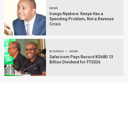
NEWS
Irungu Nyakera: Kenya Has a
Spending Problem, Not a Revenue
Crisis
BUSINESS
NEWS
Safaricom Pays Record KSh80.13
Billion Dividend for FY2026