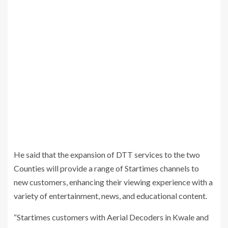
He said that the expansion of DTT services to the two
Counties will provide a range of Startimes channels to
new customers, enhancing their viewing experience with a
variety of entertainment, news, and educational content.
“Startimes customers with Aerial Decoders in Kwale and