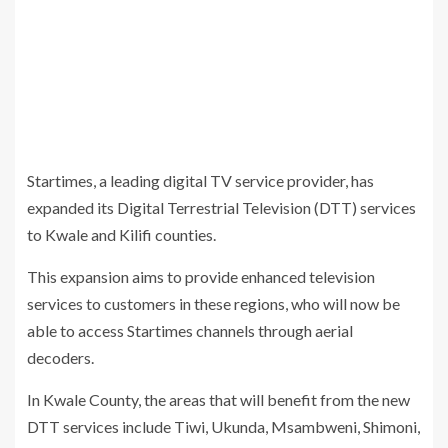
Startimes, a leading digital TV service provider, has
expanded its Digital Terrestrial Television (DTT) services
to Kwale and Kilifi counties.
This expansion aims to provide enhanced television
services to customers in these regions, who will now be
able to access Startimes channels through aerial
decoders.
In Kwale County, the areas that will benefit from the new
DTT services include Tiwi, Ukunda, Msambweni, Shimoni,