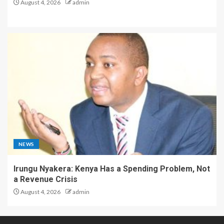
August 4, 2026
admin
NEWS
Irungu Nyakera: Kenya Has a Spending Problem, Not
a Revenue Crisis
August 4, 2026
admin