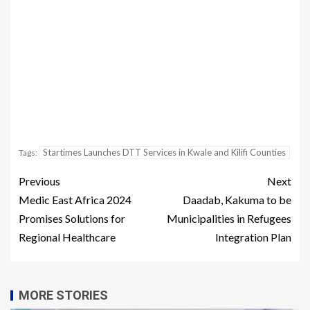
Startimes Launches DTT Services in Kwale and Kilifi Counties
Tags:
Previous
Next
Medic East Africa 2024
Daadab, Kakuma to be
Promises Solutions for
Municipalities in Refugees
Regional Healthcare
Integration Plan
MORE STORIES