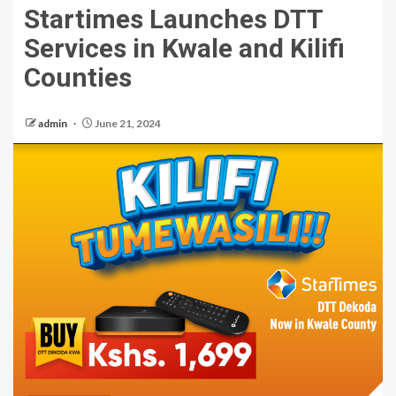
Startimes Launches DTT
Services in Kwale and Kilifi
Counties
admin
June 21, 2024