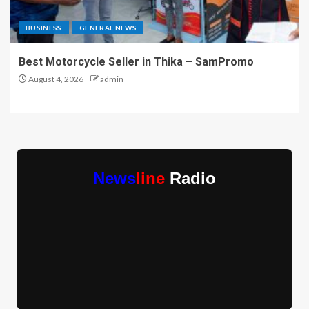
BUSINESS
GENERAL NEWS
Best Motorcycle Seller in Thika – SamPromo
August 4, 2026
admin
News
line
Radio