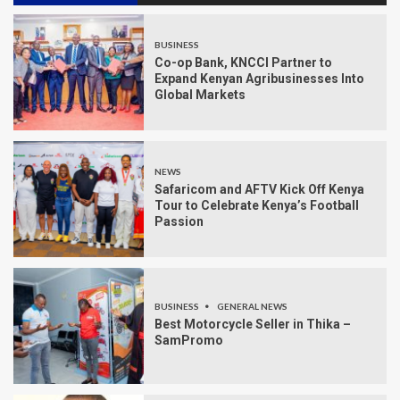
BUSINESS
Co-op Bank, KNCCI Partner to
Expand Kenyan Agribusinesses Into
Global Markets
NEWS
Safaricom and AFTV Kick Off Kenya
Tour to Celebrate Kenya’s Football
Passion
BUSINESS
GENERAL NEWS
Best Motorcycle Seller in Thika –
SamPromo