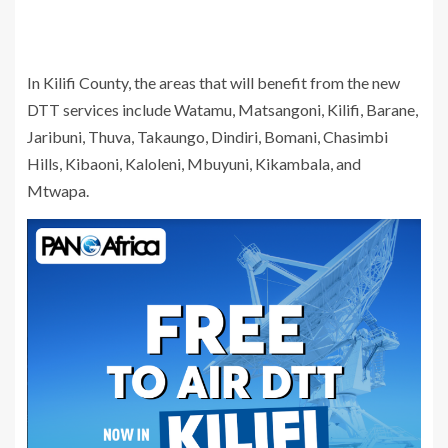
In Kilifi County, the areas that will benefit from the new
DTT services include Watamu, Matsangoni, Kilifi, Barane,
Jaribuni, Thuva, Takaungo, Dindiri, Bomani, Chasimbi
Hills, Kibaoni, Kaloleni, Mbuyuni, Kikambala, and
Mtwapa.