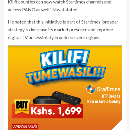
Kilifi counties can now watch Startimes channels and
access PANG as well,” Mwai stated.
He noted that this initiative is part of Startimes’ broader
strategy to increase its market presence and improve
digital TV accessibility in underserved regions.