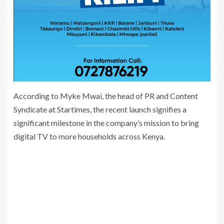
According to Myke Mwai, the head of PR and Content
Syndicate at Startimes, the recent launch signifies a
significant milestone in the company’s mission to bring
digital TV to more households across Kenya.