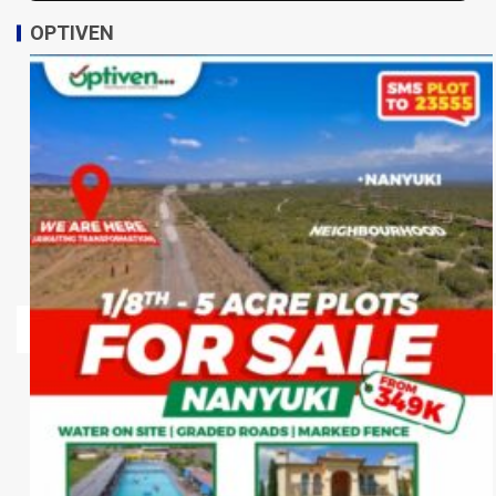
OPTIVEN