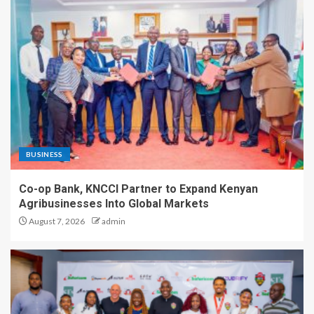
BUSINESS
Co-op Bank, KNCCI Partner to Expand Kenyan
Agribusinesses Into Global Markets
August 7, 2026
admin