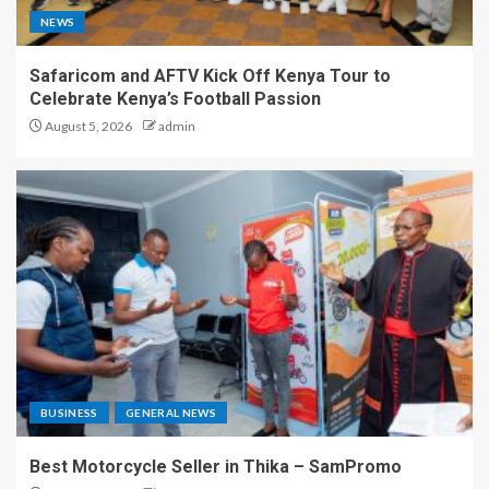
NEWS
Safaricom and AFTV Kick Off Kenya Tour to
Celebrate Kenya’s Football Passion
August 5, 2026
admin
BUSINESS
GENERAL NEWS
Best Motorcycle Seller in Thika – SamPromo