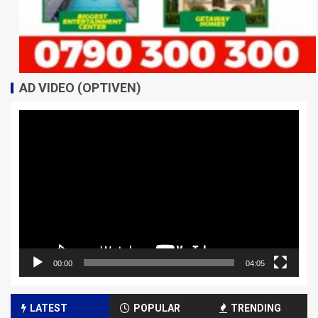
AD VIDEO (OPTIVEN)
Video
Player
00:00
04:05
LATEST
POPULAR
TRENDING