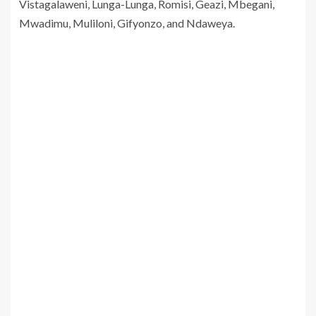
Vistagalaweni, Lunga-Lunga, Romisi, Geazi, Mbegani,
Mwadimu, Muliloni, Gifyonzo, and Ndaweya.