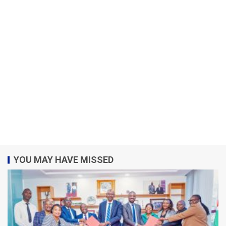
YOU MAY HAVE MISSED