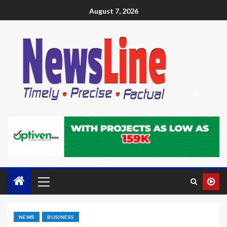
August 7, 2026
NEWS
BUSINESS