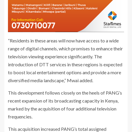
“Residents in these areas will now have access to a wide
range of digital channels, which promises to enhance their
television viewing experience significantly. The
introduction of DTT services in these regions is expected
to boost local entertainment options and provide a more
diversified media landscape,” Mwai added.
This development follows closely on the heels of PANG’s
recent expansion of its broadcasting capacity in Kenya,
marked by the acquisition of four additional television
frequencies.
This acquisition increased PANG’s total assigned