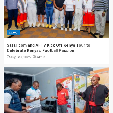
NEWS
Safaricom and AFTV Kick Off Kenya Tour to
Celebrate Kenya’s Football Passion
August 5, 2026
admin