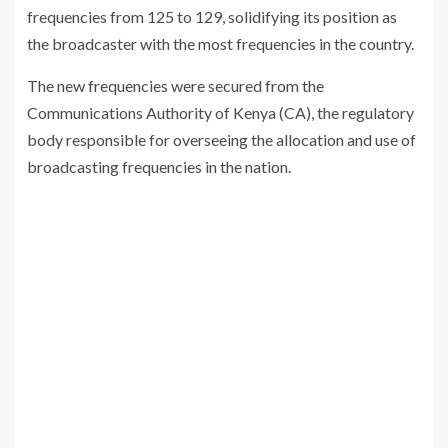
frequencies from 125 to 129, solidifying its position as
the broadcaster with the most frequencies in the country.
The new frequencies were secured from the
Communications Authority of Kenya (CA), the regulatory
body responsible for overseeing the allocation and use of
broadcasting frequencies in the nation.