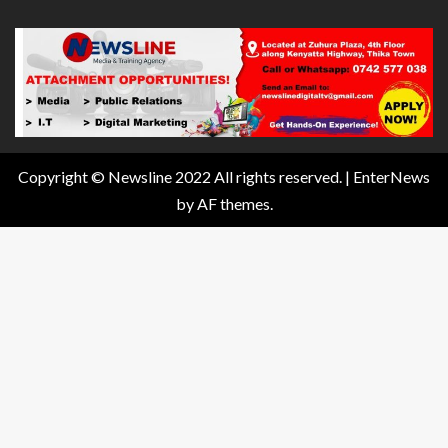
Copyright © Newsline 2022 All rights reserved.
|
EnterNews
by AF themes.