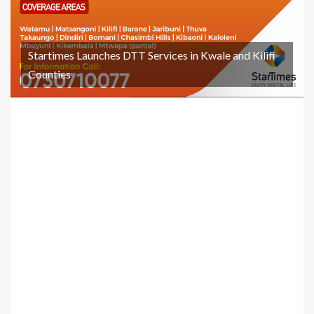
Startimes Launches DTT Services in Kwale and Kilifi
Counties