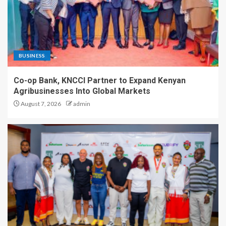
BUSINESS
Co-op Bank, KNCCI Partner to Expand Kenyan
Agribusinesses Into Global Markets
August 7, 2026
admin