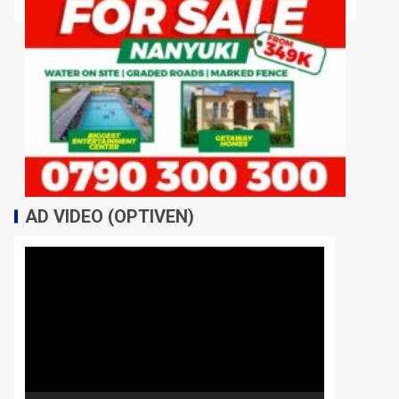
AD VIDEO (OPTIVEN)
Video
Player