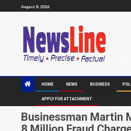
August 8, 2026
HOME
NEWS
BUSINESS
POL
APPLY FOR ATTACHMENT
Businessman Martin 
8 Million Fraud Charge