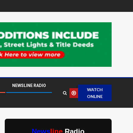
NEWSLINE RADIO
WATCH
ONLINE
News
line
Radio