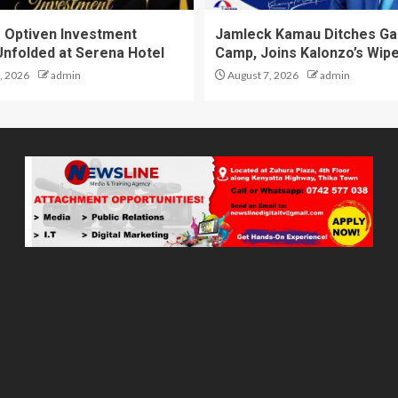
 Optiven Investment
Jamleck Kamau Ditches G
Unfolded at Serena Hotel
Camp, Joins Kalonzo’s Wip
, 2026
admin
August 7, 2026
admin