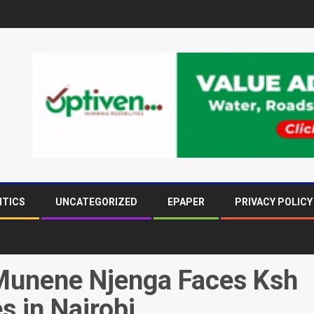
ITICS
UNCATEGORIZED
EPAPER
PRIVACY POLICY
Munene Njenga Faces Ksh
s in Nairobi