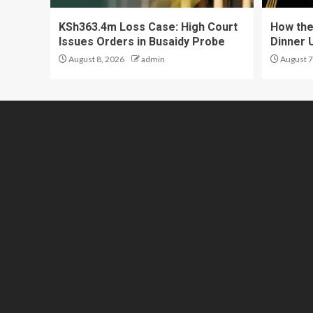
KSh363.4m Loss Case: High Court
How the
Issues Orders in Busaidy Probe
Dinner 
August 8, 2026
admin
August 7