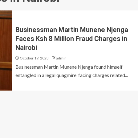
Businessman Martin Munene Njenga
Faces Ksh 8 Million Fraud Charges in
Nairobi
October 19, 2023
admin
Businessman Martin Munene Njenga found himself
entangled in a legal quagmire, facing charges related...