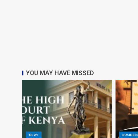
YOU MAY HAVE MISSED
NEWS
BUSINES