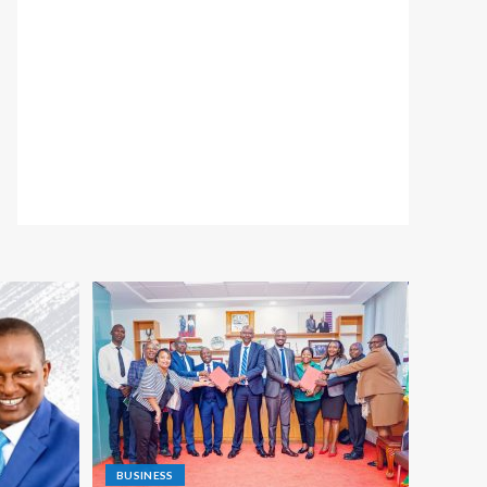
BUSINESS