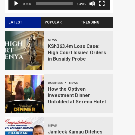
00:00
04:05
LATEST
POPULAR
TRENDING
NEWS
KSh363.4m Loss Case:
High Court Issues Orders
in Busaidy Probe
BUSINESS
NEWS
How the Optiven
Investment Dinner
Unfolded at Serena Hotel
NEWS
Jamleck Kamau Ditches