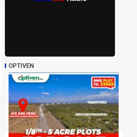
OPTIVEN