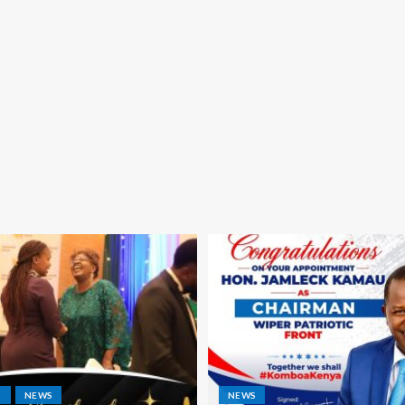
S
NEWS
NEWS