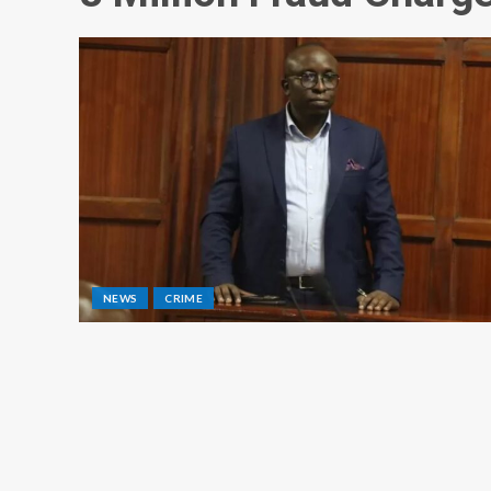
NEWS
CRIME