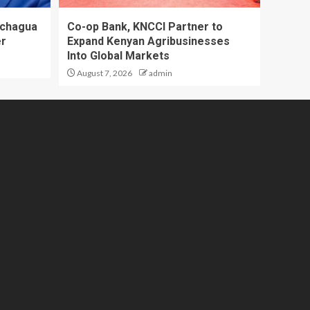
achagua
Co-op Bank, KNCCI Partner to
er
Expand Kenyan Agribusinesses
Into Global Markets
August 7, 2026
admin