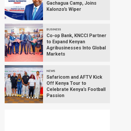
Gachagua Camp, Joins
Kalonzo’s Wiper
BUSINESS
Co-op Bank, KNCCI Partner
to Expand Kenyan
Agribusinesses Into Global
Markets
NEWS
Safaricom and AFTV Kick
Off Kenya Tour to
Celebrate Kenya’s Football
Passion