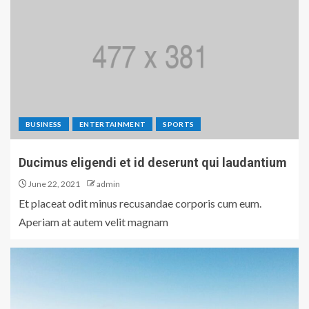
BUSINESS
ENTERTAINMENT
SPORTS
Ducimus eligendi et id deserunt qui laudantium
June 22, 2021
admin
Et placeat odit minus recusandae corporis cum eum.
Aperiam at autem velit magnam