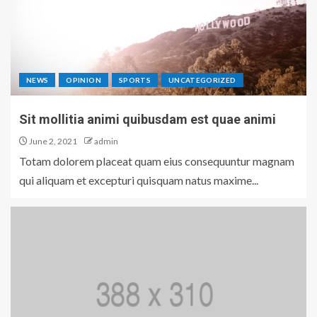
NEWS
OPINION
SPORTS
UNCATEGORIZED
Sit mollitia animi quibusdam est quae animi
June 2, 2021
admin
Totam dolorem placeat quam eius consequuntur magnam
qui aliquam et excepturi quisquam natus maxime...