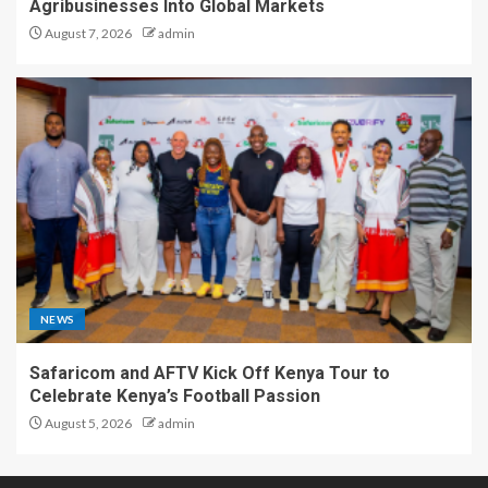
Agribusinesses Into Global Markets
August 7, 2026
admin
NEWS
Safaricom and AFTV Kick Off Kenya Tour to
Celebrate Kenya’s Football Passion
August 5, 2026
admin