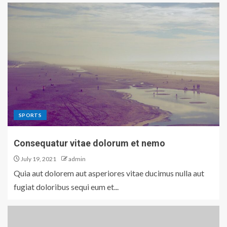
SPORTS
Consequatur vitae dolorum et nemo
July 19, 2021
admin
Quia aut dolorem aut asperiores vitae ducimus nulla aut
fugiat doloribus sequi eum et...