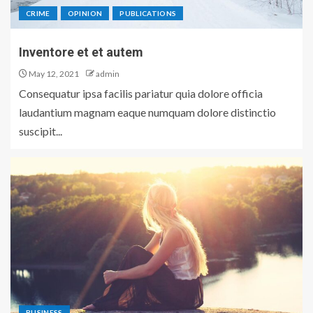
CRIME
OPINION
PUBLICATIONS
Inventore et et autem
May 12, 2021
admin
Consequatur ipsa facilis pariatur quia dolore officia
laudantium magnam eaque numquam dolore distinctio
suscipit...
BUSINESS