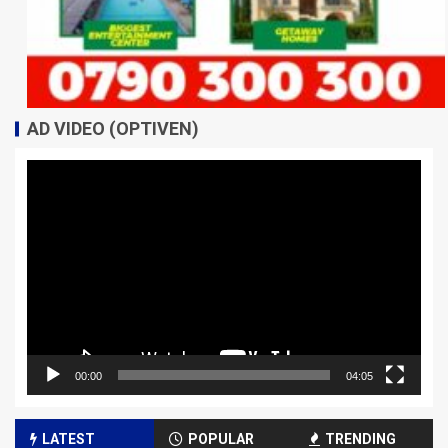
AD VIDEO (OPTIVEN)
Video
Player
00:00
04:05
LATEST
POPULAR
TRENDING