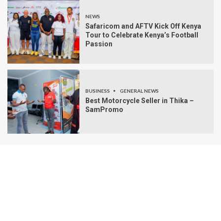
NEWS
Safaricom and AFTV Kick Off Kenya
Tour to Celebrate Kenya’s Football
Passion
BUSINESS
GENERAL NEWS
Best Motorcycle Seller in Thika –
SamPromo