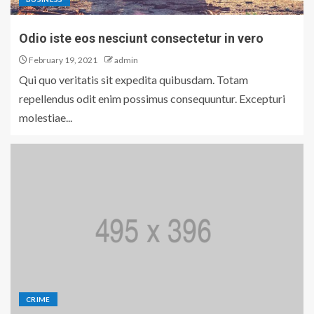
Odio iste eos nesciunt consectetur in vero
February 19, 2021
admin
Qui quo veritatis sit expedita quibusdam. Totam
repellendus odit enim possimus consequuntur. Excepturi
molestiae...
CRIME