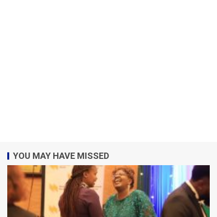
YOU MAY HAVE MISSED