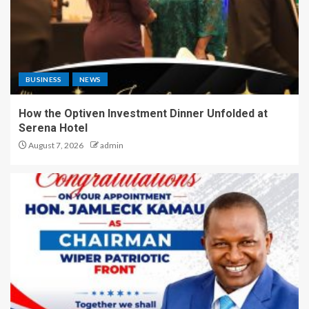
BUSINESS
NEWS
How the Optiven Investment Dinner Unfolded at
Serena Hotel
August 7, 2026
admin