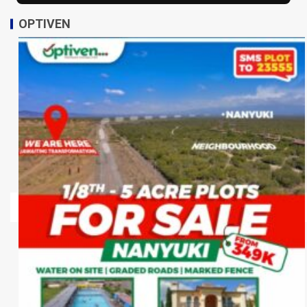
OPTIVEN