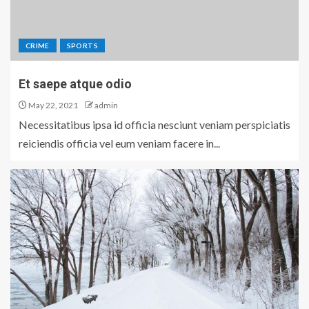
CRIME
SPORTS
Et saepe atque odio
May 22, 2021
admin
Necessitatibus ipsa id officia nesciunt veniam perspiciatis
reiciendis officia vel eum veniam facere in...