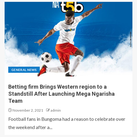
GENERAL NEWS
Betting firm Brings Western region to a
Standstill After Launching Mega Ngarisha
Team
November 2, 2021
admin
Football fans in Bungoma had a reason to celebrate over
the weekend after a...