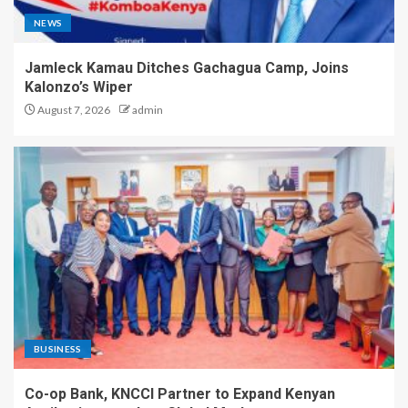
NEWS
Jamleck Kamau Ditches Gachagua Camp, Joins
Kalonzo’s Wiper
August 7, 2026
admin
BUSINESS
Co-op Bank, KNCCI Partner to Expand Kenyan