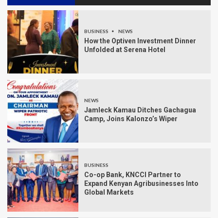
BUSINESS
NEWS
How the Optiven Investment Dinner
Unfolded at Serena Hotel
NEWS
Jamleck Kamau Ditches Gachagua
Camp, Joins Kalonzo’s Wiper
BUSINESS
Co-op Bank, KNCCI Partner to
Expand Kenyan Agribusinesses Into
Global Markets