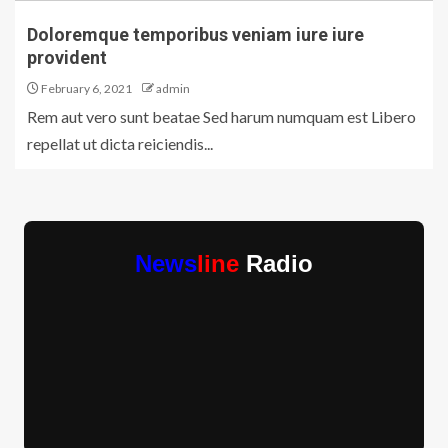
Doloremque temporibus veniam iure iure
provident
February 6, 2021
admin
Rem aut vero sunt beatae Sed harum numquam est Libero
repellat ut dicta reiciendis...
News
line
Radio