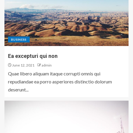
BUSINESS
Ea excepturi qui non
June 12, 2021
admin
Quae libero aliquam itaque corrupti omnis qui
repudiandae ea porro asperiores distinctio dolorum
deserunt...