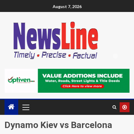
August 7, 2026
Dynamo Kiev vs Barcelona