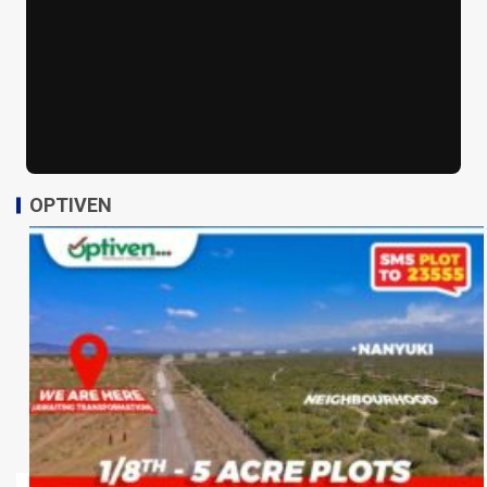
OPTIVEN