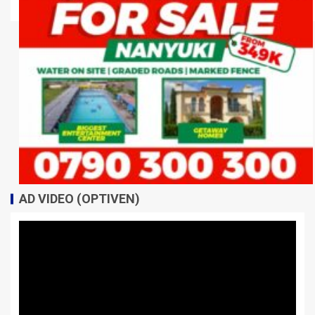
AD VIDEO (OPTIVEN)
Video
Player