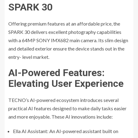
SPARK 30
Offering premium features at an affordable price, the
SPARK 30 delivers excellent photography capabilities
with a 64MP SONY IMX682 main camera. Its slim design
and detailed exterior ensure the device stands out in the
entry- level market.
AI-Powered Features:
Elevating User Experience
TECNO’s AI-powered ecosystem introduces several
practical AI features designed to make daily tasks easier
and more enjoyable. These AI innovations include:
Ella AI Assistant: An AI-powered assistant built on