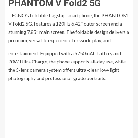
PHANTOM V Fold2 5G
TECNO’s foldable flagship smartphone, the PHANTOM
V Fold2 5G, features a 120Hz 6.42″ outer screen and a
stunning 7.85″ main screen. The foldable design delivers a
premium, versatile experience for work, play, and
entertainment. Equipped with a 5750mAh battery and
70W Ultra Charge, the phone supports all-day use, while
the 5-lens camera system offers ultra-clear, low-light
photography and professional-grade portraits.