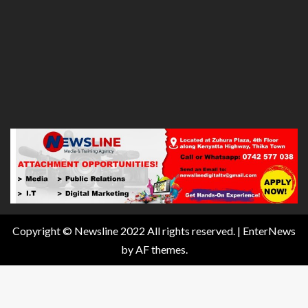
Copyright © Newsline 2022 All rights reserved.
|
EnterNews
by AF themes.