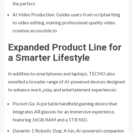
the perfect
AI Video Production: Guides users from scriptwriting
to video editing, making professional-quality video
creation accessible to
Expanded Product Line for
a Smarter Lifestyle
In addition to smartphones and laptops, TECNO also
unveiled a broader range of AI-powered devices designed
to enhance work, play, and entertainment experiences:
Pocket Go: A portable handheld gaming device that
integrates AR glasses for an immersive experience,
featuring 16GB RAM and a 1TB SSD.
Dynamic 1 Robotic Dog: A fun, AI-powered companion