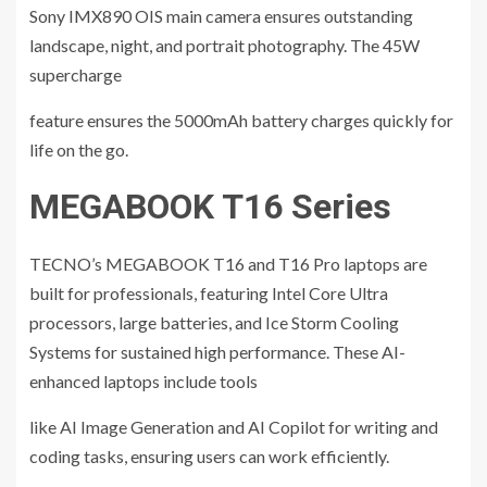
Sony IMX890 OIS main camera ensures outstanding
landscape, night, and portrait photography. The 45W
supercharge
feature ensures the 5000mAh battery charges quickly for
life on the go.
MEGABOOK T16 Series
TECNO’s MEGABOOK T16 and T16 Pro laptops are
built for professionals, featuring Intel Core Ultra
processors, large batteries, and Ice Storm Cooling
Systems for sustained high performance. These AI-
enhanced laptops include tools
like AI Image Generation and AI Copilot for writing and
coding tasks, ensuring users can work efficiently.