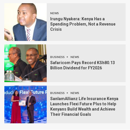
NEWS
Irungu Nyakera: Kenya Has a
Spending Problem, Not a Revenue
Crisis
BUSINESS
NEWS
Safaricom Pays Record KSh80.13
Billion Dividend for FY2026
BUSINESS
NEWS
SanlamAllianz Life Insurance Kenya
Launches Flexi Future Plus to Help
Kenyans Build Wealth and Achieve
Their Financial Goals