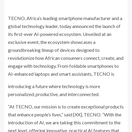
TECNO, Africa’s leading smartphone manufacturer and a
global technology leader, today announced the launch of
its first-ever AI-powered ecosystem. Unveiled at an
exclusive event, the ecosystem showcases a
groundbreaking lineup of devices designed to
revolutionize how African consumers connect, create, and
engage with technology. From foldable smartphones to
AI-enhanced laptops and smart assistants, TECNO is
introducing a future where technology is more
personalized, productive, and interconnected.
“At TECNO, our mission is to create exceptional products
that enhance people’s lives,” said [XX], TECNO. “With the
introduction of AI, we are taking this commitment to the
next level, offering innovative, practical AI features that