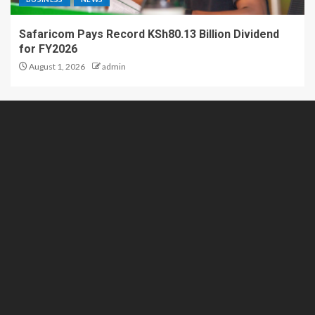
Safaricom Pays Record KSh80.13 Billion Dividend
for FY2026
August 1, 2026
admin