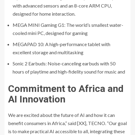
with advanced sensors and an 8-core ARM CPU,
designed for home interaction.
MEGA MINI Gaming G1: The world’s smallest water-
cooled mini PC, designed for gaming
MEGAPAD 10: A high-performance tablet with
excellent storage and multitasking
Sonic 2 Earbuds: Noise-canceling earbuds with 50
hours of playtime and high-fidelity sound for music and
Commitment to Africa and
AI Innovation
We are excited about the future of AI and how it can
benefit consumers in Africa,” said [XX], TECNO. “Our goal
is to make practical AI accessible to all, integrating these