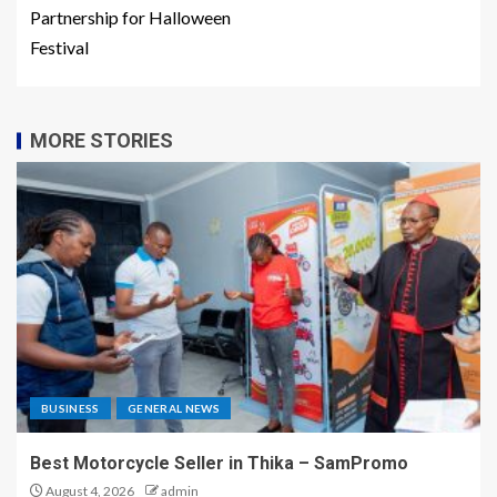
Partnership for Halloween
Festival
MORE STORIES
BUSINESS
GENERAL NEWS
Best Motorcycle Seller in Thika – SamPromo
August 4, 2026
admin