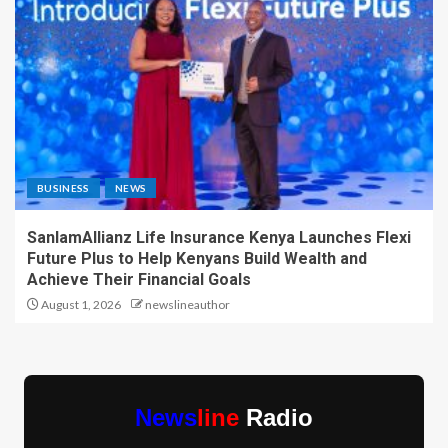
BUSINESS
NEWS
SanlamAllianz Life Insurance Kenya Launches Flexi
Future Plus to Help Kenyans Build Wealth and
Achieve Their Financial Goals
August 1, 2026
newslineauthor
News
line
Radio