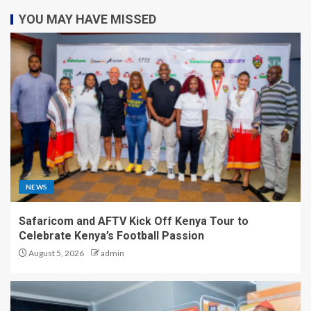
YOU MAY HAVE MISSED
NEWS
Safaricom and AFTV Kick Off Kenya Tour to
Celebrate Kenya’s Football Passion
August 5, 2026
admin