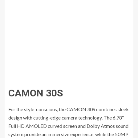
CAMON 30S
For the style-conscious, the CAMON 30S combines sleek
design with cutting-edge camera technology. The 6.78″
Full HD AMOLED curved screen and Dolby Atmos sound
system provide an immersive experience, while the 50MP