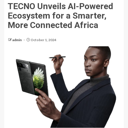
TECNO Unveils AI-Powered
Ecosystem for a Smarter,
More Connected Africa
admin
October 1, 2024