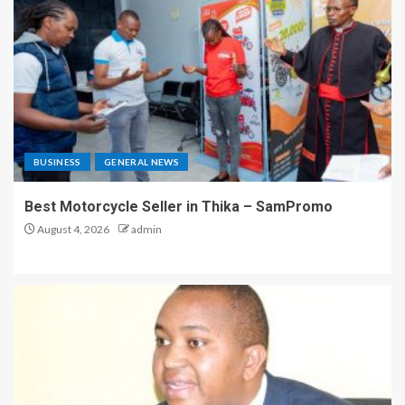
BUSINESS
GENERAL NEWS
Best Motorcycle Seller in Thika – SamPromo
August 4, 2026
admin