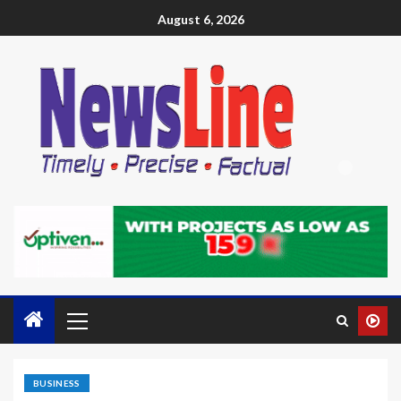
August 6, 2026
BUSINESS