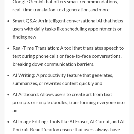
Google Gemini that offers smart recommendations,
real- time translation, text generation, and more.
Smart Q&A: An intelligent conversational AI that helps
users with daily tasks like scheduling appointments or
finding new
Real-Time Translation: A tool that translates speech to
text during phone calls or face-to-face conversations,
breaking down communication barriers.
AI Writing: A productivity feature that generates,
summarizes, or rewrites content quickly and
AI Artboard: Allows users to create art from text
prompts or simple doodles, transforming everyone into
an
AI Image Editing: Tools like AI Eraser, AI Cutout, and AI
Portrait Beautification ensure that users always have