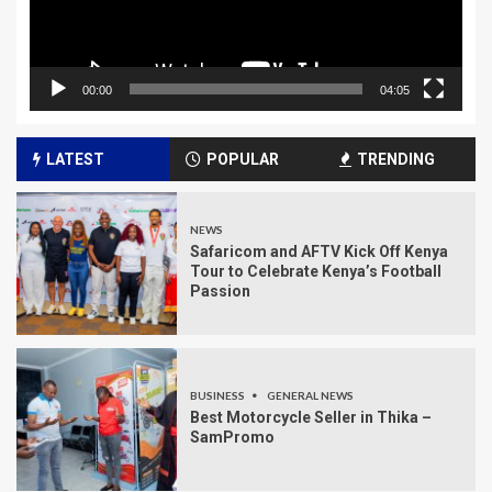
00:00
04:05
LATEST
POPULAR
TRENDING
NEWS
Safaricom and AFTV Kick Off Kenya
Tour to Celebrate Kenya’s Football
Passion
BUSINESS
GENERAL NEWS
Best Motorcycle Seller in Thika –
SamPromo