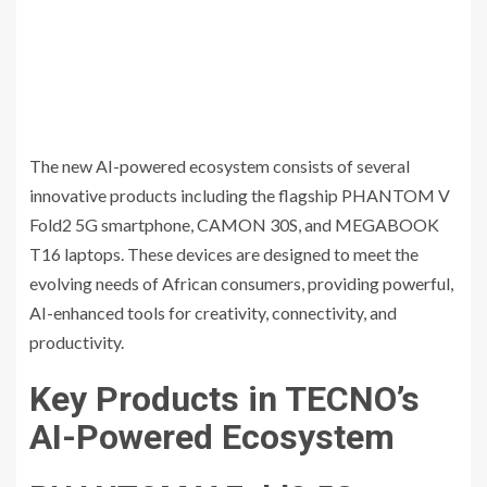
The new AI-powered ecosystem consists of several
innovative products including the flagship PHANTOM V
Fold2 5G smartphone, CAMON 30S, and MEGABOOK
T16 laptops. These devices are designed to meet the
evolving needs of African consumers, providing powerful,
AI-enhanced tools for creativity, connectivity, and
productivity.
Key Products in TECNO’s
AI-Powered Ecosystem