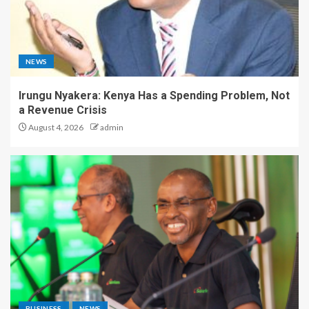
NEWS
Irungu Nyakera: Kenya Has a Spending Problem, Not
a Revenue Crisis
August 4, 2026
admin
BUSINESS
NEWS