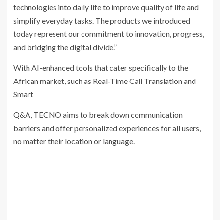
technologies into daily life to improve quality of life and
simplify everyday tasks. The products we introduced
today represent our commitment to innovation, progress,
and bridging the digital divide.”
With AI-enhanced tools that cater specifically to the
African market, such as Real-Time Call Translation and
Smart
Q&A, TECNO aims to break down communication
barriers and offer personalized experiences for all users,
no matter their location or language.