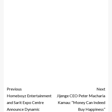
Previous
Next
Homeboyz Entertainment
Jijenge CEO Peter Macharia
and Sarit Expo Centre
Kamau: “Money Can Indeed
Announce Dynamic
Buy Happiness”