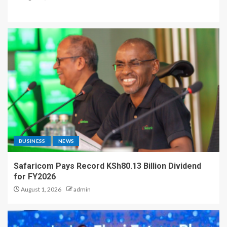
BUSINESS
NEWS
Safaricom Pays Record KSh80.13 Billion Dividend
for FY2026
August 1, 2026
admin