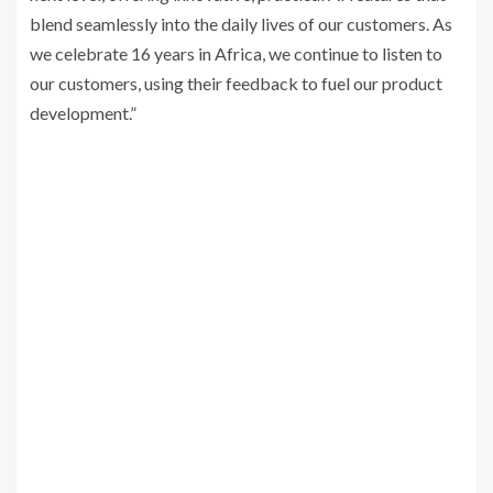
blend seamlessly into the daily lives of our customers. As
we celebrate 16 years in Africa, we continue to listen to
our customers, using their feedback to fuel our product
development.”