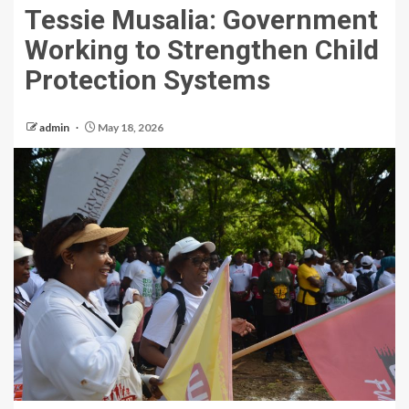
Tessie Musalia: Government
Working to Strengthen Child
Protection Systems
admin
May 18, 2026