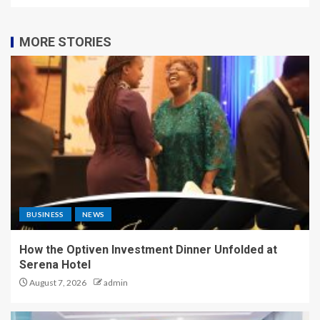
MORE STORIES
BUSINESS
NEWS
How the Optiven Investment Dinner Unfolded at
Serena Hotel
August 7, 2026
admin