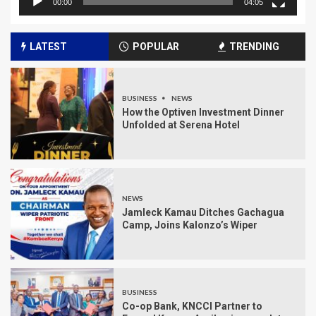
00:00
04:05
LATEST
POPULAR
TRENDING
BUSINESS
NEWS
How the Optiven Investment Dinner
Unfolded at Serena Hotel
NEWS
Jamleck Kamau Ditches Gachagua
Camp, Joins Kalonzo’s Wiper
BUSINESS
Co-op Bank, KNCCI Partner to