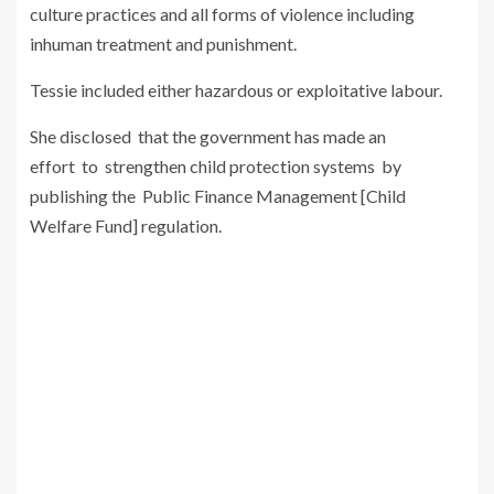
culture practices and all forms of violence including
inhuman treatment and punishment.
Tessie included either hazardous or exploitative labour.
She disclosed that the government has made an
effort to strengthen child protection systems by
publishing the Public Finance Management [Child
Welfare Fund] regulation.