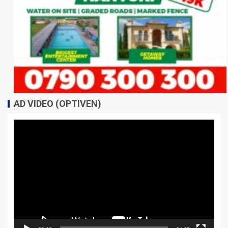
AD VIDEO (OPTIVEN)
Video
Player