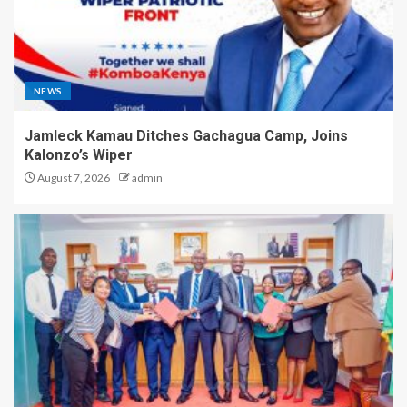
NEWS
Jamleck Kamau Ditches Gachagua Camp, Joins
Kalonzo’s Wiper
August 7, 2026
admin