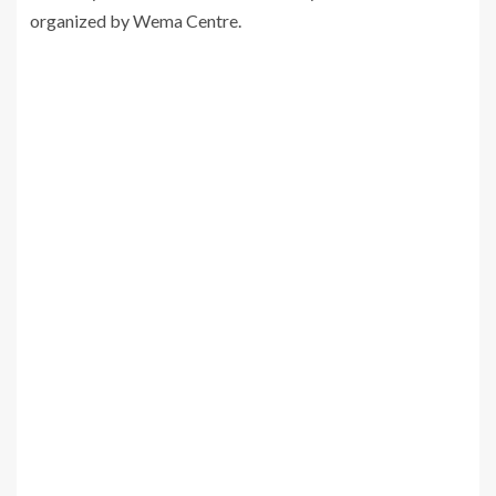
organized by Wema Centre.