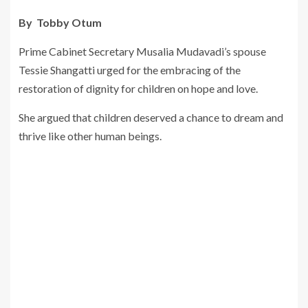
By Tobby Otum
Prime Cabinet Secretary Musalia Mudavadi’s spouse
Tessie Shangatti urged for the embracing of the
restoration of dignity for children on hope and love.
She argued that children deserved a chance to dream and
thrive like other human beings.