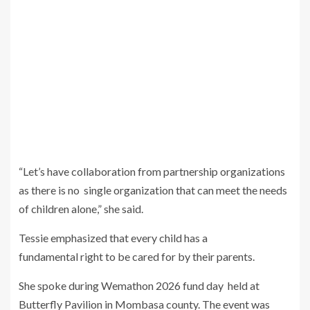
“Let’s have collaboration from partnership organizations
as there is no single organization that can meet the needs
of children alone,” she said.
Tessie emphasized that every child has a
fundamental right to be cared for by their parents.
She spoke during Wemathon 2026 fund day held at
Butterfly Pavilion in Mombasa county. The event was