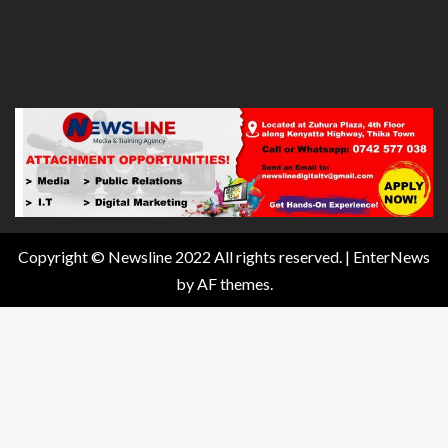
Copyright © Newsline 2022 All rights reserved.
|
EnterNews
by AF themes.