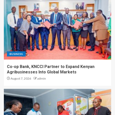
BUSINESS
Co-op Bank, KNCCI Partner to Expand Kenyan
Agribusinesses Into Global Markets
August 7, 2026
admin