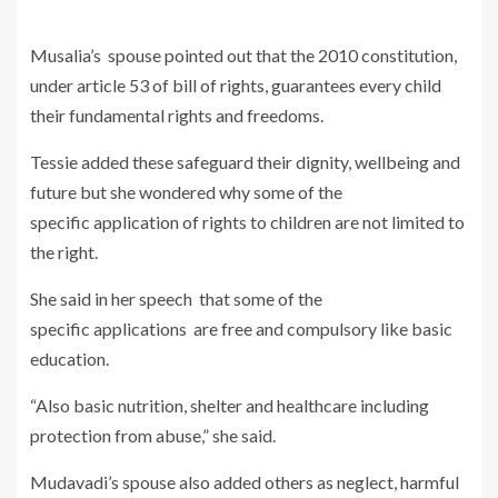
Musalia’s spouse pointed out that the 2010 constitution,
under article 53 of bill of rights, guarantees every child
their fundamental rights and freedoms.
Tessie added these safeguard their dignity, wellbeing and
future but she wondered why some of the
specific application of rights to children are not limited to
the right.
She said in her speech that some of the
specific applications are free and compulsory like basic
education.
“Also basic nutrition, shelter and healthcare including
protection from abuse,” she said.
Mudavadi’s spouse also added others as neglect, harmful