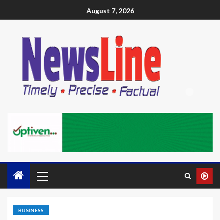
August 7, 2026
BUSINESS