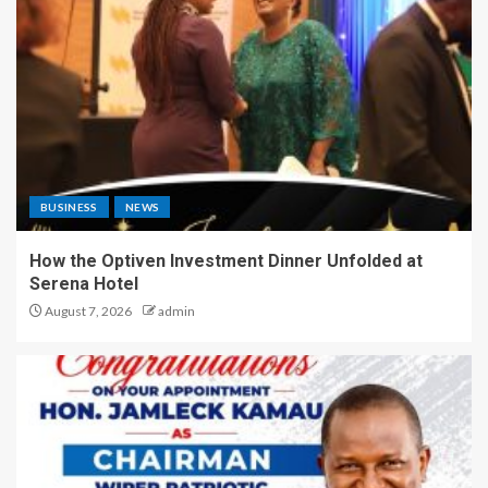
BUSINESS
NEWS
How the Optiven Investment Dinner Unfolded at
Serena Hotel
August 7, 2026
admin