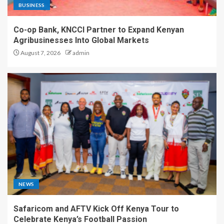
BUSINESS
Co-op Bank, KNCCI Partner to Expand Kenyan
Agribusinesses Into Global Markets
August 7, 2026
admin
NEWS
Safaricom and AFTV Kick Off Kenya Tour to
Celebrate Kenya’s Football Passion