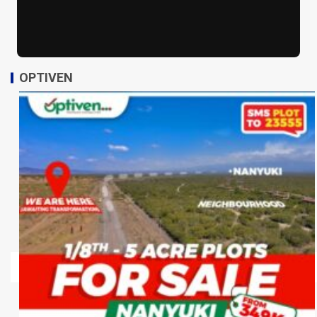
OPTIVEN