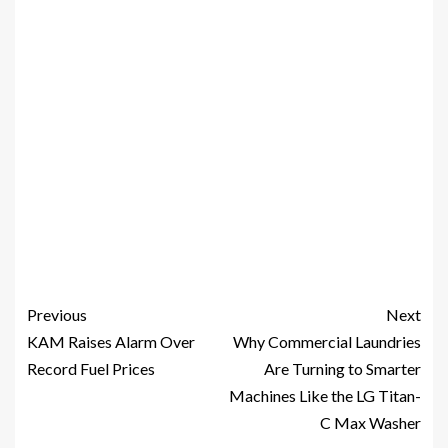
Previous
Next
KAM Raises Alarm Over
Why Commercial Laundries
Record Fuel Prices
Are Turning to Smarter
Machines Like the LG Titan-
C Max Washer