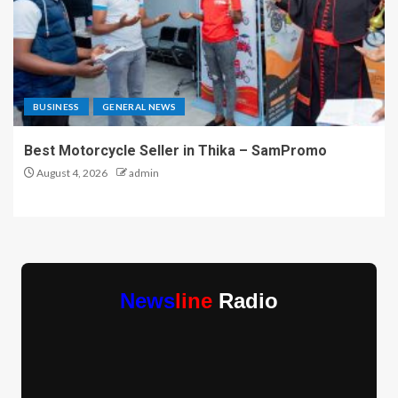
BUSINESS
GENERAL NEWS
Best Motorcycle Seller in Thika – SamPromo
August 4, 2026
admin
News
line
Radio