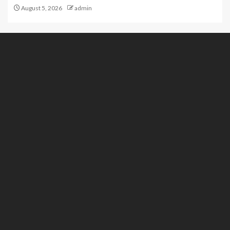
August 5, 2026
admin