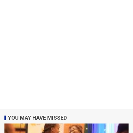
YOU MAY HAVE MISSED