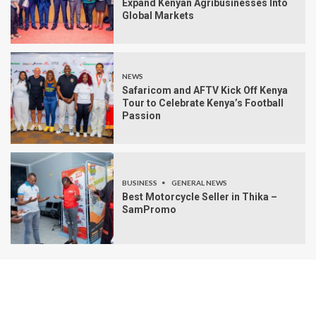
Expand Kenyan Agribusinesses Into
Global Markets
NEWS
Safaricom and AFTV Kick Off Kenya
Tour to Celebrate Kenya’s Football
Passion
BUSINESS
GENERAL NEWS
Best Motorcycle Seller in Thika –
SamPromo