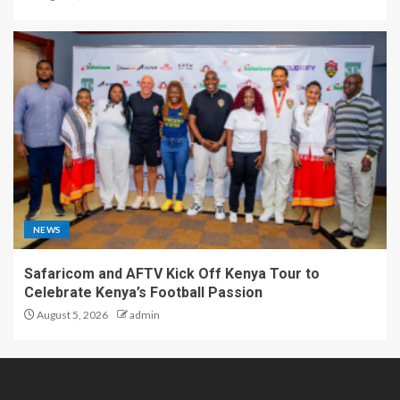
NEWS
Safaricom and AFTV Kick Off Kenya Tour to
Celebrate Kenya’s Football Passion
August 5, 2026
admin