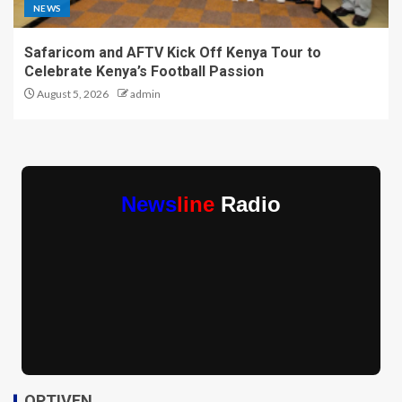
NEWS
Safaricom and AFTV Kick Off Kenya Tour to
Celebrate Kenya’s Football Passion
August 5, 2026
admin
News
line
Radio
OPTIVEN