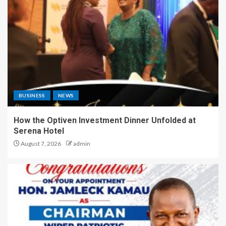
BUSINESS
NEWS
How the Optiven Investment Dinner Unfolded at
Serena Hotel
August 7, 2026
admin