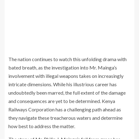
The nation continues to watch this unfolding drama with
bated breath, as the investigation into Mr. Mainga’s
involvement with illegal weapons takes on increasingly
intricate dimensions. While his illustrious career has
undoubtedly been marred, the full extent of the damage
and consequences are yet to be determined. Kenya
Railways Corporation has a challenging path ahead as
they navigate these treacherous waters and determine
how best to address the matter.