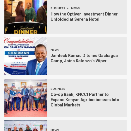
BUSINESS
NEWS
How the Optiven Investment Dinner
Unfolded at Serena Hotel
NEWS
Jamleck Kamau Ditches Gachagua
Camp, Joins Kalonzo’s Wiper
BUSINESS
Co-op Bank, KNCCI Partner to
Expand Kenyan Agribusinesses Into
Global Markets
NEWS