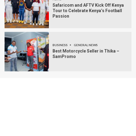
Safaricom and AFTV Kick Off Kenya
Tour to Celebrate Kenya’s Football
Passion
BUSINESS
GENERAL NEWS
Best Motorcycle Seller in Thika –
SamPromo