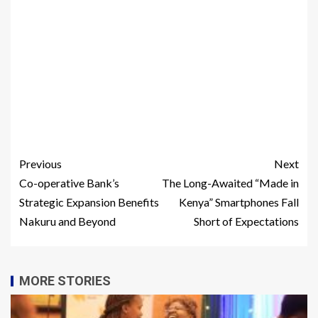
Previous
Next
Co-operative Bank’s
The Long-Awaited “Made in
Strategic Expansion Benefits
Kenya” Smartphones Fall
Nakuru and Beyond
Short of Expectations
MORE STORIES