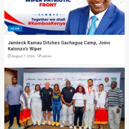
NEWS
Jamleck Kamau Ditches Gachagua Camp, Joins
Kalonzo’s Wiper
August 7, 2026
admin