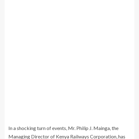
In a shocking turn of events, Mr. Philip J. Mainga, the
Managing Director of Kenya Railways Corporation, has