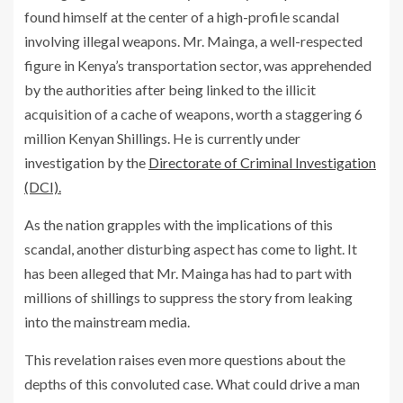
found himself at the center of a high-profile scandal
involving illegal weapons. Mr. Mainga, a well-respected
figure in Kenya’s transportation sector, was apprehended
by the authorities after being linked to the illicit
acquisition of a cache of weapons, worth a staggering 6
million Kenyan Shillings. He is currently under
investigation by the
Directorate of Criminal Investigation
(DCI).
As the nation grapples with the implications of this
scandal, another disturbing aspect has come to light. It
has been alleged that Mr. Mainga has had to part with
millions of shillings to suppress the story from leaking
into the mainstream media.
This revelation raises even more questions about the
depths of this convoluted case. What could drive a man