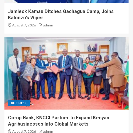
Jamleck Kamau Ditches Gachagua Camp, Joins
Kalonzo’s Wiper
August 7, 2026
admin
BUSINESS
Co-op Bank, KNCCI Partner to Expand Kenyan
Agribusinesses Into Global Markets
August 7, 2026
admin