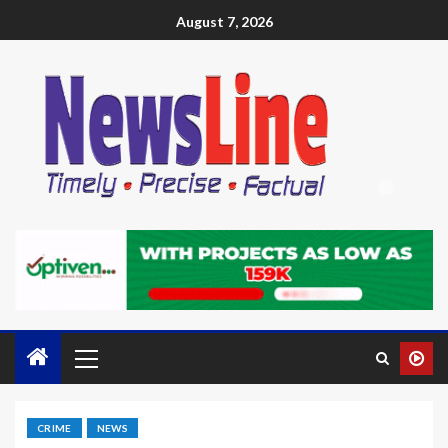
August 7, 2026
CRIME
NEWS