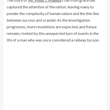
The story of
Mr. Philip J. Mainga
’s fall from grace has
captured the attention of the nation, leaving many to
ponder the complexity of human nature and the thin line
between success and scandal. As the investigation
progresses, more revelations are expected, and Kenya
remains riveted by this unexpected turn of events in the
life of a man who was once considered a railway tycoon.