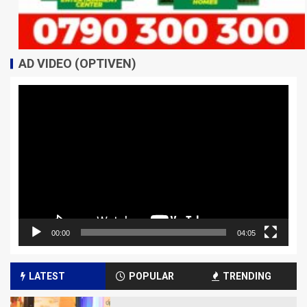
AD VIDEO (OPTIVEN)
Video
Player
00:00
04:05
LATEST
POPULAR
TRENDING