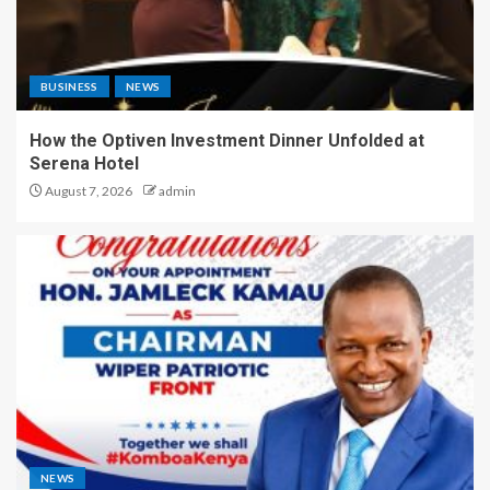
BUSINESS
NEWS
How the Optiven Investment Dinner Unfolded at
Serena Hotel
August 7, 2026
admin
NEWS