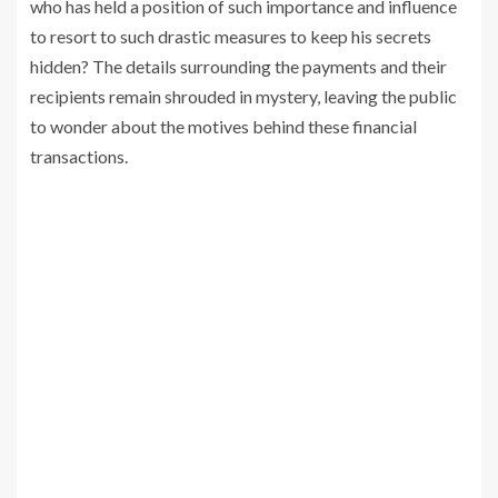
who has held a position of such importance and influence
to resort to such drastic measures to keep his secrets
hidden? The details surrounding the payments and their
recipients remain shrouded in mystery, leaving the public
to wonder about the motives behind these financial
transactions.