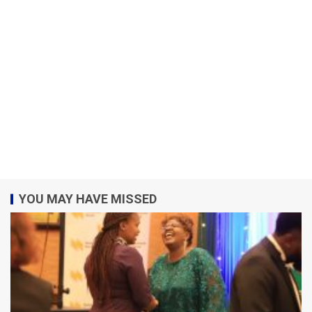
YOU MAY HAVE MISSED