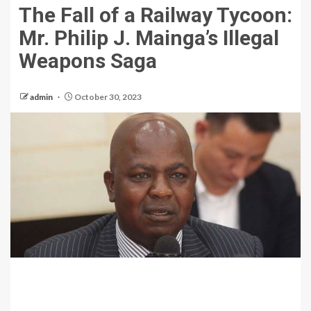
The Fall of a Railway Tycoon:
Mr. Philip J. Mainga’s Illegal
Weapons Saga
admin
October 30, 2023