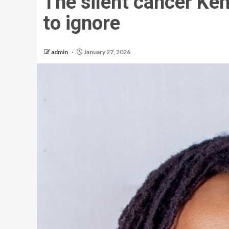
The silent cancer Ke
to ignore
admin
January 27, 2026