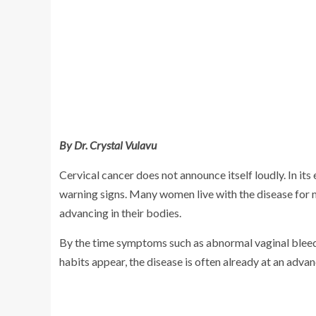
By Dr. Crystal Vulavu
Cervical cancer does not announce itself loudly. In its e
warning signs. Many women live with the disease for 
advancing in their bodies.
By the time symptoms such as abnormal vaginal bleedi
habits appear, the disease is often already at an adv