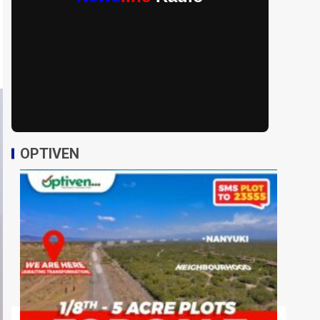
OPTIVEN