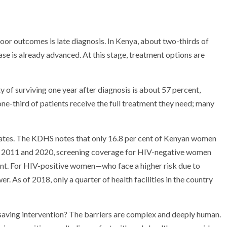
poor outcomes is late diagnosis. In Kenya, about two-thirds of
se is already advanced. At this stage, treatment options are
ty of surviving one year after diagnosis is about 57 percent,
ne-third of patients receive the full treatment they need; many
g rates. The KDHS notes that only 16.8 per cent of Kenyan women
en 2011 and 2020, screening coverage for HIV-negative women
ent. For HIV-positive women—who face a higher risk due to
s of 2018, only a quarter of health facilities in the country
saving intervention? The barriers are complex and deeply human.