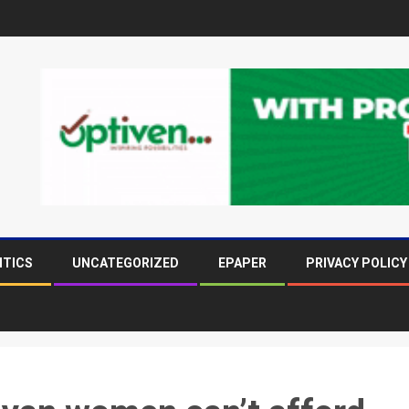
ITICS
UNCATEGORIZED
EPAPER
PRIVACY POLICY