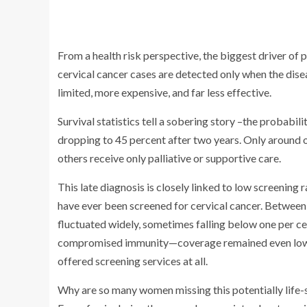
From a health risk perspective, the biggest driver of 
cervical cancer cases are detected only when the disea
limited, more expensive, and far less effective.
Survival statistics tell a sobering story –the probabili
dropping to 45 percent after two years. Only around o
others receive only palliative or supportive care.
This late diagnosis is closely linked to low screenin
have ever been screened for cervical cancer. Betwe
fluctuated widely, sometimes falling below one per c
compromised immunity—coverage remained even lower. A
offered screening services at all.
Why are so many women missing this potentially life-