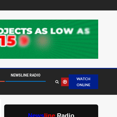
NEWSLINE RADIO
WATCH
ONLINE
News
line
Radio