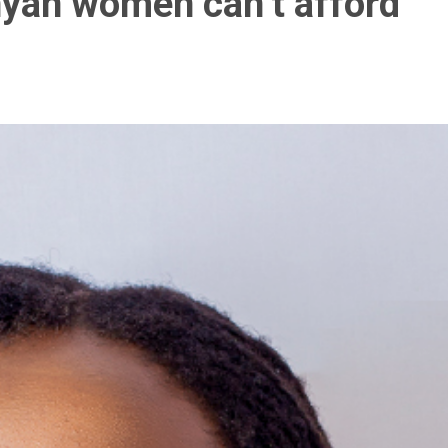
nyan women can’t afford