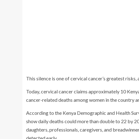
This silence is one of cervical cancer’s greatest risks
Today, cervical cancer claims approximately 10 Kenyan 
cancer-related deaths among women in the country a
According to the Kenya Demographic and Health Surve
show daily deaths could more than double to 22 by 2
daughters, professionals, caregivers, and breadwinners
detected early.