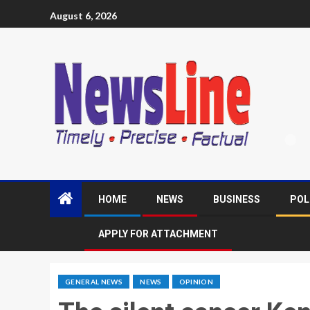
August 6, 2026
HOME
NEWS
BUSINESS
POL
APPLY FOR ATTACHMENT
GENERAL NEWS
NEWS
OPINION