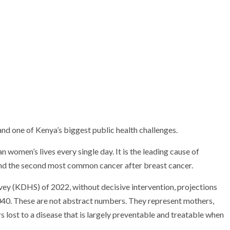
, and one of Kenya’s biggest public health challenges.
women’s lives every single day. It is the leading cause of
nd the second most common cancer after breast cancer.
y (KDHS) of 2022, without decisive intervention, projections
040. These are not abstract numbers. They represent mothers,
 lost to a disease that is largely preventable and treatable when