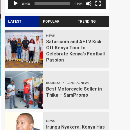
00:00
04:05
LATEST
POPULAR
TRENDING
NEWS
Safaricom and AFTV Kick
Off Kenya Tour to
Celebrate Kenya’s Football
Passion
BUSINESS
GENERAL NEWS
Best Motorcycle Seller in
Thika – SamPromo
NEWS
Irungu Nyakera: Kenya Has