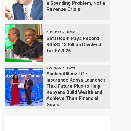
a Spending Problem, Not a
Revenue Crisis
BUSINESS
NEWS
Safaricom Pays Record
KSh80.13 Billion Dividend
for FY2026
BUSINESS
NEWS
SanlamAllianz Life
Insurance Kenya Launches
Flexi Future Plus to Help
Kenyans Build Wealth and
Achieve Their Financial
Goals