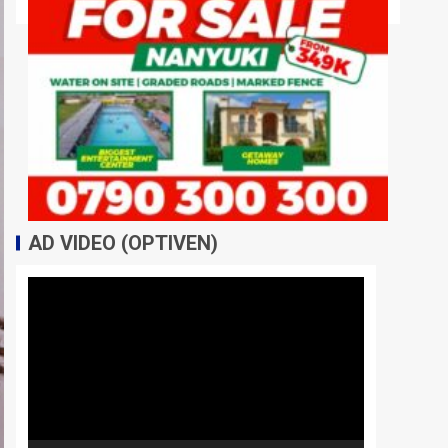
AD VIDEO (OPTIVEN)
Video
Player