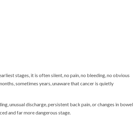
arliest stages, it is often silent, no pain, no bleeding, no obvious
months, sometimes years, unaware that cancer is quietly
ng, unusual discharge, persistent back pain, or changes in bowel
anced and far more dangerous stage.