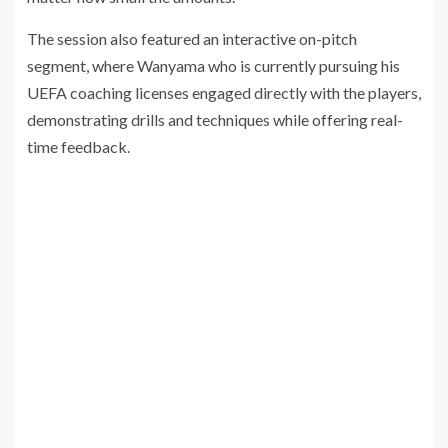
The session also featured an interactive on-pitch
segment, where Wanyama who is currently pursuing his
UEFA coaching licenses engaged directly with the players,
demonstrating drills and techniques while offering real-
time feedback.