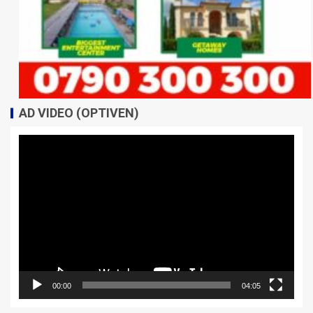
AD VIDEO (OPTIVEN)
Video
Player
00:00
04:05