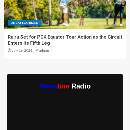
UNCATEGORIZED
Ruiru Set for PGK Equator Tour Action as the Circuit
Enters Its Fifth Leg
July 16, 2026
admin
News
line
Radio