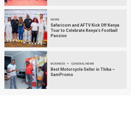
NEWS
Safaricom and AFTV Kick Off Kenya
Tour to Celebrate Kenya’s Football
Passion
BUSINESS
GENERAL NEWS
Best Motorcycle Seller in Thika –
SamPromo