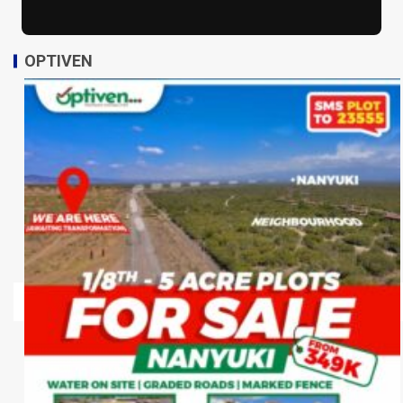
OPTIVEN