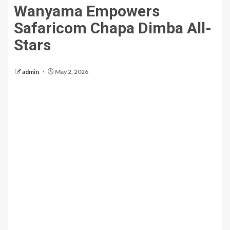
Wanyama Empowers
Safaricom Chapa Dimba All-
Stars
admin
May 2, 2026