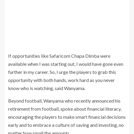
If opportunities like Safaricom Chapa Dimba were
available when I was starting out, I would have gone even
further in my career. So, I urge the players to grab this
opportunity with both hands, work hard as you never
know who is watching, said Wanyama.
Beyond football, Wanyama who recently announced his
retirement from football, spoke about financial literacy,
encouraging the players to make smart financial decisions
early and to embrace a culture of saving and investing, no
matter how small the amounts.