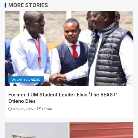
MORE STORIES
UNCATEGORIZED
Former TUM Student Leader Elvis ‘The BEAST’
Otieno Dies
July 21, 2026
admin