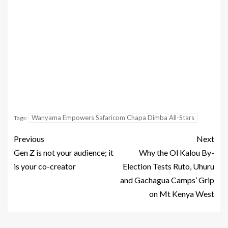
Wanyama Empowers Safaricom Chapa Dimba All-Stars
Tags:
Previous
Next
Gen Z is not your audience; it
Why the Ol Kalou By-
is your co-creator
Election Tests Ruto, Uhuru
and Gachagua Camps’ Grip
on Mt Kenya West