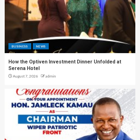
BUSINESS
NEWS
How the Optiven Investment Dinner Unfolded at
Serena Hotel
August 7, 2026
admin