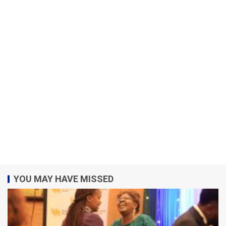
YOU MAY HAVE MISSED