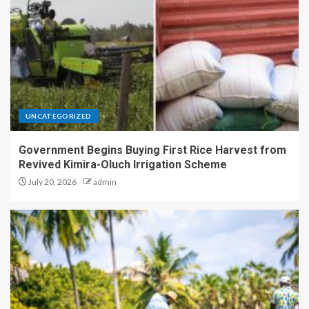
UNCATEGORIZED
Government Begins Buying First Rice Harvest from
Revived Kimira-Oluch Irrigation Scheme
July 20, 2026
admin