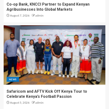
Co-op Bank, KNCCI Partner to Expand Kenyan
Agribusinesses Into Global Markets
August 7, 2026
admin
NEWS
Safaricom and AFTV Kick Off Kenya Tour to
Celebrate Kenya’s Football Passion
August 5, 2026
admin