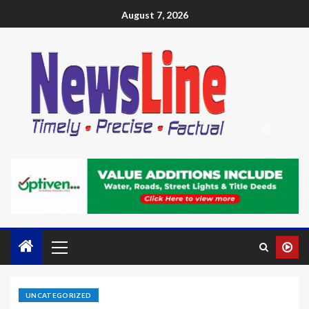
August 7, 2026
UNCATEGORIZED