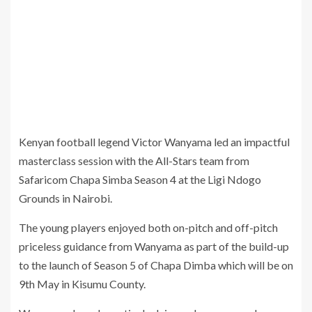
Kenyan football legend Victor Wanyama led an impactful
masterclass session with the All-Stars team from
Safaricom Chapa Simba Season 4 at the Ligi Ndogo
Grounds in Nairobi.
The young players enjoyed both on-pitch and off-pitch
priceless guidance from Wanyama as part of the build-up
to the launch of Season 5 of Chapa Dimba which will be on
9th May in Kisumu County.