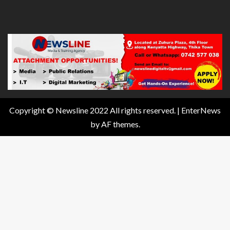
Copyright © Newsline 2022 All rights reserved.
|
EnterNews
by AF themes.