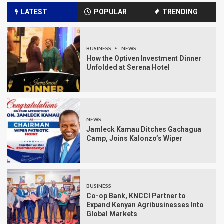
LATEST
POPULAR
TRENDING
BUSINESS
NEWS
How the Optiven Investment Dinner
Unfolded at Serena Hotel
NEWS
Jamleck Kamau Ditches Gachagua
Camp, Joins Kalonzo’s Wiper
BUSINESS
Co-op Bank, KNCCI Partner to
Expand Kenyan Agribusinesses Into
Global Markets