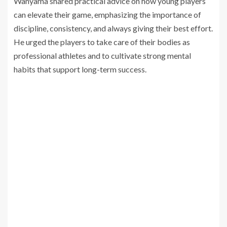
Wanyama shared practical advice on how young players
can elevate their game, emphasizing the importance of
discipline, consistency, and always giving their best effort.
He urged the players to take care of their bodies as
professional athletes and to cultivate strong mental
habits that support long-term success.