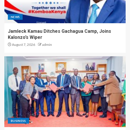
NEWS
Jamleck Kamau Ditches Gachagua Camp, Joins
Kalonzo’s Wiper
August 7, 2026
admin
BUSINESS