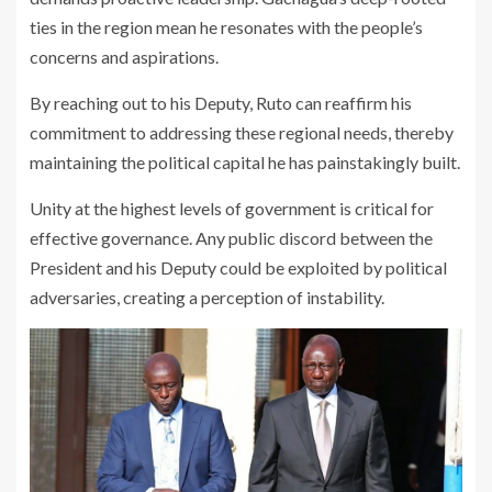
ties in the region mean he resonates with the people’s
concerns and aspirations.
By reaching out to his Deputy, Ruto can reaffirm his
commitment to addressing these regional needs, thereby
maintaining the political capital he has painstakingly built.
Unity at the highest levels of government is critical for
effective governance. Any public discord between the
President and his Deputy could be exploited by political
adversaries, creating a perception of instability.