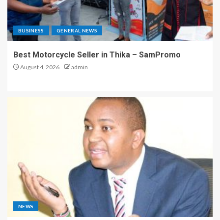
BUSINESS
GENERAL NEWS
Best Motorcycle Seller in Thika – SamPromo
August 4, 2026
admin
NEWS