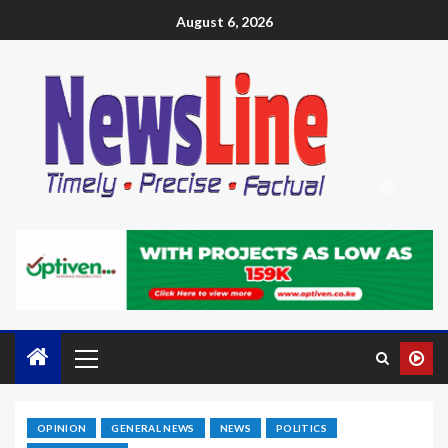
August 6, 2026
OPINION
GENERAL NEWS
NEWS
POLITICS