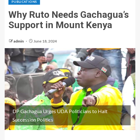
PUBLICATIONS
Why Ruto Needs Gachagua’s
Support in Mount Kenya
admin
June 18, 2024
DP Gachagua Urges UDA Politicians to Halt
Succession Politics