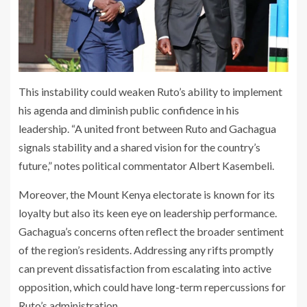
This instability could weaken Ruto’s ability to implement
his agenda and diminish public confidence in his
leadership. “A united front between Ruto and Gachagua
signals stability and a shared vision for the country’s
future,” notes political commentator Albert Kasembeli.
Moreover, the Mount Kenya electorate is known for its
loyalty but also its keen eye on leadership performance.
Gachagua’s concerns often reflect the broader sentiment
of the region’s residents. Addressing any rifts promptly
can prevent dissatisfaction from escalating into active
opposition, which could have long-term repercussions for
Ruto’s administration.