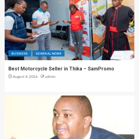
BUSINESS
GENERAL NEWS
Best Motorcycle Seller in Thika – SamPromo
August 4, 2026
admin