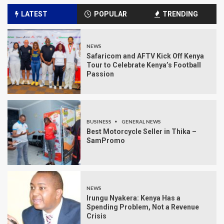
LATEST
POPULAR
TRENDING
NEWS
Safaricom and AFTV Kick Off Kenya
Tour to Celebrate Kenya’s Football
Passion
BUSINESS
GENERAL NEWS
Best Motorcycle Seller in Thika –
SamPromo
NEWS
Irungu Nyakera: Kenya Has a
Spending Problem, Not a Revenue
Crisis