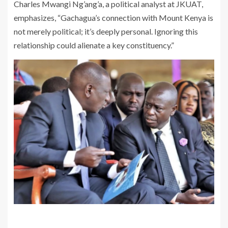
Charles Mwangi Ng’ang’a, a political analyst at JKUAT,
emphasizes, “Gachagua’s connection with Mount Kenya is
not merely political; it’s deeply personal. Ignoring this
relationship could alienate a key constituency.”