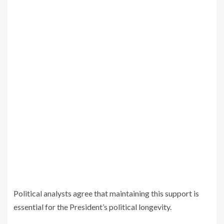
Political analysts agree that maintaining this support is
essential for the President’s political longevity.