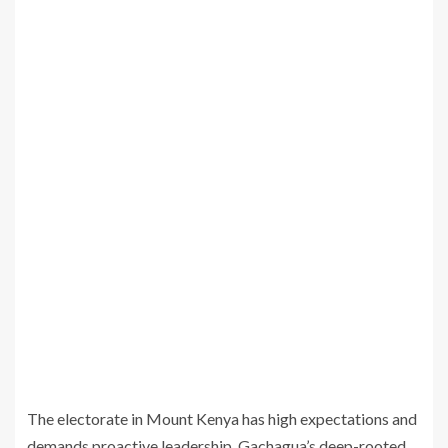
The electorate in Mount Kenya has high expectations and
demands proactive leadership. Gachagua’s deep-rooted