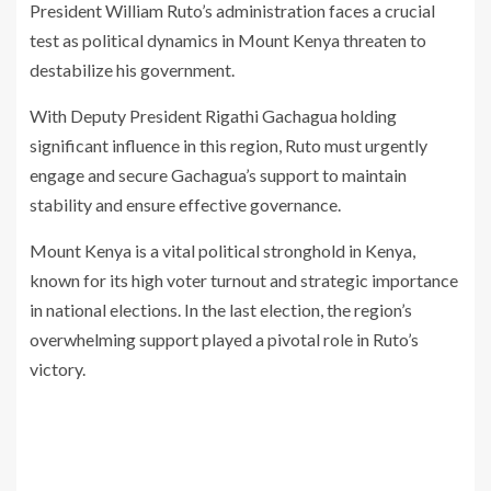
President William Ruto’s administration faces a crucial
test as political dynamics in Mount Kenya threaten to
destabilize his government.
With Deputy President Rigathi Gachagua holding
significant influence in this region, Ruto must urgently
engage and secure Gachagua’s support to maintain
stability and ensure effective governance.
Mount Kenya is a vital political stronghold in Kenya,
known for its high voter turnout and strategic importance
in national elections. In the last election, the region’s
overwhelming support played a pivotal role in Ruto’s
victory.