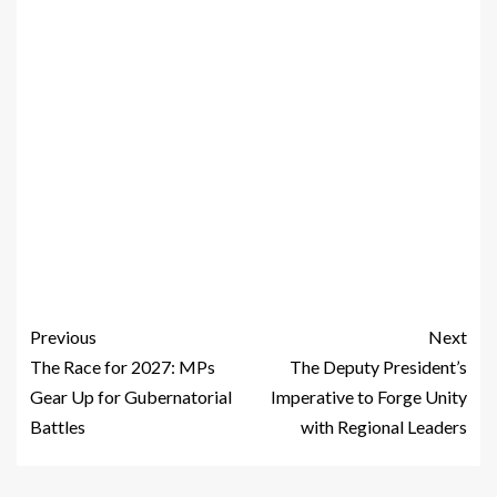
Previous
Next
The Race for 2027: MPs
The Deputy President’s
Gear Up for Gubernatorial
Imperative to Forge Unity
Battles
with Regional Leaders