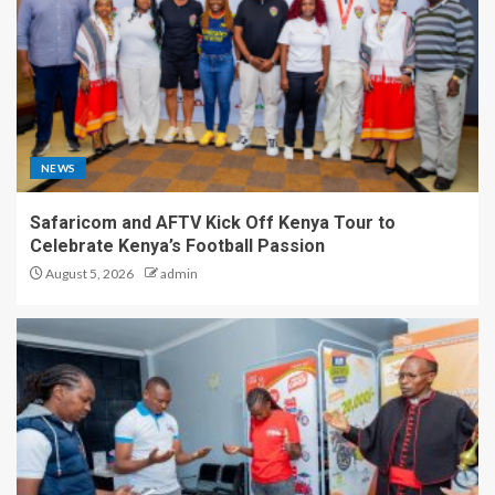
NEWS
Safaricom and AFTV Kick Off Kenya Tour to
Celebrate Kenya’s Football Passion
August 5, 2026
admin