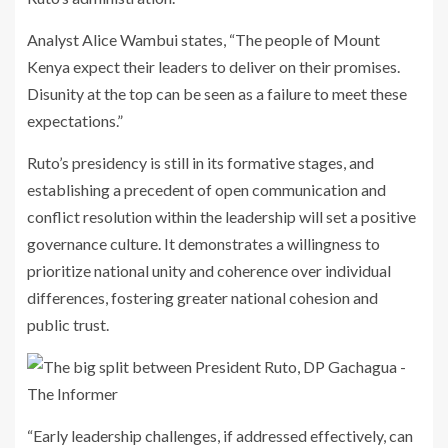
Analyst Alice Wambui states, “The people of Mount
Kenya expect their leaders to deliver on their promises.
Disunity at the top can be seen as a failure to meet these
expectations.”
Ruto’s presidency is still in its formative stages, and
establishing a precedent of open communication and
conflict resolution within the leadership will set a positive
governance culture. It demonstrates a willingness to
prioritize national unity and coherence over individual
differences, fostering greater national cohesion and
public trust.
“Early leadership challenges, if addressed effectively, can