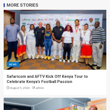
MORE STORIES
NEWS
Safaricom and AFTV Kick Off Kenya Tour to
Celebrate Kenya’s Football Passion
August 5, 2026
admin