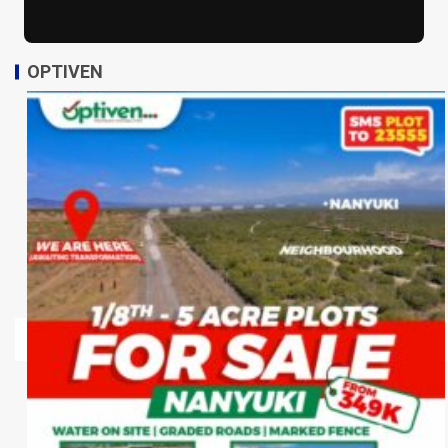
OPTIVEN