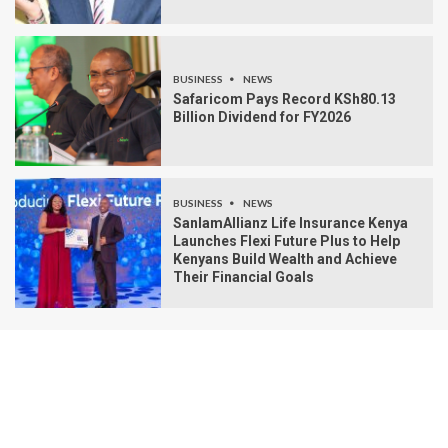
BUSINESS
NEWS
Safaricom Pays Record KSh80.13
Billion Dividend for FY2026
BUSINESS
NEWS
SanlamAllianz Life Insurance Kenya
Launches Flexi Future Plus to Help
Kenyans Build Wealth and Achieve
Their Financial Goals