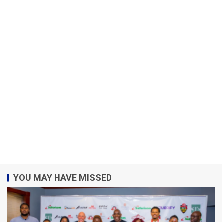
YOU MAY HAVE MISSED