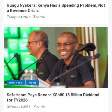
Irungu Nyakera: Kenya Has a Spending Problem, Not
a Revenue Crisis
August 4, 2026
admin
BUSINESS
NEWS
Safaricom Pays Record KSh80.13 Billion Dividend
for FY2026
August 1, 2026
admin