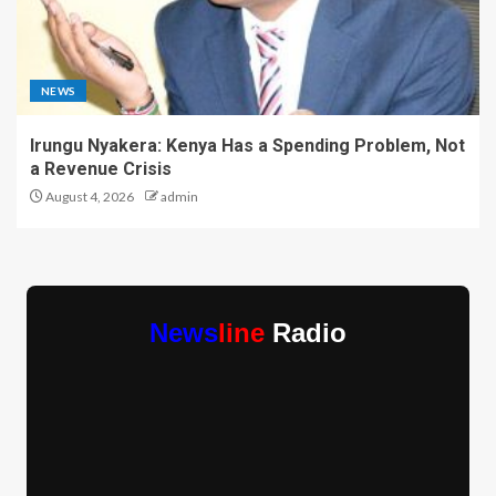
NEWS
Irungu Nyakera: Kenya Has a Spending Problem, Not
a Revenue Crisis
August 4, 2026
admin
News
line
Radio