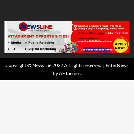
Copyright © Newsline 2022 All rights reserved.
|
EnterNews
by AF themes.