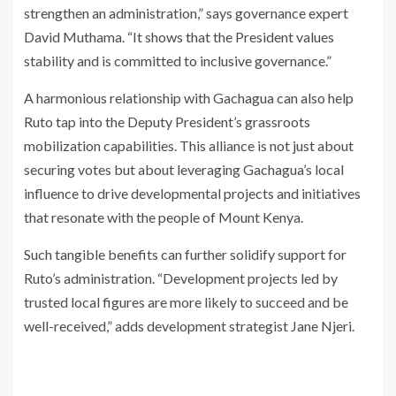
strengthen an administration,” says governance expert
David Muthama. “It shows that the President values
stability and is committed to inclusive governance.”
A harmonious relationship with Gachagua can also help
Ruto tap into the Deputy President’s grassroots
mobilization capabilities. This alliance is not just about
securing votes but about leveraging Gachagua’s local
influence to drive developmental projects and initiatives
that resonate with the people of Mount Kenya.
Such tangible benefits can further solidify support for
Ruto’s administration. “Development projects led by
trusted local figures are more likely to succeed and be
well-received,” adds development strategist Jane Njeri.