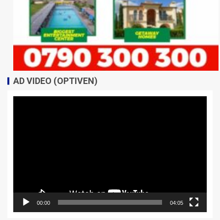
AD VIDEO (OPTIVEN)
Video
Player
00:00
04:05