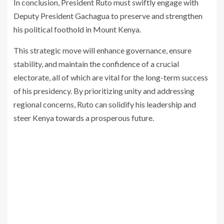
In conclusion, President Ruto must swiftly engage with
Deputy President Gachagua to preserve and strengthen
his political foothold in Mount Kenya.
This strategic move will enhance governance, ensure
stability, and maintain the confidence of a crucial
electorate, all of which are vital for the long-term success
of his presidency. By prioritizing unity and addressing
regional concerns, Ruto can solidify his leadership and
steer Kenya towards a prosperous future.