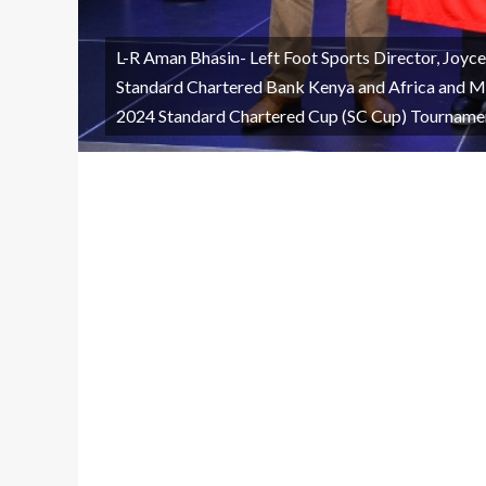
L-R Aman Bhasin- Left Foot Sports Director, Joyc
Standard Chartered Bank Kenya and Africa and M
2024 Standard Chartered Cup (SC Cup) Tourname