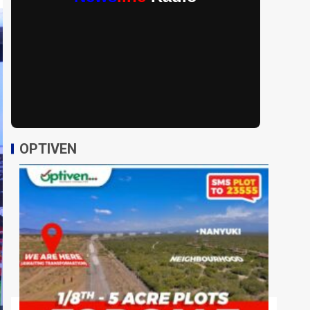
OPTIVEN