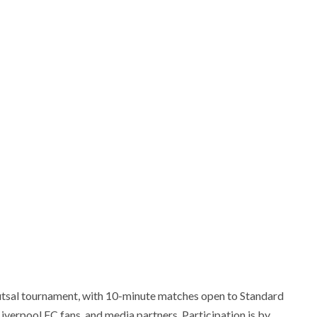
futsal tournament, with 10-minute matches open to Standard
iverpool FC fans, and media partners. Participation is by