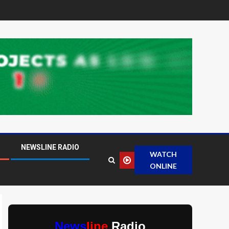
NEWSLINE RADIO
WATCH
ONLINE
News
line
Radio