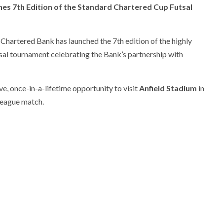
es 7th Edition of the Standard Chartered Cup Futsal
Chartered Bank has launched the 7th edition of the highly
utsal tournament celebrating the Bank’s partnership with
ve, once-in-a-lifetime opportunity to visit
Anfield Stadium
in
League match.