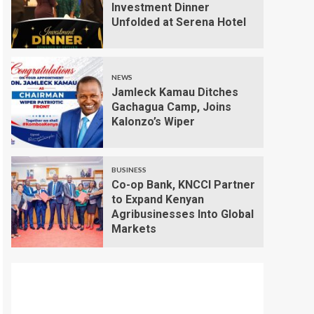
Investment Dinner
Unfolded at Serena Hotel
NEWS
Jamleck Kamau Ditches
Gachagua Camp, Joins
Kalonzo’s Wiper
BUSINESS
Co-op Bank, KNCCI Partner
to Expand Kenyan
Agribusinesses Into Global
Markets