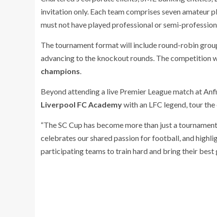
invitation only. Each team comprises seven amateur pla
must not have played professional or semi-professional
The tournament format will include round-robin grou
advancing to the knockout rounds. The competition wi
champions
.
Beyond attending a live Premier League match at Anfiel
Liverpool FC Academy
with an LFC legend, tour the 
“The SC Cup has become more than just a tournament. 
celebrates our shared passion for football, and highl
participating teams to train hard and bring their best