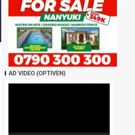
AD VIDEO (OPTIVEN)
Video
Player