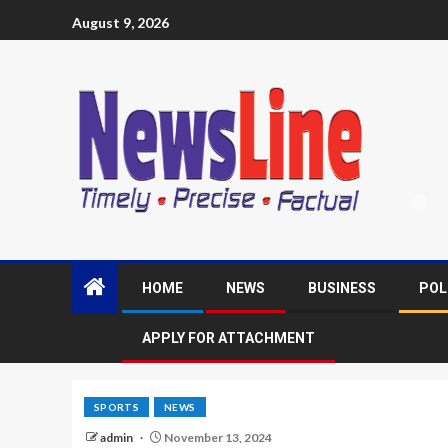
August 9, 2026
HOME
NEWS
BUSINESS
POL
APPLY FOR ATTACHMENT
SPORTS
NEWS
admin
November 13, 2024