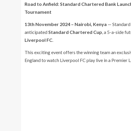
Road to Anfield: Standard Chartered Bank Launch
Tournament
13th November 2024 – Nairobi, Kenya
— Standard 
anticipated
Standard Chartered Cup
, a 5-a-side f
Liverpool FC
.
This exciting event offers the winning team an exclusi
England to watch Liverpool FC play live in a Premier 