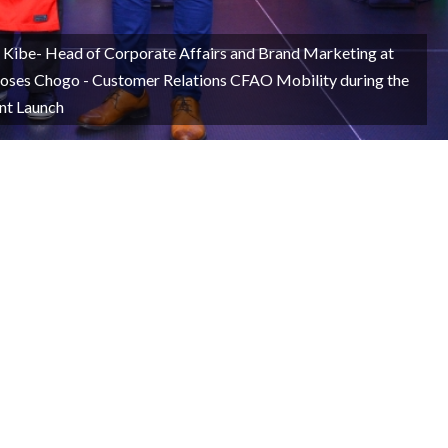
e Kibe- Head of Corporate Affairs and Brand Marketing at
oses Chogo - Customer Relations CFAO Mobility during the
nt Launch