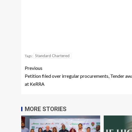
Standard Chartered
Tags:
Previous
Petition filed over irregular procurements, Tender aw
at KeRRA
MORE STORIES