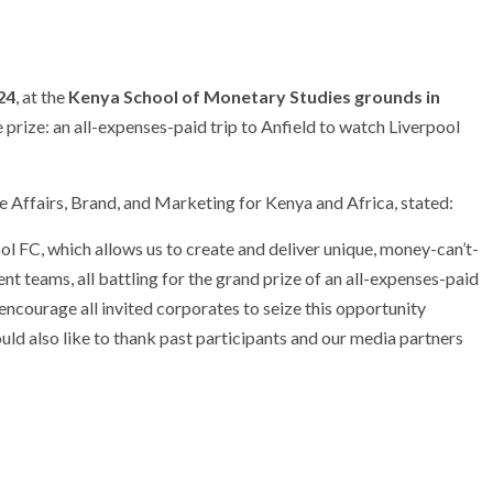
24
, at the
Kenya School of Monetary Studies grounds in
 prize: an all-expenses-paid trip to Anfield to watch Liverpool
e Affairs, Brand, and Marketing for Kenya and Africa, stated:
ol FC, which allows us to create and deliver unique, money-can’t-
ient teams, all battling for the grand prize of an all-expenses-paid
 encourage all invited corporates to seize this opportunity
would also like to thank past participants and our media partners