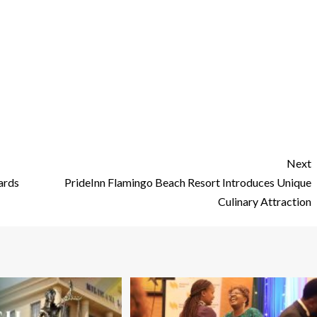
Next
ards
PrideInn Flamingo Beach Resort Introduces Unique
Culinary Attraction