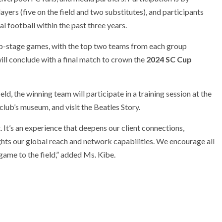
yers (five on the field and two substitutes), and participants
 football within the past three years.
p-stage games, with the top two teams from each group
ll conclude with a final match to crown the
2024 SC Cup
d, the winning team will participate in a training session at the
club’s museum, and visit the Beatles Story.
It’s an experience that deepens our client connections,
ights our global reach and network capabilities. We encourage all
 game to the field,” added Ms. Kibe.