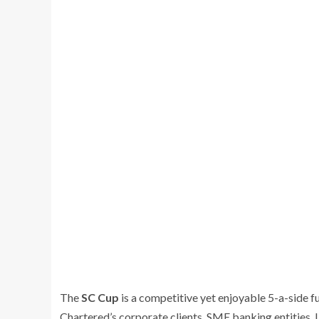
The
SC Cup
is a competitive yet enjoyable 5-a-side 
Chartered’s corporate clients, SME banking entities, L