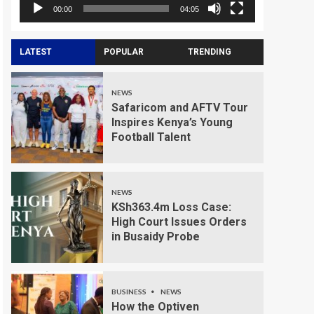
00:00
04:05
LATEST
POPULAR
TRENDING
NEWS
Safaricom and AFTV Tour
Inspires Kenya’s Young
Football Talent
NEWS
KSh363.4m Loss Case:
High Court Issues Orders
in Busaidy Probe
BUSINESS
NEWS
How the Optiven