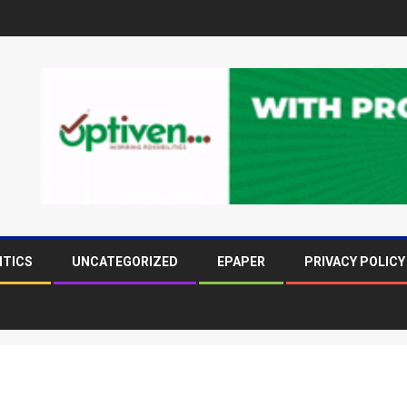
ITICS
UNCATEGORIZED
EPAPER
PRIVACY POLICY