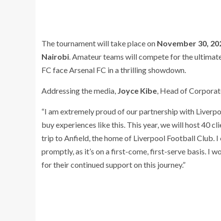
The tournament will take place on
November 30, 20
Nairobi
. Amateur teams will compete for the ultimate
FC face Arsenal FC in a thrilling showdown.
Addressing the media,
Joyce Kibe
, Head of Corporat
“I am extremely proud of our partnership with Liverpo
buy experiences like this. This year, we will host 40 cl
trip to Anfield, the home of Liverpool Football Club. I
promptly, as it’s on a first-come, first-serve basis. I 
for their continued support on this journey.”