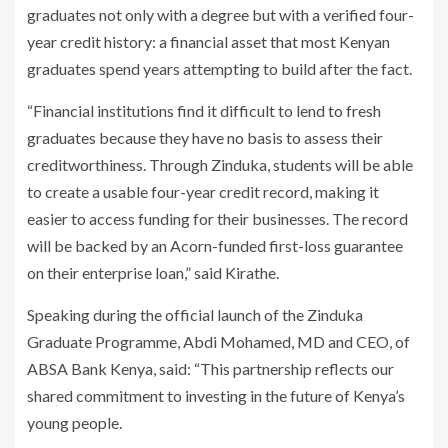
graduates not only with a degree but with a verified four-
year credit history: a financial asset that most Kenyan
graduates spend years attempting to build after the fact.
“Financial institutions find it difficult to lend to fresh
graduates because they have no basis to assess their
creditworthiness. Through Zinduka, students will be able
to create a usable four-year credit record, making it
easier to access funding for their businesses. The record
will be backed by an Acorn-funded first-loss guarantee
on their enterprise loan,” said Kirathe.
Speaking during the official launch of the Zinduka
Graduate Programme, Abdi Mohamed, MD and CEO, of
ABSA Bank Kenya, said: “This partnership reflects our
shared commitment to investing in the future of Kenya’s
young people.