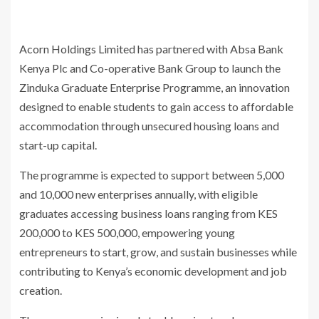
Acorn Holdings Limited has partnered with Absa Bank
Kenya Plc and Co-operative Bank Group to launch the
Zinduka Graduate Enterprise Programme, an innovation
designed to enable students to gain access to affordable
accommodation through unsecured housing loans and
start-up capital.
The programme is expected to support between 5,000
and 10,000 new enterprises annually, with eligible
graduates accessing business loans ranging from KES
200,000 to KES 500,000, empowering young
entrepreneurs to start, grow, and sustain businesses while
contributing to Kenya’s economic development and job
creation.