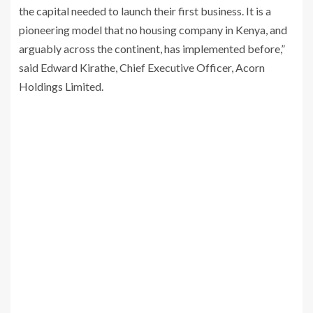
the capital needed to launch their first business. It is a
pioneering model that no housing company in Kenya, and
arguably across the continent, has implemented before,”
said Edward Kirathe, Chief Executive Officer, Acorn
Holdings Limited.