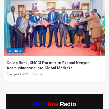
BUSINESS
Co-op Bank, KNCCI Partner to Expand Kenyan
Agribusinesses Into Global Markets
August 7, 2026
admin
News
line
Radio