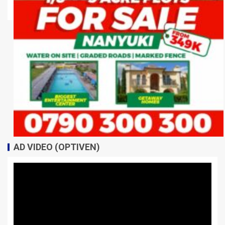
AD VIDEO (OPTIVEN)
Video
Player