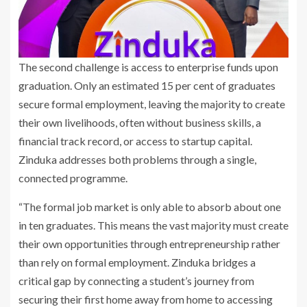
The second challenge is access to enterprise funds upon
graduation. Only an estimated 15 per cent of graduates
secure formal employment, leaving the majority to create
their own livelihoods, often without business skills, a
financial track record, or access to startup capital.
Zinduka addresses both problems through a single,
connected programme.
“The formal job market is only able to absorb about one
in ten graduates. This means the vast majority must create
their own opportunities through entrepreneurship rather
than rely on formal employment. Zinduka bridges a
critical gap by connecting a student’s journey from
securing their first home away from home to accessing