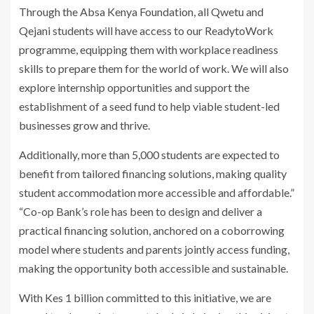
Through the Absa Kenya Foundation, all Qwetu and
Qejani students will have access to our ReadytoWork
programme, equipping them with workplace readiness
skills to prepare them for the world of work. We will also
explore internship opportunities and support the
establishment of a seed fund to help viable student-led
businesses grow and thrive.
Additionally, more than 5,000 students are expected to
benefit from tailored financing solutions, making quality
student accommodation more accessible and affordable.”
“Co-op Bank’s role has been to design and deliver a
practical financing solution, anchored on a coborrowing
model where students and parents jointly access funding,
making the opportunity both accessible and sustainable.
With Kes 1 billion committed to this initiative, we are