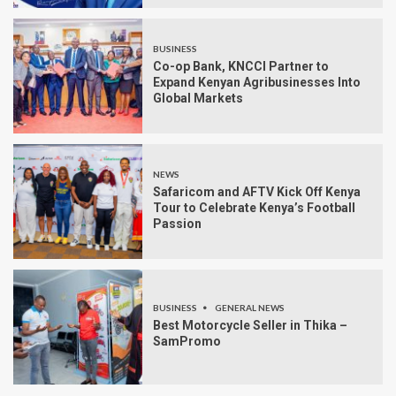
BUSINESS
Co-op Bank, KNCCI Partner to
Expand Kenyan Agribusinesses Into
Global Markets
NEWS
Safaricom and AFTV Kick Off Kenya
Tour to Celebrate Kenya’s Football
Passion
BUSINESS
GENERAL NEWS
Best Motorcycle Seller in Thika –
SamPromo