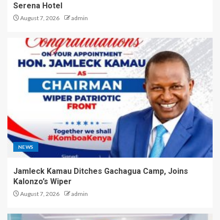
Serena Hotel
August 7, 2026
admin
NEWS
Jamleck Kamau Ditches Gachagua Camp, Joins
Kalonzo’s Wiper
August 7, 2026
admin