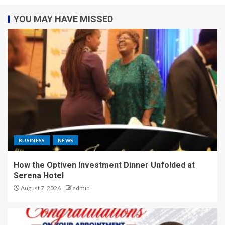
YOU MAY HAVE MISSED
BUSINESS
NEWS
How the Optiven Investment Dinner Unfolded at
Serena Hotel
August 7, 2026
admin