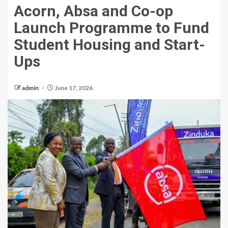
Acorn, Absa and Co-op
Launch Programme to Fund
Student Housing and Start-
Ups
admin
June 17, 2026