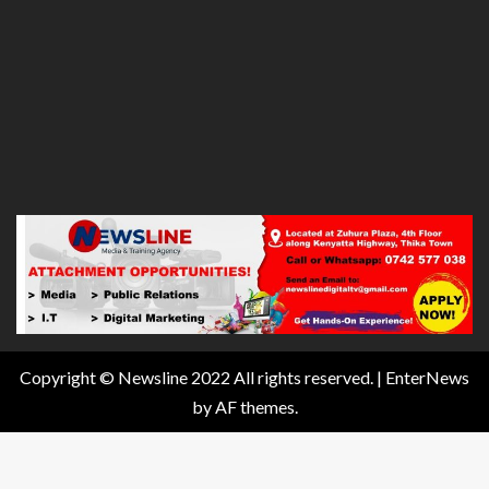
Copyright © Newsline 2022 All rights reserved.
|
EnterNews
by AF themes.