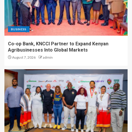
BUSINESS
Co-op Bank, KNCCI Partner to Expand Kenyan
Agribusinesses Into Global Markets
August 7, 2026
admin