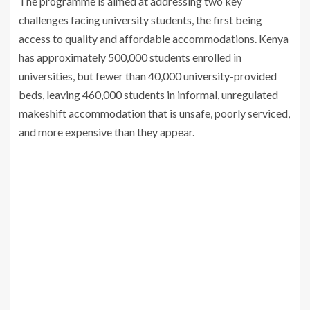
The programme is aimed at addressing two key
challenges facing university students, the first being
access to quality and affordable accommodations. Kenya
has approximately 500,000 students enrolled in
universities, but fewer than 40,000 university-provided
beds, leaving 460,000 students in informal, unregulated
makeshift accommodation that is unsafe, poorly serviced,
and more expensive than they appear.