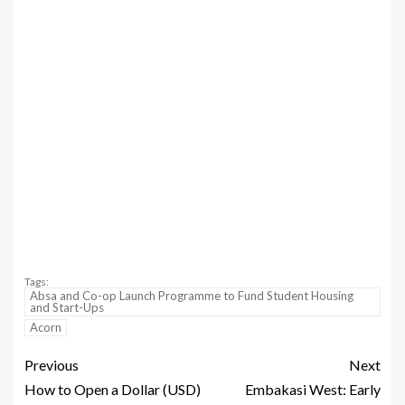
Tags:
Absa and Co-op Launch Programme to Fund Student Housing
and Start-Ups
Acorn
Previous
Next
How to Open a Dollar (USD)
Embakasi West: Early