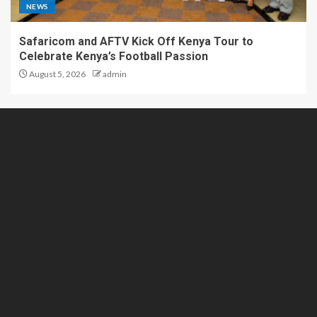
NEWS
Safaricom and AFTV Kick Off Kenya Tour to
Celebrate Kenya’s Football Passion
August 5, 2026
admin