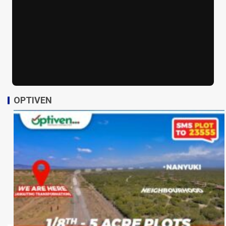
OPTIVEN