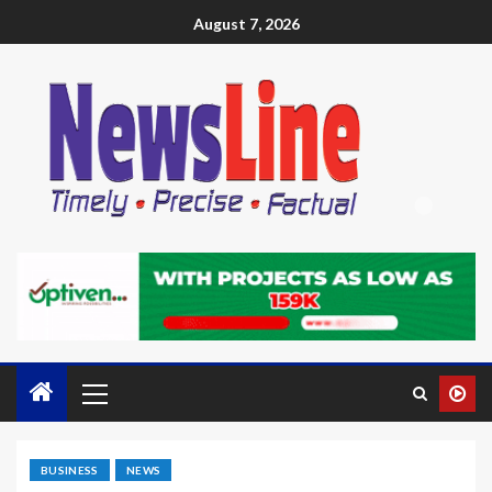
August 7, 2026
BUSINESS
NEWS