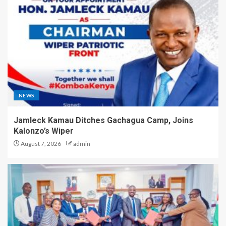
NEWS
Jamleck Kamau Ditches Gachagua Camp, Joins
Kalonzo’s Wiper
August 7, 2026
admin