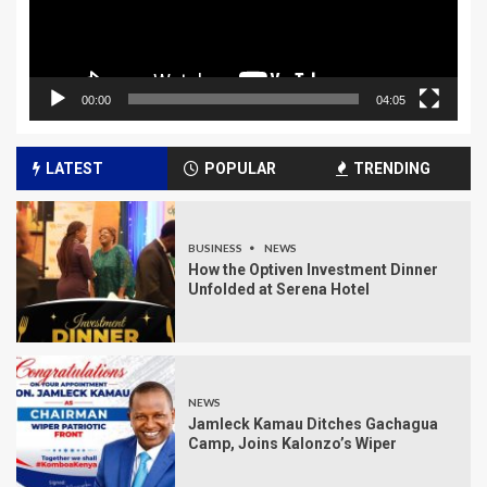
00:00
04:05
LATEST
POPULAR
TRENDING
BUSINESS
NEWS
How the Optiven Investment Dinner
Unfolded at Serena Hotel
NEWS
Jamleck Kamau Ditches Gachagua
Camp, Joins Kalonzo’s Wiper