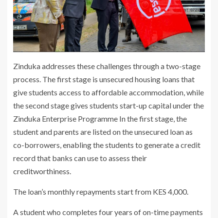
Zinduka addresses these challenges through a two-stage
process. The first stage is unsecured housing loans that
give students access to affordable accommodation, while
the second stage gives students start-up capital under the
Zinduka Enterprise Programme In the first stage, the
student and parents are listed on the unsecured loan as
co-borrowers, enabling the students to generate a credit
record that banks can use to assess their
creditworthiness.
The loan’s monthly repayments start from KES 4,000.
A student who completes four years of on-time payments