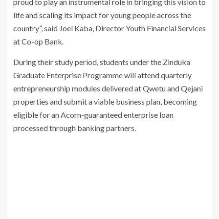
proud to play an instrumental role in bringing this vision to
life and scaling its impact for young people across the
country”, said Joel Kaba, Director Youth Financial Services
at Co-op Bank.
During their study period, students under the Zinduka
Graduate Enterprise Programme will attend quarterly
entrepreneurship modules delivered at Qwetu and Qejani
properties and submit a viable business plan, becoming
eligible for an Acorn-guaranteed enterprise loan
processed through banking partners.