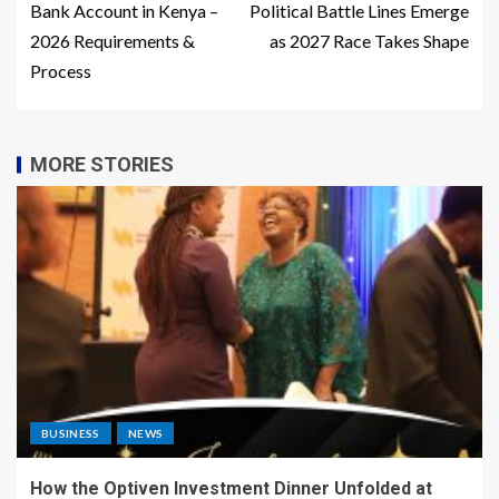
Bank Account in Kenya –
Political Battle Lines Emerge
2026 Requirements &
as 2027 Race Takes Shape
Process
MORE STORIES
BUSINESS
NEWS
How the Optiven Investment Dinner Unfolded at