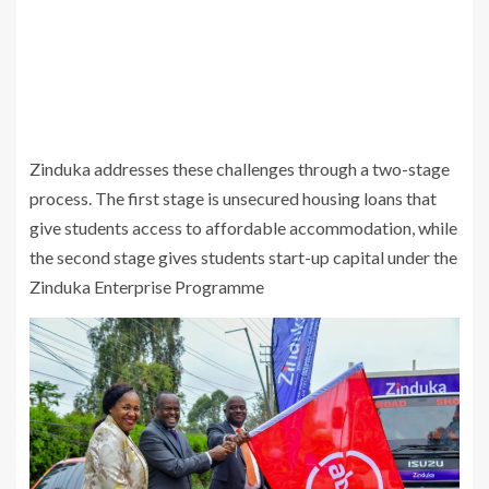
Zinduka addresses these challenges through a two-stage
process. The first stage is unsecured housing loans that
give students access to affordable accommodation, while
the second stage gives students start-up capital under the
Zinduka Enterprise Programme