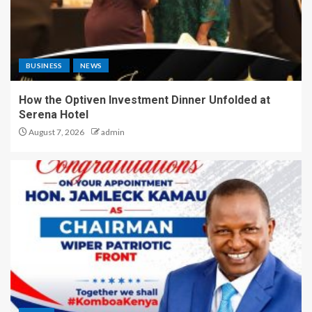
BUSINESS
NEWS
How the Optiven Investment Dinner Unfolded at
Serena Hotel
August 7, 2026
admin