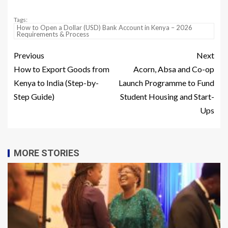
Tags:
How to Open a Dollar (USD) Bank Account in Kenya – 2026
Requirements & Process
Previous
Next
How to Export Goods from
Acorn, Absa and Co-op
Kenya to India (Step-by-
Launch Programme to Fund
Step Guide)
Student Housing and Start-
Ups
MORE STORIES