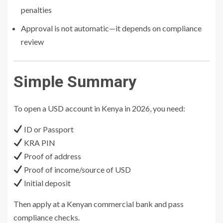
penalties
Approval is not automatic—it depends on compliance
review
Simple Summary
To open a USD account in Kenya in 2026, you need:
ID or Passport
KRA PIN
Proof of address
Proof of income/source of USD
Initial deposit
Then apply at a Kenyan commercial bank and pass
compliance checks.