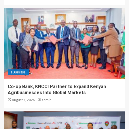
BUSINESS
Co-op Bank, KNCCI Partner to Expand Kenyan
Agribusinesses Into Global Markets
August 7, 2026
admin