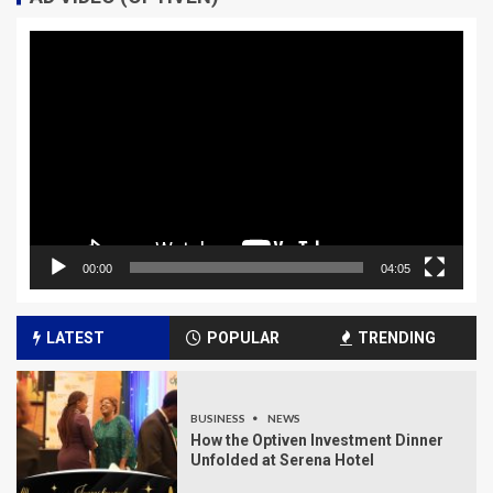
Video
Player
00:00
04:05
LATEST
POPULAR
TRENDING
BUSINESS
NEWS
How the Optiven Investment Dinner
Unfolded at Serena Hotel