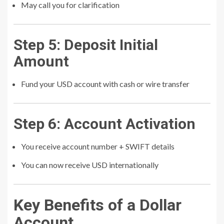
May call you for clarification
Step 5: Deposit Initial
Amount
Fund your USD account with cash or wire transfer
Step 6: Account Activation
You receive account number + SWIFT details
You can now receive USD internationally
Key Benefits of a Dollar
Account