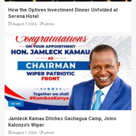
How the Optiven Investment Dinner Unfolded at
Serena Hotel
August 7, 2026
admin
NEWS
Jamleck Kamau Ditches Gachagua Camp, Joins
Kalonzo’s Wiper
August 7, 2026
admin