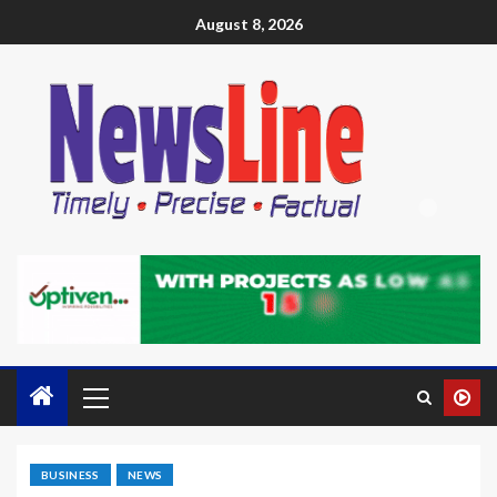
August 8, 2026
BUSINESS
NEWS