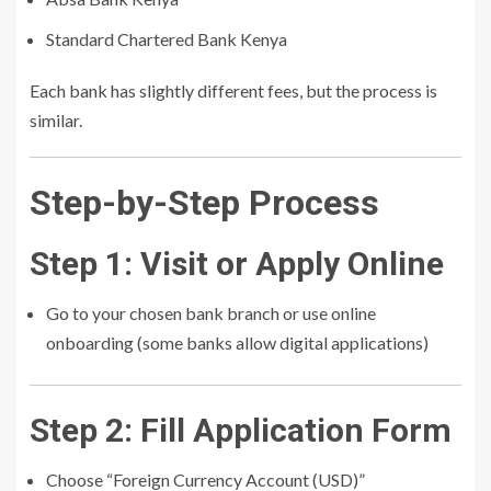
Standard Chartered Bank Kenya
Each bank has slightly different fees, but the process is
similar.
Step-by-Step Process
Step 1: Visit or Apply Online
Go to your chosen bank branch or use online
onboarding (some banks allow digital applications)
Step 2: Fill Application Form
Choose “Foreign Currency Account (USD)”