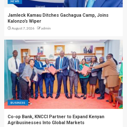
NEWS
Jamleck Kamau Ditches Gachagua Camp, Joins
Kalonzo’s Wiper
August 7, 2026
admin
BUSINESS
Co-op Bank, KNCCI Partner to Expand Kenyan
Agribusinesses Into Global Markets