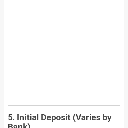
5. Initial Deposit (Varies by
Bank)