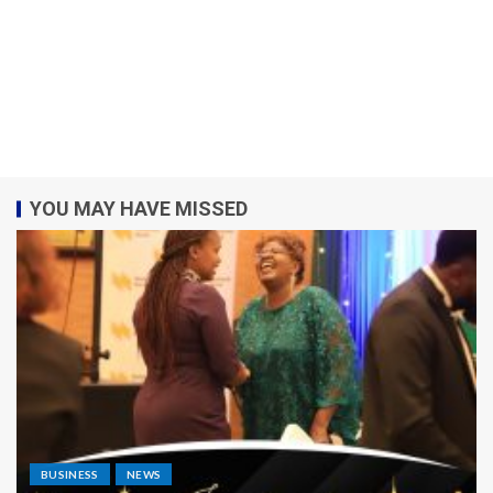
YOU MAY HAVE MISSED
BUSINESS
NEWS