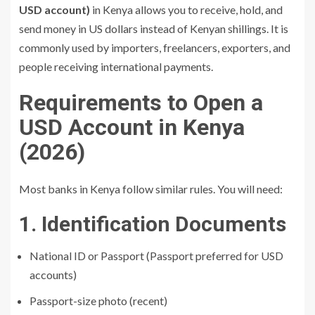
USD account)
in Kenya allows you to receive, hold, and
send money in US dollars instead of Kenyan shillings. It is
commonly used by importers, freelancers, exporters, and
people receiving international payments.
Requirements to Open a
USD Account in Kenya
(2026)
Most banks in Kenya follow similar rules. You will need:
1. Identification Documents
National ID or Passport (Passport preferred for USD
accounts)
Passport-size photo (recent)