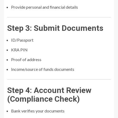
Provide personal and financial details
Step 3: Submit Documents
ID/Passport
KRA PIN
Proof of address
Income/source of funds documents
Step 4: Account Review
(Compliance Check)
Bank verifies your documents