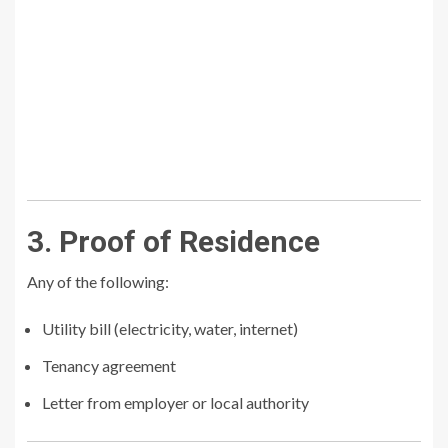
3. Proof of Residence
Any of the following:
Utility bill (electricity, water, internet)
Tenancy agreement
Letter from employer or local authority