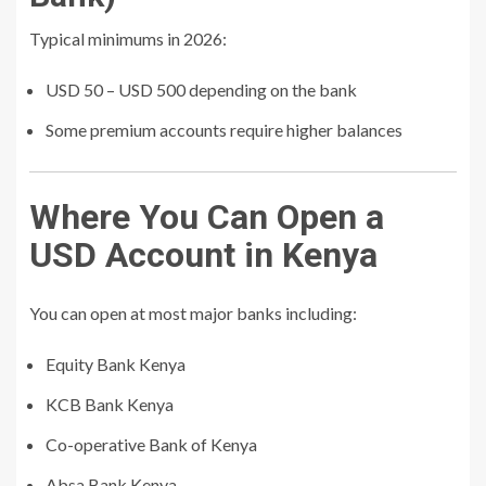
Typical minimums in 2026:
USD 50 – USD 500 depending on the bank
Some premium accounts require higher balances
Where You Can Open a
USD Account in Kenya
You can open at most major banks including:
Equity Bank Kenya
KCB Bank Kenya
Co-operative Bank of Kenya
Absa Bank Kenya