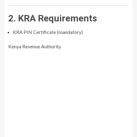
2. KRA Requirements
KRA PIN Certificate (mandatory)
Kenya Revenue Authority