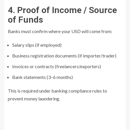
4. Proof of Income / Source
of Funds
Banks must confirm where your USD will come from:
Salary slips (if employed)
Business registration documents (if importer/trader)
Invoices or contracts (freelancers/exporters)
Bank statements (3–6 months)
This is required under banking compliance rules to
prevent money laundering.