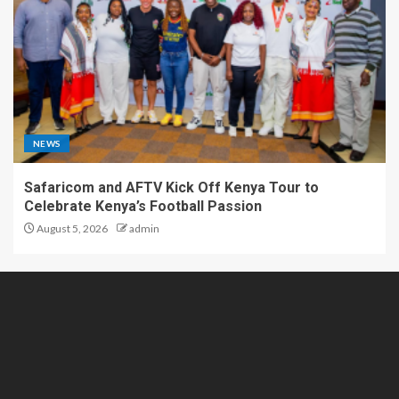
NEWS
Safaricom and AFTV Kick Off Kenya Tour to
Celebrate Kenya’s Football Passion
August 5, 2026
admin