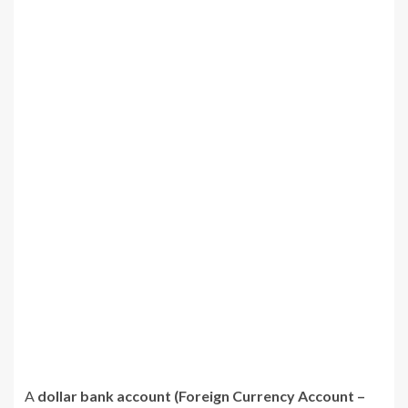
A
dollar bank account (Foreign Currency Account –