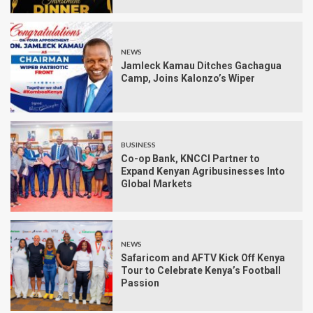
NEWS
Jamleck Kamau Ditches Gachagua
Camp, Joins Kalonzo’s Wiper
BUSINESS
Co-op Bank, KNCCI Partner to
Expand Kenyan Agribusinesses Into
Global Markets
NEWS
Safaricom and AFTV Kick Off Kenya
Tour to Celebrate Kenya’s Football
Passion