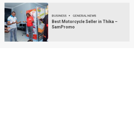
BUSINESS
GENERAL NEWS
Best Motorcycle Seller in Thika –
SamPromo