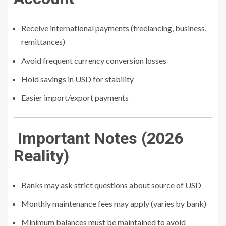
Receive international payments (freelancing, business,
remittances)
Avoid frequent currency conversion losses
Hold savings in USD for stability
Easier import/export payments
Important Notes (2026
Reality)
Banks may ask strict questions about source of USD
Monthly maintenance fees may apply (varies by bank)
Minimum balances must be maintained to avoid