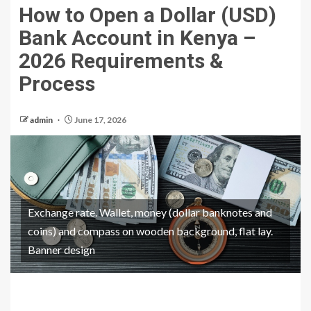
How to Open a Dollar (USD)
Bank Account in Kenya –
2026 Requirements &
Process
admin
June 17, 2026
Exchange rate. Wallet, money (dollar banknotes and
coins) and compass on wooden background, flat lay.
Banner design