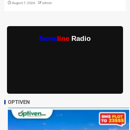
August 7, 2026
admin
News
line
Radio
OPTIVEN