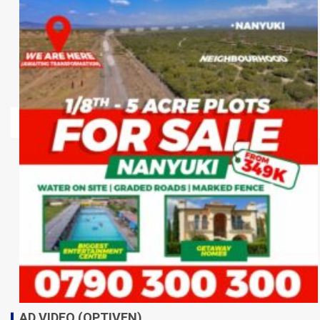
AD VIDEO (OPTIVEN)