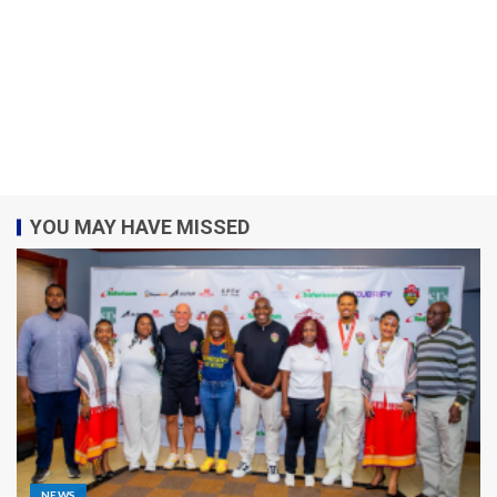
YOU MAY HAVE MISSED
NEWS