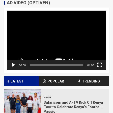
AD VIDEO (OPTIVEN)
Video
Player
00:00
04:05
LATEST
POPULAR
TRENDING
NEWS
Safaricom and AFTV Kick Off Kenya
Tour to Celebrate Kenya’s Football
Passion