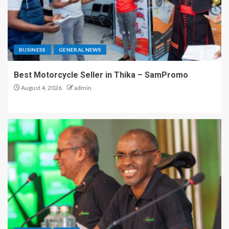
BUSINESS
GENERAL NEWS
Best Motorcycle Seller in Thika – SamPromo
August 4, 2026
admin