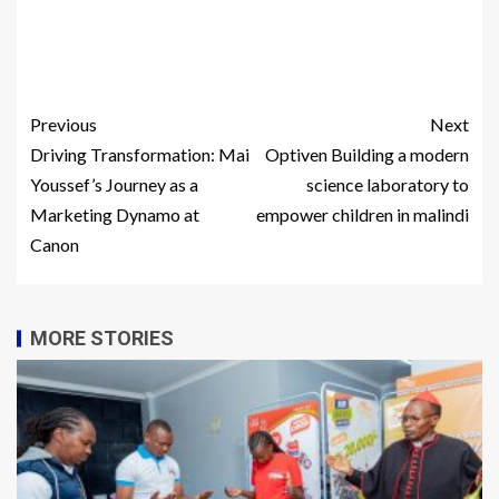
Previous
Next
Driving Transformation: Mai
Optiven Building a modern
Youssef’s Journey as a
science laboratory to
Marketing Dynamo at
empower children in malindi
Canon
MORE STORIES