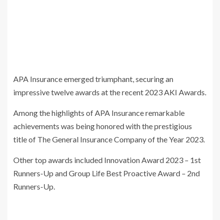
APA Insurance emerged triumphant, securing an
impressive twelve awards at the recent 2023 AKI Awards.
Among the highlights of APA Insurance remarkable
achievements was being honored with the prestigious
title of The General Insurance Company of the Year 2023.
Other top awards included
Innovation Award 2023 – 1st
Runners-Up and Group Life Best Proactive Award – 2nd
Runners-Up.