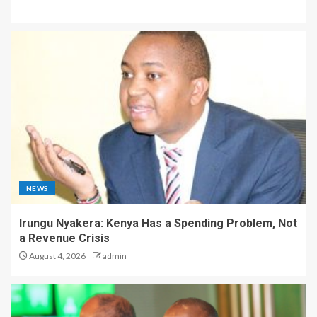
NEWS
Irungu Nyakera: Kenya Has a Spending Problem, Not
a Revenue Crisis
August 4, 2026
admin