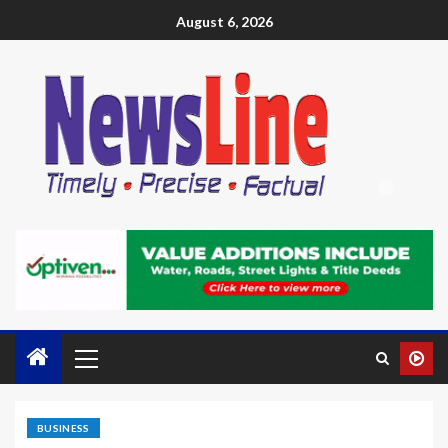
August 6, 2026
BUSINESS