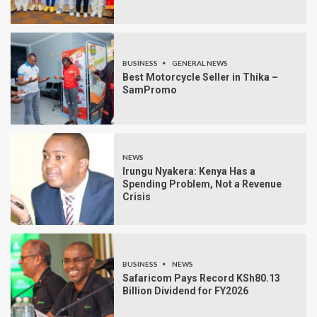
BUSINESS
GENERAL NEWS
Best Motorcycle Seller in Thika –
SamPromo
NEWS
Irungu Nyakera: Kenya Has a
Spending Problem, Not a Revenue
Crisis
BUSINESS
NEWS
Safaricom Pays Record KSh80.13
Billion Dividend for FY2026