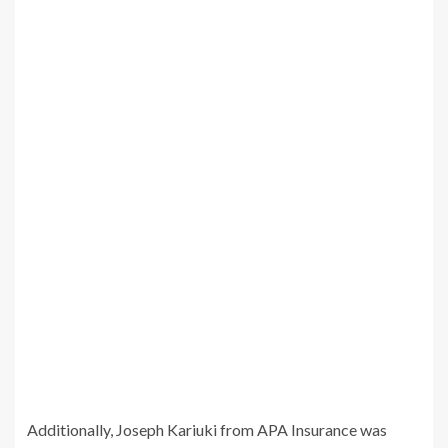
Additionally, Joseph Kariuki from APA Insurance was