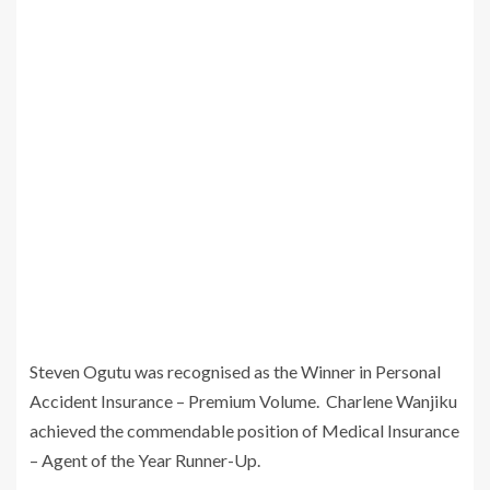
Steven Ogutu was recognised as the Winner in Personal
Accident Insurance – Premium Volume. Charlene Wanjiku
achieved the commendable position of Medical Insurance
– Agent of the Year Runner-Up.