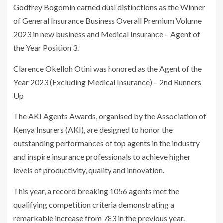
Godfrey Bogomin earned dual distinctions as the Winner
of General Insurance Business Overall Premium Volume
2023 in new business and Medical Insurance – Agent of
the Year Position 3.
Clarence Okelloh Otini was honored as the Agent of the
Year 2023 (Excluding Medical Insurance) – 2nd Runners
Up
The AKI Agents Awards, organised by the Association of
Kenya Insurers (AKI), are designed to honor the
outstanding performances of top agents in the industry
and inspire insurance professionals to achieve higher
levels of productivity, quality and innovation.
This year, a record breaking 1056 agents met the
qualifying competition criteria demonstrating a
remarkable increase from 783 in the previous year.