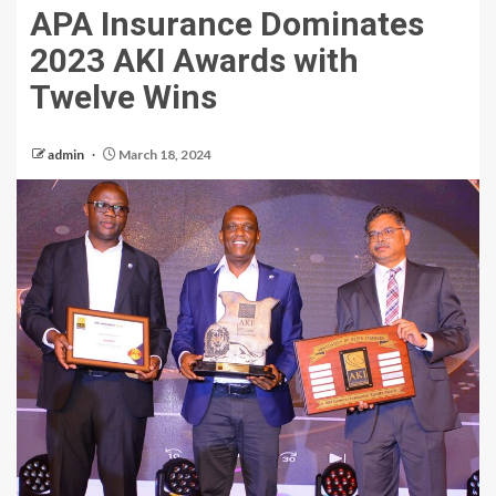
APA Insurance Dominates
2023 AKI Awards with
Twelve Wins
admin
March 18, 2024