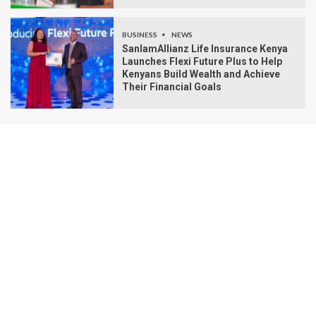
BUSINESS
NEWS
SanlamAllianz Life Insurance Kenya
Launches Flexi Future Plus to Help
Kenyans Build Wealth and Achieve
Their Financial Goals