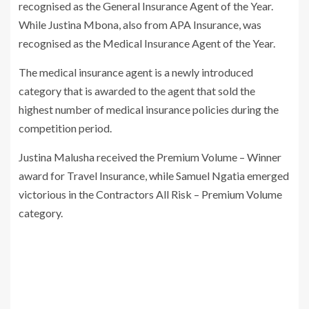
recognised as the General Insurance Agent of the Year.
While Justina Mbona, also from APA Insurance, was
recognised as the Medical Insurance Agent of the Year.
The medical insurance agent is a newly introduced
category that is awarded to the agent that sold the
highest number of medical insurance policies during the
competition period.
Justina Malusha received the Premium Volume – Winner
award for Travel Insurance, while Samuel Ngatia emerged
victorious in the Contractors All Risk – Premium Volume
category.