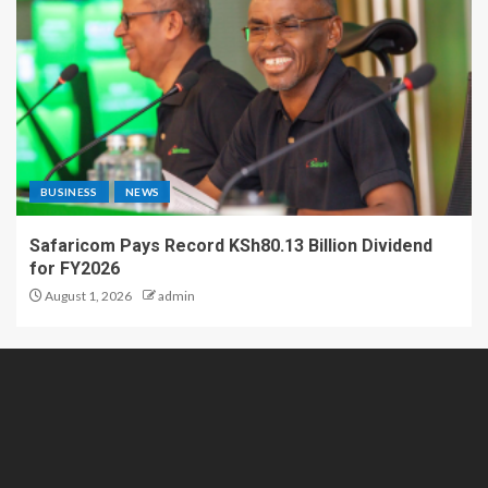
BUSINESS
NEWS
Safaricom Pays Record KSh80.13 Billion Dividend
for FY2026
August 1, 2026
admin