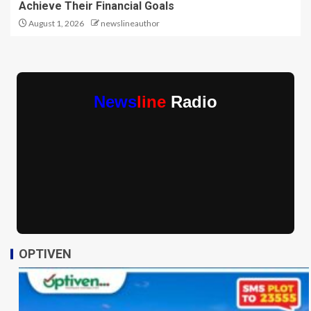
Achieve Their Financial Goals
August 1, 2026
newslineauthor
News
line
Radio
OPTIVEN