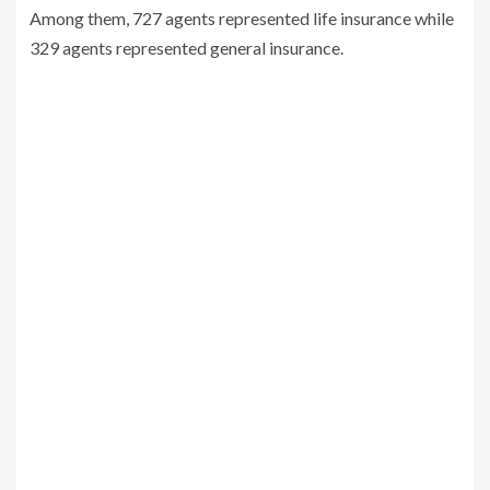
Among them, 727 agents represented life insurance while
329 agents represented general insurance.