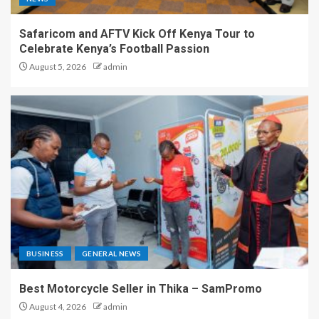
Safaricom and AFTV Kick Off Kenya Tour to
Celebrate Kenya’s Football Passion
August 5, 2026
admin
BUSINESS
GENERAL NEWS
Best Motorcycle Seller in Thika – SamPromo
August 4, 2026
admin