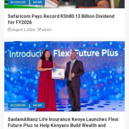
BUSINESS
NEWS
Safaricom Pays Record KSh80.13 Billion Dividend
for FY2026
August 1, 2026
admin
BUSINESS
NEWS
SanlamAllianz Life Insurance Kenya Launches Flexi
Future Plus to Help Kenyans Build Wealth and