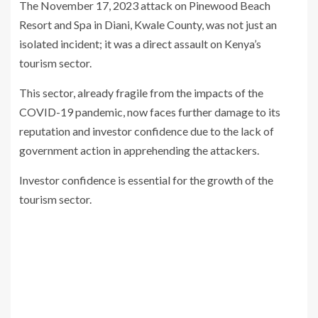
The November 17, 2023 attack on Pinewood Beach
Resort and Spa in Diani, Kwale County, was not just an
isolated incident; it was a direct assault on Kenya’s
tourism sector.
This sector, already fragile from the impacts of the
COVID-19 pandemic, now faces further damage to its
reputation and investor confidence due to the lack of
government action in apprehending the attackers.
Investor confidence is essential for the growth of the
tourism sector.