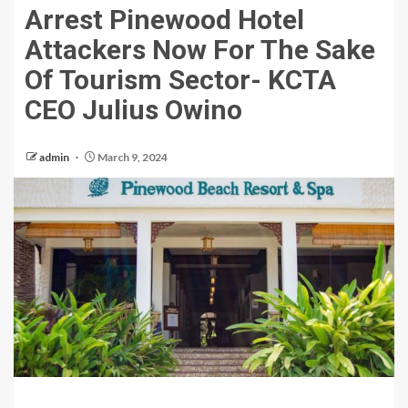
Arrest Pinewood Hotel
Attackers Now For The Sake
Of Tourism Sector- KCTA
CEO Julius Owino
admin
March 9, 2024