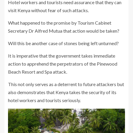
Hotel workers and tourists need assurance that they can
visit Kenya without fear of such attacks.
What happened to the promise by Tourism Cabinet
Secretary Dr Alfred Mutua that action would be taken?
Will this be another case of stones being left unturned?
It is imperative that the government takes immediate
action to apprehend the perpetrators of the Pinewood
Beach Resort and Spa attack.
This not only serves as a deterrent to future attackers but
also demonstrates that Kenya takes the security of its
hotel workers and tourists seriously.