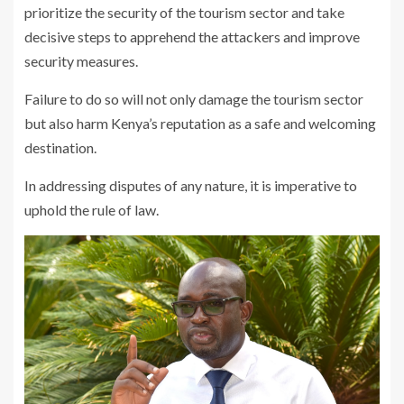
prioritize the security of the tourism sector and take
decisive steps to apprehend the attackers and improve
security measures.
Failure to do so will not only damage the tourism sector
but also harm Kenya’s reputation as a safe and welcoming
destination.
In addressing disputes of any nature, it is imperative to
uphold the rule of law.