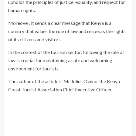
upholds the principles of justice, equality, and respect for
human rights.
Moreover, it sends a clear message that Kenya is a
country that values the rule of law and respects the rights
of its citizens and visitors.
In the context of the tourism sector, following the rule of
law is crucial for maintaining a safe and welcoming
environment for tourists.
The author of the article is Mr Julius Owino, the Kenya
Coast Tourist Association Chief Executive Officer.