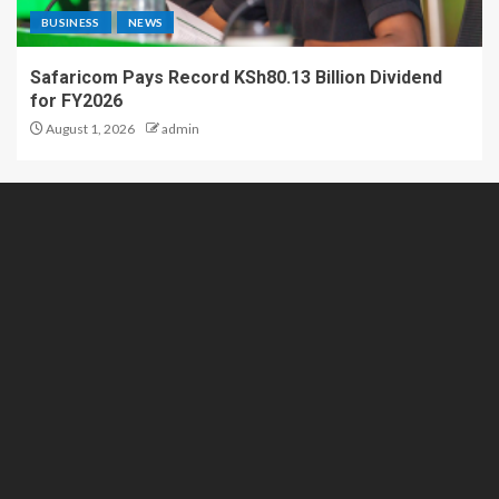
BUSINESS
NEWS
Safaricom Pays Record KSh80.13 Billion Dividend
for FY2026
August 1, 2026
admin