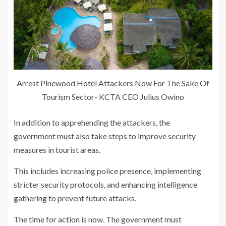
Arrest Pinewood Hotel Attackers Now For The Sake Of
Tourism Sector- KCTA CEO Julius Owino
In addition to apprehending the attackers, the
government must also take steps to improve security
measures in tourist areas.
This includes increasing police presence, implementing
stricter security protocols, and enhancing intelligence
gathering to prevent future attacks.
The time for action is now. The government must