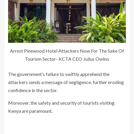
Arrest Pinewood Hotel Attackers Now For The Sake Of
Tourism Sector- KCTA CEO Julius Owino
The government’s failure to swiftly apprehend the
attackers sends a message of negligence, further eroding
confidence in the sector.
Moreover, the safety and security of tourists visiting
Kenya are paramount.