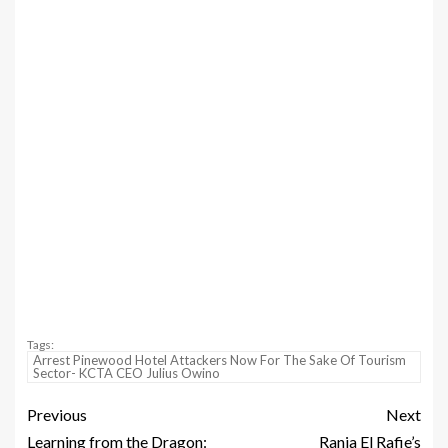
Tags:
Arrest Pinewood Hotel Attackers Now For The Sake Of Tourism
Sector- KCTA CEO Julius Owino
Previous
Next
Learning from the Dragon:
Rania El Rafie’s