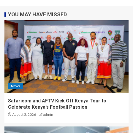
YOU MAY HAVE MISSED
NEWS
Safaricom and AFTV Kick Off Kenya Tour to
Celebrate Kenya’s Football Passion
August 5, 2026
admin