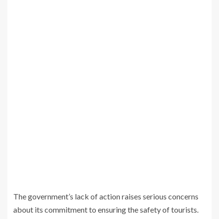
The government’s lack of action raises serious concerns
about its commitment to ensuring the safety of tourists.