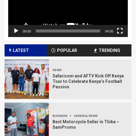
00:00
04:05
LATEST
POPULAR
TRENDING
NEWS
Safaricom and AFTV Kick Off Kenya
Tour to Celebrate Kenya’s Football
Passion
BUSINESS
GENERAL NEWS
Best Motorcycle Seller in Thika –
SamPromo