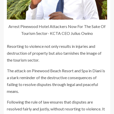
Arrest Pinewood Hotel Attackers Now For The Sake Of
Tourism Sector- KCTA CEO Julius Owino
Resorting to violence not only results in injuries and
destruction of property but also tarnishes the image of
the tourism sector.
The attack on Pinewood Beach Resort and Spa in Diani is
a stark reminder of the destructive consequences of
failing to resolve disputes through legal and peaceful
means.
Following the rule of law ensures that disputes are
resolved fairly and justly, without resorting to violence. It