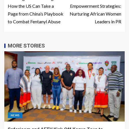
How the US Can Take a
Empowerment Strategies:
Page from China’s Playbook
Nurturing African Women
to Combat Fentanyl Abuse
Leaders in PR
MORE STORIES
NEWS