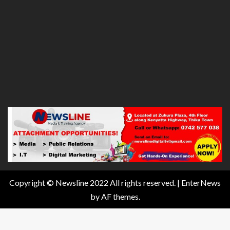
Copyright © Newsline 2022 All rights reserved.
|
EnterNews
by AF themes.