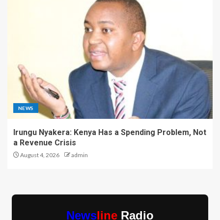
NEWS
Irungu Nyakera: Kenya Has a Spending Problem, Not
a Revenue Crisis
August 4, 2026
admin
News
line
Radio