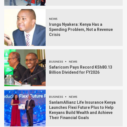
NEWS
Irungu Nyakera: Kenya Has a
Spending Problem, Not a Revenue
Crisis
BUSINESS
NEWS
Safaricom Pays Record KSh80.13
Billion Dividend for FY2026
BUSINESS
NEWS
SanlamAllianz Life Insurance Kenya
Launches Flexi Future Plus to Help
Kenyans Build Wealth and Achieve
Their Financial Goals