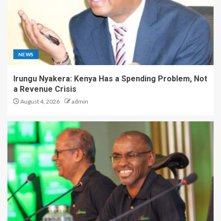
NEWS
Irungu Nyakera: Kenya Has a Spending Problem, Not
a Revenue Crisis
August 4, 2026
admin