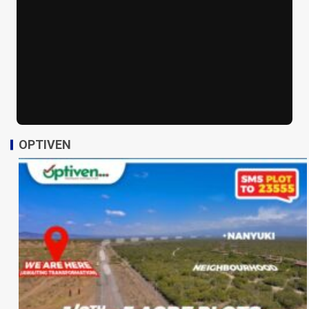
OPTIVEN