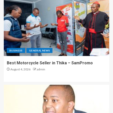
BUSINESS
GENERAL NEWS
Best Motorcycle Seller in Thika – SamPromo
August 4, 2026
admin