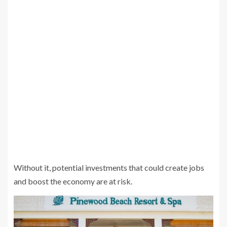
Without it, potential investments that could create jobs
and boost the economy are at risk.