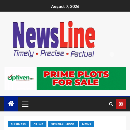
August 7, 2026
BUSINESS
CRIME
GENERAL NEWS
NEWS