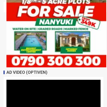
AD VIDEO (OPTIVEN)
Video
Player