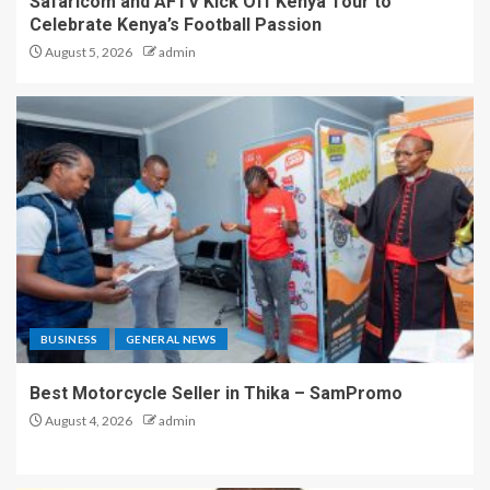
Safaricom and AFTV Kick Off Kenya Tour to
Celebrate Kenya’s Football Passion
August 5, 2026
admin
BUSINESS
GENERAL NEWS
Best Motorcycle Seller in Thika – SamPromo
August 4, 2026
admin