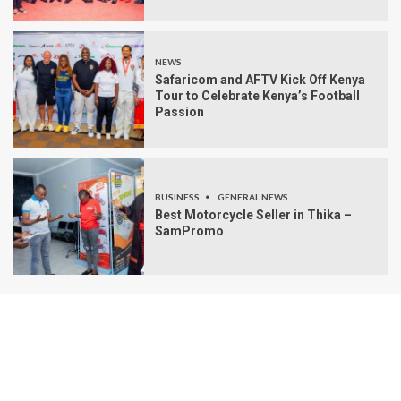
NEWS
Safaricom and AFTV Kick Off Kenya
Tour to Celebrate Kenya’s Football
Passion
BUSINESS
GENERAL NEWS
Best Motorcycle Seller in Thika –
SamPromo