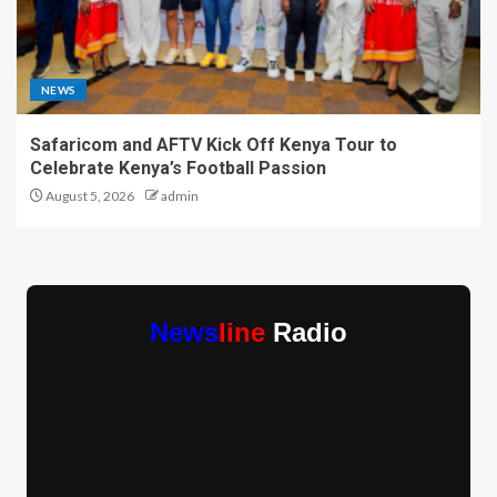
NEWS
Safaricom and AFTV Kick Off Kenya Tour to
Celebrate Kenya’s Football Passion
August 5, 2026
admin
News
line
Radio