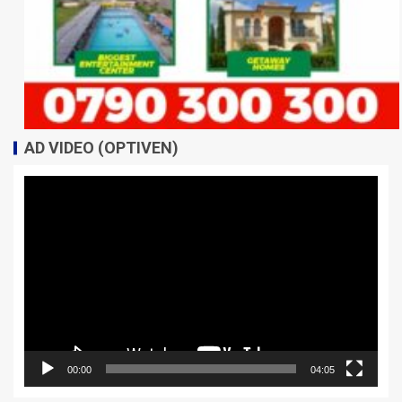
AD VIDEO (OPTIVEN)
Video
Player
00:00
04:05