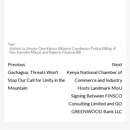
Tags:
Azimio la Umoja-One Kenya Alliance Condemns Police Killing of
Rex Kanyike Masai and Rejects Finance Bill
Previous
Next
Gachagua: Threats Won’t
Kenya National Chamber of
Stop Our Call for Unity in the
Commerce and Industry
Mountain
Hosts Landmark MoU
Signing Between FINSCO
Consulting Limited and GO
GREENWOOD Bank LLC