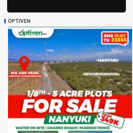
OPTIVEN