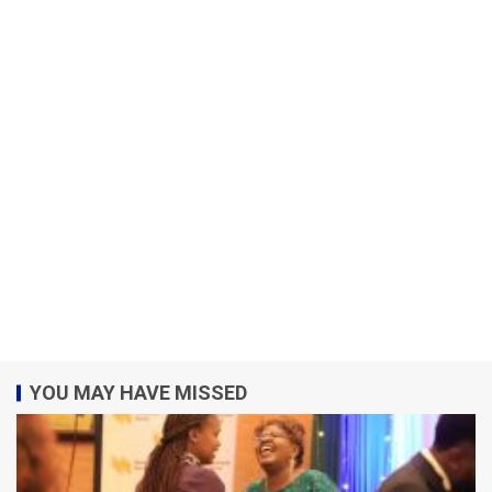
YOU MAY HAVE MISSED