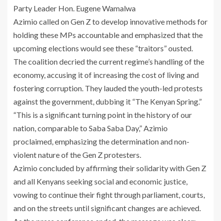
Party Leader Hon. Eugene Wamalwa
Azimio called on Gen Z to develop innovative methods for
holding these MPs accountable and emphasized that the
upcoming elections would see these “traitors” ousted.
The coalition decried the current regime’s handling of the
economy, accusing it of increasing the cost of living and
fostering corruption. They lauded the youth-led protests
against the government, dubbing it “The Kenyan Spring.”
“This is a significant turning point in the history of our
nation, comparable to Saba Saba Day,” Azimio
proclaimed, emphasizing the determination and non-
violent nature of the Gen Z protesters.
Azimio concluded by affirming their solidarity with Gen Z
and all Kenyans seeking social and economic justice,
vowing to continue their fight through parliament, courts,
and on the streets until significant changes are achieved.