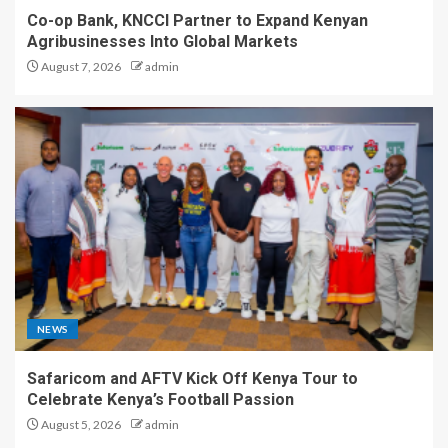
Co-op Bank, KNCCI Partner to Expand Kenyan
Agribusinesses Into Global Markets
August 7, 2026
admin
NEWS
Safaricom and AFTV Kick Off Kenya Tour to
Celebrate Kenya’s Football Passion
August 5, 2026
admin