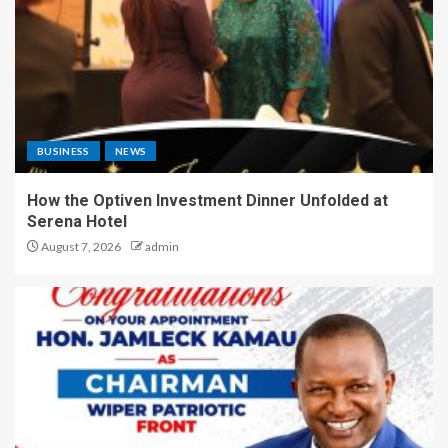
BUSINESS
NEWS
How the Optiven Investment Dinner Unfolded at
Serena Hotel
August 7, 2026
admin