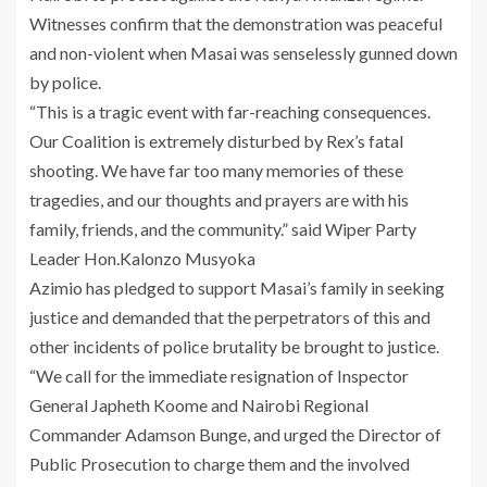
Witnesses confirm that the demonstration was peaceful
and non-violent when Masai was senselessly gunned down
by police.
“This is a tragic event with far-reaching consequences.
Our Coalition is extremely disturbed by Rex’s fatal
shooting. We have far too many memories of these
tragedies, and our thoughts and prayers are with his
family, friends, and the community.” said Wiper Party
Leader Hon.Kalonzo Musyoka
Azimio has pledged to support Masai’s family in seeking
justice and demanded that the perpetrators of this and
other incidents of police brutality be brought to justice.
“We call for the immediate resignation of Inspector
General Japheth Koome and Nairobi Regional
Commander Adamson Bunge, and urged the Director of
Public Prosecution to charge them and the involved