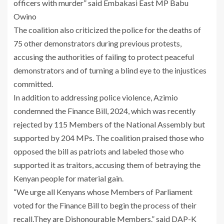
officers with murder” said Embakasi East MP Babu
Owino
The coalition also criticized the police for the deaths of
75 other demonstrators during previous protests,
accusing the authorities of failing to protect peaceful
demonstrators and of turning a blind eye to the injustices
committed.
In addition to addressing police violence, Azimio
condemned the Finance Bill, 2024, which was recently
rejected by 115 Members of the National Assembly but
supported by 204 MPs. The coalition praised those who
opposed the bill as patriots and labeled those who
supported it as traitors, accusing them of betraying the
Kenyan people for material gain.
“We urge all Kenyans whose Members of Parliament
voted for the Finance Bill to begin the process of their
recall.They are Dishonourable Members.” said DAP-K