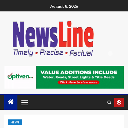
August 8, 2026
NEWS