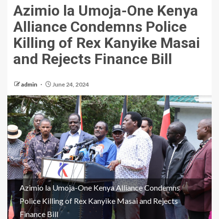
Azimio la Umoja-One Kenya
Alliance Condemns Police
Killing of Rex Kanyike Masai
and Rejects Finance Bill
admin
June 24, 2024
Azimio la Umoja-One Kenya Alliance Condemns
Police Killing of Rex Kanyike Masai and Rejects
Finance Bill