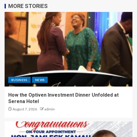
MORE STORIES
BUSINESS
NEWS
How the Optiven Investment Dinner Unfolded at
Serena Hotel
August 7, 2026
admin