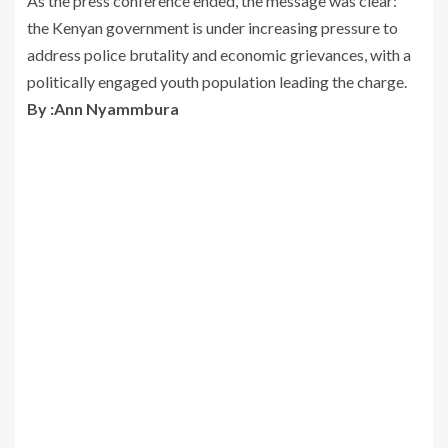
As the press conference ended, the message was clear:
the Kenyan government is under increasing pressure to
address police brutality and economic grievances, with a
politically engaged youth population leading the charge.
By :Ann Nyammbura