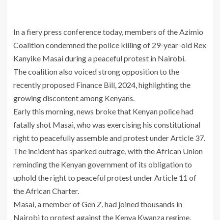
In a fiery press conference today, members of the Azimio
Coalition condemned the police killing of 29-year-old Rex
Kanyike Masai during a peaceful protest in Nairobi.
The coalition also voiced strong opposition to the
recently proposed Finance Bill, 2024, highlighting the
growing discontent among Kenyans.
Early this morning, news broke that Kenyan police had
fatally shot Masai, who was exercising his constitutional
right to peacefully assemble and protest under Article 37.
The incident has sparked outrage, with the African Union
reminding the Kenyan government of its obligation to
uphold the right to peaceful protest under Article 11 of
the African Charter.
Masai, a member of Gen Z, had joined thousands in
Nairobi to protest against the Kenya Kwanza regime.