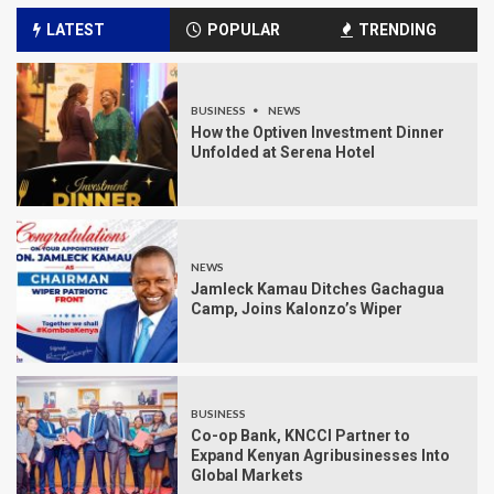
LATEST
POPULAR
TRENDING
BUSINESS
NEWS
How the Optiven Investment Dinner
Unfolded at Serena Hotel
NEWS
Jamleck Kamau Ditches Gachagua
Camp, Joins Kalonzo’s Wiper
BUSINESS
Co-op Bank, KNCCI Partner to
Expand Kenyan Agribusinesses Into
Global Markets