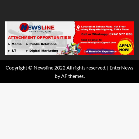
Copyright © Newsline 2022 All rights reserved.
|
EnterNews
by AF themes.