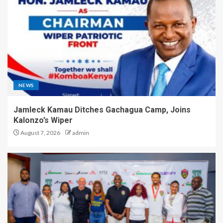
NEWS
Jamleck Kamau Ditches Gachagua Camp, Joins
Kalonzo’s Wiper
August 7, 2026
admin