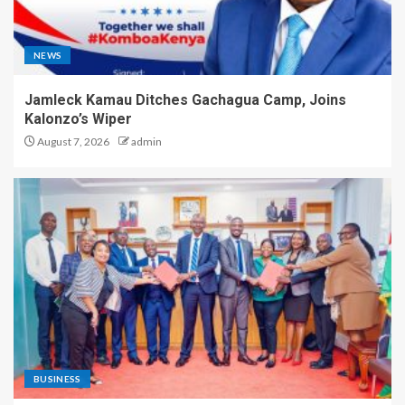
NEWS
Jamleck Kamau Ditches Gachagua Camp, Joins
Kalonzo’s Wiper
August 7, 2026
admin
BUSINESS