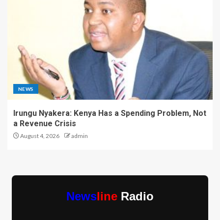
NEWS
Irungu Nyakera: Kenya Has a Spending Problem, Not
a Revenue Crisis
August 4, 2026
admin
News
line
Radio