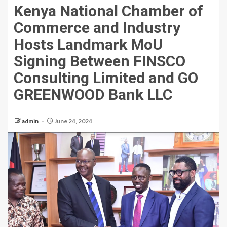
Kenya National Chamber of
Commerce and Industry
Hosts Landmark MoU
Signing Between FINSCO
Consulting Limited and GO
GREENWOOD Bank LLC
admin
June 24, 2024