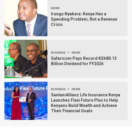
NEWS
Irungu Nyakera: Kenya Has a
Spending Problem, Not a Revenue
Crisis
BUSINESS
NEWS
Safaricom Pays Record KSh80.13
Billion Dividend for FY2026
BUSINESS
NEWS
SanlamAllianz Life Insurance Kenya
Launches Flexi Future Plus to Help
Kenyans Build Wealth and Achieve
Their Financial Goals