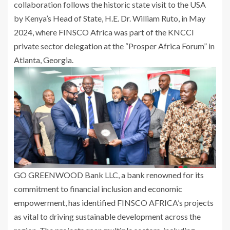
collaboration follows the historic state visit to the USA
by Kenya’s Head of State, H.E. Dr. William Ruto, in May
2024, where FINSCO Africa was part of the KNCCI
private sector delegation at the “Prosper Africa Forum” in
Atlanta, Georgia.
GO GREENWOOD Bank LLC, a bank renowned for its
commitment to financial inclusion and economic
empowerment, has identified FINSCO AFRICA’s projects
as vital to driving sustainable development across the