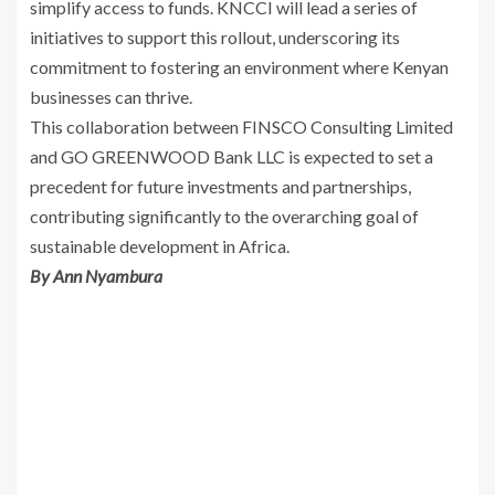
simplify access to funds. KNCCI will lead a series of
initiatives to support this rollout, underscoring its
commitment to fostering an environment where Kenyan
businesses can thrive.
This collaboration between FINSCO Consulting Limited
and GO GREENWOOD Bank LLC is expected to set a
precedent for future investments and partnerships,
contributing significantly to the overarching goal of
sustainable development in Africa.
By Ann Nyambura