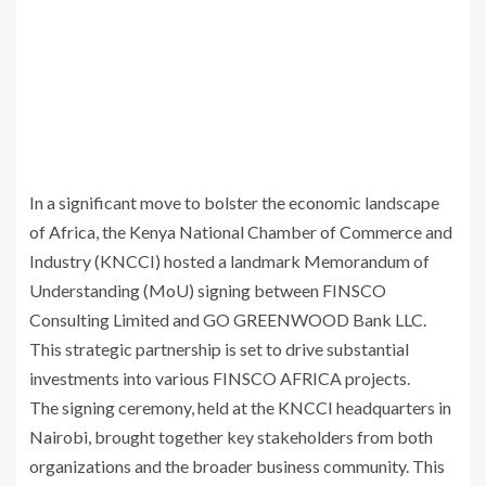
In a significant move to bolster the economic landscape
of Africa, the Kenya National Chamber of Commerce and
Industry (KNCCI) hosted a landmark Memorandum of
Understanding (MoU) signing between FINSCO
Consulting Limited and GO GREENWOOD Bank LLC.
This strategic partnership is set to drive substantial
investments into various FINSCO AFRICA projects.
The signing ceremony, held at the KNCCI headquarters in
Nairobi, brought together key stakeholders from both
organizations and the broader business community. This