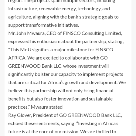
region. The projects span multiple sectors, including
infrastructure, renewable energy, technology, and
agriculture, aligning with the bank’s strategic goals to
support transformative initiatives.
Mr. John Mwaura, CEO of FINSCO Consulting Limited,
expressed his enthusiasm about the partnership, stating,
“This MoU signifies a major milestone for FINSCO
AFRICA. We are excited to collaborate with GO
GREENWOOD Bank LLC, whose investment will
significantly bolster our capacity to implement projects
that are critical for Africa’s growth and development. We
believe this partnership will not only bring financial
benefits but also foster innovation and sustainable
practices.” Mwaura stated
Ray Glover, President of GO GREENWOOD Bank LLC,
echoed these sentiments, saying, “Investing in Africa’s
future is at the core of our mission. We are thrilled to