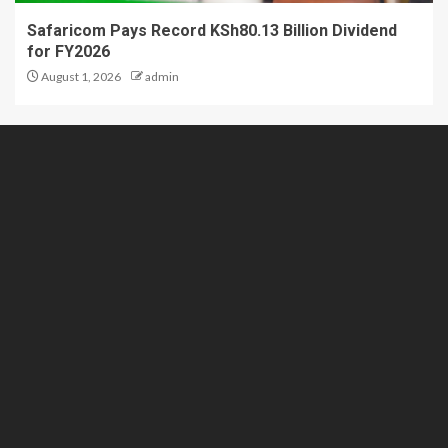
Safaricom Pays Record KSh80.13 Billion Dividend
for FY2026
August 1, 2026
admin