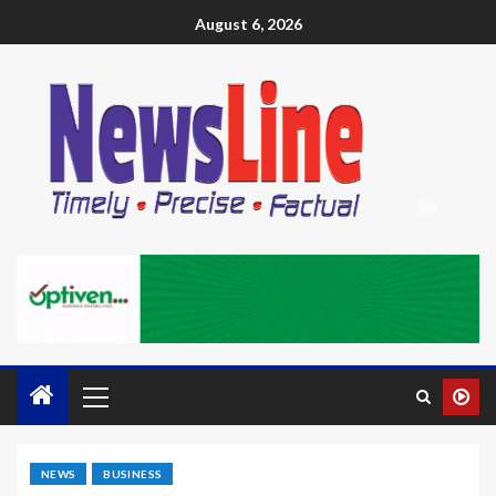
August 6, 2026
NEWS
BUSINESS