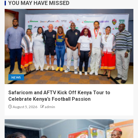
YOU MAY HAVE MISSED
NEWS
Safaricom and AFTV Kick Off Kenya Tour to
Celebrate Kenya’s Football Passion
August 5, 2026
admin