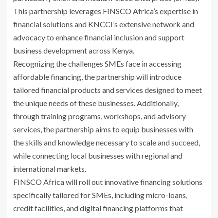
This partnership leverages FINSCO Africa’s expertise in
financial solutions and KNCCI’s extensive network and
advocacy to enhance financial inclusion and support
business development across Kenya.
Recognizing the challenges SMEs face in accessing
affordable financing, the partnership will introduce
tailored financial products and services designed to meet
the unique needs of these businesses. Additionally,
through training programs, workshops, and advisory
services, the partnership aims to equip businesses with
the skills and knowledge necessary to scale and succeed,
while connecting local businesses with regional and
international markets.
FINSCO Africa will roll out innovative financing solutions
specifically tailored for SMEs, including micro-loans,
credit facilities, and digital financing platforms that