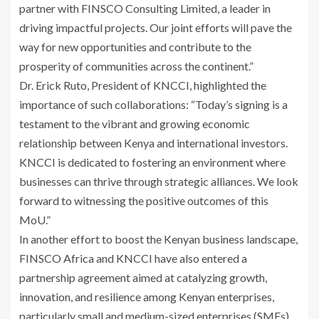
partner with FINSCO Consulting Limited, a leader in
driving impactful projects. Our joint efforts will pave the
way for new opportunities and contribute to the
prosperity of communities across the continent.”
Dr. Erick Ruto, President of KNCCI, highlighted the
importance of such collaborations: “Today’s signing is a
testament to the vibrant and growing economic
relationship between Kenya and international investors.
KNCCI is dedicated to fostering an environment where
businesses can thrive through strategic alliances. We look
forward to witnessing the positive outcomes of this
MoU.”
In another effort to boost the Kenyan business landscape,
FINSCO Africa and KNCCI have also entered a
partnership agreement aimed at catalyzing growth,
innovation, and resilience among Kenyan enterprises,
particularly small and medium-sized enterprises (SMEs).