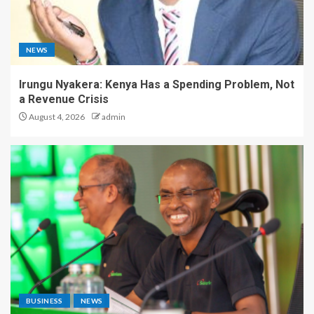
NEWS
Irungu Nyakera: Kenya Has a Spending Problem, Not
a Revenue Crisis
August 4, 2026
admin
BUSINESS
NEWS