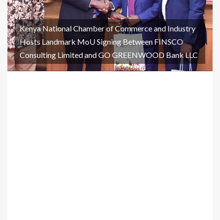
Kenya National Chamber of Commerce and Industry
Hosts Landmark MoU Signing Between FINSCO
Consulting Limited and GO GREENWOOD Bank LLC