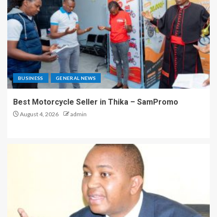
BUSINESS
GENERAL NEWS
Best Motorcycle Seller in Thika – SamPromo
August 4, 2026
admin