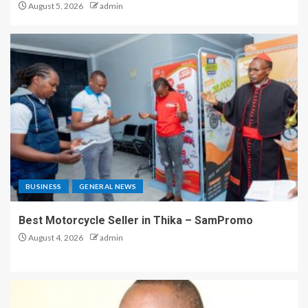
August 5, 2026
admin
BUSINESS
GENERAL NEWS
Best Motorcycle Seller in Thika – SamPromo
August 4, 2026
admin