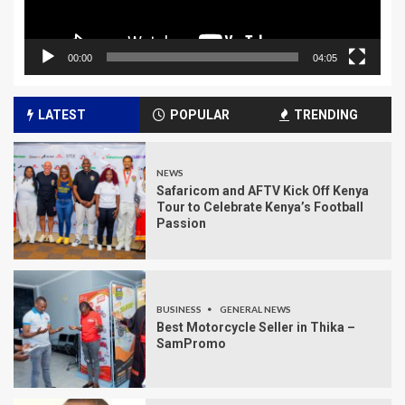
00:00
04:05
LATEST
POPULAR
TRENDING
NEWS
Safaricom and AFTV Kick Off Kenya
Tour to Celebrate Kenya’s Football
Passion
BUSINESS
GENERAL NEWS
Best Motorcycle Seller in Thika –
SamPromo