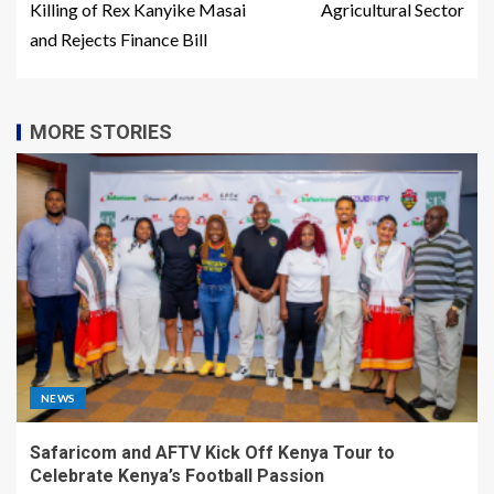
Killing of Rex Kanyike Masai
Agricultural Sector
and Rejects Finance Bill
MORE STORIES
NEWS
Safaricom and AFTV Kick Off Kenya Tour to
Celebrate Kenya’s Football Passion