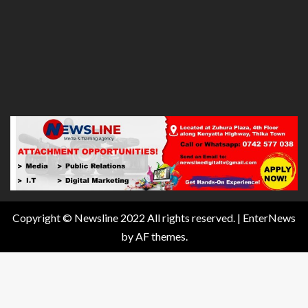
Copyright © Newsline 2022 All rights reserved.
|
EnterNews
by AF themes.