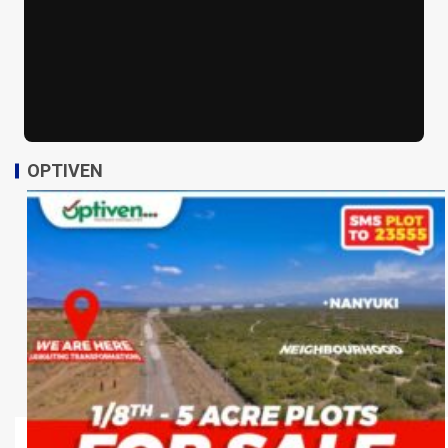
OPTIVEN