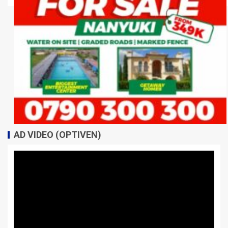
AD VIDEO (OPTIVEN)
Video
Player