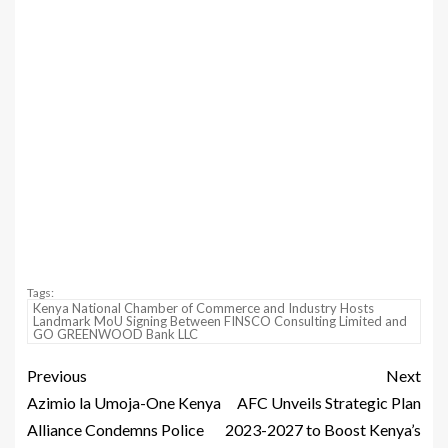
Tags:
Kenya National Chamber of Commerce and Industry Hosts
Landmark MoU Signing Between FINSCO Consulting Limited and
GO GREENWOOD Bank LLC
Previous
Next
Azimio la Umoja-One Kenya
AFC Unveils Strategic Plan
Alliance Condemns Police
2023-2027 to Boost Kenya’s