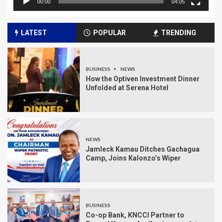
00:00
04:05
LATEST
POPULAR
TRENDING
BUSINESS
NEWS
How the Optiven Investment Dinner
Unfolded at Serena Hotel
NEWS
Jamleck Kamau Ditches Gachagua
Camp, Joins Kalonzo’s Wiper
BUSINESS
Co-op Bank, KNCCI Partner to