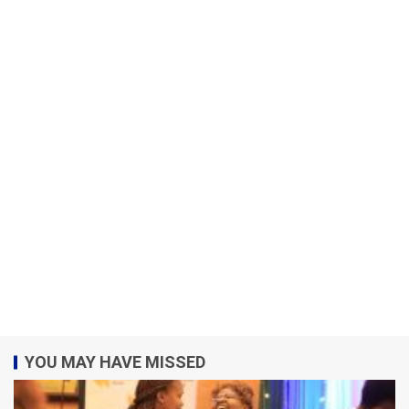
YOU MAY HAVE MISSED