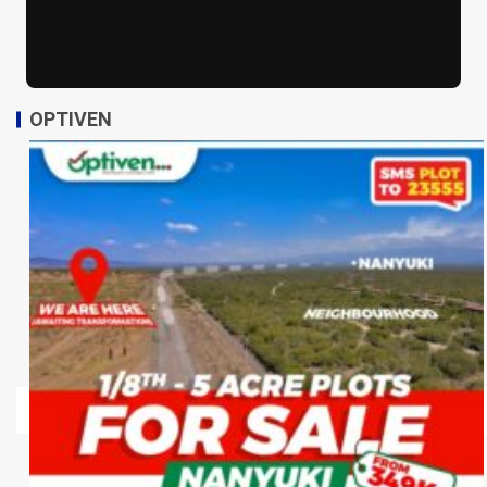
OPTIVEN