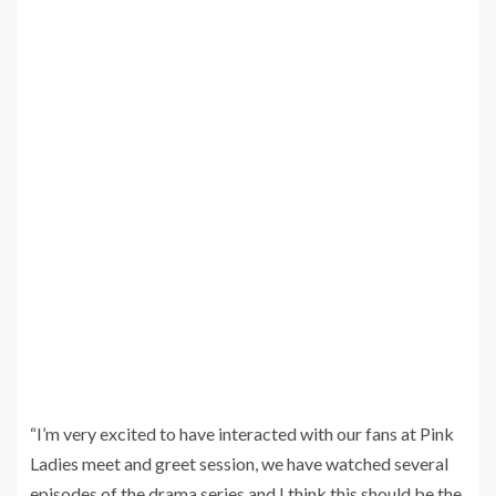
“I’m very excited to have interacted with our fans at Pink
Ladies meet and greet session, we have watched several
episodes of the drama series and I think this should be the