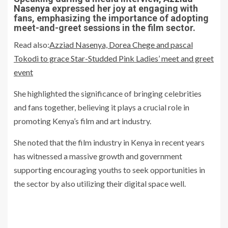
Nasenya
expressed her joy at engaging with
fans, emphasizing the importance of adopting
meet-and-greet sessions in the film sector.
Read also:
Azziad Nasenya, Dorea Chege and pascal
Tokodi to grace Star-Studded Pink Ladies’ meet and greet
event
She highlighted the significance of bringing celebrities
and fans together, believing it plays a crucial role in
promoting Kenya’s film and art industry.
She noted that the film industry in Kenya in recent years
has witnessed a massive growth and government
supporting encouraging youths to seek opportunities in
the sector by also utilizing their digital space well.