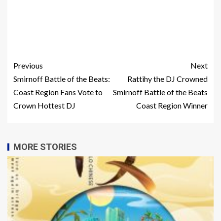
Previous
Next
Smirnoff Battle of the Beats:
Rattihy the DJ Crowned
Coast Region Fans Vote to
Smirnoff Battle of the Beats
Crown Hottest DJ
Coast Region Winner
MORE STORIES