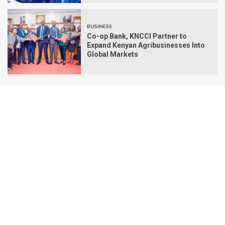
BUSINESS
Co-op Bank, KNCCI Partner to
Expand Kenyan Agribusinesses Into
Global Markets