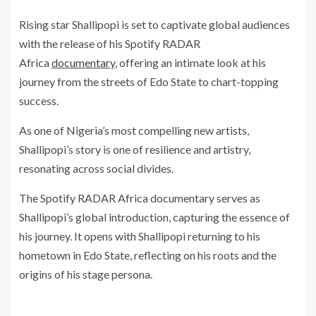
Rising star Shallipopi is set to captivate global audiences
with the release of his Spotify RADAR
Africa
documentary
, offering an intimate look at his
journey from the streets of Edo State to chart-topping
success.
As one of Nigeria’s most compelling new artists,
Shallipopi’s story is one of resilience and artistry,
resonating across social divides.
The Spotify RADAR Africa documentary serves as
Shallipopi’s global introduction, capturing the essence of
his journey. It opens with Shallipopi returning to his
hometown in Edo State, reflecting on his roots and the
origins of his stage persona.