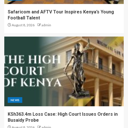
Safaricom and AFTV Tour Inspires Kenya’s Young
Football Talent
August 8, 2026
admin
NEWS
KSh363.4m Loss Case: High Court Issues Orders in
Busaidy Probe
August 8, 2026
admin