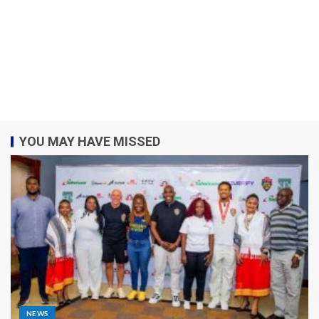
YOU MAY HAVE MISSED
NEWS