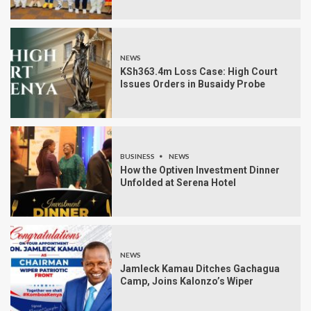
NEWS
KSh363.4m Loss Case: High Court
Issues Orders in Busaidy Probe
BUSINESS
NEWS
How the Optiven Investment Dinner
Unfolded at Serena Hotel
NEWS
Jamleck Kamau Ditches Gachagua
Camp, Joins Kalonzo’s Wiper