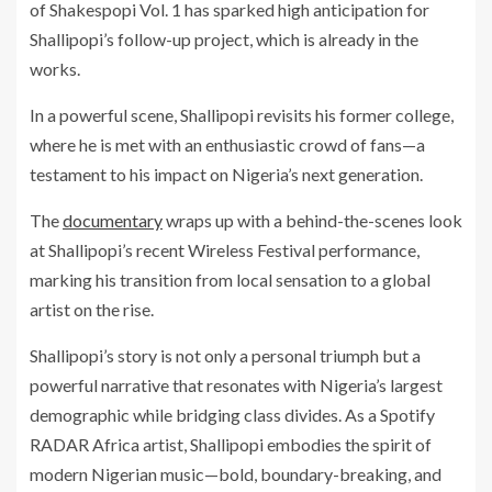
of Shakespopi Vol. 1 has sparked high anticipation for
Shallipopi’s follow-up project, which is already in the
works.
In a powerful scene, Shallipopi revisits his former college,
where he is met with an enthusiastic crowd of fans—a
testament to his impact on Nigeria’s next generation.
The
documentary
wraps up with a behind-the-scenes look
at Shallipopi’s recent Wireless Festival performance,
marking his transition from local sensation to a global
artist on the rise.
Shallipopi’s story is not only a personal triumph but a
powerful narrative that resonates with Nigeria’s largest
demographic while bridging class divides. As a Spotify
RADAR Africa artist, Shallipopi embodies the spirit of
modern Nigerian music—bold, boundary-breaking, and