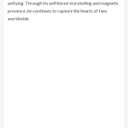
unifying. Through his unfiltered storytelling and magnetic
presence, he continues to capture the hearts of fans
worldwide.