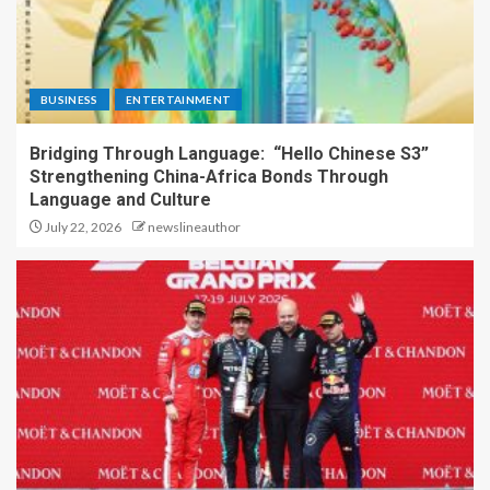
BUSINESS
ENTERTAINMENT
Bridging Through Language: “Hello Chinese S3”
Strengthening China-Africa Bonds Through
Language and Culture
July 22, 2026
newslineauthor