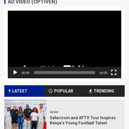
AD VIDEO (OPTIVEN)
Video
Player
00:00
04:05
LATEST
POPULAR
TRENDING
NEWS
Safaricom and AFTV Tour Inspires
Kenya’s Young Football Talent