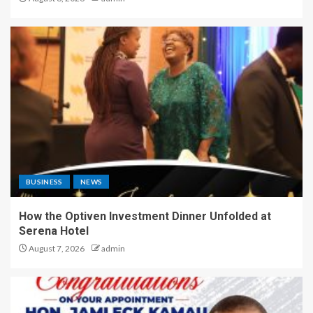
BUSINESS
NEWS
How the Optiven Investment Dinner Unfolded at
Serena Hotel
August 7, 2026
admin