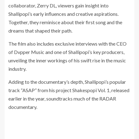
collaborator, Zerry DL, viewers gain insight into
Shallipopi’s early influences and creative aspirations.
Together, they reminisce about their first song and the
dreams that shaped their path.
The film also includes exclusive interviews with the CEO
of Dvpper Music and one of Shallipopi’s key producers,
unveiling the inner workings of his swift rise in the music
industry.
Adding to the documentary’s depth, Shallipopi’s popular
track “ASAP” from his project Shakespopi Vol. 1, released
earlier in the year, soundtracks much of the RADAR
documentary.