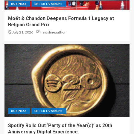
BUSINESS
ENTERTAINMENT
Moët & Chandon Deepens Formula 1 Legacy at
Belgian Grand Prix
July 21, 2026
newslineauthor
BUSINESS
ENTERTAINMENT
Spotify Rolls Out ‘Party of the Year(s)’ as 20th
Anniversary Digital Experience