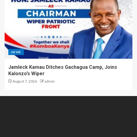
NEWS
Jamleck Kamau Ditches Gachagua Camp, Joins
Kalonzo’s Wiper
August 7, 2026
admin