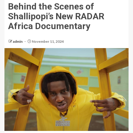
Behind the Scenes of
Shallipopi’s New RADAR
Africa Documentary
admin
November 11, 2024