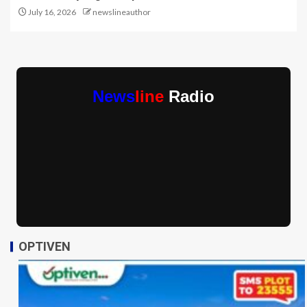
July 16, 2026
newslineauthor
News
line
Radio
OPTIVEN