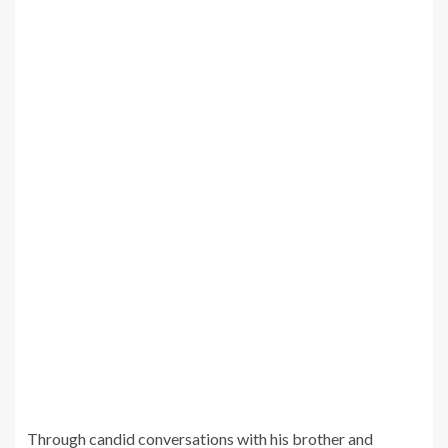
Through candid conversations with his brother and