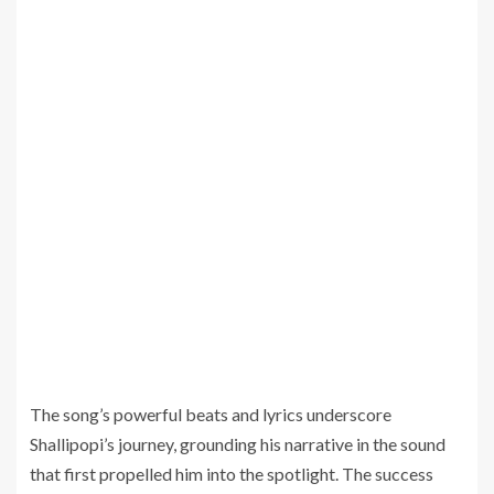
The song’s powerful beats and lyrics underscore
Shallipopi’s journey, grounding his narrative in the sound
that first propelled him into the spotlight. The success