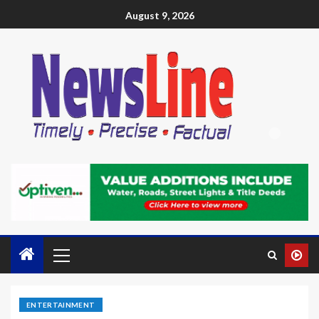
August 9, 2026
ENTERTAINMENT