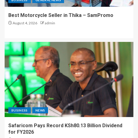
BUSINESS
GENERAL NEWS
Best Motorcycle Seller in Thika – SamPromo
August 4, 2026
admin
BUSINESS
NEWS
Safaricom Pays Record KSh80.13 Billion Dividend
for FY2026