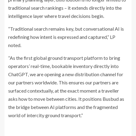
traditional search rankings – it extends directly into the
intelligence layer where travel decisions begin.
“Traditional search remains key, but conversational AI is
redefining how intent is expressed and captured,” LP
noted.
“As the first global ground transport platform to bring
operators’ real-time, bookable inventory directly into
ChatGPT, we are opening a new distribution channel for
our partners worldwide. This ensures our partners are
surfaced contextually, at the exact moment a traveller
asks how to move between cities. It positions Busbud as
the bridge between AI platforms and the fragmented
world of intercity ground transport.”