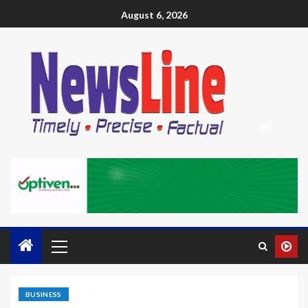
August 6, 2026
BUSINESS