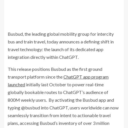
Busbud, the leading global mobility group for intercity
bus and train travel, today announces a defining shift in
travel technology: the launch of its dedicated app
integration directly within ChatGPT.
This release positions Busbud as the first ground
transport platform since the
ChatGPT app program
launched
initially last October to power real-time
globally bookable routes to ChatGPT’s audience of
800M weekly users. By activating the Busbud app and
typing @busbud into ChatGPT, users worldwide can now
seamlessly transition from intent to actionable travel
plans, accessing Busbud’s inventory of over 3 million