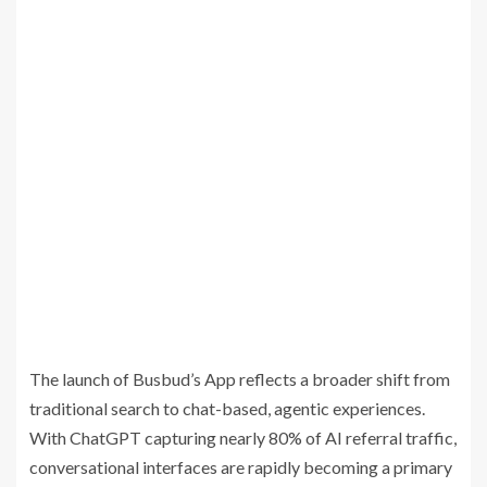
The launch of Busbud’s App reflects a broader shift from
traditional search to chat-based, agentic experiences.
With ChatGPT capturing nearly 80% of AI referral traffic,
conversational interfaces are rapidly becoming a primary