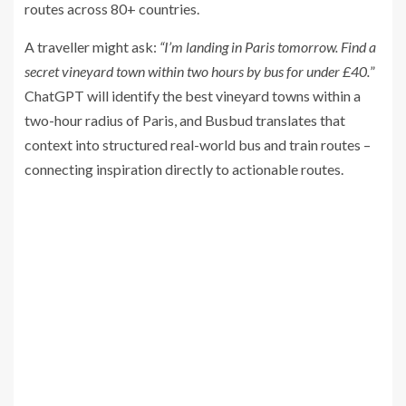
routes across 80+ countries.
A traveller might ask:
“I’m landing in Paris tomorrow. Find a
secret vineyard town within two hours by bus for under £40.
”
ChatGPT will identify the best vineyard towns within a
two-hour radius of Paris, and Busbud translates that
context into structured real-world bus and train routes –
connecting inspiration directly to actionable routes.