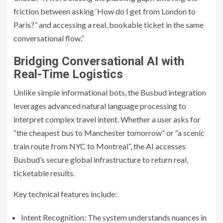
friction between asking ‘How do I get from London to
Paris?’’ and accessing a real, bookable ticket in the same
conversational flow.”
Bridging Conversational AI with
Real-Time Logistics
Unlike simple informational bots, the Busbud integration
leverages advanced natural language processing to
interpret complex travel intent. Whether a user asks for
“the cheapest bus to Manchester tomorrow” or “a scenic
train route from NYC to Montreal”, the AI accesses
Busbud’s secure global infrastructure to return real,
ticketable results.
Key technical features include:
Intent Recognition: The system understands nuances in