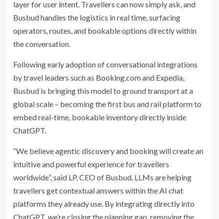
layer for user intent. Travellers can now simply ask, and
Busbud handles the logistics in real time, surfacing
operators, routes, and bookable options directly within
the conversation.
Following early adoption of conversational integrations
by travel leaders such as Booking.com and Expedia,
Busbud is bringing this model to ground transport at a
global scale – becoming the first bus and rail platform to
embed real-time, bookable inventory directly inside
ChatGPT.
“We believe agentic discovery and booking will create an
intuitive and powerful experience for travellers
worldwide”, said LP, CEO of Busbud. LLMs are helping
travellers get contextual answers within the AI chat
platforms they already use. By integrating directly into
ChatGPT, we’re closing the planning gap, removing the