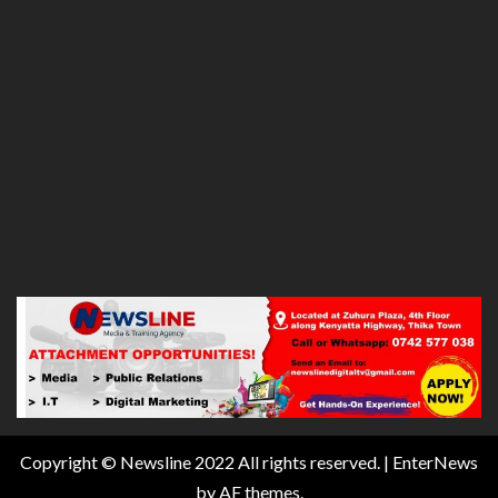
Copyright © Newsline 2022 All rights reserved.
|
EnterNews
by AF themes.