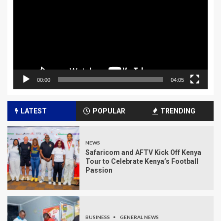
00:00
04:05
LATEST
POPULAR
TRENDING
NEWS
Safaricom and AFTV Kick Off Kenya
Tour to Celebrate Kenya’s Football
Passion
BUSINESS
GENERAL NEWS