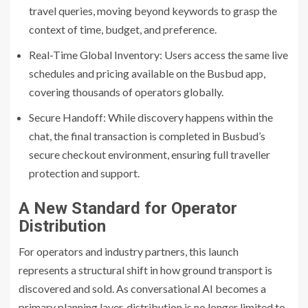
travel queries, moving beyond keywords to grasp the
context of time, budget, and preference.
Real-Time Global Inventory: Users access the same live
schedules and pricing available on the Busbud app,
covering thousands of operators globally.
Secure Handoff: While discovery happens within the
chat, the final transaction is completed in Busbud’s
secure checkout environment, ensuring full traveller
protection and support.
A New Standard for Operator
Distribution
For operators and industry partners, this launch
represents a structural shift in how ground transport is
discovered and sold. As conversational AI becomes a
primary planning layer, distribution is no longer limited to