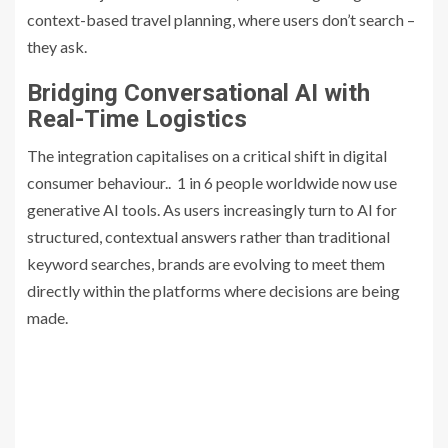
context-based travel planning, where users don’t search –
they ask.
Bridging Conversational AI with
Real-Time Logistics
The integration capitalises on a critical shift in digital
consumer behaviour.. 1 in 6 people worldwide now use
generative AI tools. As users increasingly turn to AI for
structured, contextual answers rather than traditional
keyword searches, brands are evolving to meet them
directly within the platforms where decisions are being
made.