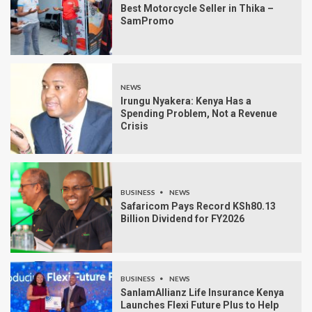
Best Motorcycle Seller in Thika –
SamPromo
NEWS
Irungu Nyakera: Kenya Has a
Spending Problem, Not a Revenue
Crisis
BUSINESS
NEWS
Safaricom Pays Record KSh80.13
Billion Dividend for FY2026
BUSINESS
NEWS
SanlamAllianz Life Insurance Kenya
Launches Flexi Future Plus to Help