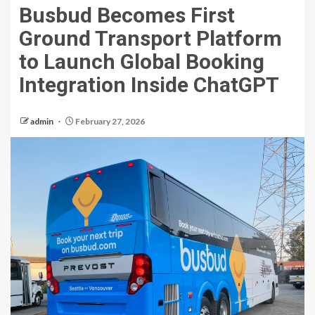
Busbud Becomes First
Ground Transport Platform
to Launch Global Booking
Integration Inside ChatGPT
admin
February 27, 2026