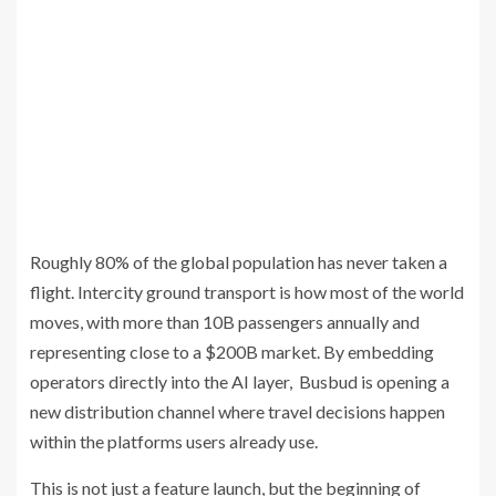
Roughly 80% of the global population has never taken a
flight. Intercity ground transport is how most of the world
moves, with more than 10B passengers annually and
representing close to a $200B market. By embedding
operators directly into the AI layer, Busbud is opening a
new distribution channel where travel decisions happen
within the platforms users already use.
This is not just a feature launch, but the beginning of