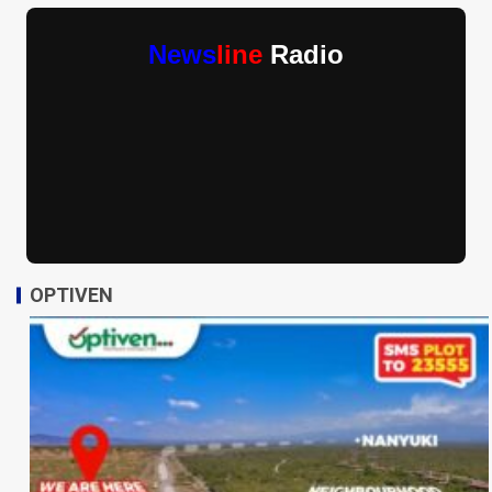
News
line
Radio
OPTIVEN