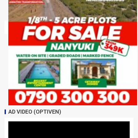
AD VIDEO (OPTIVEN)
Video
Player