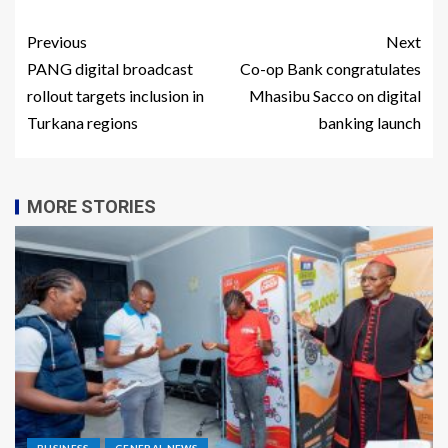
Previous
Next
PANG digital broadcast
Co-op Bank congratulates
rollout targets inclusion in
Mhasibu Sacco on digital
Turkana regions
banking launch
MORE STORIES