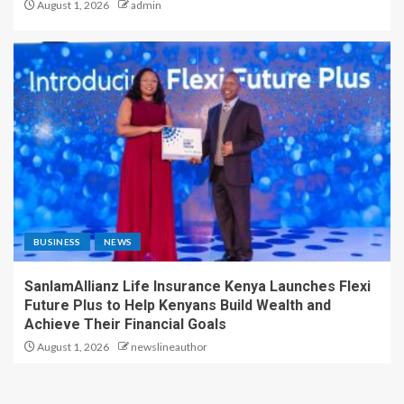
August 1, 2026
admin
BUSINESS
NEWS
SanlamAllianz Life Insurance Kenya Launches Flexi
Future Plus to Help Kenyans Build Wealth and
Achieve Their Financial Goals
August 1, 2026
newslineauthor