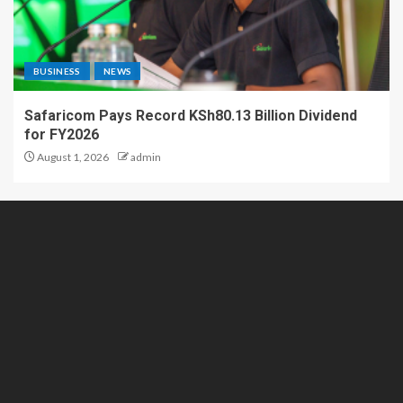
BUSINESS
NEWS
Safaricom Pays Record KSh80.13 Billion Dividend
for FY2026
August 1, 2026
admin