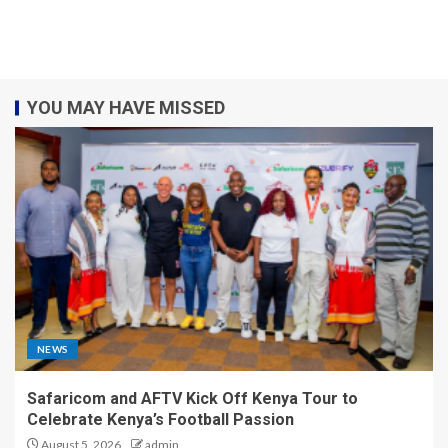
YOU MAY HAVE MISSED
NEWS
Safaricom and AFTV Kick Off Kenya Tour to
Celebrate Kenya’s Football Passion
August 5, 2026
admin