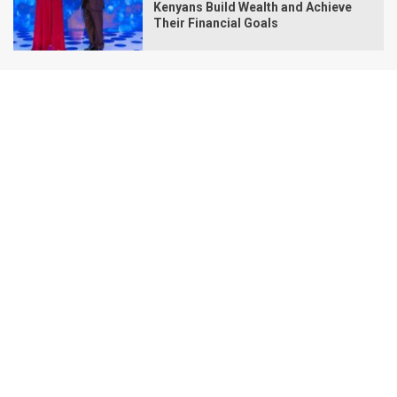
Kenyans Build Wealth and Achieve
Their Financial Goals