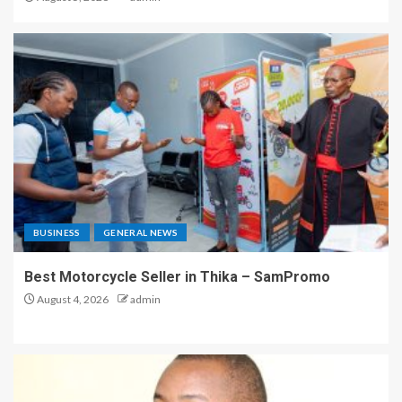
BUSINESS
GENERAL NEWS
Best Motorcycle Seller in Thika – SamPromo
August 4, 2026
admin