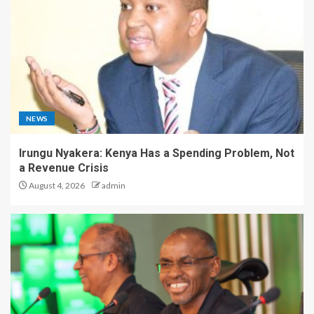
NEWS
Irungu Nyakera: Kenya Has a Spending Problem, Not
a Revenue Crisis
August 4, 2026
admin