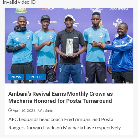
Invalid video ID
NEWS
SPORTS
Ambani’s Revival Earns Monthly Crown as
Macharia Honored for Posta Turnaround
April 10, 2026
admin
AFC Leopards head coach Fred Ambani and Posta
Rangers forward Jackson Macharia have respectively...