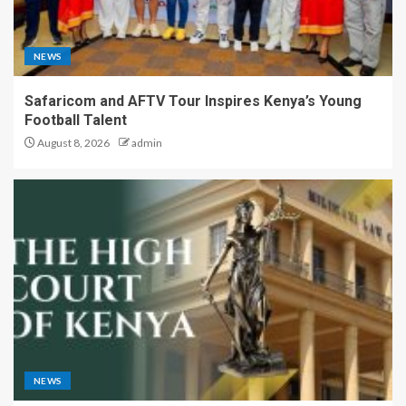
NEWS
Safaricom and AFTV Tour Inspires Kenya’s Young
Football Talent
August 8, 2026
admin
NEWS