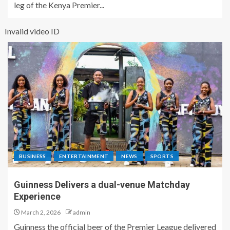
leg of the Kenya Premier...
Invalid video ID
BUSINESS
ENTERTAINMENT
NEWS
SPORTS
Guinness Delivers a dual-venue Matchday
Experience
March 2, 2026
admin
Guinness the official beer of the Premier League delivered