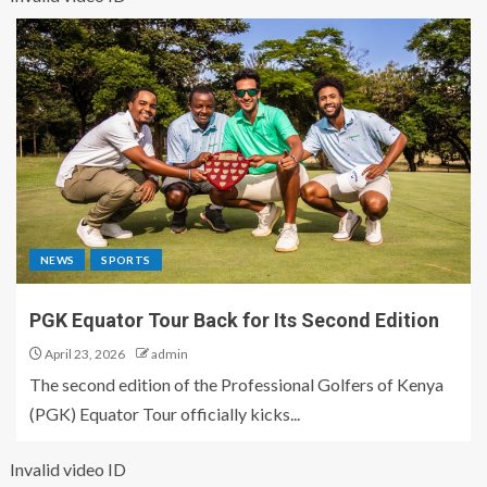
NEWS
SPORTS
PGK Equator Tour Back for Its Second Edition
April 23, 2026
admin
The second edition of the Professional Golfers of Kenya
(PGK) Equator Tour officially kicks...
Invalid video ID