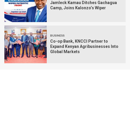
Jamleck Kamau Ditches Gachagua
Camp, Joins Kalonzo’s Wiper
BUSINESS
Co-op Bank, KNCCI Partner to
Expand Kenyan Agribusinesses Into
Global Markets