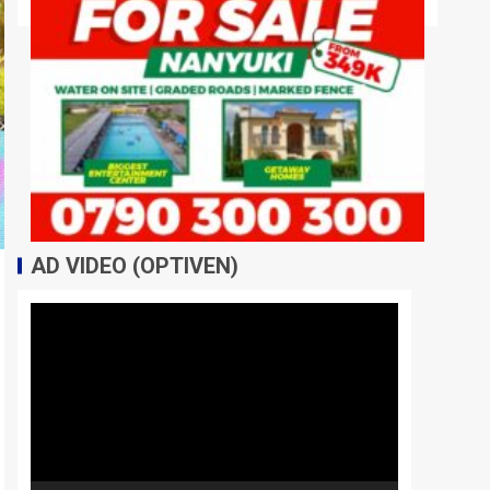
AD VIDEO (OPTIVEN)
Video
Player