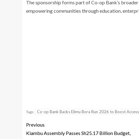
The sponsorship forms part of Co-op Bank’s broader 
empowering communities through education, enterpri
Co-op Bank Backs Elimu Bora Run 2026 to Boost Access
Tags:
Previous
Kiambu Assembly Passes Sh25.17 Billion Budget,