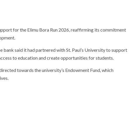
pport for the Elimu Bora Run 2026, reaffirming its commitment
lopment.
e bank said it had partnered with St. Paul’s University to support
access to education and create opportunities for students.
 directed towards the university’s Endowment Fund, which
ives.