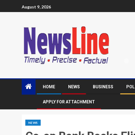
August 9, 2026
HOME
NEWS
BUSINESS
POL
APPLY FOR ATTACHMENT
NEWS