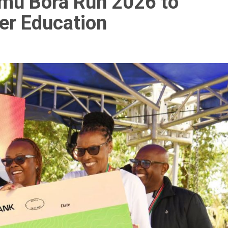
imu Bora Run 2026 to
er Education