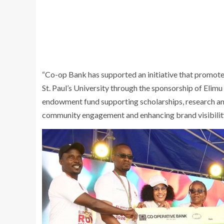
“Co-op Bank has supported an initiative that promot
St. Paul’s University through the sponsorship of Elimu
endowment fund supporting scholarships, research an
community engagement and enhancing brand visibility.