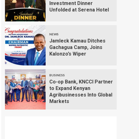
Investment Dinner
Unfolded at Serena Hotel
NEWS
Jamleck Kamau Ditches
Gachagua Camp, Joins
Kalonzo’s Wiper
BUSINESS
Co-op Bank, KNCCI Partner
to Expand Kenyan
Agribusinesses Into Global
Markets