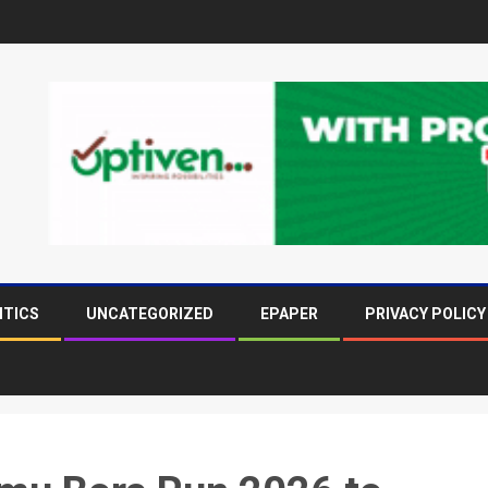
ITICS
UNCATEGORIZED
EPAPER
PRIVACY POLICY