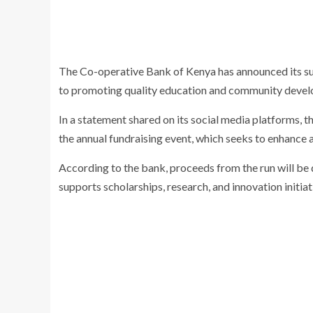
The Co-operative Bank of Kenya has announced its su
to promoting quality education and community deve
In a statement shared on its social media platforms, th
the annual fundraising event, which seeks to enhance 
According to the bank, proceeds from the run will be
supports scholarships, research, and innovation initiat