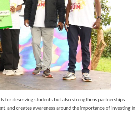
unds for deserving students but also strengthens partnerships
, and creates awareness around the importance of investing in