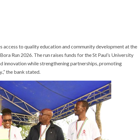
es access to quality education and community development at the
 Bora Run 2026. The run raises funds for the St Paul’s University
d innovation while strengthening partnerships, promoting
,” the bank stated.