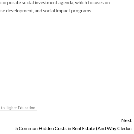
corporate social investment agenda, which focuses on
se development, and social impact programs.
 to Higher Education
Next
5 Common Hidden Costs in Real Estate (And Why Cledun