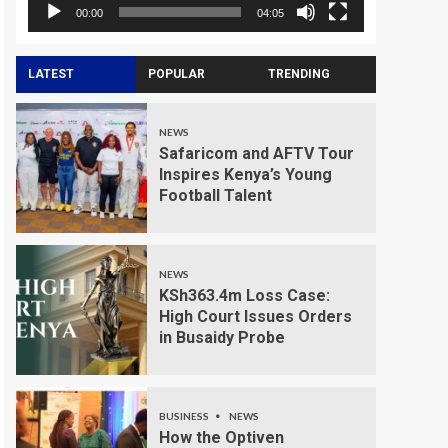
00:00
04:05
LATEST
POPULAR
TRENDING
NEWS
Safaricom and AFTV Tour
Inspires Kenya’s Young
Football Talent
NEWS
KSh363.4m Loss Case:
High Court Issues Orders
in Busaidy Probe
BUSINESS
NEWS
How the Optiven