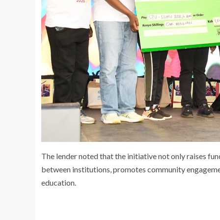
The lender noted that the initiative not only raises f
between institutions, promotes community engagement
education.