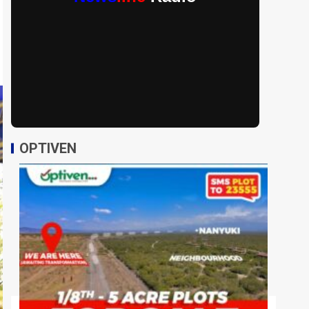
OPTIVEN