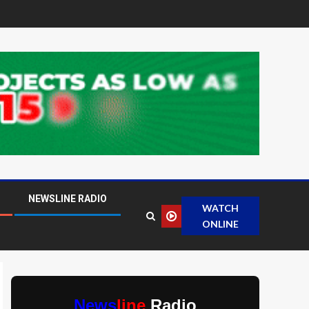
NEWSLINE RADIO
WATCH
ONLINE
News
line
Radio