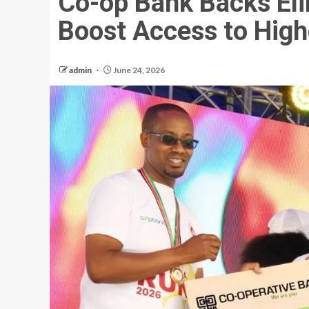
Co-op Bank Backs El
Boost Access to High
admin
June 24, 2026