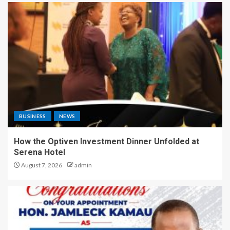
BUSINESS
NEWS
How the Optiven Investment Dinner Unfolded at
Serena Hotel
August 7, 2026
admin