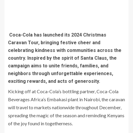
Coca-Cola has launched its 2024 Christmas
Caravan Tour, bringing festive cheer and
celebrating kindness with communities across the
country. Inspired by the spirit of Santa Claus, the
campaign aims to unite friends, families, and
neighbors through unforgettable experiences,
exciting rewards, and acts of generosity.
Kicking off at Coca-Cola’s bottling partner, Coca-Cola
Beverages Africa’s Embakasi plant in Nairobi, the caravan
will travel to markets nationwide throughout December,
spreading the magic of the season and reminding Kenyans
of the joy found in togetherness.