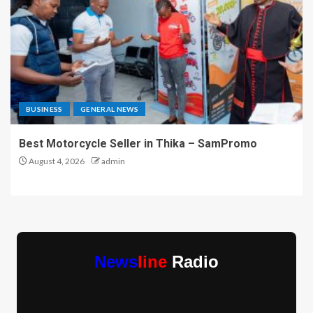
BUSINESS
GENERAL NEWS
Best Motorcycle Seller in Thika – SamPromo
August 4, 2026
admin
News
line
Radio