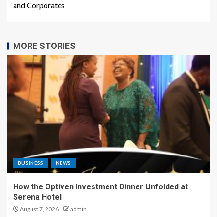
and Corporates
MORE STORIES
BUSINESS
NEWS
How the Optiven Investment Dinner Unfolded at
Serena Hotel
August 7, 2026
admin