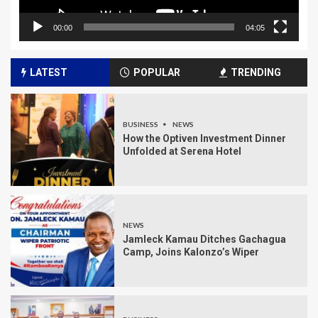
00:00
04:05
LATEST
POPULAR
TRENDING
BUSINESS
NEWS
How the Optiven Investment Dinner
Unfolded at Serena Hotel
NEWS
Jamleck Kamau Ditches Gachagua
Camp, Joins Kalonzo’s Wiper