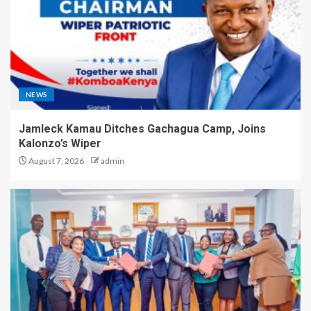
NEWS
Jamleck Kamau Ditches Gachagua Camp, Joins
Kalonzo’s Wiper
August 7, 2026
admin