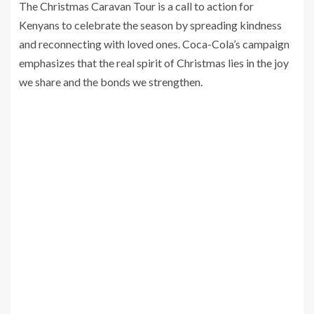
The Christmas Caravan Tour is a call to action for
Kenyans to celebrate the season by spreading kindness
and reconnecting with loved ones. Coca-Cola’s campaign
emphasizes that the real spirit of Christmas lies in the joy
we share and the bonds we strengthen.