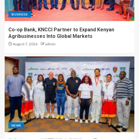
BUSINESS
Co-op Bank, KNCCI Partner to Expand Kenyan
Agribusinesses Into Global Markets
August 7, 2026
admin
NEWS