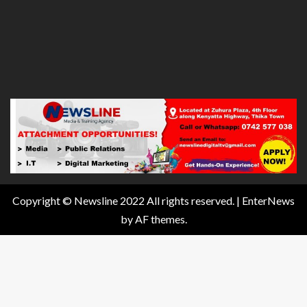
Copyright © Newsline 2022 All rights reserved.
|
EnterNews
by AF themes.