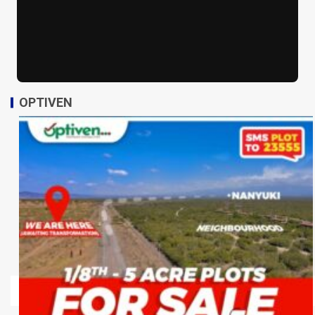
OPTIVEN