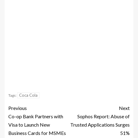
Coca Cola
Tags:
Previous
Next
Co-op Bank Partners with
Sophos Report: Abuse of
Visa to Launch New
Trusted Applications Surges
Business Cards for MSMEs
51%