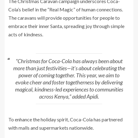
The Christmas Caravan campaign underscores Coca-
Cola’s belief in the “Real Magic” of human connections.
The caravans will provide opportunities for people to
embrace their inner Santa, spreading joy through simple
acts of kindness.
“Christmas for Coca-Cola has always been about
more than just festivities—it’s about celebrating the
power of coming together. This year, we aim to
evoke cheer and foster togetherness by delivering
magical, kindness-led experiences to communities
across Kenya,” added Apidi.
To enhance the holiday spirit, Coca-Cola has partnered
with malls and supermarkets nationwide.