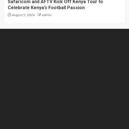
Safaricom and AFTV Kick Off Kenya Tour to
Celebrate Kenya’s Football Passion
August 5, 2026
admin