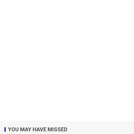
YOU MAY HAVE MISSED