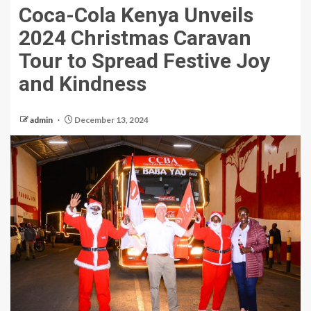
Coca-Cola Kenya Unveils
2024 Christmas Caravan
Tour to Spread Festive Joy
and Kindness
admin
December 13, 2024