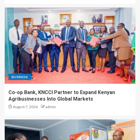
BUSINESS
Co-op Bank, KNCCI Partner to Expand Kenyan
Agribusinesses Into Global Markets
August 7, 2026
admin