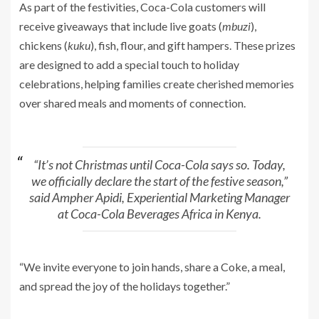
As part of the festivities, Coca-Cola customers will
receive giveaways that include live goats (
mbuzi
),
chickens (
kuku
), fish, flour, and gift hampers. These prizes
are designed to add a special touch to holiday
celebrations, helping families create cherished memories
over shared meals and moments of connection.
“It’s not Christmas until Coca-Cola says so. Today,
we officially declare the start of the festive season,”
said Ampher Apidi, Experiential Marketing Manager
at Coca-Cola Beverages Africa in Kenya.
“We invite everyone to join hands, share a Coke, a meal,
and spread the joy of the holidays together.”