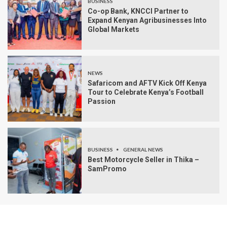
BUSINESS
Co-op Bank, KNCCI Partner to
Expand Kenyan Agribusinesses Into
Global Markets
NEWS
Safaricom and AFTV Kick Off Kenya
Tour to Celebrate Kenya’s Football
Passion
BUSINESS
GENERAL NEWS
Best Motorcycle Seller in Thika –
SamPromo