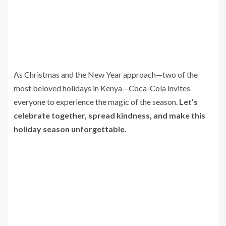
As Christmas and the New Year approach—two of the
most beloved holidays in Kenya—Coca-Cola invites
everyone to experience the magic of the season.
Let’s
celebrate together, spread kindness, and make this
holiday season unforgettable.