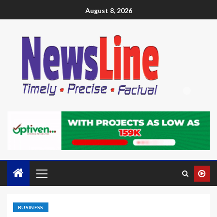
August 8, 2026
BUSINESS