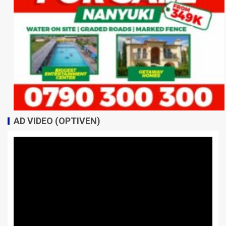
AD VIDEO (OPTIVEN)
Video
Player