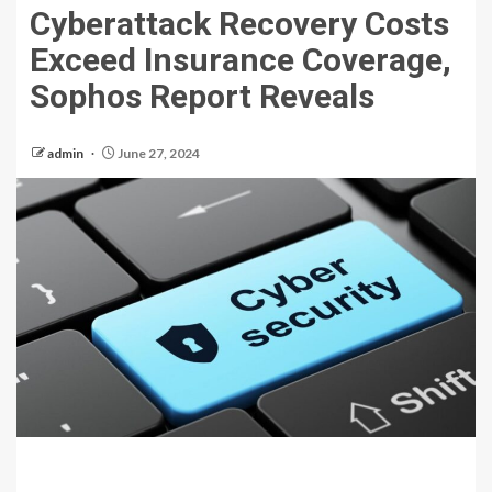
Cyberattack Recovery Costs
Exceed Insurance Coverage,
Sophos Report Reveals
admin
June 27, 2024