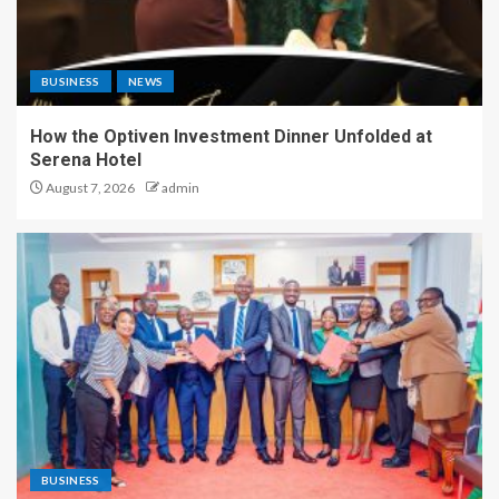
BUSINESS
NEWS
How the Optiven Investment Dinner Unfolded at
Serena Hotel
August 7, 2026
admin
BUSINESS