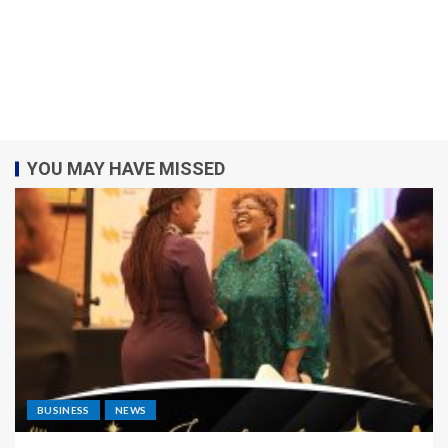
YOU MAY HAVE MISSED
BUSINESS
NEWS