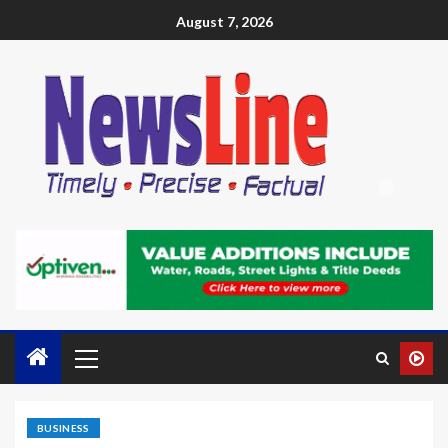
August 7, 2026
BUSINESS