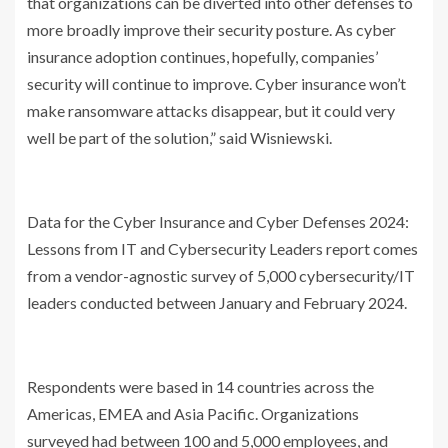
that organizations can be diverted into other defenses to
more broadly improve their security posture. As cyber
insurance adoption continues, hopefully, companies’
security will continue to improve. Cyber insurance won’t
make ransomware attacks disappear, but it could very
well be part of the solution,” said Wisniewski.
Data for the Cyber Insurance and Cyber Defenses 2024:
Lessons from IT and Cybersecurity Leaders report comes
from a vendor-agnostic survey of 5,000 cybersecurity/IT
leaders conducted between January and February 2024.
Respondents were based in 14 countries across the
Americas, EMEA and Asia Pacific. Organizations
surveyed had between 100 and 5,000 employees, and