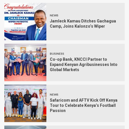
NEWS
Jamleck Kamau Ditches Gachagua
Camp, Joins Kalonzo’s Wiper
BUSINESS
Co-op Bank, KNCCI Partner to
Expand Kenyan Agribusinesses Into
Global Markets
NEWS
Safaricom and AFTV Kick Off Kenya
Tour to Celebrate Kenya’s Football
Passion