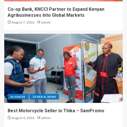
Co-op Bank, KNCCI Partner to Expand Kenyan
Agribusinesses Into Global Markets
August 7, 2026
admin
BUSINESS
GENERAL NEWS
Best Motorcycle Seller in Thika – SamPromo
August 4, 2026
admin