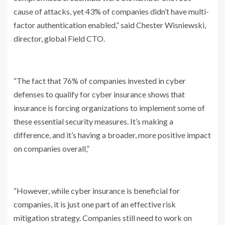
cause of attacks, yet 43% of companies didn’t have multi-
factor authentication enabled,” said Chester Wisniewski,
director, global Field CTO.
“The fact that 76% of companies invested in cyber
defenses to qualify for cyber insurance shows that
insurance is forcing organizations to implement some of
these essential security measures. It’s making a
difference, and it’s having a broader, more positive impact
on companies overall,”
“However, while cyber insurance is beneficial for
companies, it is just one part of an effective risk
mitigation strategy. Companies still need to work on