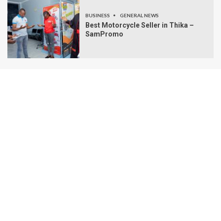
BUSINESS
GENERAL NEWS
Best Motorcycle Seller in Thika –
SamPromo