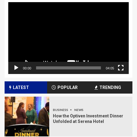
Video
Player
00:00
04:05
LATEST
POPULAR
TRENDING
BUSINESS
NEWS
How the Optiven Investment Dinner
Unfolded at Serena Hotel