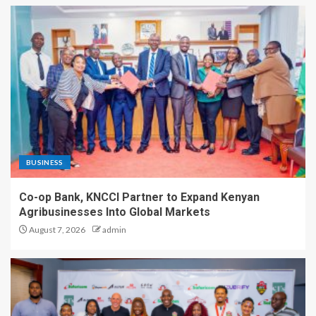
BUSINESS
Co-op Bank, KNCCI Partner to Expand Kenyan
Agribusinesses Into Global Markets
August 7, 2026
admin