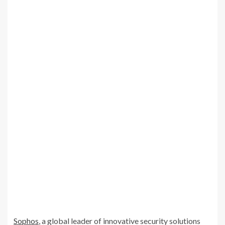
Sophos
, a global leader of innovative security solutions