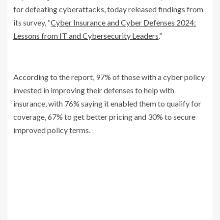
for defeating cyberattacks, today released findings from
its survey, “
Cyber Insurance and Cyber Defenses 2024:
Lessons from IT and Cybersecurity Leaders
.”
According to the report, 97% of those with a cyber policy
invested in improving their defenses to help with
insurance, with 76% saying it enabled them to qualify for
coverage, 67% to get better pricing and 30% to secure
improved policy terms.