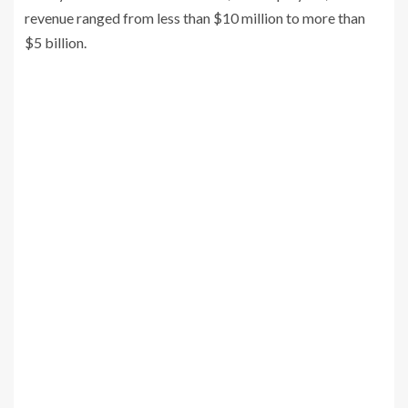
revenue ranged from less than $10 million to more than
$5 billion.