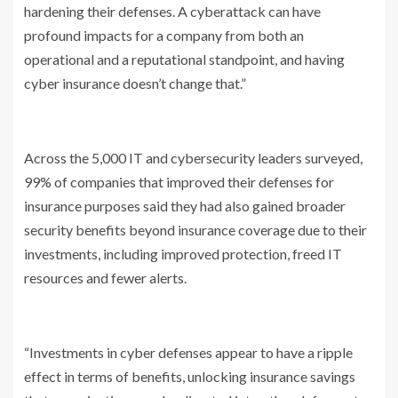
hardening their defenses. A cyberattack can have
profound impacts for a company from both an
operational and a reputational standpoint, and having
cyber insurance doesn’t change that.”
Across the 5,000 IT and cybersecurity leaders surveyed,
99% of companies that improved their defenses for
insurance purposes said they had also gained broader
security benefits beyond insurance coverage due to their
investments, including improved protection, freed IT
resources and fewer alerts.
“Investments in cyber defenses appear to have a ripple
effect in terms of benefits, unlocking insurance savings