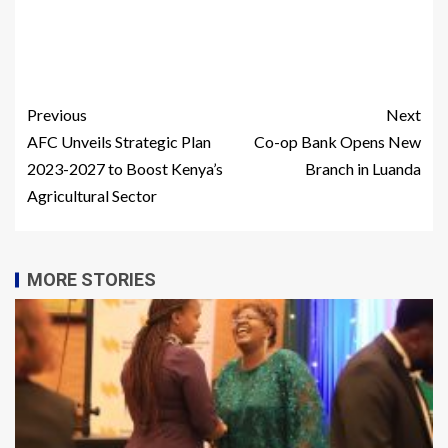
Previous
Next
AFC Unveils Strategic Plan
Co-op Bank Opens New
2023-2027 to Boost Kenya’s
Branch in Luanda
Agricultural Sector
MORE STORIES