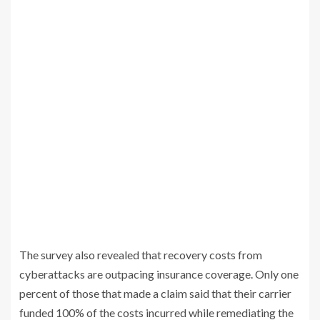
The survey also revealed that recovery costs from
cyberattacks are outpacing insurance coverage. Only one
percent of those that made a claim said that their carrier
funded 100% of the costs incurred while remediating the