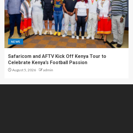
NEWS
Safaricom and AFTV Kick Off Kenya Tour to
Celebrate Kenya’s Football Passion
August 5, 2026
admin