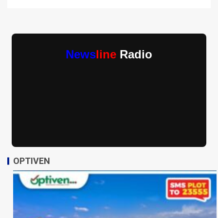
News
line
Radio
OPTIVEN