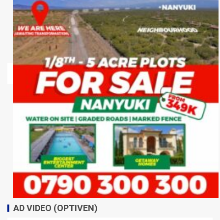
AD VIDEO (OPTIVEN)