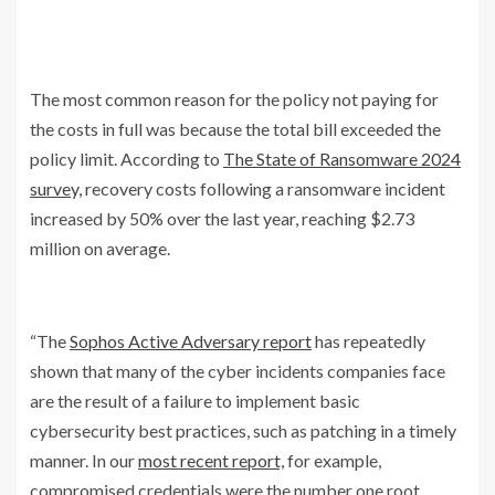
The most common reason for the policy not paying for
the costs in full was because the total bill exceeded the
policy limit. According to
The State of Ransomware 2024
survey,
recovery costs following a ransomware incident
increased by 50% over the last year, reaching $2.73
million on average.
“The
Sophos Active Adversary report
has repeatedly
shown that many of the cyber incidents companies face
are the result of a failure to implement basic
cybersecurity best practices, such as patching in a timely
manner. In our
most recent report,
for example,
compromised credentials were the number one root