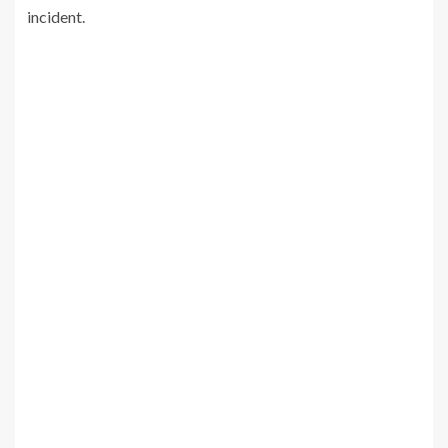
incident.