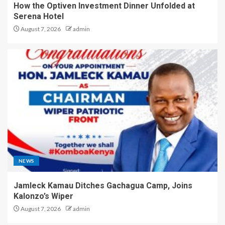
How the Optiven Investment Dinner Unfolded at
Serena Hotel
August 7, 2026
admin
NEWS
Jamleck Kamau Ditches Gachagua Camp, Joins
Kalonzo’s Wiper
August 7, 2026
admin