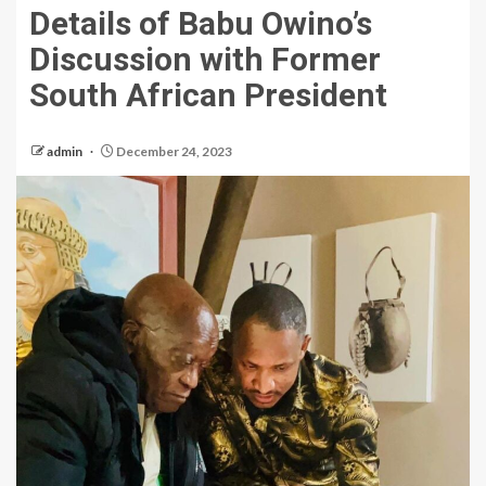
Details of Babu Owino’s
Discussion with Former
South African President
admin
December 24, 2023