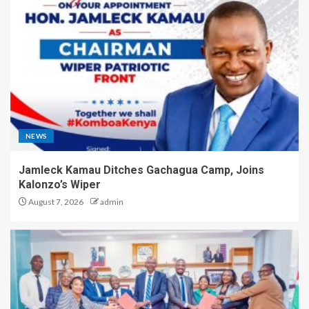
NEWS
Jamleck Kamau Ditches Gachagua Camp, Joins
Kalonzo’s Wiper
August 7, 2026
admin