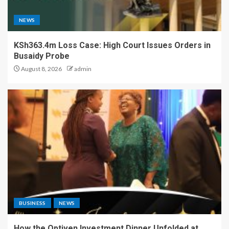
NEWS
KSh363.4m Loss Case: High Court Issues Orders in
Busaidy Probe
August 8, 2026
admin
BUSINESS
NEWS
How the Optiven Investment Dinner Unfolded at