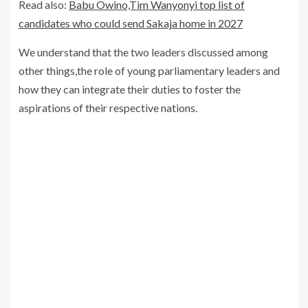
Read also:
Babu Owino,Tim Wanyonyi top list of
candidates who could send Sakaja home in 2027
We understand that the two leaders discussed among
other things,the role of young parliamentary leaders and
how they can integrate their duties to foster the
aspirations of their respective nations.