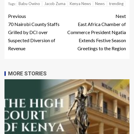
Babu Owino
Jacob Zuma
Kenya News
News
trending
Tags:
Previous
Next
70 Nairobi County Staffs
East Africa Chamber of
Grilled by DCI over
Commerce President Ngatia
Suspected Diversion of
Extends Festive Season
Revenue
Greetings to the Region
MORE STORIES