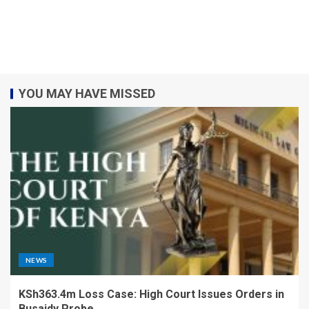
YOU MAY HAVE MISSED
NEWS
KSh363.4m Loss Case: High Court Issues Orders in
Busaidy Probe