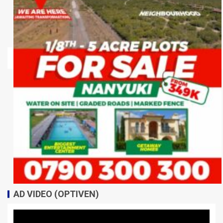
AD VIDEO (OPTIVEN)
Video