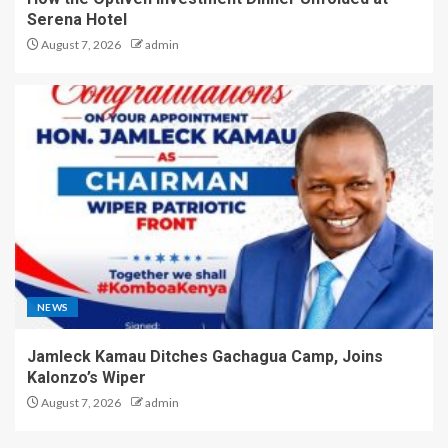
Serena Hotel
August 7, 2026
admin
NEWS
Jamleck Kamau Ditches Gachagua Camp, Joins
Kalonzo’s Wiper
August 7, 2026
admin