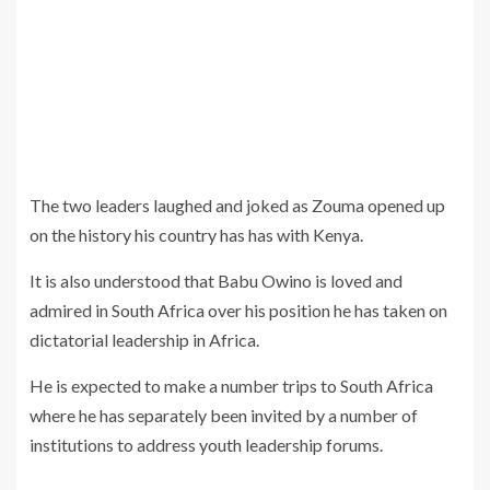
The two leaders laughed and joked as Zouma opened up
on the history his country has has with Kenya.
It is also understood that Babu Owino is loved and
admired in South Africa over his position he has taken on
dictatorial leadership in Africa.
He is expected to make a number trips to South Africa
where he has separately been invited by a number of
institutions to address youth leadership forums.