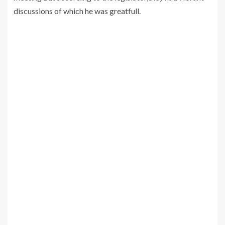
discussions of which he was greatfull.