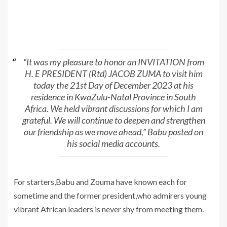
“It was my pleasure to honor an INVITATION from
H. E PRESIDENT (Rtd) JACOB ZUMA to visit him
today the 21st Day of December 2023 at his
residence in KwaZulu-Natal Province in South
Africa. We held vibrant discussions for which I am
grateful. We will continue to deepen and strengthen
our friendship as we move ahead,” Babu posted on
his social media accounts.
For starters,Babu and Zouma have known each for
sometime and the former president,who admirers young
vibrant African leaders is never shy from meeting them.