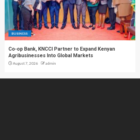
BUSINESS
Co-op Bank, KNCCI Partner to Expand Kenyan
Agribusinesses Into Global Markets
August 7, 2026
admin