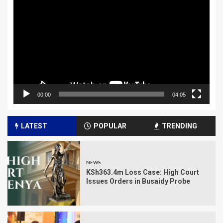
Player
00:00
04:05
LATEST
POPULAR
TRENDING
NEWS
KSh363.4m Loss Case: High Court
Issues Orders in Busaidy Probe