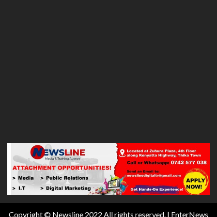
Copyright © Newsline 2022 All rights reserved.
|
EnterNews