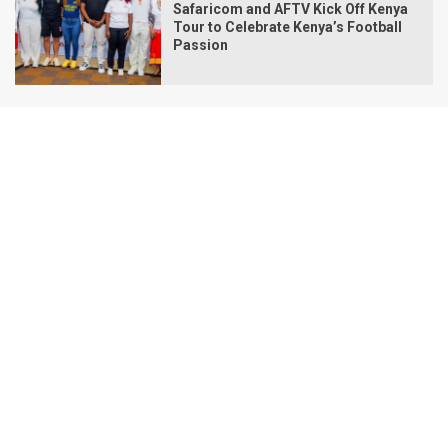
Safaricom and AFTV Kick Off Kenya
Tour to Celebrate Kenya’s Football
Passion