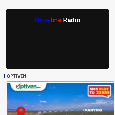
News
line
Radio
OPTIVEN