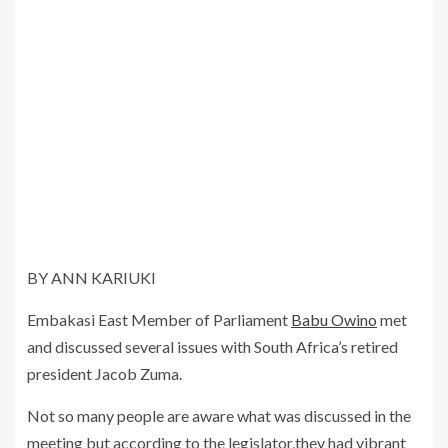
BY ANN KARIUKI
Embakasi East Member of Parliament
Babu Owino
met
and discussed several issues with South Africa’s retired
president Jacob Zuma.
Not so many people are aware what was discussed in the
meeting but according to the legislator,they had vibrant