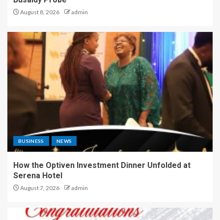
August 8, 2026
admin
BUSINESS
NEWS
How the Optiven Investment Dinner Unfolded at
Serena Hotel
August 7, 2026
admin