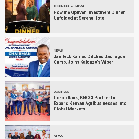
BUSINESS
NEWS
How the Optiven Investment Dinner
Unfolded at Serena Hotel
NEWS
Jamleck Kamau Ditches Gachagua
Camp, Joins Kalonzo’s Wiper
BUSINESS
Co-op Bank, KNCCI Partner to
Expand Kenyan Agribusinesses Into
Global Markets
NEWS