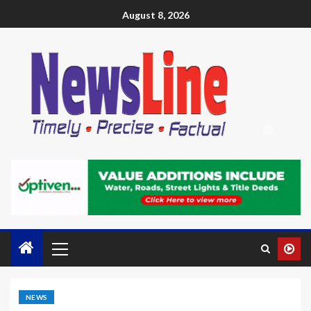
August 8, 2026
NEWS