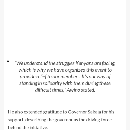
“We understand the struggles Kenyans are facing,
which is why we have organized this event to
provide relief to our members. It’s our way of
standing in solidarity with them during these
difficult times,” Awino stated.
He also extended gratitude to Governor Sakaja for his
support, describing the governor as the driving force
behind the initiative.