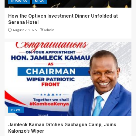
BUSINESS
NEWS
How the Optiven Investment Dinner Unfolded at
Serena Hotel
August 7, 2026
admin
NEWS
Jamleck Kamau Ditches Gachagua Camp, Joins
Kalonzo’s Wiper