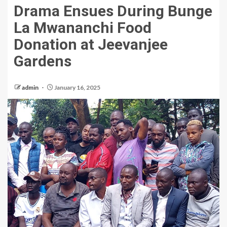
Drama Ensues During Bunge
La Mwananchi Food
Donation at Jeevanjee
Gardens
admin
January 16, 2025