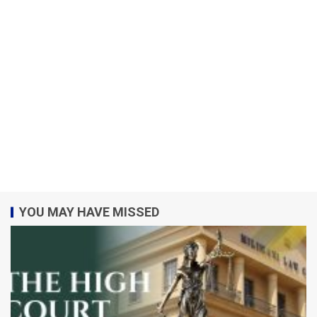
YOU MAY HAVE MISSED