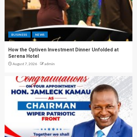
BUSINESS
NEWS
How the Optiven Investment Dinner Unfolded at
Serena Hotel
August 7, 2026
admin