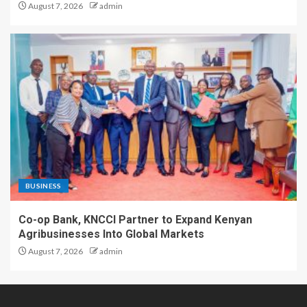
August 7, 2026
admin
BUSINESS
Co-op Bank, KNCCI Partner to Expand Kenyan
Agribusinesses Into Global Markets
August 7, 2026
admin