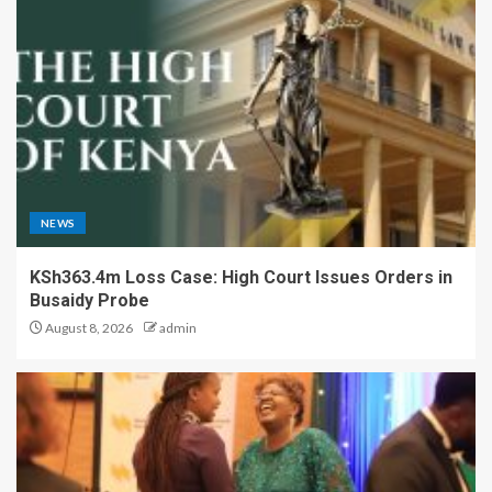
NEWS
KSh363.4m Loss Case: High Court Issues Orders in
Busaidy Probe
August 8, 2026
admin