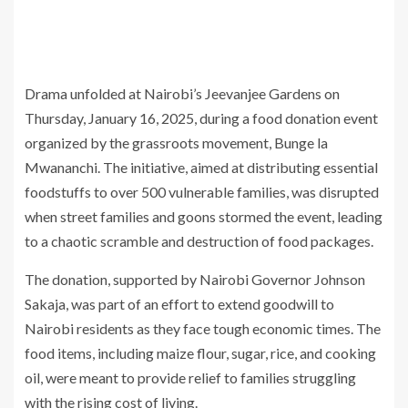
Drama unfolded at Nairobi’s Jeevanjee Gardens on
Thursday, January 16, 2025, during a food donation event
organized by the grassroots movement, Bunge la
Mwananchi. The initiative, aimed at distributing essential
foodstuffs to over 500 vulnerable families, was disrupted
when street families and goons stormed the event, leading
to a chaotic scramble and destruction of food packages.
The donation, supported by Nairobi Governor Johnson
Sakaja, was part of an effort to extend goodwill to
Nairobi residents as they face tough economic times. The
food items, including maize flour, sugar, rice, and cooking
oil, were meant to provide relief to families struggling
with the rising cost of living.