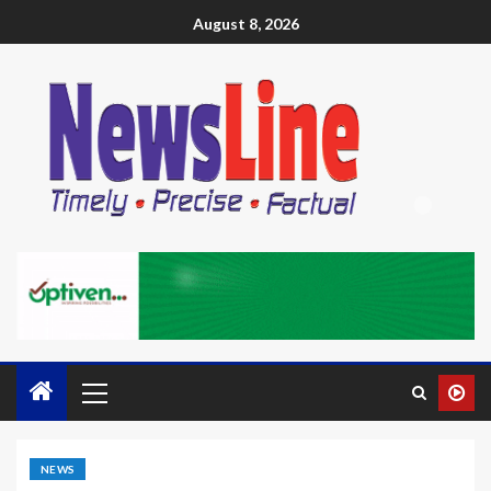
August 8, 2026
NEWS