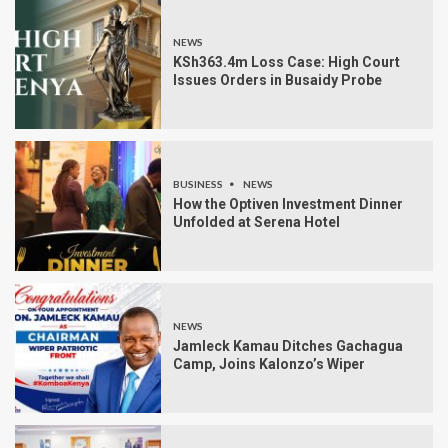
NEWS
KSh363.4m Loss Case: High Court
Issues Orders in Busaidy Probe
BUSINESS
NEWS
How the Optiven Investment Dinner
Unfolded at Serena Hotel
NEWS
Jamleck Kamau Ditches Gachagua
Camp, Joins Kalonzo’s Wiper