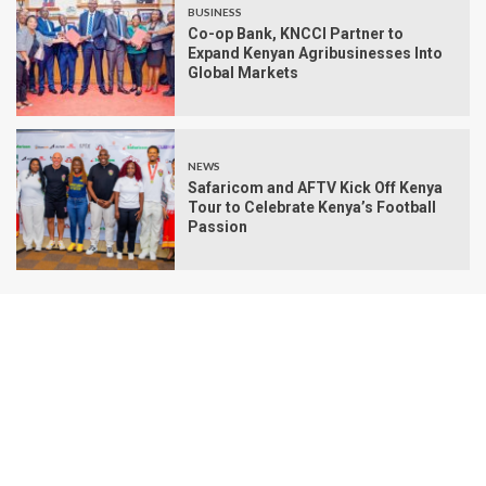
BUSINESS
Co-op Bank, KNCCI Partner to
Expand Kenyan Agribusinesses Into
Global Markets
NEWS
Safaricom and AFTV Kick Off Kenya
Tour to Celebrate Kenya’s Football
Passion