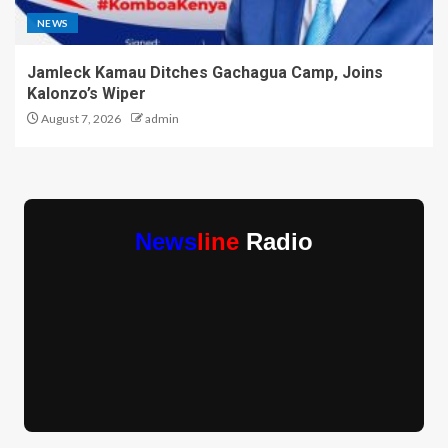
NEWS
Jamleck Kamau Ditches Gachagua Camp, Joins
Kalonzo’s Wiper
August 7, 2026
admin
News
line
Radio