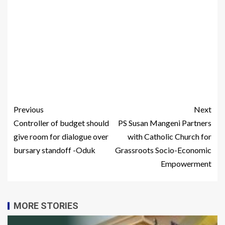
Previous
Next
Controller of budget should
PS Susan Mangeni Partners
give room for dialogue over
with Catholic Church for
bursary standoff -Oduk
Grassroots Socio-Economic
Empowerment
MORE STORIES