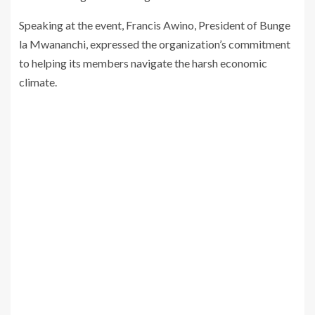
Speaking at the event, Francis Awino, President of Bunge
la Mwananchi, expressed the organization’s commitment
to helping its members navigate the harsh economic
climate.