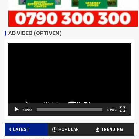
AD VIDEO (OPTIVEN)
Video
Player
00:00
04:05
LATEST
POPULAR
TRENDING