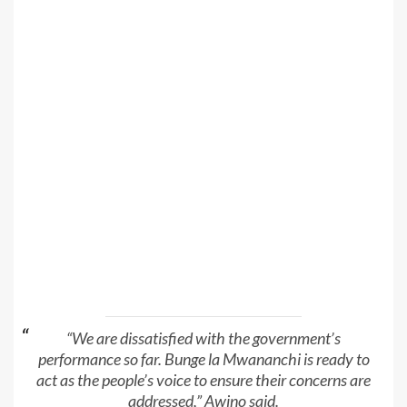
“We are dissatisfied with the government’s
performance so far. Bunge la Mwananchi is ready to
act as the people’s voice to ensure their concerns are
addressed,” Awino said.