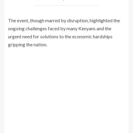
The event, though marred by disruption, highlighted the
ongoing challenges faced by many Kenyans and the
urgent need for solutions to the economic hardships
gripping the nation.