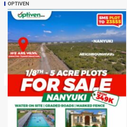
OPTIVEN