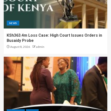
NEWS
KSh363.4m Loss Case: High Court Issues Orders in
Busaidy Probe
August 8, 2026
admin