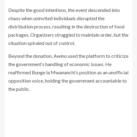
Despite the good intentions, the event descended into
chaos when uninvited individuals disrupted the
distribution process, resulting in the destruction of food
packages. Organizers struggled to maintain order, but the
situation spiraled out of control.
Beyond the donation, Awino used the platform to criticize
the government’s handling of economic issues. He
reaffirmed Bunge la Mwananchi’s position as an unofficial
opposition voice, holding the government accountable to
the public.