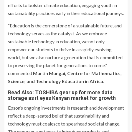
efforts to bolster climate education, engaging youth in
sustainability practices early in their educational journeys.
“Education is the cornerstone of a sustainable future, and
technology serves as the catalyst. As we embrace
sustainable technology in education, we not only
empower our students to thrive in a rapidly evolving
world, but we also nurture a generation that is committed
to preserving the planet for generations to come.”
commented
Martin Mungai, Centre for Mathematics,
Science, and Technology Education in Africa.
Read Also:
TOSHIBA gear up for more data
storage as it eyes Kenyan market for growth
Epson’s ongoing investments in research and development
reflect a deep-seated belief that sustainability and
technology must coalesce to spearhead societal change.
The company continues to introduce products and