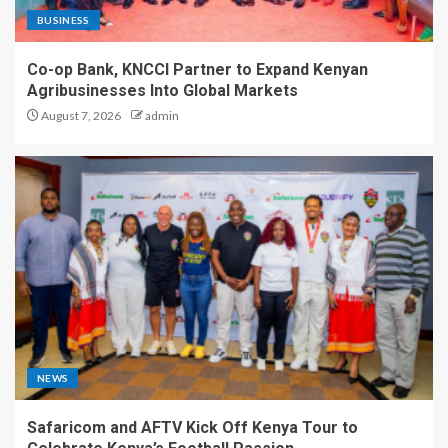
BUSINESS
Co-op Bank, KNCCI Partner to Expand Kenyan
Agribusinesses Into Global Markets
August 7, 2026
admin
NEWS
Safaricom and AFTV Kick Off Kenya Tour to