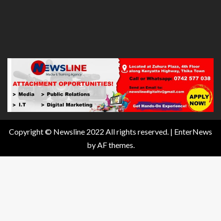
Copyright © Newsline 2022 All rights reserved.
|
EnterNews
by AF themes.