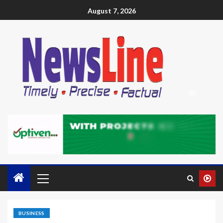
August 7, 2026
BUSINESS