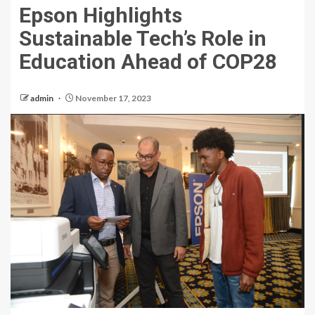
Epson Highlights
Sustainable Tech’s Role in
Education Ahead of COP28
admin
November 17, 2023