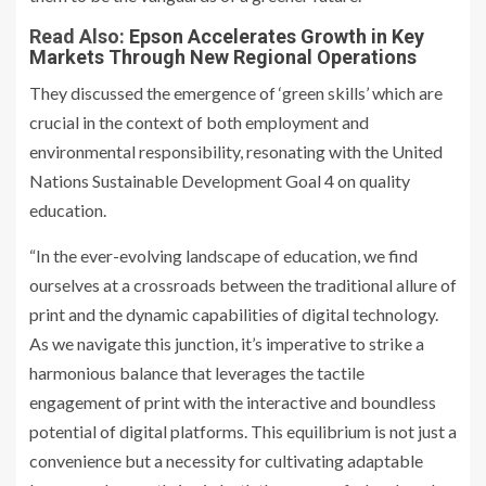
Read Also:
Epson Accelerates Growth in Key
Markets Through New Regional Operations
They discussed the emergence of ‘green skills’ which are
crucial in the context of both employment and
environmental responsibility, resonating with the United
Nations Sustainable Development Goal 4 on quality
education.
“In the ever-evolving landscape of education, we find
ourselves at a crossroads between the traditional allure of
print and the dynamic capabilities of digital technology.
As we navigate this junction, it’s imperative to strike a
harmonious balance that leverages the tactile
engagement of print with the interactive and boundless
potential of digital platforms. This equilibrium is not just a
convenience but a necessity for cultivating adaptable