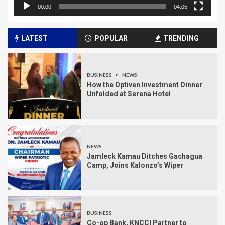
00:00
04:05
LATEST
POPULAR
TRENDING
BUSINESS
NEWS
How the Optiven Investment Dinner
Unfolded at Serena Hotel
NEWS
Jamleck Kamau Ditches Gachagua
Camp, Joins Kalonzo’s Wiper
BUSINESS
Co-op Bank, KNCCI Partner to