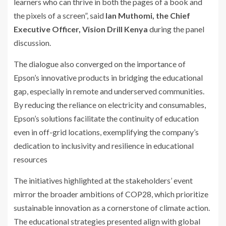
learners who can thrive in both the pages of a book and
the pixels of a screen”, said
Ian Muthomi, the
Chief
Executive Officer, Vision Drill Kenya
during the panel
discussion.
The dialogue also converged on the importance of
Epson’s innovative products in bridging the educational
gap, especially in remote and underserved communities.
By reducing the reliance on electricity and consumables,
Epson’s solutions facilitate the continuity of education
even in off-grid locations, exemplifying the company’s
dedication to inclusivity and resilience in educational
resources
The initiatives highlighted at the stakeholders’ event
mirror the broader ambitions of COP28, which prioritize
sustainable innovation as a cornerstone of climate action.
The educational strategies presented align with global