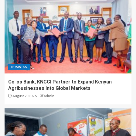
BUSINESS
Co-op Bank, KNCCI Partner to Expand Kenyan
Agribusinesses Into Global Markets
August 7, 2026
admin