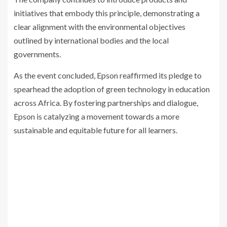
initiatives that embody this principle, demonstrating a
clear alignment with the environmental objectives
outlined by international bodies and the local
governments.
As the event concluded, Epson reaffirmed its pledge to
spearhead the adoption of green technology in education
across Africa. By fostering partnerships and dialogue,
Epson is catalyzing a movement towards a more
sustainable and equitable future for all learners.