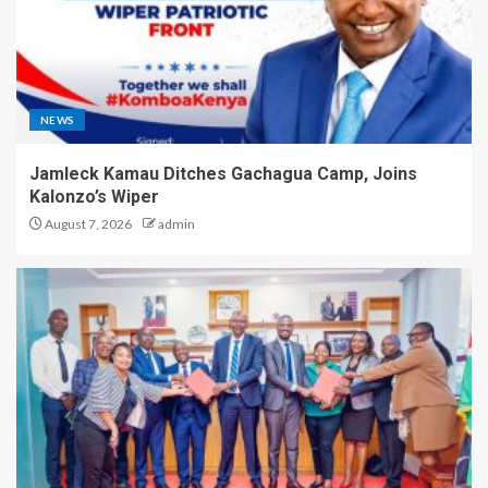
NEWS
Jamleck Kamau Ditches Gachagua Camp, Joins
Kalonzo’s Wiper
August 7, 2026
admin