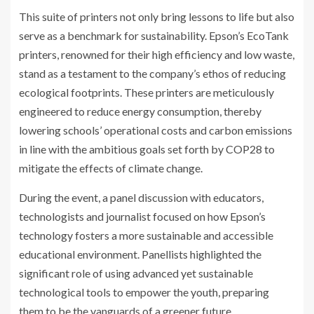
This suite of printers not only bring lessons to life but also
serve as a benchmark for sustainability. Epson’s EcoTank
printers, renowned for their high efficiency and low waste,
stand as a testament to the company’s ethos of reducing
ecological footprints. These printers are meticulously
engineered to reduce energy consumption, thereby
lowering schools’ operational costs and carbon emissions
in line with the ambitious goals set forth by COP28 to
mitigate the effects of climate change.
During the event, a panel discussion with educators,
technologists and journalist focused on how Epson’s
technology fosters a more sustainable and accessible
educational environment. Panellists highlighted the
significant role of using advanced yet sustainable
technological tools to empower the youth, preparing
them to be the vanguards of a greener future.