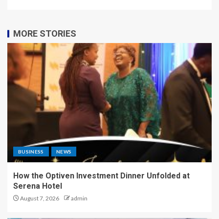
MORE STORIES
BUSINESS
NEWS
How the Optiven Investment Dinner Unfolded at
Serena Hotel
August 7, 2026
admin