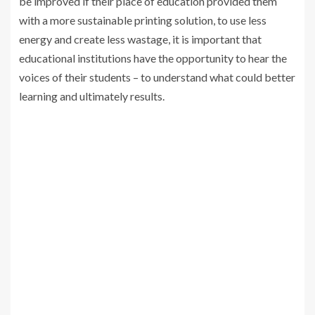
be improved if their place of education provided them
with a more sustainable printing solution, to use less
energy and create less wastage, it is important that
educational institutions have the opportunity to hear the
voices of their students – to understand what could better
learning and ultimately results.