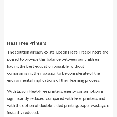
Heat Free Printers
The solution already exists. Epson Heat-Free printers are
poised to provide this balance between our children
having the best education possible, without
compromising their passion to be considerate of the
environmental implications of their learning process.
With Epson Heat-Free printers, energy consumption is
significantly reduced, compared with laser printers, and
with the option of double-sided printing, paper wastage is
instantly reduced.