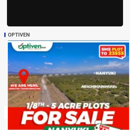
OPTIVEN