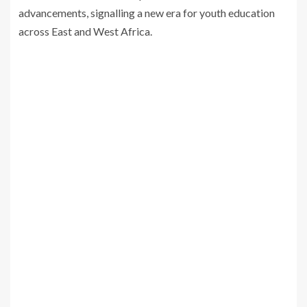
advancements, signalling a new era for youth education
across East and West Africa.