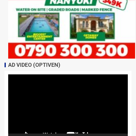
AD VIDEO (OPTIVEN)
Video
Player