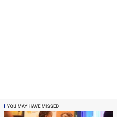
YOU MAY HAVE MISSED