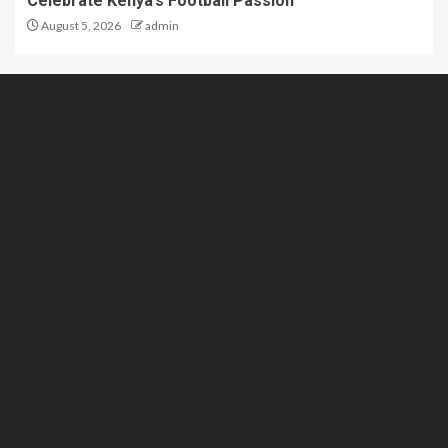
Celebrate Kenya’s Football Passion
August 5, 2026
admin