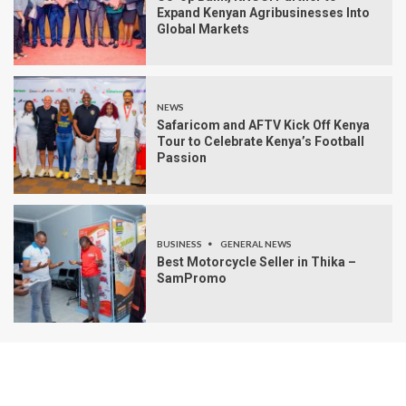
Expand Kenyan Agribusinesses Into
Global Markets
NEWS
Safaricom and AFTV Kick Off Kenya
Tour to Celebrate Kenya’s Football
Passion
BUSINESS
GENERAL NEWS
Best Motorcycle Seller in Thika –
SamPromo