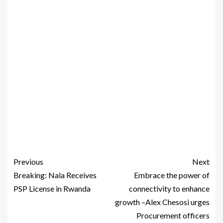
Previous
Next
Breaking: Nala Receives
Embrace the power of
PSP License in Rwanda
connectivity to enhance
growth –Alex Chesosi urges
Procurement officers