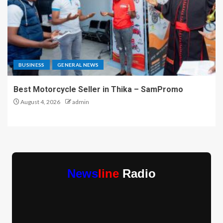
BUSINESS
GENERAL NEWS
Best Motorcycle Seller in Thika – SamPromo
August 4, 2026
admin
News
line
Radio