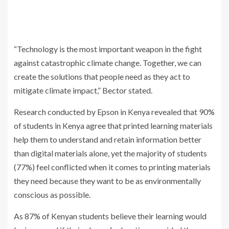
“Technology is the most important weapon in the fight
against catastrophic climate change. Together, we can
create the solutions that people need as they act to
mitigate climate impact,” Bector stated.
Research conducted by Epson in Kenya revealed that 90%
of students in Kenya agree that printed learning materials
help them to understand and retain information better
than digital materials alone, yet the majority of students
(77%) feel conflicted when it comes to printing materials
they need because they want to be as environmentally
conscious as possible.
As 87% of Kenyan students believe their learning would