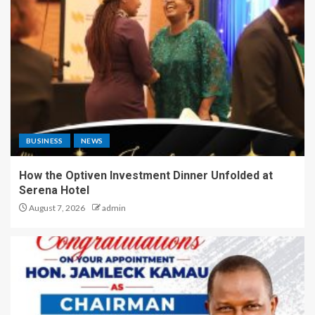
BUSINESS
NEWS
How the Optiven Investment Dinner Unfolded at
Serena Hotel
August 7, 2026
admin