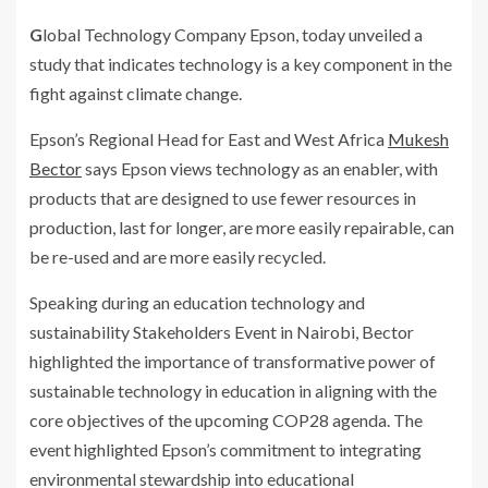
Global Technology Company Epson, today unveiled a
study that indicates technology is a key component in the
fight against climate change.
Epson’s Regional Head for East and West Africa
Mukesh
Bector
says Epson views technology as an enabler, with
products that are designed to use fewer resources in
production, last for longer, are more easily repairable, can
be re-used and are more easily recycled.
Speaking during an education technology and
sustainability Stakeholders Event in Nairobi, Bector
highlighted the importance of transformative power of
sustainable technology in education in aligning with the
core objectives of the upcoming COP28 agenda. The
event highlighted Epson’s commitment to integrating
environmental stewardship into educational