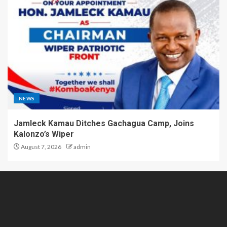
NEWS
Jamleck Kamau Ditches Gachagua Camp, Joins
Kalonzo’s Wiper
August 7, 2026
admin