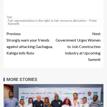
Tags:
Fair representation is the right to fair resource allocation – Peter
Kenneth
Previous
Next
Strongly warn your friends
Government Urges Women
against attacking Gachagua,
to Join Construction
Kahiga tells Ruto
Industry at Upcoming
Summit
MORE STORIES