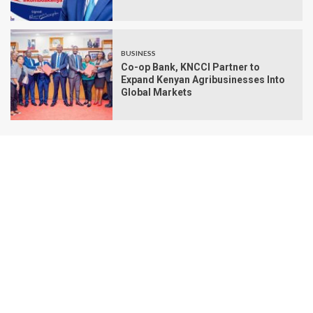
BUSINESS
Co-op Bank, KNCCI Partner to
Expand Kenyan Agribusinesses Into
Global Markets