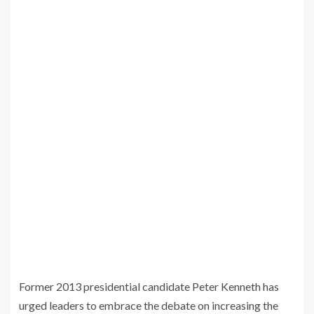
Former 2013 presidential candidate Peter Kenneth has
urged leaders to embrace the debate on increasing the