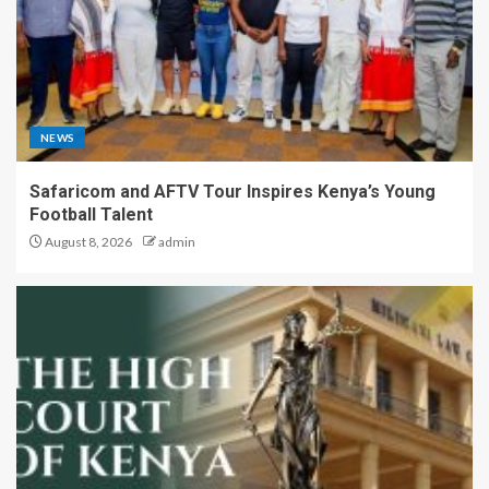
NEWS
Safaricom and AFTV Tour Inspires Kenya’s Young
Football Talent
August 8, 2026
admin