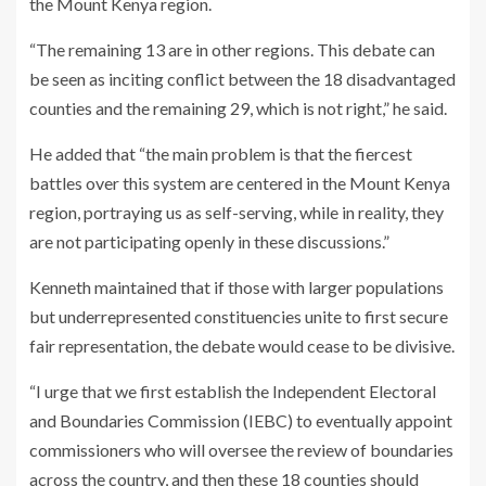
the Mount Kenya region.
“The remaining 13 are in other regions. This debate can
be seen as inciting conflict between the 18 disadvantaged
counties and the remaining 29, which is not right,” he said.
He added that “the main problem is that the fiercest
battles over this system are centered in the Mount Kenya
region, portraying us as self-serving, while in reality, they
are not participating openly in these discussions.”
Kenneth maintained that if those with larger populations
but underrepresented constituencies unite to first secure
fair representation, the debate would cease to be divisive.
“I urge that we first establish the Independent Electoral
and Boundaries Commission (IEBC) to eventually appoint
commissioners who will oversee the review of boundaries
across the country, and then these 18 counties should