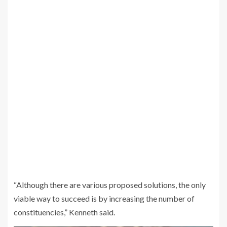
“Although there are various proposed solutions, the only
viable way to succeed is by increasing the number of
constituencies,” Kenneth said.