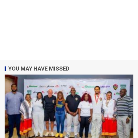
YOU MAY HAVE MISSED