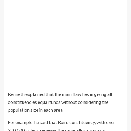
Kenneth explained that the main flaw lies in giving all
constituencies equal funds without considering the
population size in each area.
For example, he said that Ruiru constituency, with over
200,000 voters, receives the same allocation as a