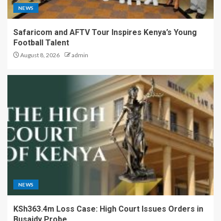
NEWS
Safaricom and AFTV Tour Inspires Kenya’s Young
Football Talent
August 8, 2026
admin
NEWS
KSh363.4m Loss Case: High Court Issues Orders in
Busaidy Probe