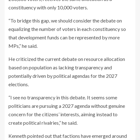
constituency with only 10,000 voters.
“To bridge this gap, we should consider the debate on
equalizing the number of voters in each constituency so
that development funds can be represented by more
MPs,” he said.
He criticized the current debate on resource allocation
based on population as lacking transparency and
potentially driven by political agendas for the 2027
elections.
“I see no transparency in this debate. It seems some
politicians are pursuing a 2027 agenda without genuine
concern for the citizens’ interests, aiming instead to
create political rivalries,” he said.
Kenneth pointed out that factions have emerged around