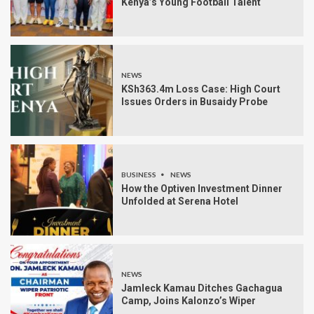
Kenya’s Young Football Talent
NEWS
KSh363.4m Loss Case: High Court
Issues Orders in Busaidy Probe
BUSINESS
NEWS
How the Optiven Investment Dinner
Unfolded at Serena Hotel
NEWS
Jamleck Kamau Ditches Gachagua
Camp, Joins Kalonzo’s Wiper