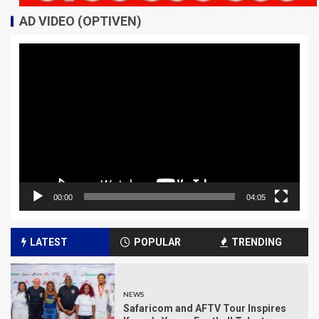
AD VIDEO (OPTIVEN)
Video
Player
00:00
04:05
LATEST
POPULAR
TRENDING
NEWS
Safaricom and AFTV Tour Inspires