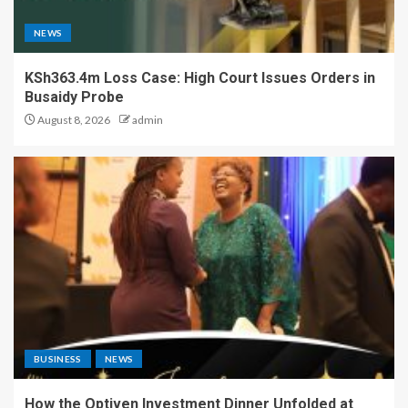
NEWS
KSh363.4m Loss Case: High Court Issues Orders in
Busaidy Probe
August 8, 2026
admin
BUSINESS
NEWS
How the Optiven Investment Dinner Unfolded at