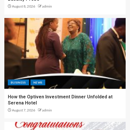
August 8, 2026
admin
BUSINESS
NEWS
How the Optiven Investment Dinner Unfolded at
Serena Hotel
August 7, 2026
admin