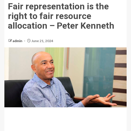
Fair representation is the
right to fair resource
allocation – Peter Kenneth
admin
June 21, 2024