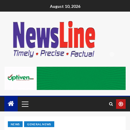
August 10, 2026
NEWS
GENERAL NEWS