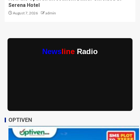
Serena Hotel
August 7, 2026
admin
News
line
Radio
OPTIVEN