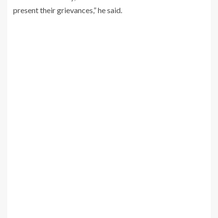
present their grievances,” he said.