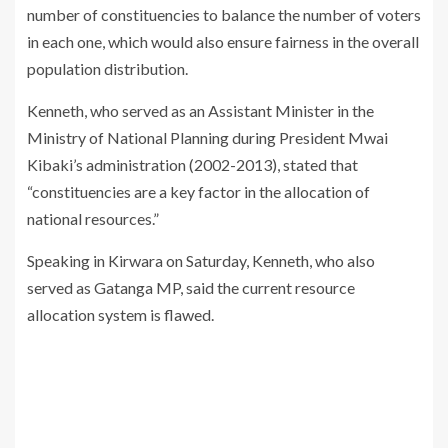
number of constituencies to balance the number of voters
in each one, which would also ensure fairness in the overall
population distribution.
Kenneth, who served as an Assistant Minister in the
Ministry of National Planning during President Mwai
Kibaki’s administration (2002-2013), stated that
“constituencies are a key factor in the allocation of
national resources.”
Speaking in Kirwara on Saturday, Kenneth, who also
served as Gatanga MP, said the current resource
allocation system is flawed.