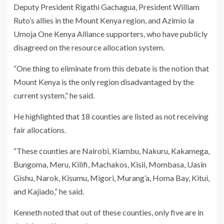
Deputy President Rigathi Gachagua, President William
Ruto’s allies in the Mount Kenya region, and Azimio la
Umoja One Kenya Alliance supporters, who have publicly
disagreed on the resource allocation system.
“One thing to eliminate from this debate is the notion that
Mount Kenya is the only region disadvantaged by the
current system,” he said.
He highlighted that 18 counties are listed as not receiving
fair allocations.
“These counties are Nairobi, Kiambu, Nakuru, Kakamega,
Bungoma, Meru, Kilifi, Machakos, Kisii, Mombasa, Uasin
Gishu, Narok, Kisumu, Migori, Murang’a, Homa Bay, Kitui,
and Kajiado,” he said.
Kenneth noted that out of these counties, only five are in