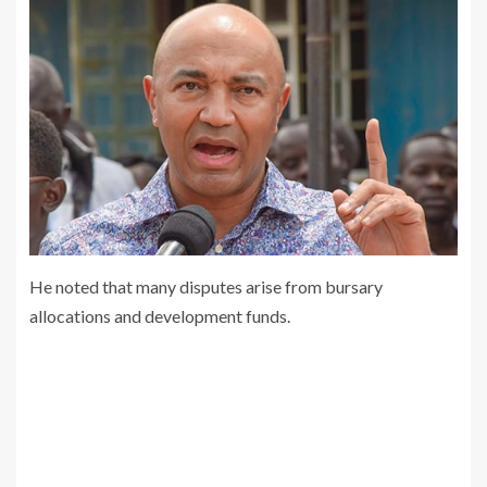
He noted that many disputes arise from bursary
allocations and development funds.