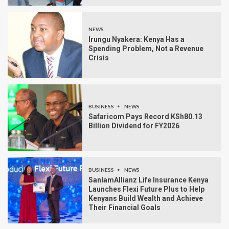
NEWS
Irungu Nyakera: Kenya Has a
Spending Problem, Not a Revenue
Crisis
BUSINESS
NEWS
Safaricom Pays Record KSh80.13
Billion Dividend for FY2026
BUSINESS
NEWS
SanlamAllianz Life Insurance Kenya
Launches Flexi Future Plus to Help
Kenyans Build Wealth and Achieve
Their Financial Goals