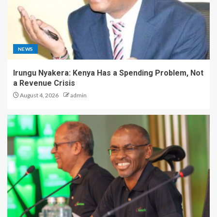
NEWS
Irungu Nyakera: Kenya Has a Spending Problem, Not
a Revenue Crisis
August 4, 2026
admin