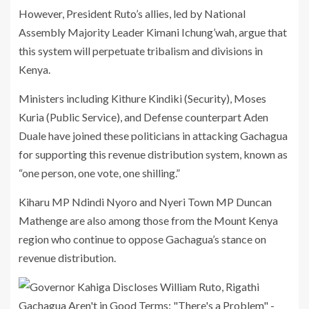
However, President Ruto’s allies, led by National
Assembly Majority Leader Kimani Ichung’wah, argue that
this system will perpetuate tribalism and divisions in
Kenya.
Ministers including Kithure Kindiki (Security), Moses
Kuria (Public Service), and Defense counterpart Aden
Duale have joined these politicians in attacking Gachagua
for supporting this revenue distribution system, known as
“one person, one vote, one shilling.”
Kiharu MP Ndindi Nyoro and Nyeri Town MP Duncan
Mathenge are also among those from the Mount Kenya
region who continue to oppose Gachagua’s stance on
revenue distribution.