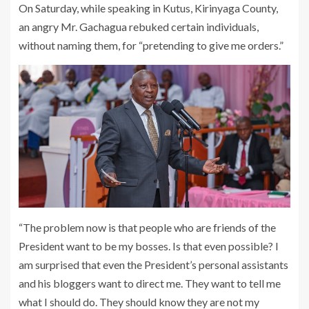
On Saturday, while speaking in Kutus, Kirinyaga County,
an angry Mr. Gachagua rebuked certain individuals,
without naming them, for “pretending to give me orders.”
“The problem now is that people who are friends of the
President want to be my bosses. Is that even possible? I
am surprised that even the President’s personal assistants
and his bloggers want to direct me. They want to tell me
what I should do. They should know they are not my