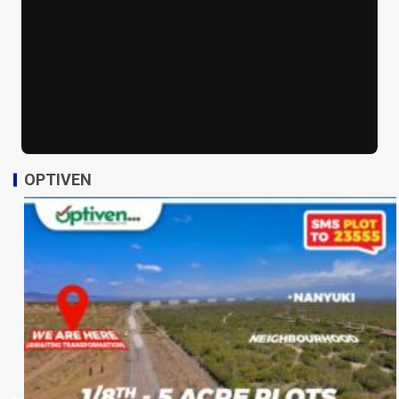
OPTIVEN