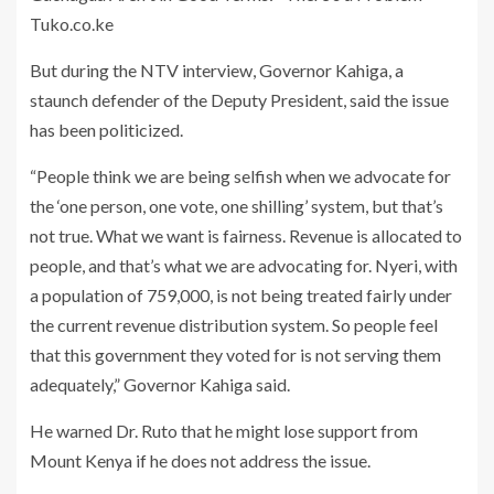
But during the NTV interview, Governor Kahiga, a
staunch defender of the Deputy President, said the issue
has been politicized.
“People think we are being selfish when we advocate for
the ‘one person, one vote, one shilling’ system, but that’s
not true. What we want is fairness. Revenue is allocated to
people, and that’s what we are advocating for. Nyeri, with
a population of 759,000, is not being treated fairly under
the current revenue distribution system. So people feel
that this government they voted for is not serving them
adequately,” Governor Kahiga said.
He warned Dr. Ruto that he might lose support from
Mount Kenya if he does not address the issue.