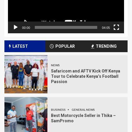
00:00
04:05
LATEST
POPULAR
TRENDING
NEWS
Safaricom and AFTV Kick Off Kenya
Tour to Celebrate Kenya’s Football
Passion
BUSINESS
GENERAL NEWS
Best Motorcycle Seller in Thika –
SamPromo