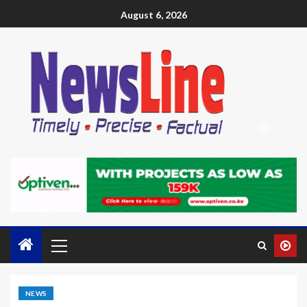
August 6, 2026
NEWS