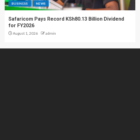
BUSINESS
NEWS
Safaricom Pays Record KSh80.13 Billion Dividend
for FY2026
August 1, 2026
admin