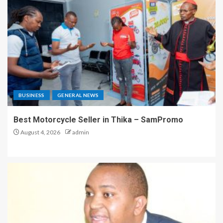
BUSINESS
GENERAL NEWS
Best Motorcycle Seller in Thika – SamPromo
August 4, 2026
admin