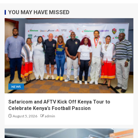
YOU MAY HAVE MISSED
NEWS
Safaricom and AFTV Kick Off Kenya Tour to
Celebrate Kenya’s Football Passion
August 5, 2026
admin