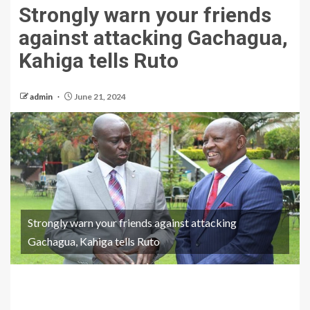
Strongly warn your friends
against attacking Gachagua,
Kahiga tells Ruto
admin
June 21, 2024
Strongly warn your friends against attacking
Gachagua, Kahiga tells Ruto