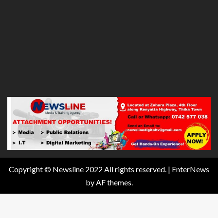
Copyright © Newsline 2022 All rights reserved.
|
EnterNews
by AF themes.