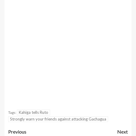
Kahiga tells Ruto
Tags:
Strongly warn your friends against attacking Gachagua
Previous
Next