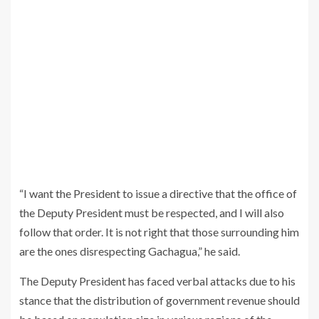
“I want the President to issue a directive that the office of
the Deputy President must be respected, and I will also
follow that order. It is not right that those surrounding him
are the ones disrespecting Gachagua,” he said.
The Deputy President has faced verbal attacks due to his
stance that the distribution of government revenue should