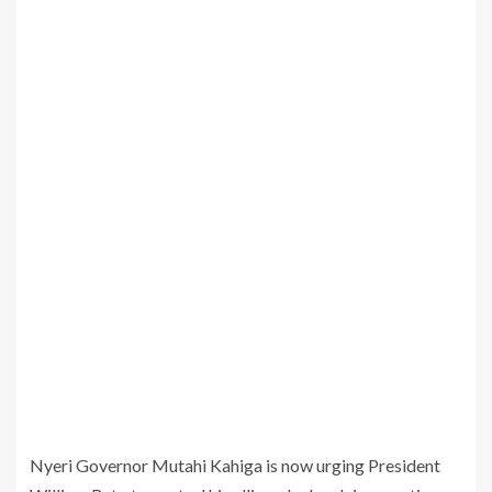
Nyeri Governor Mutahi Kahiga is now urging President