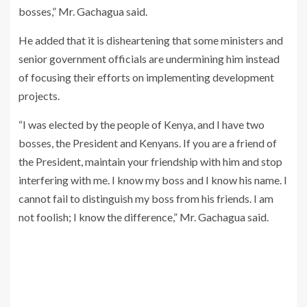
bosses,” Mr. Gachagua said.
He added that it is disheartening that some ministers and
senior government officials are undermining him instead
of focusing their efforts on implementing development
projects.
“I was elected by the people of Kenya, and I have two
bosses, the President and Kenyans. If you are a friend of
the President, maintain your friendship with him and stop
interfering with me. I know my boss and I know his name. I
cannot fail to distinguish my boss from his friends. I am
not foolish; I know the difference,” Mr. Gachagua said.