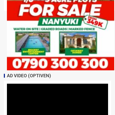
AD VIDEO (OPTIVEN)
Video
Player