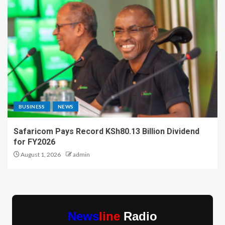
BUSINESS
NEWS
Safaricom Pays Record KSh80.13 Billion Dividend
for FY2026
August 1, 2026
admin
News
line
Radio