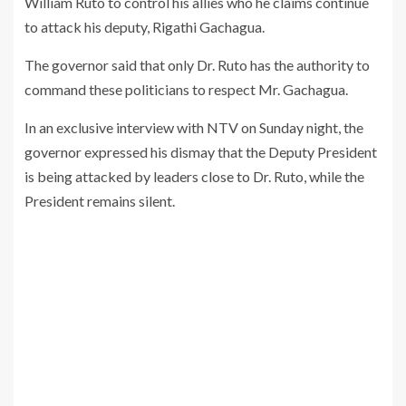
William Ruto to control his allies who he claims continue
to attack his deputy, Rigathi Gachagua.
The governor said that only Dr. Ruto has the authority to
command these politicians to respect Mr. Gachagua.
In an exclusive interview with NTV on Sunday night, the
governor expressed his dismay that the Deputy President
is being attacked by leaders close to Dr. Ruto, while the
President remains silent.