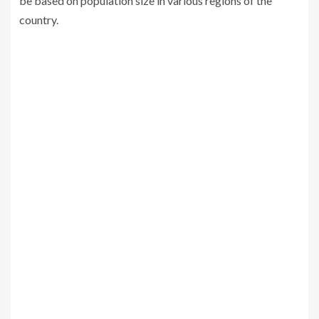
be based on population size in various regions of the
country.