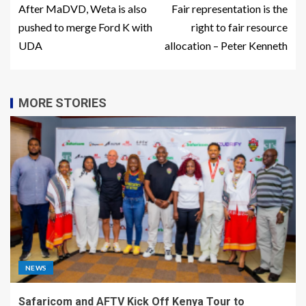
After MaDVD, Weta is also
Fair representation is the
pushed to merge Ford K with
right to fair resource
UDA
allocation – Peter Kenneth
MORE STORIES
NEWS
Safaricom and AFTV Kick Off Kenya Tour to