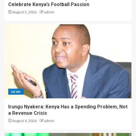
Celebrate Kenya’s Football Passion
August 5, 2026
admin
NEWS
Irungu Nyakera: Kenya Has a Spending Problem, Not
a Revenue Crisis
August 4, 2026
admin