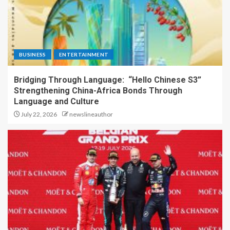
BUSINESS
ENTERTAINMENT
Bridging Through Language: “Hello Chinese S3”
Strengthening China-Africa Bonds Through
Language and Culture
July 22, 2026
newslineauthor