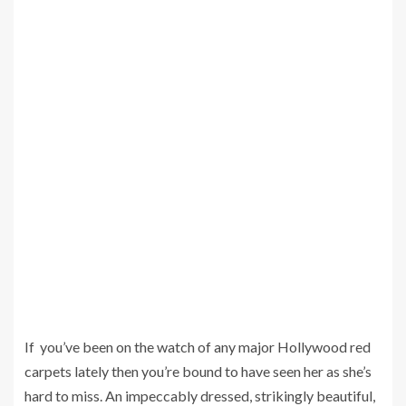
If you’ve been on the watch of any major Hollywood red
carpets lately then you’re bound to have seen her as she’s
hard to miss. An impeccably dressed, strikingly beautiful,