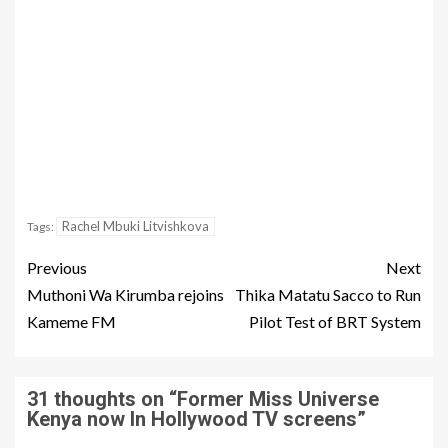
Rachel Mbuki Litvishkova
Tags:
Previous
Next
Muthoni Wa Kirumba rejoins
Thika Matatu Sacco to Run
Kameme FM
Pilot Test of BRT System
31 thoughts on “
Former Miss Universe
Kenya now In Hollywood TV screens
”