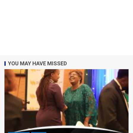
YOU MAY HAVE MISSED