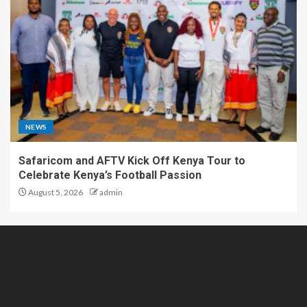
NEWS
Safaricom and AFTV Kick Off Kenya Tour to
Celebrate Kenya’s Football Passion
August 5, 2026
admin