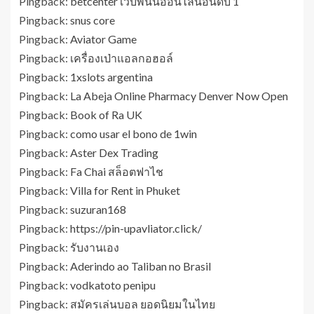
Pingback:
betcenter เว็บพนันออนไลน์อันดับ 1
Pingback:
snus core
Pingback:
Aviator Game
Pingback:
เครื่องเป่าแอลกอฮอล์
Pingback:
1xslots argentina
Pingback:
La Abeja Online Pharmacy Denver Now Open
Pingback:
Book of Ra UK
Pingback:
como usar el bono de 1win
Pingback:
Aster Dex Trading
Pingback:
Fa Chai สล็อตฟาไช
Pingback:
Villa for Rent in Phuket
Pingback:
suzuran168
Pingback:
https://pin-upavliator.click/
Pingback:
รับงานเอง
Pingback:
Aderindo ao Taliban no Brasil
Pingback:
vodkatoto penipu
Pingback:
สมัครเล่นบอล ยอดนิยมในไทย