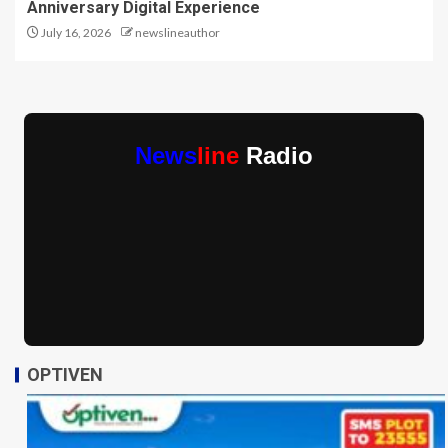
Anniversary Digital Experience
July 16, 2026
newslineauthor
News
line
Radio
OPTIVEN