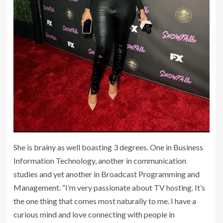
She is brainy as well boasting 3 degrees. One in Business
Information Technology, another in communication
studies and yet another in Broadcast Programming and
Management. “I’m very passionate about TV hosting. It’s
the one thing that comes most naturally to me. I have a
curious mind and love connecting with people in