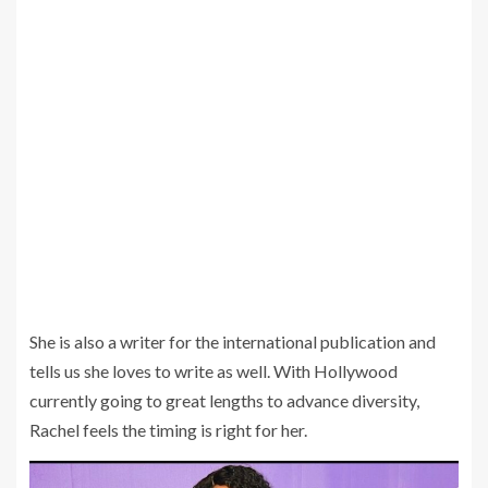
She is also a writer for the international publication and
tells us she loves to write as well. With Hollywood
currently going to great lengths to advance diversity,
Rachel feels the timing is right for her.