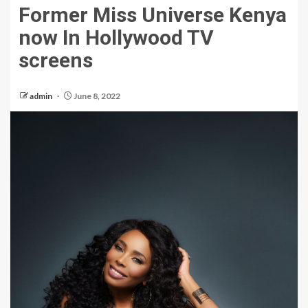
Former Miss Universe Kenya
now In Hollywood TV
screens
admin
June 8, 2022