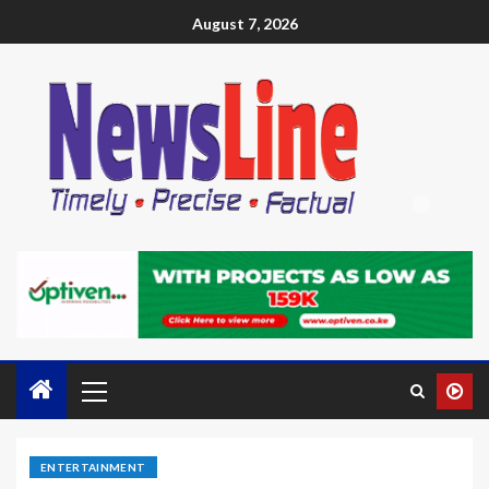
August 7, 2026
ENTERTAINMENT