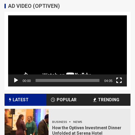
AD VIDEO (OPTIVEN)
Video
Player
00:00
04:05
LATEST
POPULAR
TRENDING
BUSINESS
NEWS
How the Optiven Investment Dinner
Unfolded at Serena Hotel