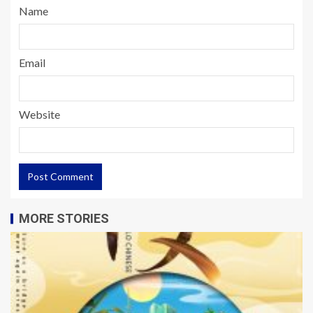
Name
Email
Website
MORE STORIES