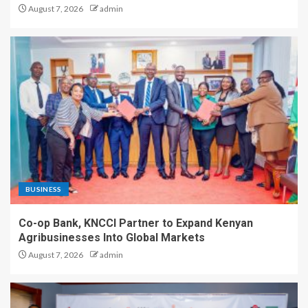
August 7, 2026
admin
BUSINESS
Co-op Bank, KNCCI Partner to Expand Kenyan
Agribusinesses Into Global Markets
August 7, 2026
admin