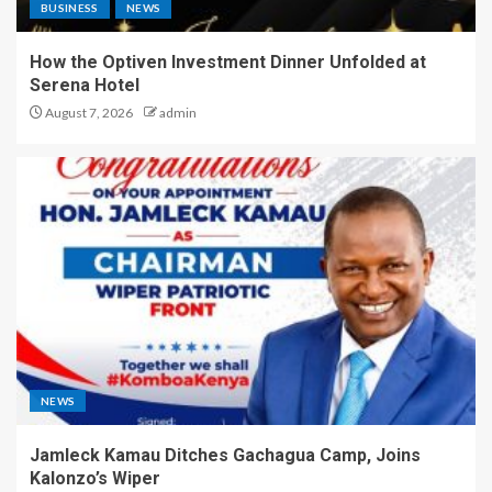
BUSINESS
NEWS
How the Optiven Investment Dinner Unfolded at
Serena Hotel
August 7, 2026
admin
NEWS
Jamleck Kamau Ditches Gachagua Camp, Joins
Kalonzo’s Wiper