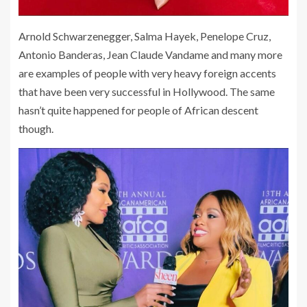
Arnold Schwarzenegger, Salma Hayek, Penelope Cruz,
Antonio Banderas, Jean Claude Vandame and many more
are examples of people with very heavy foreign accents
that have been very successful in Hollywood. The same
hasn’t quite happened for people of African descent
though.