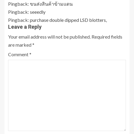
Pingback:
ขนส่งสินค้าข้ามแดน
Pingback:
seeedly
Pingback:
purchase double dipped LSD blotters,
Leave a Reply
Your email address will not be published.
Required fields
are marked
*
Comment
*