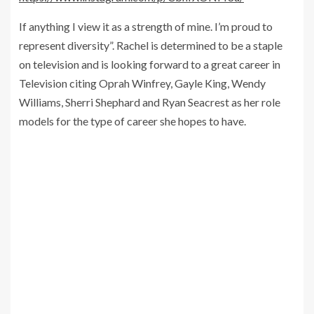
If anything I view it as a strength of mine. I’m proud to
represent diversity”. Rachel is determined to be a staple
on television and is looking forward to a great career in
Television citing Oprah Winfrey, Gayle King, Wendy
Williams, Sherri Shephard and Ryan Seacrest as her role
models for the type of career she hopes to have.