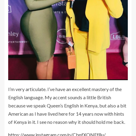
I’m very articulate. I’ve have an excellent mastery of the
English language. My accent sounds a little British
because we speak Queen’s English in Kenya, but also a bit
American as I have lived here for 14 years now with hints
of Kenya in it. I see no reason why it should hold me back.
https://www.instagram.com/p/CbnfXONFf8u/