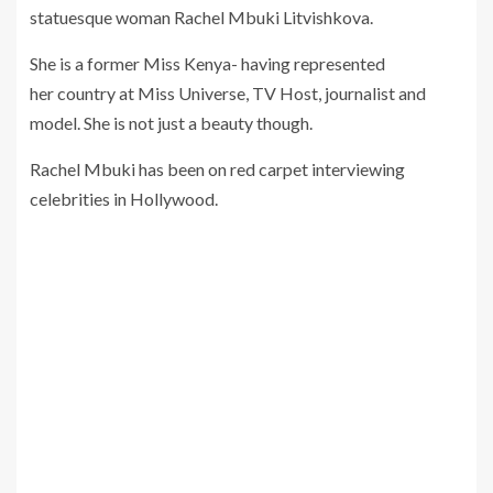
statuesque woman Rachel Mbuki Litvishkova.
She is a former Miss Kenya- having represented
her country at Miss Universe, TV Host, journalist and
model. She is not just a beauty though.
Rachel Mbuki has been on red carpet interviewing
celebrities in Hollywood.