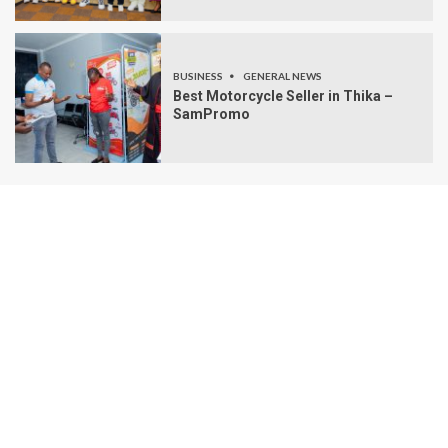
BUSINESS
GENERAL NEWS
Best Motorcycle Seller in Thika –
SamPromo