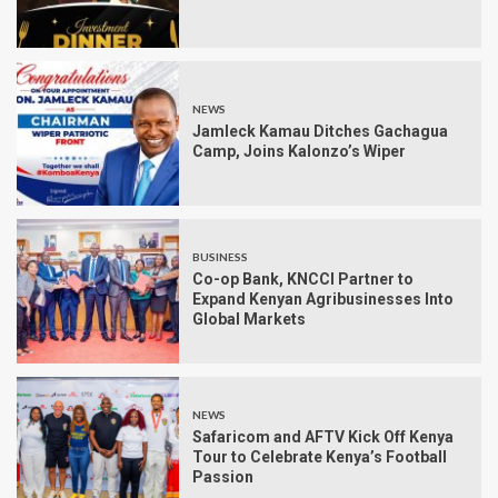
NEWS
Jamleck Kamau Ditches Gachagua
Camp, Joins Kalonzo’s Wiper
BUSINESS
Co-op Bank, KNCCI Partner to
Expand Kenyan Agribusinesses Into
Global Markets
NEWS
Safaricom and AFTV Kick Off Kenya
Tour to Celebrate Kenya’s Football
Passion