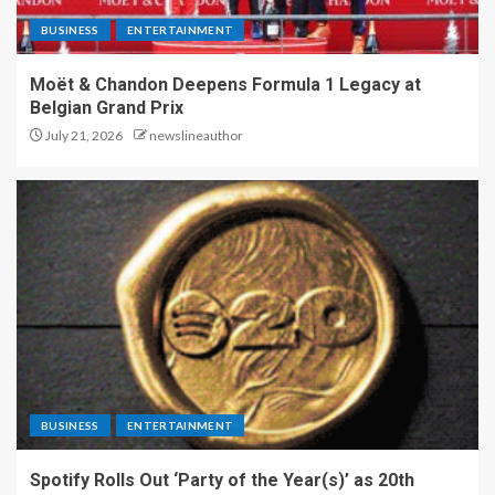
BUSINESS
ENTERTAINMENT
Moët & Chandon Deepens Formula 1 Legacy at
Belgian Grand Prix
July 21, 2026
newslineauthor
BUSINESS
ENTERTAINMENT
Spotify Rolls Out ‘Party of the Year(s)’ as 20th