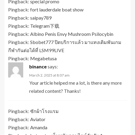
Pingback:
special promo
Pingback:
fort lauderdale boat show
Pingback:
saipay789
Pingback:
Telegram下载
Pingback:
Albino Penis Envy Mushroom Psilocybin
Pingback:
Sbobet777 ปิดบริการแล้ว มาแทงเดิมพันเกม
กีฬากันต่อได้ที่ LSM99LIVE
Pingback:
Megabetusa
binance
says:
March 2, 2025 at 8:07 am
Your article helped me a lot, is there any more
related content? Thanks!
Pingback:
ซักผ้าโรงแรม
Pingback:
Aviator
Pingback:
Amanda