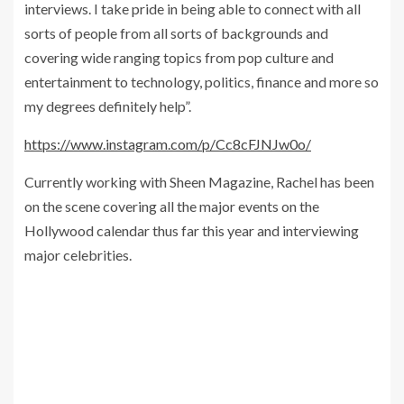
interviews. I take pride in being able to connect with all
sorts of people from all sorts of backgrounds and
covering wide ranging topics from pop culture and
entertainment to technology, politics, finance and more so
my degrees definitely help”.
https://www.instagram.com/p/Cc8cFJNJw0o/
Currently working with Sheen Magazine, Rachel has been
on the scene covering all the major events on the
Hollywood calendar thus far this year and interviewing
major celebrities.