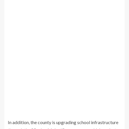
In addition, the county is upgrading school infrastructure