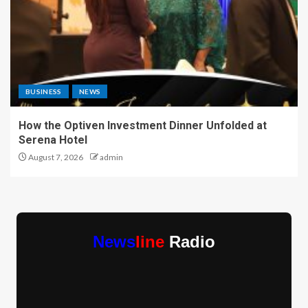
BUSINESS
NEWS
How the Optiven Investment Dinner Unfolded at
Serena Hotel
August 7, 2026
admin
News
line
Radio