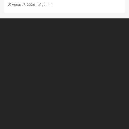
August 7, 2026
admin