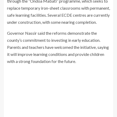
through the “Ondoa Mabati” programme, which seeks to
replace temporary iron-sheet classrooms with permanent,
safe learning facilities. Several ECDE centres are currently
under construction, with some nearing completion.
Governor Nassir said the reforms demonstrate the
county’s commitment to investing in early education.
Parents and teachers have welcomed the initiative, saying
it will improve learning conditions and provide children
with a strong foundation for the future.