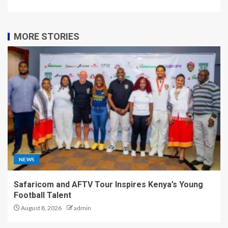
MORE STORIES
NEWS
Safaricom and AFTV Tour Inspires Kenya’s Young
Football Talent
August 8, 2026
admin