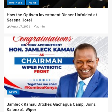
BUSINESS
NEWS
How the Optiven Investment Dinner Unfolded at
Serena Hotel
August 7, 2026
admin
NEWS
Jamleck Kamau Ditches Gachagua Camp, Joins
Kalonzo’s Wiper