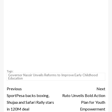
Tags:
Governor Nassir Unveils Reforms to Improve Early Childhood
Education
Previous
Next
SportPesa backs boxing,
Ruto Unveils Bold Action
Shujaa and Safari Rally stars
Plan for Youth
in 120M deal
Empowerment