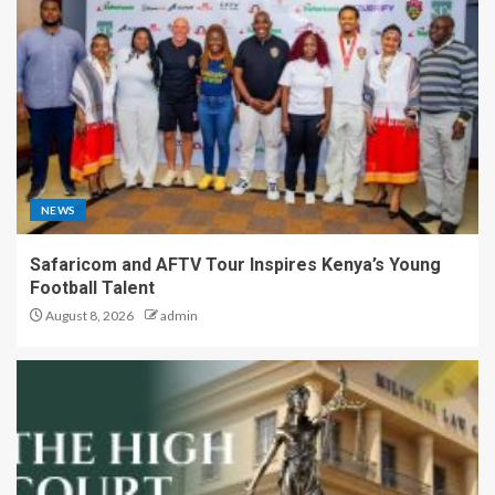
NEWS
Safaricom and AFTV Tour Inspires Kenya’s Young
Football Talent
August 8, 2026
admin