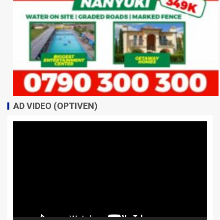
AD VIDEO (OPTIVEN)
Video
Player