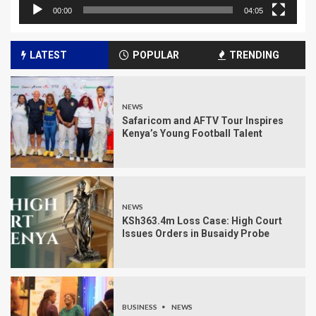
00:00
04:05
LATEST
POPULAR
TRENDING
NEWS
Safaricom and AFTV Tour Inspires
Kenya’s Young Football Talent
NEWS
KSh363.4m Loss Case: High Court
Issues Orders in Busaidy Probe
BUSINESS
NEWS