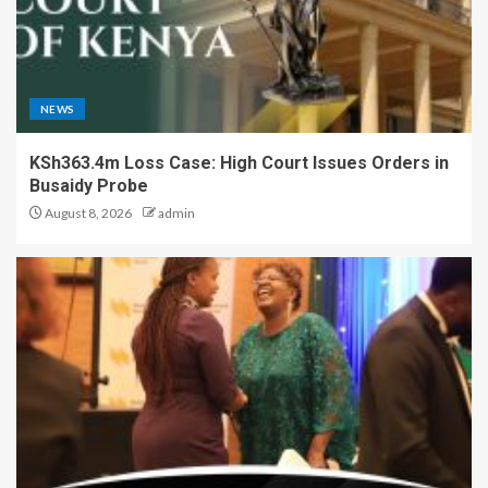
NEWS
KSh363.4m Loss Case: High Court Issues Orders in
Busaidy Probe
August 8, 2026
admin