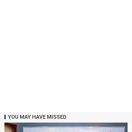
YOU MAY HAVE MISSED