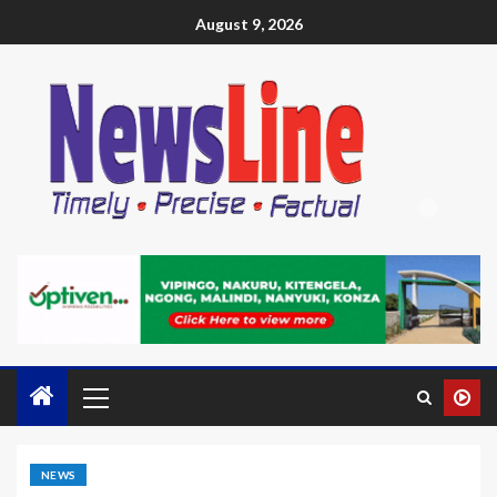
August 9, 2026
NEWS