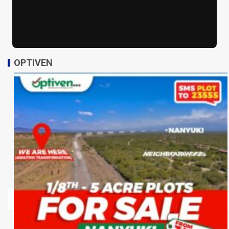
OPTIVEN