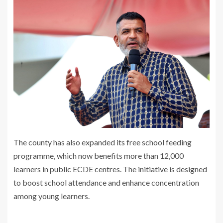
The county has also expanded its free school feeding
programme, which now benefits more than 12,000
learners in public ECDE centres. The initiative is designed
to boost school attendance and enhance concentration
among young learners.