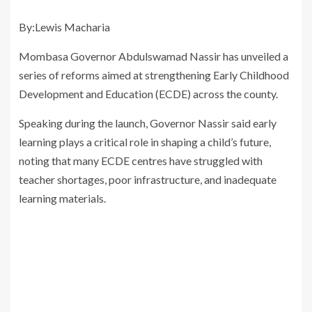
By:Lewis Macharia
Mombasa Governor Abdulswamad Nassir has unveiled a
series of reforms aimed at strengthening Early Childhood
Development and Education (ECDE) across the county.
Speaking during the launch, Governor Nassir said early
learning plays a critical role in shaping a child’s future,
noting that many ECDE centres have struggled with
teacher shortages, poor infrastructure, and inadequate
learning materials.