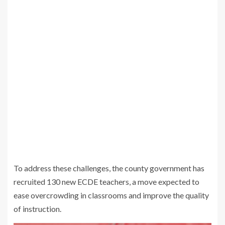
To address these challenges, the county government has
recruited 130 new ECDE teachers, a move expected to
ease overcrowding in classrooms and improve the quality
of instruction.