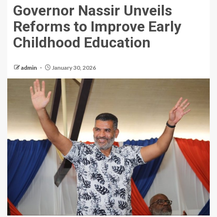
Governor Nassir Unveils
Reforms to Improve Early
Childhood Education
admin
January 30, 2026