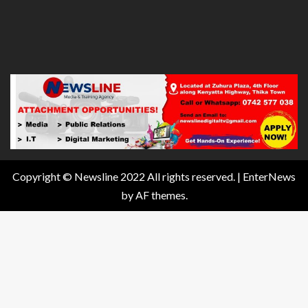
Copyright © Newsline 2022 All rights reserved.
|
EnterNews
by AF themes.