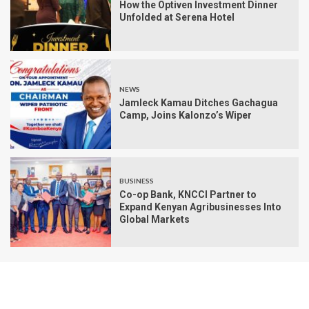
How the Optiven Investment Dinner
Unfolded at Serena Hotel
NEWS
Jamleck Kamau Ditches Gachagua
Camp, Joins Kalonzo’s Wiper
BUSINESS
Co-op Bank, KNCCI Partner to
Expand Kenyan Agribusinesses Into
Global Markets