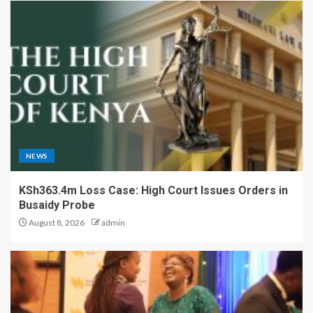
NEWS
KSh363.4m Loss Case: High Court Issues Orders in
Busaidy Probe
August 8, 2026
admin