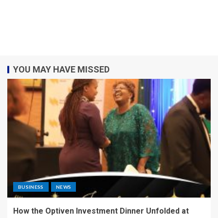
YOU MAY HAVE MISSED
BUSINESS
NEWS
How the Optiven Investment Dinner Unfolded at