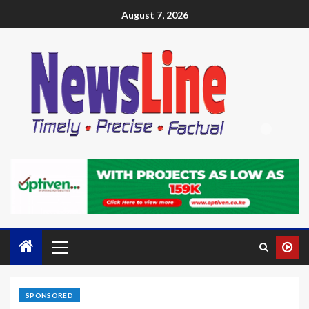
August 7, 2026
SPONSORED