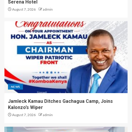
Serena Hotel
August 7, 2026
admin
NEWS
Jamleck Kamau Ditches Gachagua Camp, Joins
Kalonzo’s Wiper
August 7, 2026
admin