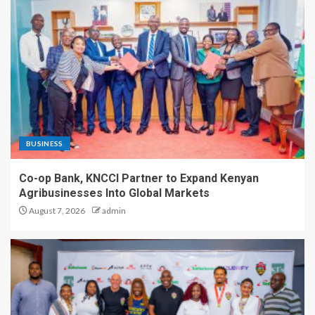
BUSINESS
Co-op Bank, KNCCI Partner to Expand Kenyan
Agribusinesses Into Global Markets
August 7, 2026
admin