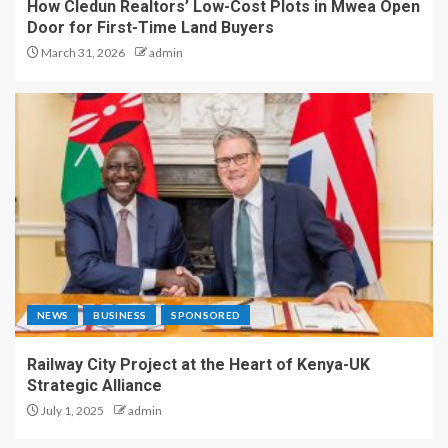
How Cledun Realtors’ Low-Cost Plots in Mwea Open
Door for First-Time Land Buyers
March 31, 2026
admin
NEWS
BUSINESS
SPONSORED
Railway City Project at the Heart of Kenya-UK
Strategic Alliance
July 1, 2025
admin