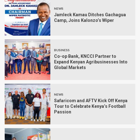
NEWS
Jamleck Kamau Ditches Gachagua
Camp, Joins Kalonzo’s Wiper
BUSINESS
Co-op Bank, KNCCI Partner to
Expand Kenyan Agribusinesses Into
Global Markets
NEWS
Safaricom and AFTV Kick Off Kenya
Tour to Celebrate Kenya’s Football
Passion