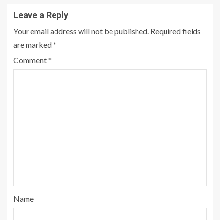
Leave a Reply
Your email address will not be published.
Required fields
are marked
*
Comment
*
Name