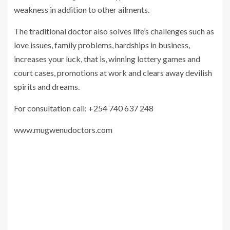
weakness in addition to other ailments.
The traditional doctor also solves life’s challenges such as
love issues, family problems, hardships in business,
increases your luck, that is, winning lottery games and
court cases, promotions at work and clears away devilish
spirits and dreams.
For consultation call: +254 740 637 248
www.mugwenudoctors.com