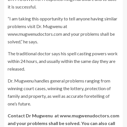
it is successful.
“I am taking this opportunity to tell anyone having similar
problems visit Dr. Mugwenu at
www.mugwenudoctors.com and your problems shall be
solved,” he says.
The traditional doctor says his spell casting powers work
within 24 hours, and usually within the same day they are
released.
Dr. Mugwenu handles general problems ranging from
winning court cases, winning the lottery, protection of
family and property, as well as accurate foretelling of
one’s future.
Contact Dr Mugwenu at www.mugwenudoctors.com
and your problems shall be solved. You can also call