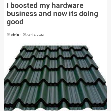
I boosted my hardware
business and now its doing
good
admin
April 1, 2022