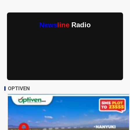
News
line
Radio
OPTIVEN