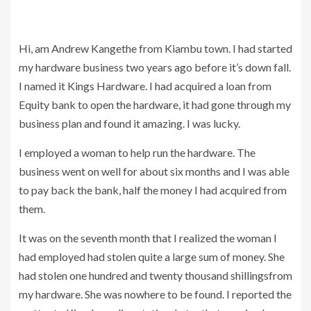
Hi, am Andrew Kangethe from Kiambu town. I had started
my hardware business two years ago before it’s down fall.
I named it Kings Hardware. I had acquired a loan from
Equity bank to open the hardware, it had gone through my
business plan and found it amazing. I was lucky.
I employed a woman to help run the hardware. The
business went on well for about six months and I was able
to pay back the bank, half the money I had acquired from
them.
It was on the seventh month that I realized the woman I
had employed had stolen quite a large sum of money. She
had stolen one hundred and twenty thousand shillingsfrom
my hardware. She was nowhere to be found. I reported the