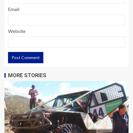
Email
Website
MORE STORIES