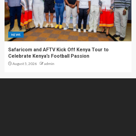
NEWS
Safaricom and AFTV Kick Off Kenya Tour to
Celebrate Kenya’s Football Passion
August 5, 2026
admin