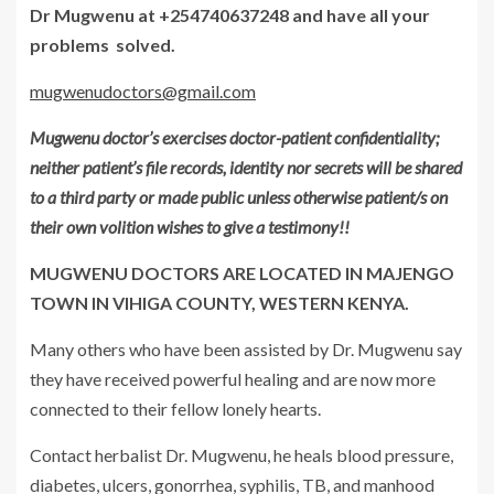
Dr Mugwenu at +254740637248 and have all your
problems solved.
mugwenudoctors@gmail.com
Mugwenu doctor’s exercises doctor-patient confidentiality;
neither patient’s file records, identity nor secrets will be shared
to a third party or made public unless otherwise patient/s on
their own volition wishes to give a testimony!!
MUGWENU DOCTORS ARE LOCATED IN MAJENGO
TOWN IN VIHIGA COUNTY, WESTERN KENYA.
Many others who have been assisted by Dr. Mugwenu say
they have received powerful healing and are now more
connected to their fellow lonely hearts.
Contact herbalist Dr. Mugwenu, he heals blood pressure,
diabetes, ulcers, gonorrhea, syphilis, TB, and manhood