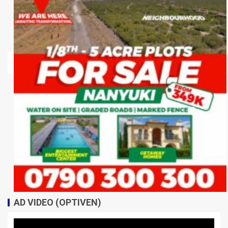
AD VIDEO (OPTIVEN)
Video