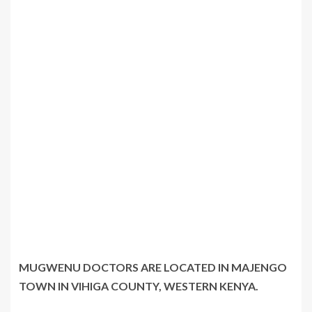
MUGWENU DOCTORS ARE LOCATED IN MAJENGO
TOWN IN VIHIGA COUNTY, WESTERN KENYA.