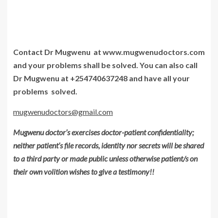
Contact Dr Mugwenu at www.mugwenudoctors.com
and your problems shall be solved. You can also call
Dr Mugwenu at +254740637248 and have all your
problems solved.
mugwenudoctors@gmail.com
Mugwenu doctor’s exercises doctor-patient confidentiality;
neither patient’s file records, identity nor secrets will be shared
to a third party or made public unless otherwise patient/s on
their own volition wishes to give a testimony!!