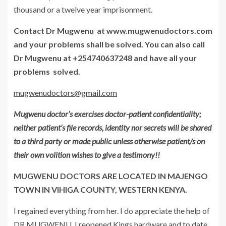
thousand or a twelve year imprisonment.
Contact Dr Mugwenu at www.mugwenudoctors.com
and your problems shall be solved. You can also call
Dr Mugwenu at +254740637248 and have all your
problems solved.
mugwenudoctors@gmail.com
Mugwenu doctor’s exercises doctor-patient confidentiality;
neither patient’s file records, identity nor secrets will be shared
to a third party or made public unless otherwise patient/s on
their own volition wishes to give a testimony!!
MUGWENU DOCTORS ARE LOCATED IN MAJENGO
TOWN IN VIHIGA COUNTY, WESTERN KENYA.
I regained everything from her. I do appreciate the help of
DR MUGWENU. I reopened Kings hardware
and to date