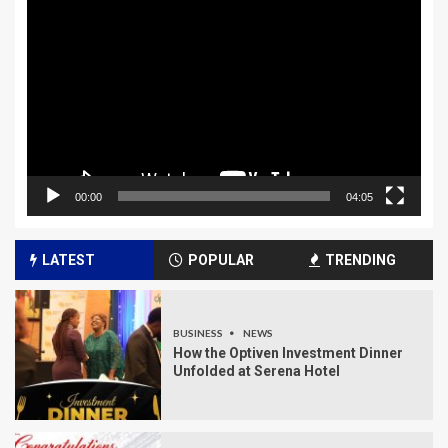
Player
00:00
04:05
LATEST
POPULAR
TRENDING
BUSINESS
NEWS
How the Optiven Investment Dinner
Unfolded at Serena Hotel