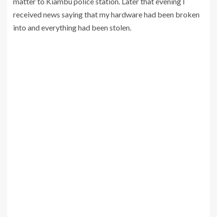
matter to Kiambu police station. Later that evening I
received news saying that my hardware had been broken
into and everything had been stolen.