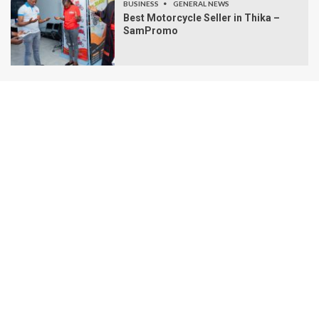
BUSINESS
GENERAL NEWS
Best Motorcycle Seller in Thika –
SamPromo