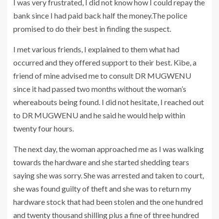
I was very frustrated, I did not know how I could repay the
bank since I had paid back half the money.The police
promised to do their best in finding the suspect.
I met various friends, I explained to them what had
occurred and they offered support to their best. Kibe, a
friend of mine advised me to consult DR MUGWENU
since it had passed two months without the woman’s
whereabouts being found. I did not hesitate, I reached out
to DR MUGWENU and he said he would help within
twenty four hours.
The next day, the woman approached me as I was walking
towards the hardware and she started shedding tears
saying she was sorry. She was arrested and taken to court,
she was found guilty of theft and she was to return my
hardware stock that had been stolen and the one hundred
and twenty thousand shilling plus a fine of three hundred