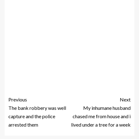
Previous
Next
The bank robbery was well
My inhumane husband
capture and the police
chased me from house and i
arrested them
lived under a tree for a week