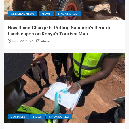
GENERAL NEWS
NEWS
SPONSORED
How Rhino Charge Is Putting Samburu’s Remote
Landscapes on Kenya’s Tourism Map
June 22, 2026
admin
BUSINESS
NEWS
SPONSORED