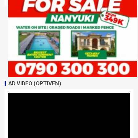
AD VIDEO (OPTIVEN)
Video
Player