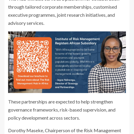
through tailored corporate memberships, customised
executive programmes, joint research initiatives, and
advisory services.
These partnerships are expected to help strengthen
governance frameworks, risk-based supervision, and
policy development across sectors.
Dorothy Maseke, Chairperson of the Risk Management