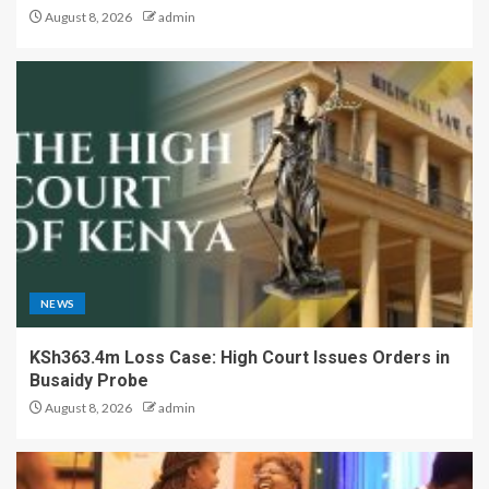
August 8, 2026
admin
NEWS
KSh363.4m Loss Case: High Court Issues Orders in
Busaidy Probe
August 8, 2026
admin