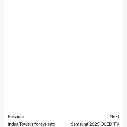
Previous
Next
Indus Towers forays into
Samsung 2025 OLED TV