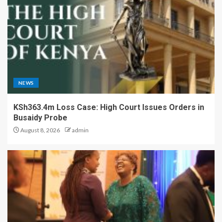
NEWS
KSh363.4m Loss Case: High Court Issues Orders in
Busaidy Probe
August 8, 2026
admin