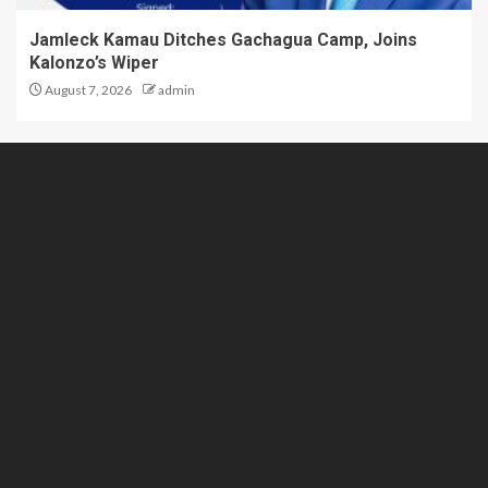
Jamleck Kamau Ditches Gachagua Camp, Joins
Kalonzo’s Wiper
August 7, 2026
admin