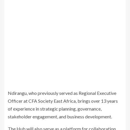
Ndirangu, who previously served as Regional Executive
Officer at CFA Society East Africa, brings over 13 years
of experience in strategic planning, governance,
stakeholder engagement, and business development.
The Hub will also serve as a platform for collaboration