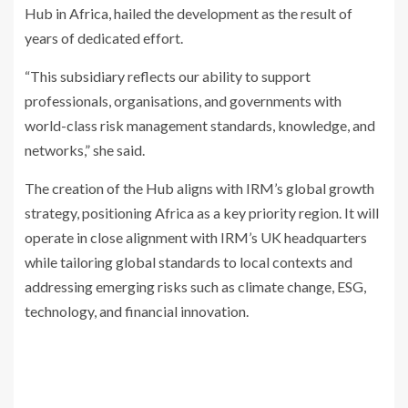
Hub in Africa, hailed the development as the result of
years of dedicated effort.
“This subsidiary reflects our ability to support
professionals, organisations, and governments with
world-class risk management standards, knowledge, and
networks,” she said.
The creation of the Hub aligns with IRM’s global growth
strategy, positioning Africa as a key priority region. It will
operate in close alignment with IRM’s UK headquarters
while tailoring global standards to local contexts and
addressing emerging risks such as climate change, ESG,
technology, and financial innovation.