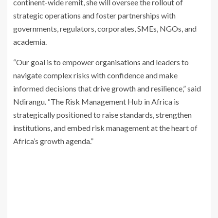
continent-wide remit, she will oversee the rollout of
strategic operations and foster partnerships with
governments, regulators, corporates, SMEs, NGOs, and
academia.
“Our goal is to empower organisations and leaders to
navigate complex risks with confidence and make
informed decisions that drive growth and resilience,” said
Ndirangu. “The Risk Management Hub in Africa is
strategically positioned to raise standards, strengthen
institutions, and embed risk management at the heart of
Africa’s growth agenda.”