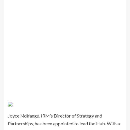
Joyce Ndirangu, IRM’s Director of Strategy and
Partnerships, has been appointed to lead the Hub. With a