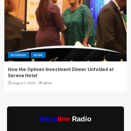
BUSINESS
NEWS
How the Optiven Investment Dinner Unfolded at
Serena Hotel
August 7, 2026
admin
News
line
Radio