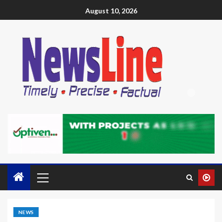
August 10, 2026
NEWS