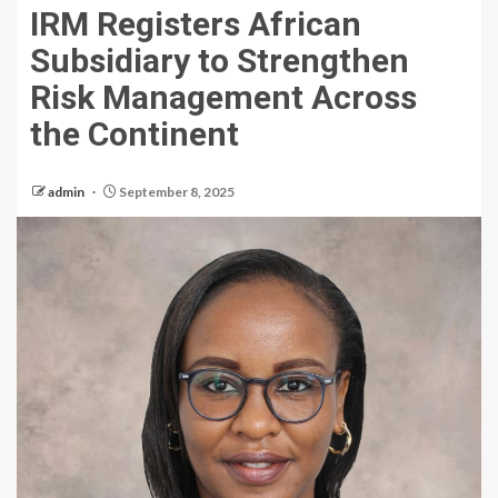
IRM Registers African
Subsidiary to Strengthen
Risk Management Across
the Continent
admin
September 8, 2025