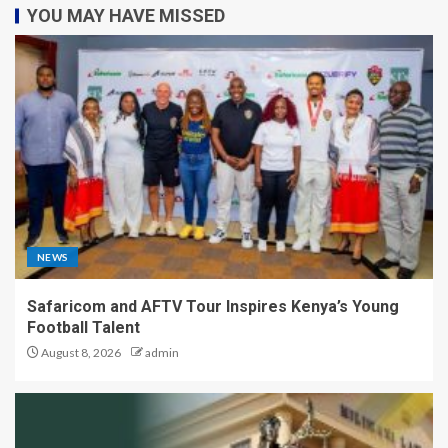
YOU MAY HAVE MISSED
NEWS
Safaricom and AFTV Tour Inspires Kenya’s Young
Football Talent
August 8, 2026
admin