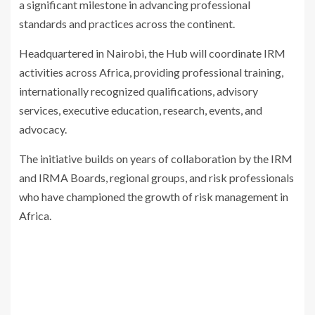
a significant milestone in advancing professional
standards and practices across the continent.
Headquartered in Nairobi, the Hub will coordinate IRM
activities across Africa, providing professional training,
internationally recognized qualifications, advisory
services, executive education, research, events, and
advocacy.
The initiative builds on years of collaboration by the IRM
and IRMA Boards, regional groups, and risk professionals
who have championed the growth of risk management in
Africa.