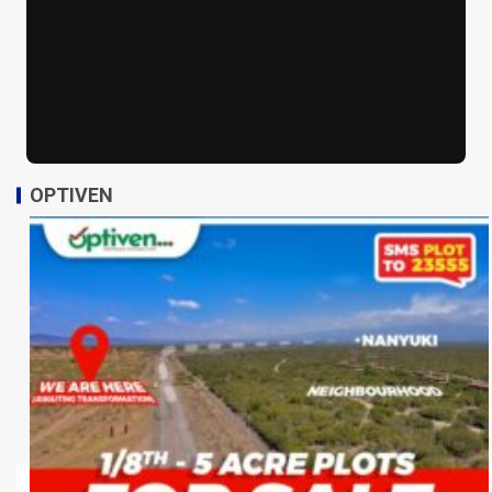
OPTIVEN