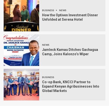
BUSINESS
NEWS
How the Optiven Investment Dinner
Unfolded at Serena Hotel
NEWS
Jamleck Kamau Ditches Gachagua
Camp, Joins Kalonzo’s Wiper
BUSINESS
Co-op Bank, KNCCI Partner to
Expand Kenyan Agribusinesses Into
Global Markets