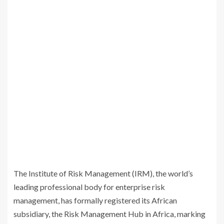
The Institute of Risk Management (IRM), the world’s
leading professional body for enterprise risk
management, has formally registered its African
subsidiary, the Risk Management Hub in Africa, marking