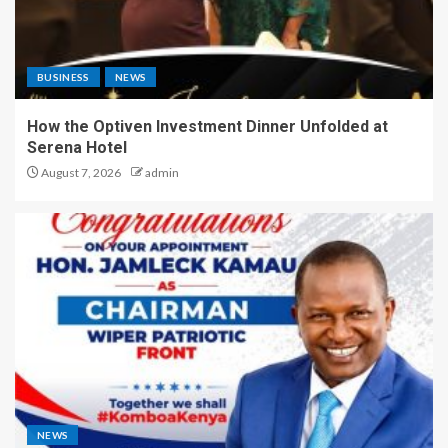
BUSINESS
NEWS
How the Optiven Investment Dinner Unfolded at
Serena Hotel
August 7, 2026
admin
NEWS