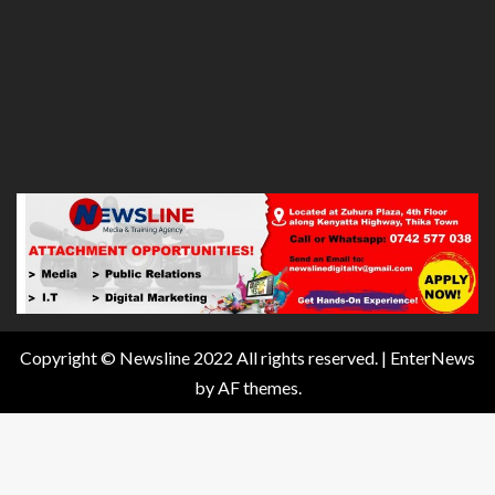
Copyright © Newsline 2022 All rights reserved.
|
EnterNews
by AF themes.