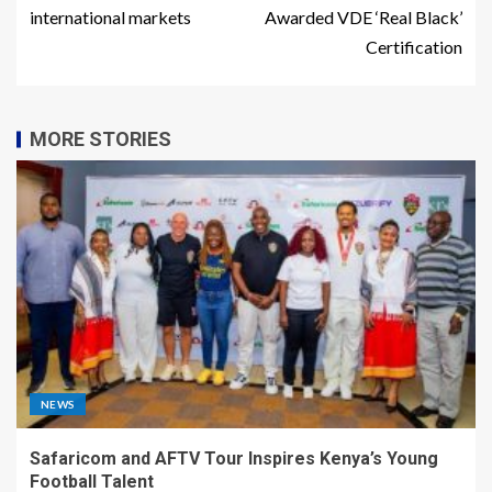
international markets
Awarded VDE ‘Real Black’
Certification
MORE STORIES
NEWS
Safaricom and AFTV Tour Inspires Kenya’s Young
Football Talent