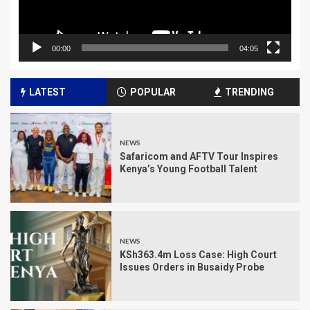
00:00
04:05
LATEST
POPULAR
TRENDING
NEWS
Safaricom and AFTV Tour Inspires
Kenya’s Young Football Talent
NEWS
KSh363.4m Loss Case: High Court
Issues Orders in Busaidy Probe