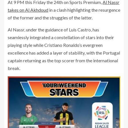
At 9 PM this Friday the 24th on Sports Premium,
Al Nassr
takes on Al Akhdoud
in a clash highlighting the resurgence
of the former and the struggles of the latter.
Al Nassr, under the guidance of Luis Castro, has
seamlessly integrated a constellation of stars into their
playing style while Cristiano Ronaldo’s evergreen
excellence has added a layer of stability, with the Portugal
captain returning as the top scorer from the international
break.