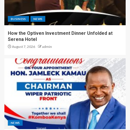
BUSINESS
NEWS
How the Optiven Investment Dinner Unfolded at
Serena Hotel
August 7, 2026
admin
NEWS