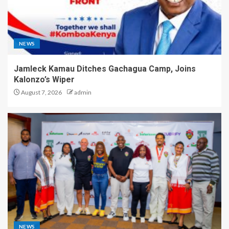
NEWS
Jamleck Kamau Ditches Gachagua Camp, Joins
Kalonzo’s Wiper
August 7, 2026
admin
NEWS