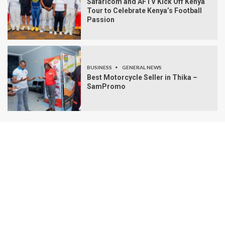
Safaricom and AFTV Kick Off Kenya
Tour to Celebrate Kenya’s Football
Passion
BUSINESS
GENERAL NEWS
Best Motorcycle Seller in Thika –
SamPromo