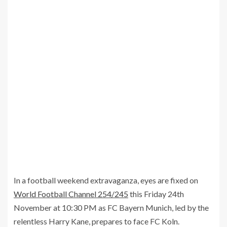
In a football weekend extravaganza, eyes are fixed on
World Football Channel 254/245
this Friday 24th
November at 10:30 PM as FC Bayern Munich, led by the
relentless Harry Kane, prepares to face FC Koln.