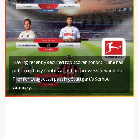
Having recently secured top scorer honors, Kane has
put to rest any doubts about his prowess beyond the
Premier League, surpassing Stuttgart's Serhou
Guirassy.