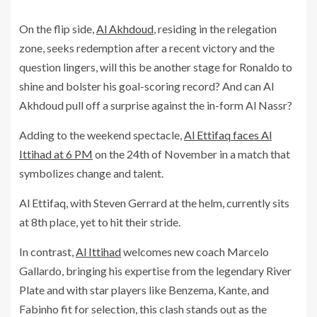
On the flip side,
Al Akhdoud
, residing in the relegation
zone, seeks redemption after a recent victory and the
question lingers, will this be another stage for Ronaldo to
shine and bolster his goal-scoring record? And can Al
Akhdoud pull off a surprise against the in-form Al Nassr?
Adding to the weekend spectacle,
Al Ettifaq faces Al
Ittihad at 6 PM
on the 24th of November in a match that
symbolizes change and talent.
Al Ettifaq, with Steven Gerrard at the helm, currently sits
at 8th place, yet to hit their stride.
In contrast,
Al Ittihad
welcomes new coach Marcelo
Gallardo, bringing his expertise from the legendary River
Plate and with star players like Benzema, Kante, and
Fabinho fit for selection, this clash stands out as the