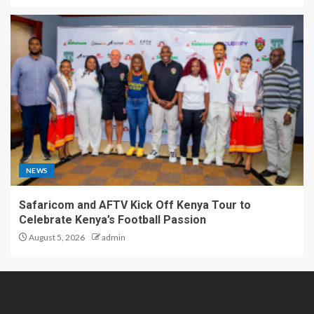
NEWS
Safaricom and AFTV Kick Off Kenya Tour to
Celebrate Kenya’s Football Passion
August 5, 2026
admin