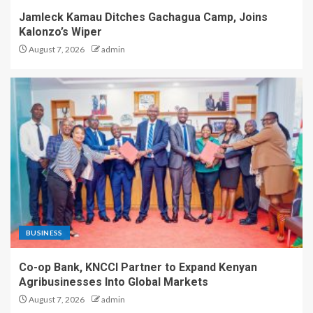
Jamleck Kamau Ditches Gachagua Camp, Joins
Kalonzo’s Wiper
August 7, 2026
admin
BUSINESS
Co-op Bank, KNCCI Partner to Expand Kenyan
Agribusinesses Into Global Markets
August 7, 2026
admin