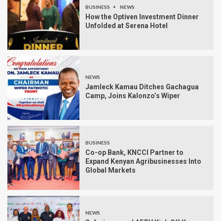
BUSINESS
NEWS
How the Optiven Investment Dinner
Unfolded at Serena Hotel
NEWS
Jamleck Kamau Ditches Gachagua
Camp, Joins Kalonzo’s Wiper
BUSINESS
Co-op Bank, KNCCI Partner to
Expand Kenyan Agribusinesses Into
Global Markets
NEWS