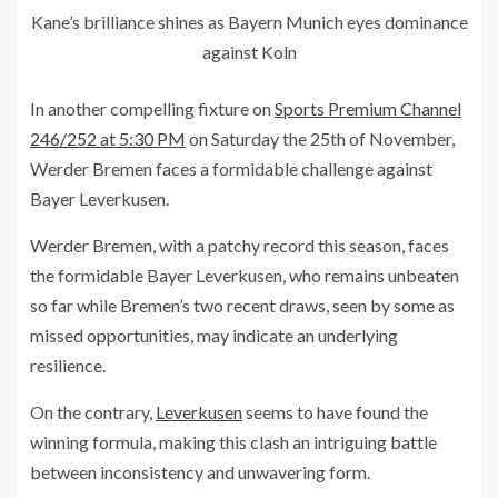
Kane’s brilliance shines as Bayern Munich eyes dominance
against Koln
In another compelling fixture on
Sports Premium Channel
246/252 at 5:30 PM
on Saturday the 25th of November,
Werder Bremen faces a formidable challenge against
Bayer Leverkusen.
Werder Bremen, with a patchy record this season, faces
the formidable Bayer Leverkusen, who remains unbeaten
so far while Bremen’s two recent draws, seen by some as
missed opportunities, may indicate an underlying
resilience.
On the contrary,
Leverkusen
seems to have found the
winning formula, making this clash an intriguing battle
between inconsistency and unwavering form.