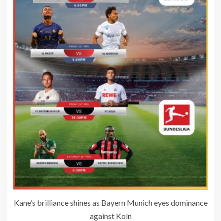
Kane’s brilliance shines as Bayern Munich eyes dominance
against Koln