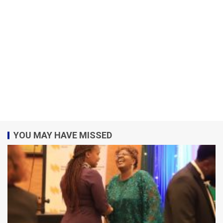
YOU MAY HAVE MISSED