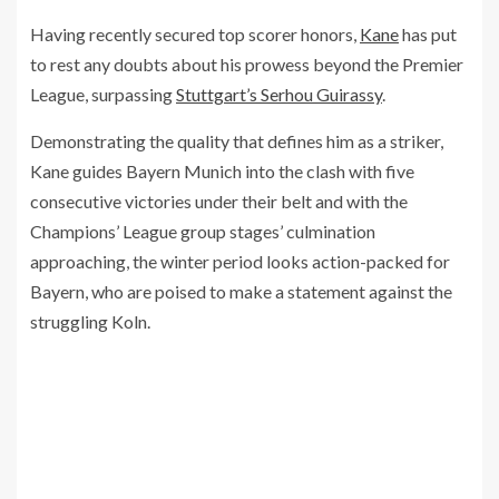
Having recently secured top scorer honors,
Kane
has put
to rest any doubts about his prowess beyond the Premier
League, surpassing
Stuttgart’s Serhou Guirassy
.
Demonstrating the quality that defines him as a striker,
Kane guides Bayern Munich into the clash with five
consecutive victories under their belt and with the
Champions’ League group stages’ culmination
approaching, the winter period looks action-packed for
Bayern, who are poised to make a statement against the
struggling Koln.