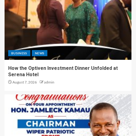
BUSINESS
NEWS
How the Optiven Investment Dinner Unfolded at
Serena Hotel
August 7, 2026
admin