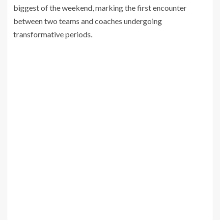
biggest of the weekend, marking the first encounter
between two teams and coaches undergoing
transformative periods.