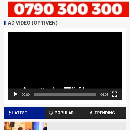
AD VIDEO (OPTIVEN)
Video
Player
00:00
04:05
LATEST
POPULAR
TRENDING