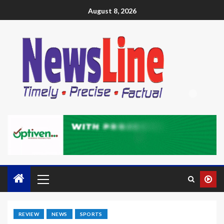
August 8, 2026
REVIEW
NEWS
SPORTS