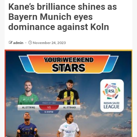
Kane’s brilliance shines as
Bayern Munich eyes
dominance against Koln
admin
November 24, 2023