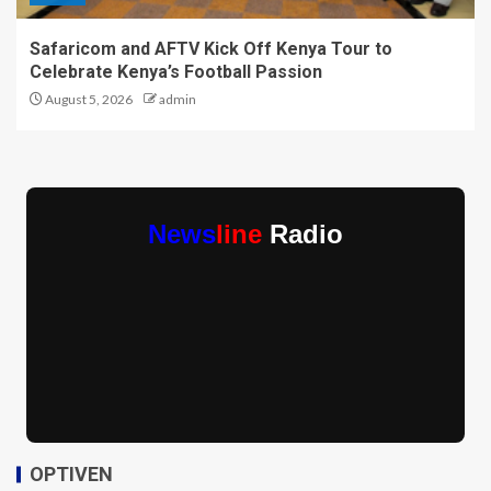
Safaricom and AFTV Kick Off Kenya Tour to
Celebrate Kenya’s Football Passion
August 5, 2026
admin
News
line
Radio
OPTIVEN