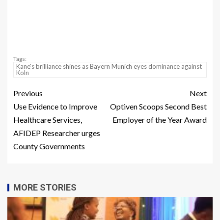
Tags:
Kane's brilliance shines as Bayern Munich eyes dominance against
Koln
Previous
Next
Use Evidence to Improve
Optiven Scoops Second Best
Healthcare Services,
Employer of the Year Award
AFIDEP Researcher urges
County Governments
MORE STORIES