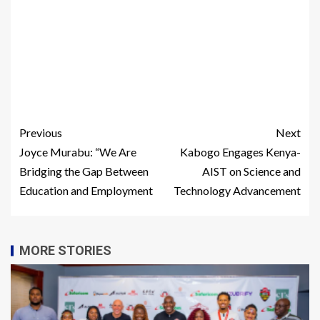
Previous
Next
Joyce Murabu: “We Are
Kabogo Engages Kenya-
Bridging the Gap Between
AIST on Science and
Education and Employment
Technology Advancement
MORE STORIES