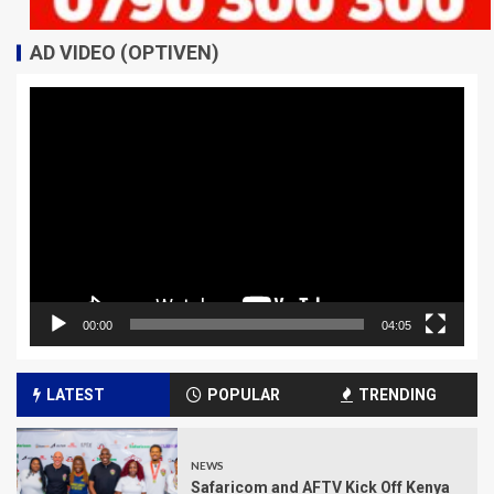
AD VIDEO (OPTIVEN)
Video
Player
00:00
04:05
LATEST
POPULAR
TRENDING
NEWS
Safaricom and AFTV Kick Off Kenya