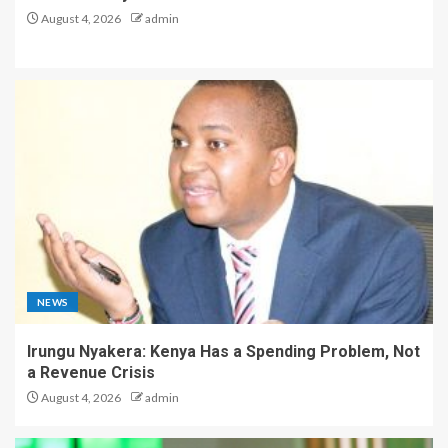
August 4, 2026
admin
NEWS
Irungu Nyakera: Kenya Has a Spending Problem, Not
a Revenue Crisis
August 4, 2026
admin