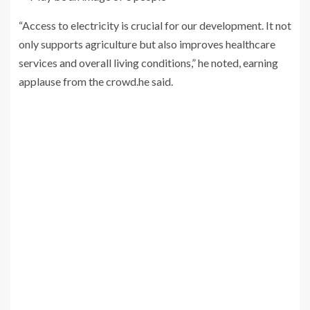
“Access to electricity is crucial for our development. It not
only supports agriculture but also improves healthcare
services and overall living conditions,” he noted, earning
applause from the crowd.he said.