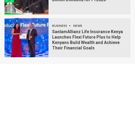
BUSINESS
NEWS
SanlamAllianz Life Insurance Kenya
Launches Flexi Future Plus to Help
Kenyans Build Wealth and Achieve
Their Financial Goals