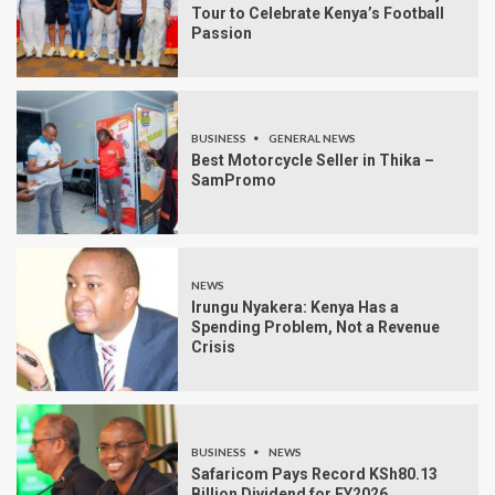
Tour to Celebrate Kenya’s Football
Passion
BUSINESS
GENERAL NEWS
Best Motorcycle Seller in Thika –
SamPromo
NEWS
Irungu Nyakera: Kenya Has a
Spending Problem, Not a Revenue
Crisis
BUSINESS
NEWS
Safaricom Pays Record KSh80.13
Billion Dividend for FY2026