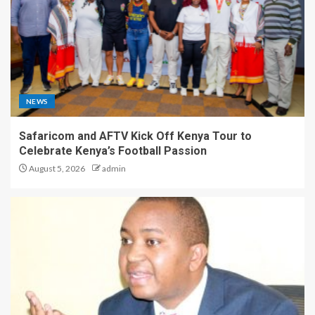
NEWS
Safaricom and AFTV Kick Off Kenya Tour to
Celebrate Kenya’s Football Passion
August 5, 2026
admin