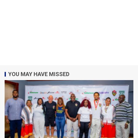
YOU MAY HAVE MISSED