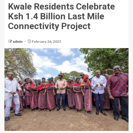
Kwale Residents Celebrate
Ksh 1.4 Billion Last Mile
Connectivity Project
admin
February 26, 2025