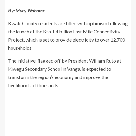
By: Mary Wahome
Kwale County residents are filled with optimism following
the launch of the Ksh 1.4 billion Last Mile Connectivity
Project, which is set to provide electricity to over 12,700
households.
The initiative, flagged off by President William Ruto at
Kiwegu Secondary School in Vanga, is expected to
transform the region’s economy and improve the
livelihoods of thousands.