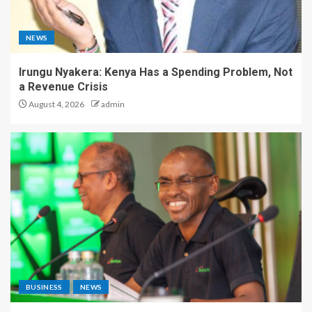
NEWS
Irungu Nyakera: Kenya Has a Spending Problem, Not
a Revenue Crisis
August 4, 2026
admin
BUSINESS
NEWS