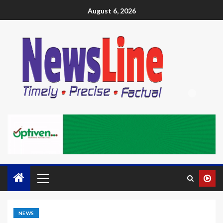
August 6, 2026
NEWS