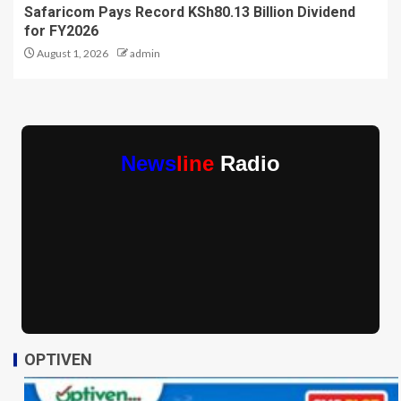
Safaricom Pays Record KSh80.13 Billion Dividend
for FY2026
August 1, 2026
admin
News
line
Radio
OPTIVEN