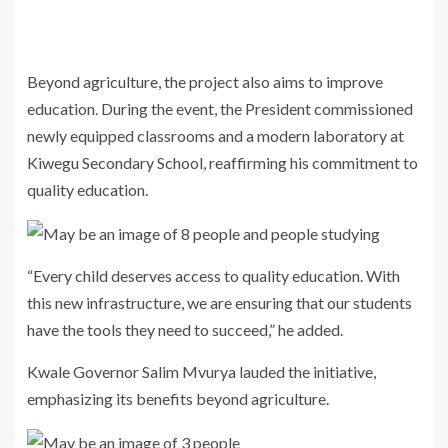
Beyond agriculture, the project also aims to improve
education. During the event, the President commissioned
newly equipped classrooms and a modern laboratory at
Kiwegu Secondary School, reaffirming his commitment to
quality education.
“Every child deserves access to quality education. With
this new infrastructure, we are ensuring that our students
have the tools they need to succeed,” he added.
Kwale Governor Salim Mvurya lauded the initiative,
emphasizing its benefits beyond agriculture.