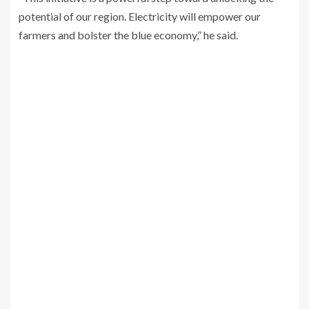
potential of our region. Electricity will empower our
farmers and bolster the blue economy,” he said.