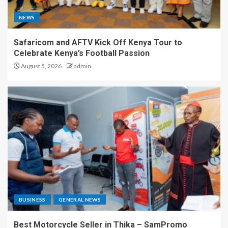
NEWS
Safaricom and AFTV Kick Off Kenya Tour to
Celebrate Kenya’s Football Passion
August 5, 2026
admin
BUSINESS
GENERAL NEWS
Best Motorcycle Seller in Thika – SamPromo