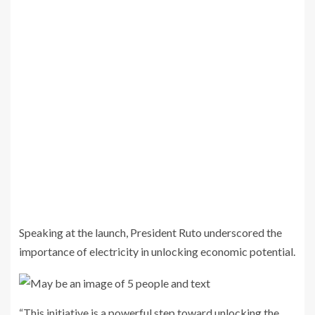
Speaking at the launch, President Ruto underscored the
importance of electricity in unlocking economic potential.
“This initiative is a powerful step toward unlocking the