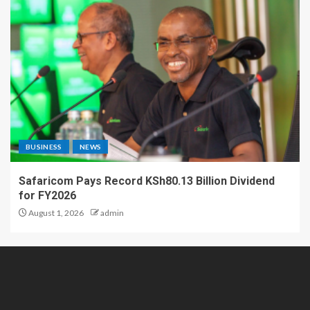
BUSINESS
NEWS
Safaricom Pays Record KSh80.13 Billion Dividend
for FY2026
August 1, 2026
admin