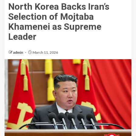
North Korea Backs Iran’s
Selection of Mojtaba
Khamenei as Supreme
Leader
admin
March 11, 2026