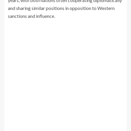
years, with both nations often cooperating diplomatically
and sharing similar positions in opposition to Western
sanctions and influence.