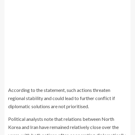
According to the statement, such actions threaten
regional stability and could lead to further conflict if
diplomatic solutions are not prioritised.
Political analysts note that relations between North
Korea and Iran have remained relatively close over the