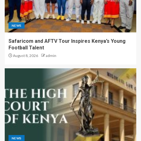
NEWS
Safaricom and AFTV Tour Inspires Kenya’s Young
Football Talent
August 8, 2026
admin
NEWS