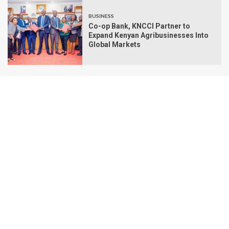
BUSINESS
Co-op Bank, KNCCI Partner to
Expand Kenyan Agribusinesses Into
Global Markets