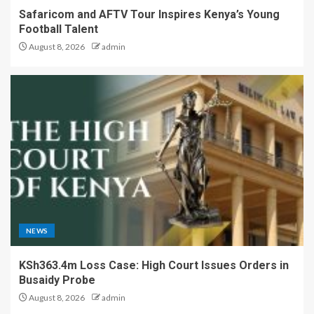
Safaricom and AFTV Tour Inspires Kenya’s Young
Football Talent
August 8, 2026
admin
NEWS
KSh363.4m Loss Case: High Court Issues Orders in
Busaidy Probe
August 8, 2026
admin