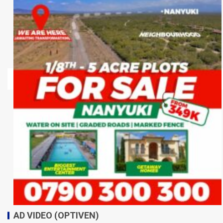
AD VIDEO (OPTIVEN)