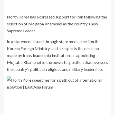
North Korea
has expressed support for
Iran
following the
selection of
Mojtaba Khamenei
as the country’s new
Supreme Leader.
In a statement issued through state media, the North
Korean Foreign Ministry said it respects the decision
made by Iran’s leadership institutions in appointing
Mojtaba Khamenei to the powerful position that oversees
the country’s political, religious and military leadership.