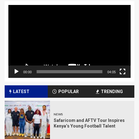
Video
Player
00:00
04:05
LATEST
POPULAR
TRENDING
NEWS
Safaricom and AFTV Tour Inspires
Kenya’s Young Football Talent