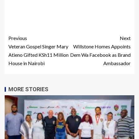
Previous
Next
Veteran Gospel Singer Mary
Willstone Homes Appoints
Atieno Gifted KSh11 Million
Dem Wa Facebook as Brand
House in Nairobi
Ambassador
MORE STORIES