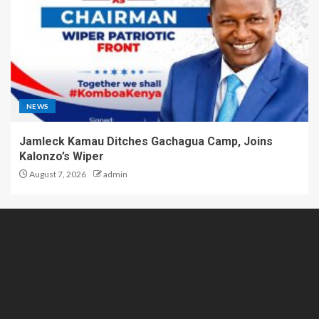
NEWS
Jamleck Kamau Ditches Gachagua Camp, Joins
Kalonzo’s Wiper
August 7, 2026
admin