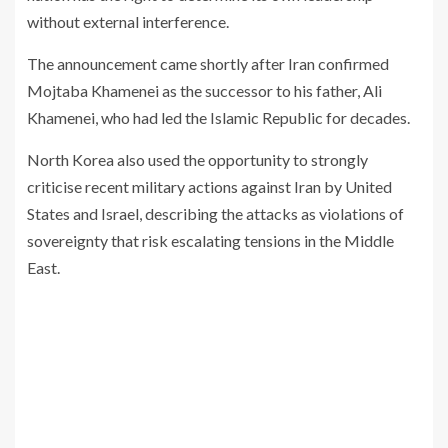
without external interference.
The announcement came shortly after Iran confirmed
Mojtaba Khamenei as the successor to his father,
Ali
Khamenei
, who had led the Islamic Republic for decades.
North Korea also used the opportunity to strongly
criticise recent military actions against Iran by
United
States
and
Israel
, describing the attacks as violations of
sovereignty that risk escalating tensions in the Middle
East.