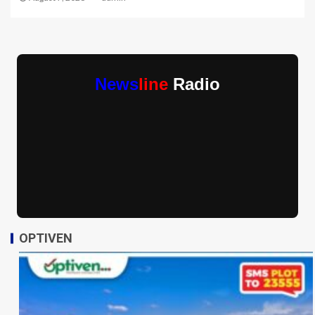
News
line
Radio
OPTIVEN