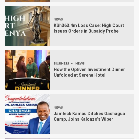
NEWS
KSh363.4m Loss Case: High Court
Issues Orders in Busaidy Probe
BUSINESS
NEWS
How the Optiven Investment Dinner
Unfolded at Serena Hotel
NEWS
Jamleck Kamau Ditches Gachagua
Camp, Joins Kalonzo’s Wiper