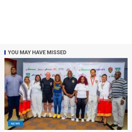
YOU MAY HAVE MISSED
NEWS