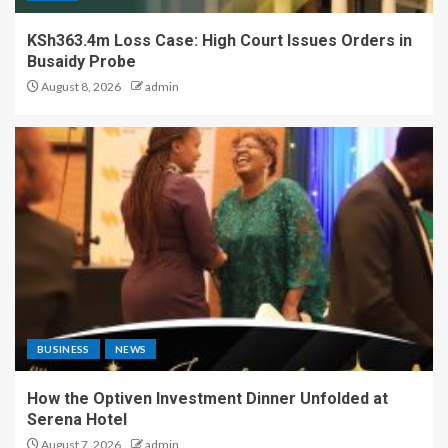
KSh363.4m Loss Case: High Court Issues Orders in
Busaidy Probe
August 8, 2026
admin
BUSINESS
NEWS
How the Optiven Investment Dinner Unfolded at
Serena Hotel
August 7, 2026
admin