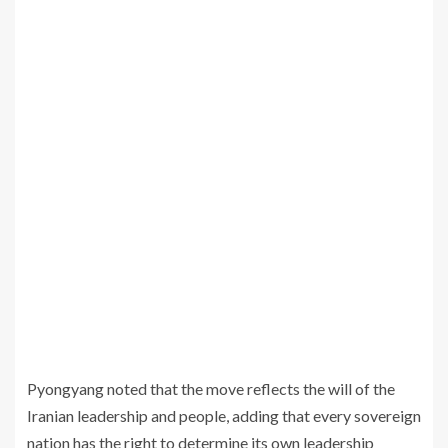
Pyongyang noted that the move reflects the will of the
Iranian leadership and people, adding that every sovereign
nation has the right to determine its own leadership