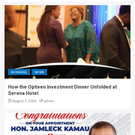
BUSINESS
NEWS
How the Optiven Investment Dinner Unfolded at
Serena Hotel
August 7, 2026
admin