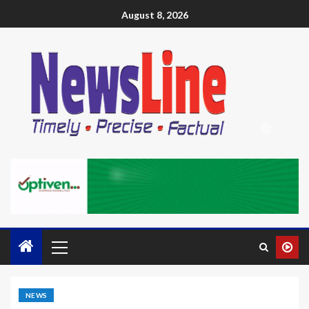
August 8, 2026
NEWS