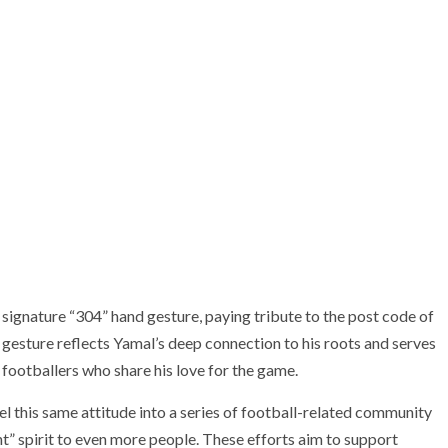
 signature “304” hand gesture, paying tribute to the post code of
esture reflects Yamal’s deep connection to his roots and serves
g footballers who share his love for the game.
this same attitude into a series of football-related community
” spirit to even more people. These efforts aim to support