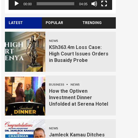
00:00
04:05
LATEST
POPULAR
TRENDING
NEWS
KSh363.4m Loss Case:
High Court Issues Orders
in Busaidy Probe
BUSINESS
NEWS
How the Optiven
Investment Dinner
Unfolded at Serena Hotel
NEWS
Jamleck Kamau Ditches