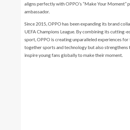
aligns perfectly with OPPO’s “Make Your Moment” phi
ambassador.
Since 2015, OPPO has been expanding its brand collabo
UEFA Champions League. By combining its cutting-ed
sport, OPPO is creating unparalleled experiences for
together sports and technology but also strengthens
inspire young fans globally to make their moment.