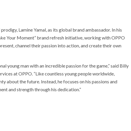
rodigy, Lamine Yamal, as its global brand ambassador. In his
Make Your Moment” brand refresh initiative, working with OPPO
esent, channel their passion into action, and create their own
ional young man with an incredible passion for the game,” said Billy
ervices at OPPO. “Like countless young people worldwide,
ty about the future. Instead, he focuses on his passions and
ment and strength through his dedication.”