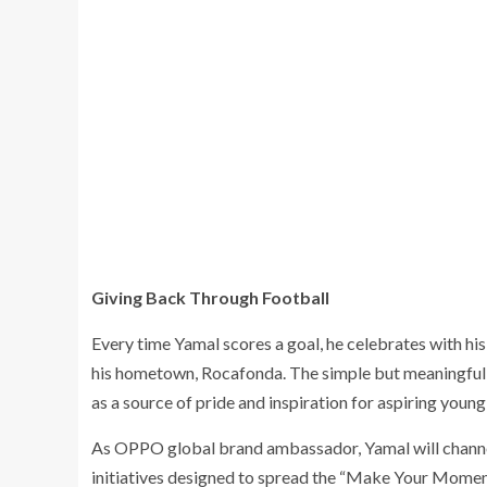
Giving Back Through Football
Every time Yamal scores a goal, he celebrates with his
his hometown, Rocafonda. The simple but meaningful g
as a source of pride and inspiration for aspiring youn
As OPPO global brand ambassador, Yamal will channel 
initiatives designed to spread the “Make Your Moment