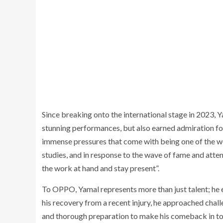
Since breaking onto the international stage in 2023, 
stunning performances, but also earned admiration for
immense pressures that come with being one of the wo
studies, and in response to the wave of fame and attenti
the work at hand and stay present”.
To OPPO, Yamal represents more than just talent; he e
his recovery from a recent injury, he approached challe
and thorough preparation to make his comeback in to