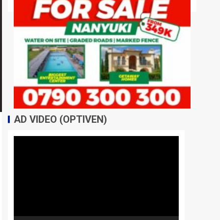
AD VIDEO (OPTIVEN)
Video
Player