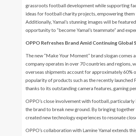
grassroots football development while supporting fac
ideas for football charity projects, empowering them 
Additionally, Yamal’s stunning images will be feature
opportunity to “become Yamal’s teammate” and experie
OPPO Refreshes Brand Amid Continuing Global 
The new “Make Your Moment” brand slogan comes as O
company operates in over 70 countries and regions, 
overseas shipments account for approximately 60% of i
popularity of products such as the recently launched 
thanks to its outstanding camera features, gaming per
OPPO’s close involvement with football, particularly
the brand to break new ground. By bringing together
created new technology experiences to resonate close
OPPO’s collaboration with Lamine Yamal extends this