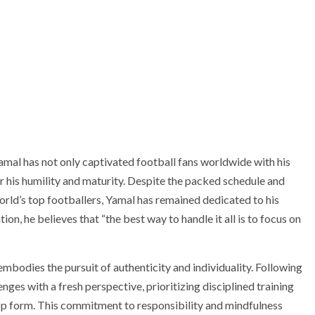
Yamal has not only captivated football fans worldwide with his
 his humility and maturity. Despite the packed schedule and
rld’s top footballers, Yamal has remained dedicated to his
on, he believes that “the best way to handle it all is to focus on
mbodies the pursuit of authenticity and individuality. Following
nges with a fresh perspective, prioritizing disciplined training
p form. This commitment to responsibility and mindfulness