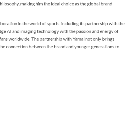
losophy, making him the ideal choice as the global brand
ration in the world of sports, including its partnership with the
ge AI and imaging technology with the passion and energy of
 fans worldwide. The partnership with Yamal not only brings
 the connection between the brand and younger generations to