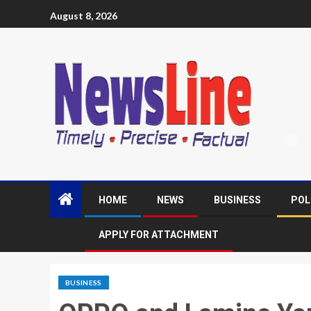
August 8, 2026
HOME
NEWS
BUSINESS
POL
APPLY FOR ATTACHMENT
BUSINESS