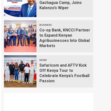
Gachagua Camp, Joins
Kalonzo’s Wiper
BUSINESS
Co-op Bank, KNCCI Partner
to Expand Kenyan
Agribusinesses Into Global
Markets
NEWS
Safaricom and AFTV Kick
Off Kenya Tour to
Celebrate Kenya’s Football
Passion