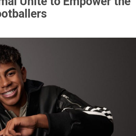
al Unite to Empower the
otballers