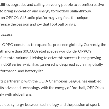
ilities upgrades and calling on young people to submit creative
to bring innovation and energy to football philanthropy.
d on OPPO’s AI Studio platform, giving fans the unique
nce the passion and joy that football brings.
Success
PPO continues to expand its presence globally. Currently, the
with more than 300,000 retail spaces worldwide. OPPO’s
ts total volume. Helping to drive this success is the growing
Find X8 series, which has garnered widespread acclaim globally
formance, and battery life.
 its partnership with the UEFA Champions League, has enabled
 its advanced technology with the energy of football, OPPO has
ly with global fans.
 close synergy between technology and the passion of sport.