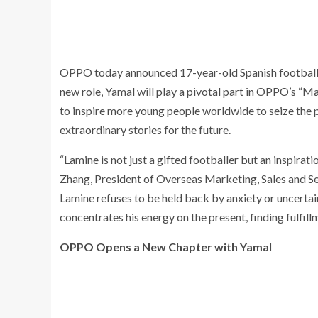
OPPO today announced 17-year-old Spanish football p
new role, Yamal will play a pivotal part in OPPO’s “
to inspire more young people worldwide to seize the pr
extraordinary stories for the future.
“Lamine is not just a gifted footballer but an inspirat
Zhang, President of Overseas Marketing, Sales and S
Lamine refuses to be held back by anxiety or uncertain
concentrates his energy on the present, finding fulfill
OPPO Opens a New Chapter with Yamal