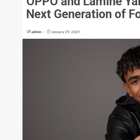
OPPO and Lamine Yam
Next Generation of Fo
admin
January 29, 2025