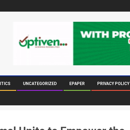
ITICS
UNCATEGORIZED
EPAPER
PRIVACY POLICY