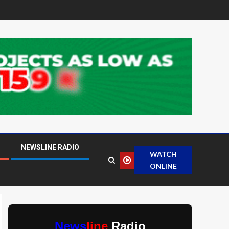
NEWSLINE RADIO
WATCH
ONLINE
News
line
Radio