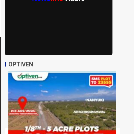
OPTIVEN