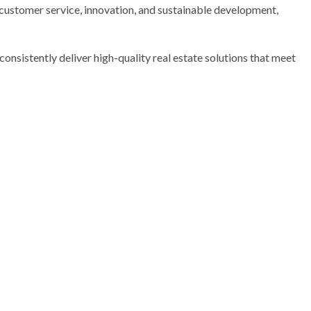
 customer service, innovation, and sustainable development,
consistently deliver high-quality real estate solutions that meet