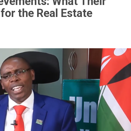
ievements: What Their
or the Real Estate