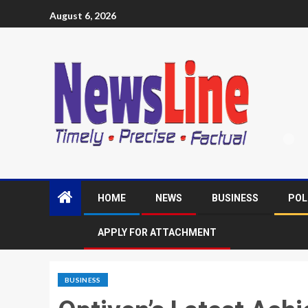
August 6, 2026
HOME
NEWS
BUSINESS
POL
APPLY FOR ATTACHMENT
BUSINESS