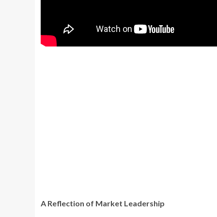
A Reflection of Market Leadership