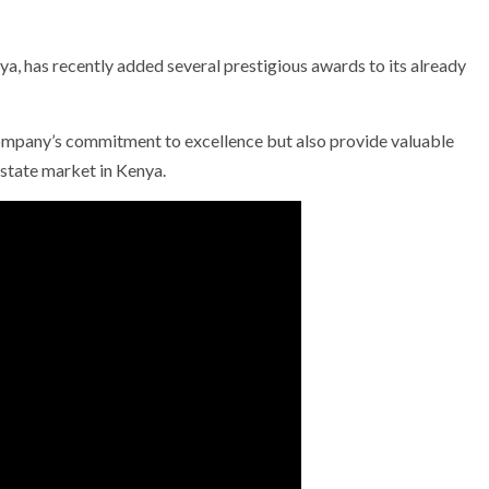
nya, has recently added several prestigious awards to its already
company’s commitment to excellence but also provide valuable
 estate market in Kenya.