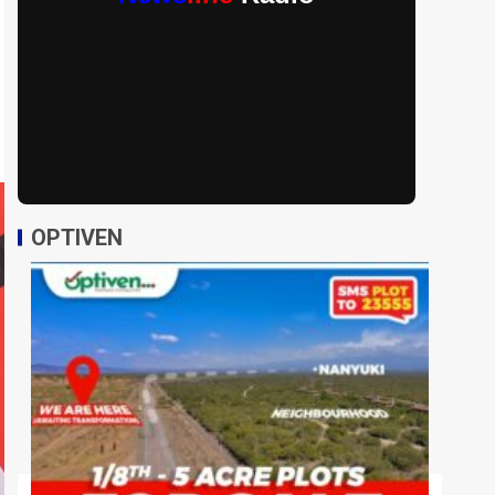
OPTIVEN