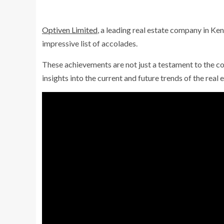
Optiven Limited
, a leading real estate company in Ke
impressive list of accolades.
These achievements are not just a testament to the 
insights into the current and future trends of the real