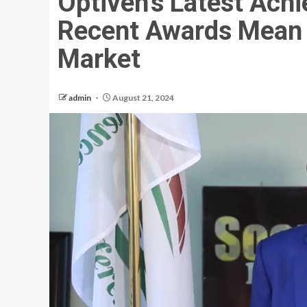
Optiven’s Latest Ach
Recent Awards Mean f
Market
admin
August 21, 2024