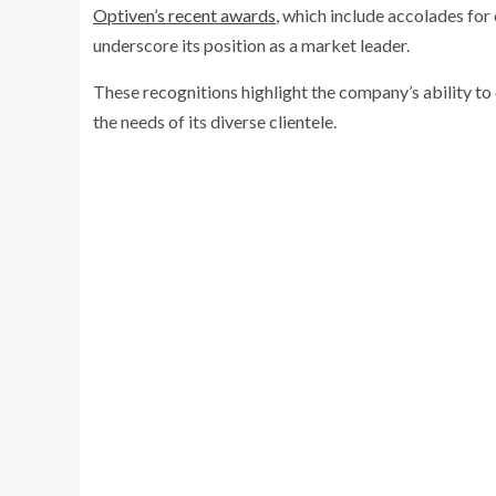
Optiven’s recent awards
, which include accolades for
underscore its position as a market leader.
These recognitions highlight the company’s ability to 
the needs of its diverse clientele.