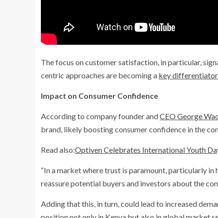
The focus on customer satisfaction, in particular, sig
centric approaches are becoming a
key differentiat
Impact on Consumer Confidence
According to company founder and
CEO George Wach
brand, likely boosting consumer confidence in the co
Read also:
Optiven Celebrates International Youth Day
“In a market where trust is paramount, particularly in
reassure potential buyers and investors about the comp
Adding that this, in turn, could lead to increased dema
position not only in Kenya but also in global market se