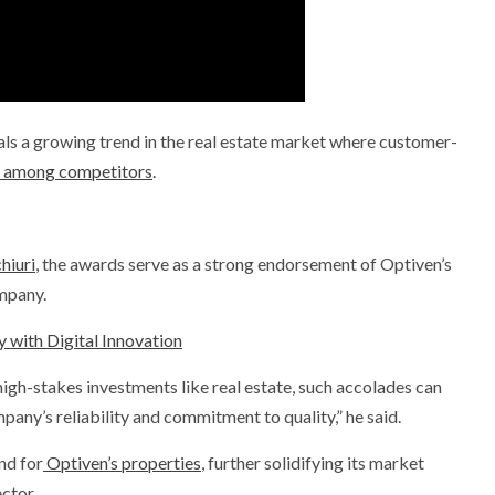
nals a growing trend in the real estate market where customer-
or among competitors
.
iuri
, the awards serve as a strong endorsement of Optiven’s
mpany.
 with Digital Innovation
 high-stakes investments like real estate, such accolades can
any’s reliability and commitment to quality,” he said.
nd for
Optiven’s properties
, further solidifying its market
ctor.