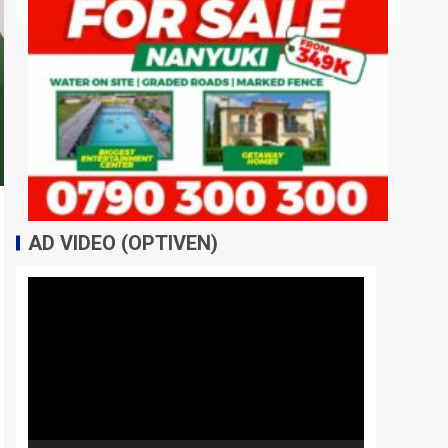
AD VIDEO (OPTIVEN)
Video
Player