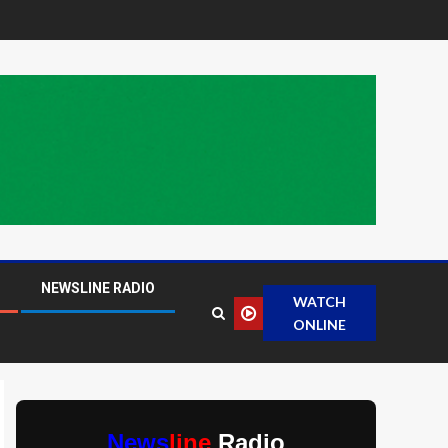
NEWSLINE RADIO
WATCH
ONLINE
News
line
Radio