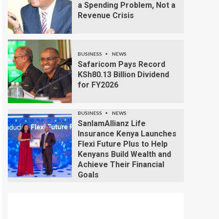
a Spending Problem, Not a
Revenue Crisis
BUSINESS
NEWS
Safaricom Pays Record
KSh80.13 Billion Dividend
for FY2026
BUSINESS
NEWS
SanlamAllianz Life
Insurance Kenya Launches
Flexi Future Plus to Help
Kenyans Build Wealth and
Achieve Their Financial
Goals