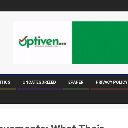
ITICS
UNCATEGORIZED
EPAPER
PRIVACY POLICY