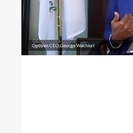
Optiven CEO George Wachiuri