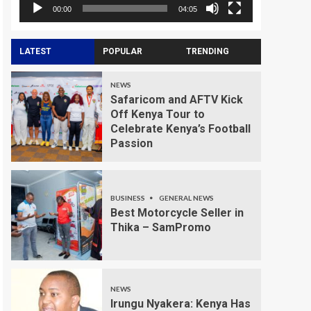
00:00
04:05
LATEST
POPULAR
TRENDING
NEWS
Safaricom and AFTV Kick
Off Kenya Tour to
Celebrate Kenya’s Football
Passion
BUSINESS
GENERAL NEWS
Best Motorcycle Seller in
Thika – SamPromo
NEWS
Irungu Nyakera: Kenya Has