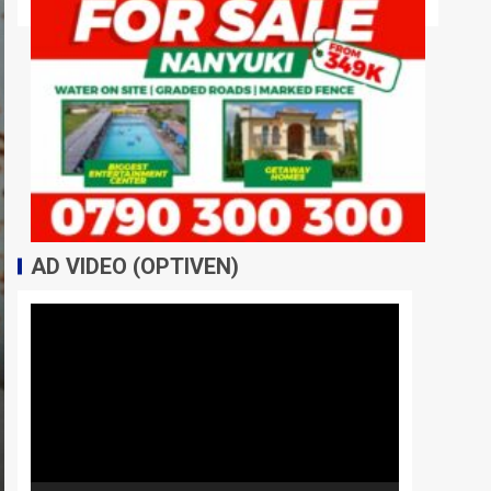
AD VIDEO (OPTIVEN)
Video
Player