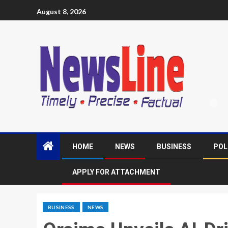
August 8, 2026
HOME
NEWS
BUSINESS
POL
APPLY FOR ATTACHMENT
BUSINESS
NEWS