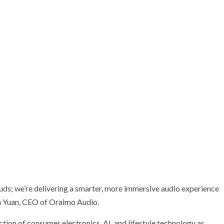
uds; we’re delivering a smarter, more immersive audio experience
in Yuan, CEO of Oraimo Audio.
ection of consumer electronics, AI, and lifestyle technology as