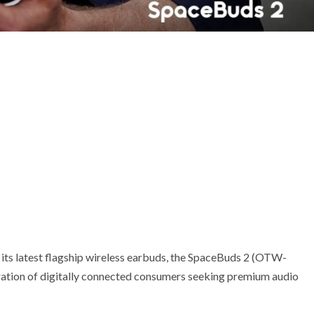
its latest flagship wireless earbuds, the SpaceBuds 2 (OTW-
ration of digitally connected consumers seeking premium audio