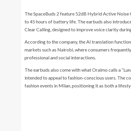
The SpaceBuds 2 feature 52dB Hybrid Active Noise Ca
to 45 hours of battery life. The earbuds also introduc
Clear Calling, designed to improve voice clarity during
According to the company, the AI translation functional
markets such as Nairobi, where consumers frequently 
professional and social interactions.
The earbuds also come with what Oraimo calls a “Lunar
intended to appeal to fashion-conscious users. The co
fashion events in Milan, positioning it as both a lifes