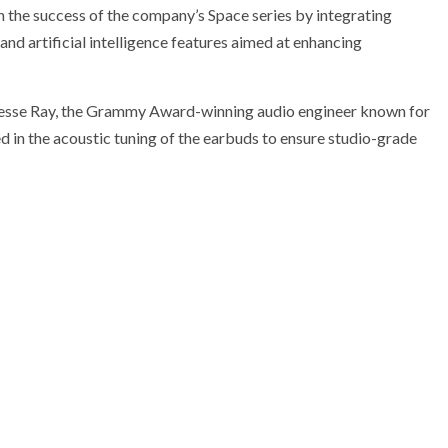
the success of the company’s Space series by integrating
and artificial intelligence features aimed at enhancing
f Jesse Ray, the Grammy Award-winning audio engineer known for
 in the acoustic tuning of the earbuds to ensure studio-grade