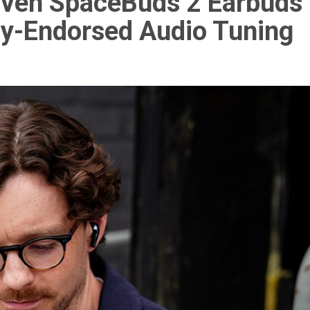
riven SpaceBuds 2 Earbuds
y-Endorsed Audio Tuning