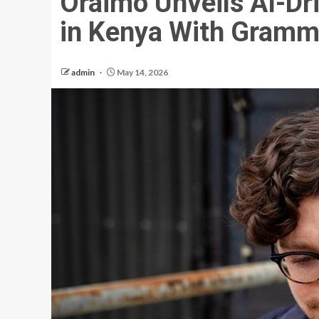
Oraimo Unveils AI-D
in Kenya With Gramm
admin
May 14, 2026