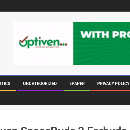
ITICS
UNCATEGORIZED
EPAPER
PRIVACY POLICY