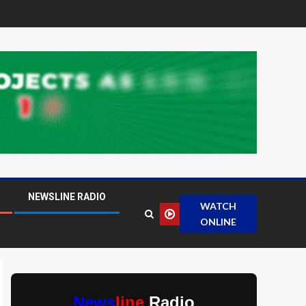
NEWSLINE RADIO
WATCH
ONLINE
News
line
Radio