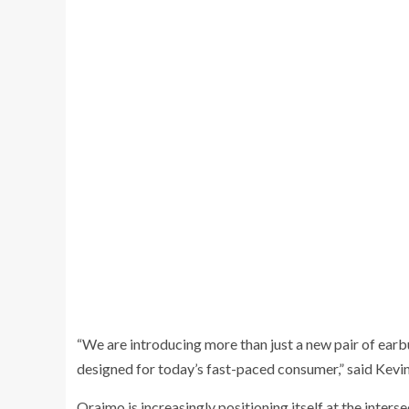
“We are introducing more than just a new pair of earb
designed for today’s fast-paced consumer,” said Kev
Oraimo is increasingly positioning itself at the inters