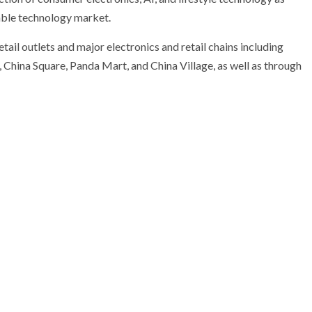
able technology market.
il outlets and major electronics and retail chains including
, China Square, Panda Mart, and China Village, as well as through