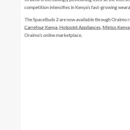
competition intensifies in Kenya’s fast-growing wear
The SpaceBuds 2 are now available through Oraimo reta
Carrefour Kenya
,
Hotpoint Appliances
,
Miniso Kenya
Oraimo’s online marketplace.