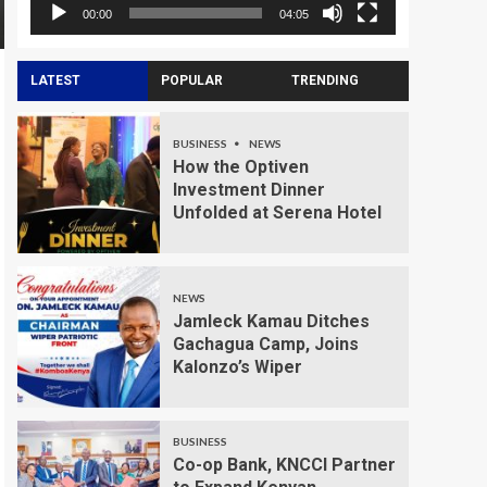
00:00
04:05
LATEST
POPULAR
TRENDING
BUSINESS
NEWS
How the Optiven
Investment Dinner
Unfolded at Serena Hotel
NEWS
Jamleck Kamau Ditches
Gachagua Camp, Joins
Kalonzo’s Wiper
BUSINESS
Co-op Bank, KNCCI Partner