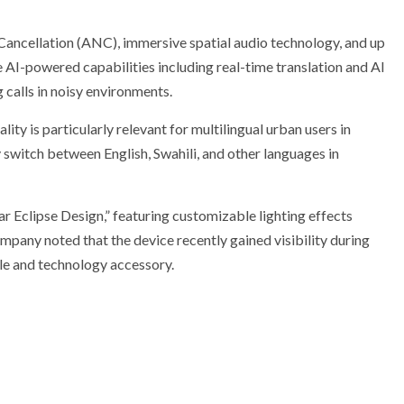
ncellation (ANC), immersive spatial audio technology, and up
e AI-powered capabilities including real-time translation and AI
 calls in noisy environments.
ity is particularly relevant for multilingual urban users in
switch between English, Swahili, and other languages in
 Eclipse Design,” featuring customizable lighting effects
mpany noted that the device recently gained visibility during
tyle and technology accessory.