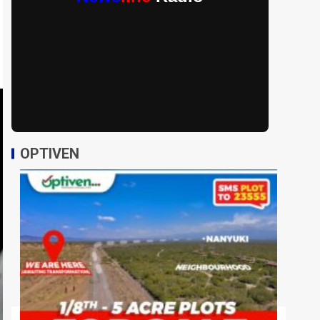
OPTIVEN