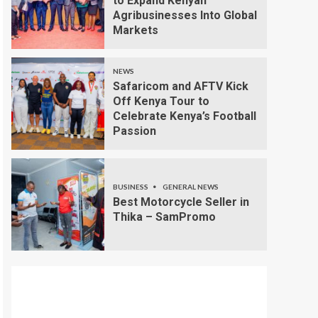
to Expand Kenyan
Agribusinesses Into Global
Markets
NEWS
Safaricom and AFTV Kick
Off Kenya Tour to
Celebrate Kenya’s Football
Passion
BUSINESS
GENERAL NEWS
Best Motorcycle Seller in
Thika – SamPromo