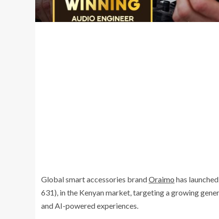
Global smart accessories brand
Oraimo
has launched 
631), in the Kenyan market, targeting a growing gene
and AI-powered experiences.