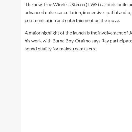
The new True Wireless Stereo (TWS) earbuds build on 
advanced noise cancellation, immersive spatial audio, 
communication and entertainment on the move.
A major highlight of the launch is the involvement o
his work with Burna Boy. Oraimo says Ray participated
sound quality for mainstream users.