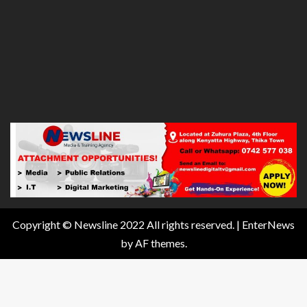
Copyright © Newsline 2022 All rights reserved.
|
EnterNews
by AF themes.