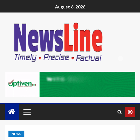
August 6, 2026
NEWS