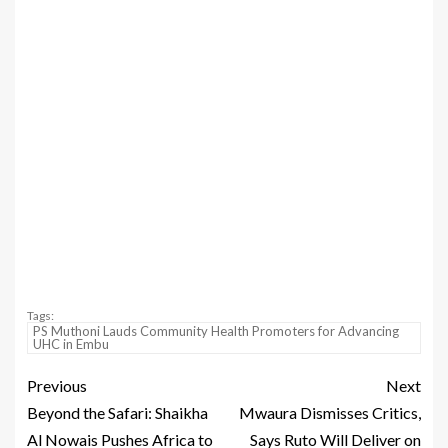
Tags:
PS Muthoni Lauds Community Health Promoters for Advancing
UHC in Embu
Previous
Next
Beyond the Safari: Shaikha
Mwaura Dismisses Critics,
Al Nowais Pushes Africa to
Says Ruto Will Deliver on