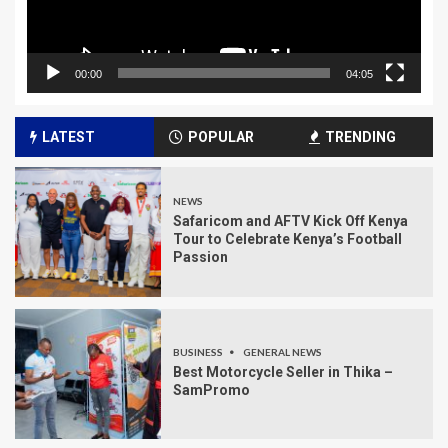
00:00
04:05
LATEST
POPULAR
TRENDING
NEWS
Safaricom and AFTV Kick Off Kenya
Tour to Celebrate Kenya’s Football
Passion
BUSINESS
GENERAL NEWS
Best Motorcycle Seller in Thika –
SamPromo