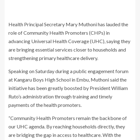
Health Principal Secretary Mary Muthoni has lauded the
role of Community Health Promoters (CHPs) in
advancing Universal Health Coverage (UHC), saying they
are bringing essential services closer to households and
strengthening primary healthcare delivery.
Speaking on Saturday during a public engagement forum
at Kangaru Boys High School in Embu, Muthoni said the
initiative has been greatly boosted by President William
Ruto’s administration through training and timely
payments of the health promoters.
“Community Health Promoters remain the backbone of
our UHC agenda. By reaching households directly, they
are bridging the gap in access to healthcare. With the