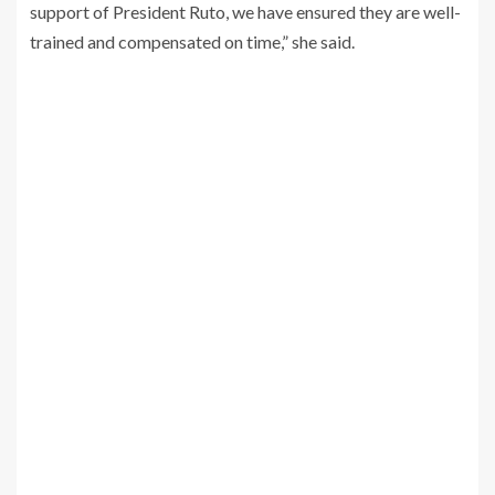
support of President Ruto, we have ensured they are well-
trained and compensated on time,” she said.