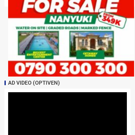
AD VIDEO (OPTIVEN)
Video
Player