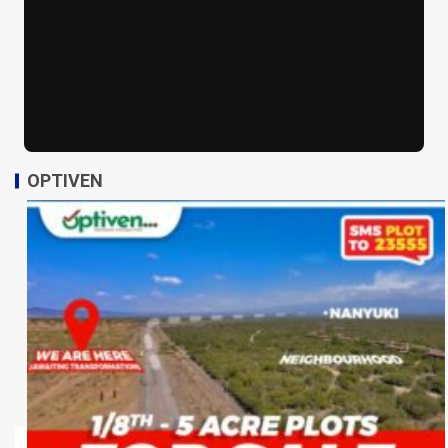
OPTIVEN