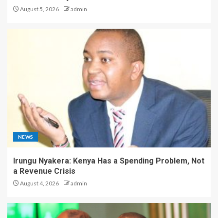
August 5, 2026
admin
NEWS
Irungu Nyakera: Kenya Has a Spending Problem, Not
a Revenue Crisis
August 4, 2026
admin