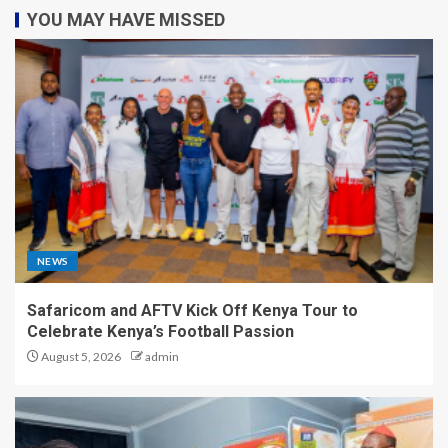
YOU MAY HAVE MISSED
NEWS
Safaricom and AFTV Kick Off Kenya Tour to
Celebrate Kenya’s Football Passion
August 5, 2026
admin