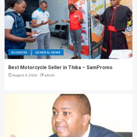
BUSINESS
GENERAL NEWS
Best Motorcycle Seller in Thika – SamPromo
August 4, 2026
admin