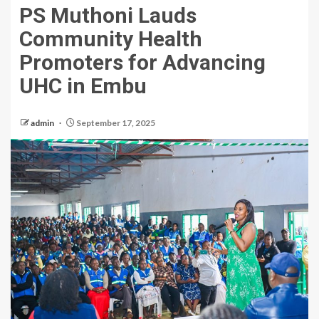
PS Muthoni Lauds
Community Health
Promoters for Advancing
UHC in Embu
admin
September 17, 2025