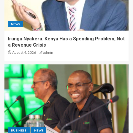
NEWS
Irungu Nyakera: Kenya Has a Spending Problem, Not
a Revenue Crisis
August 4, 2026
admin
BUSINESS
NEWS