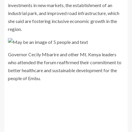
investments in new markets, the establishment of an
industrial park, and improved road infrastructure, which
she said are fostering inclusive economic growth in the
region.
Governor Cecily Mbarire and other Mt. Kenya leaders
who attended the forum reaffirmed their commitment to
better healthcare and sustainable development for the
people of Embu.