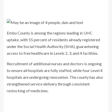
Embu County is among the regions leading in UHC
uptake, with 55 percent of residents already registered
under the Social Health Authority (SHA), guaranteeing
access to free healthcare in Levels 2, 3, and 4 facilities.
Recruitment of additional nurses and doctors is ongoing
to ensure all hospitals are fully staffed, while four Level 4
hospitals are undergoing renovation. The county has also
strengthened service delivery through consistent
restocking of medicines.