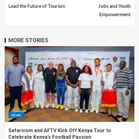
Lead the Future of Tourism
Jobs and Youth
Empowerment
MORE STORIES
NEWS
Safaricom and AFTV Kick Off Kenya Tour to
Celebrate Kenya’s Football Passion