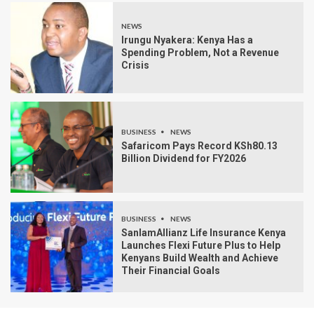
NEWS
Irungu Nyakera: Kenya Has a
Spending Problem, Not a Revenue
Crisis
BUSINESS
NEWS
Safaricom Pays Record KSh80.13
Billion Dividend for FY2026
BUSINESS
NEWS
SanlamAllianz Life Insurance Kenya
Launches Flexi Future Plus to Help
Kenyans Build Wealth and Achieve
Their Financial Goals