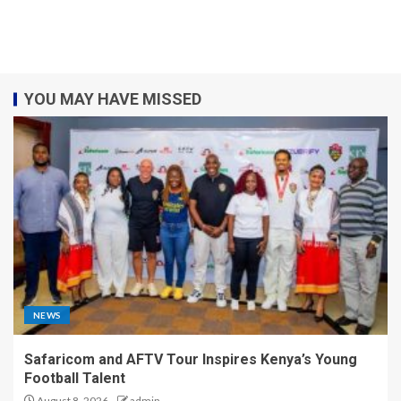
YOU MAY HAVE MISSED
NEWS
Safaricom and AFTV Tour Inspires Kenya’s Young
Football Talent
August 8, 2026
admin