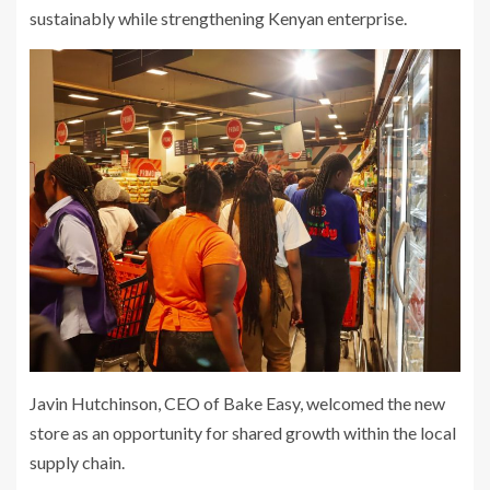
sustainably while strengthening Kenyan enterprise.
Javin Hutchinson, CEO of Bake Easy, welcomed the new
store as an opportunity for shared growth within the local
supply chain.