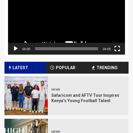
00:00
04:05
LATEST
POPULAR
TRENDING
NEWS
Safaricom and AFTV Tour Inspires
Kenya’s Young Football Talent
NEWS