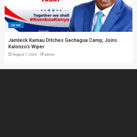
NEWS
Jamleck Kamau Ditches Gachagua Camp, Joins
Kalonzo’s Wiper
August 7, 2026
admin