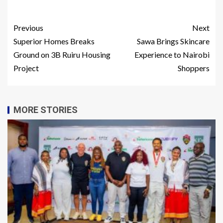
Previous
Next
Superior Homes Breaks
Sawa Brings Skincare
Ground on 3B Ruiru Housing
Experience to Nairobi
Project
Shoppers
MORE STORIES