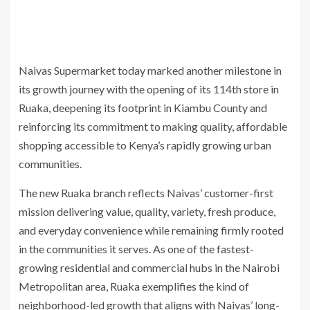
Naivas Supermarket today marked another milestone in
its growth journey with the opening of its 114th store in
Ruaka, deepening its footprint in Kiambu County and
reinforcing its commitment to making quality, affordable
shopping accessible to Kenya’s rapidly growing urban
communities.
The new Ruaka branch reflects Naivas’ customer-first
mission delivering value, quality, variety, fresh produce,
and everyday convenience while remaining firmly rooted
in the communities it serves. As one of the fastest-
growing residential and commercial hubs in the Nairobi
Metropolitan area, Ruaka exemplifies the kind of
neighborhood-led growth that aligns with Naivas’ long-