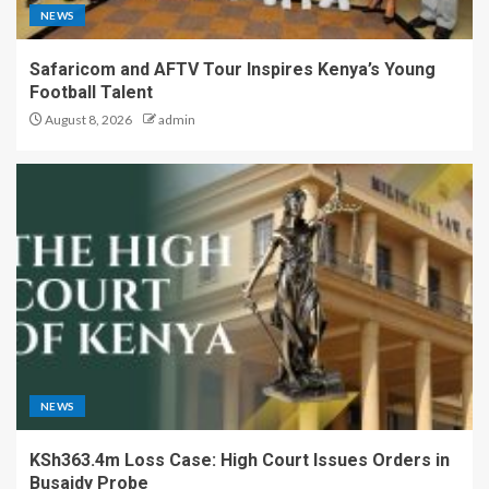
NEWS
Safaricom and AFTV Tour Inspires Kenya’s Young
Football Talent
August 8, 2026
admin
NEWS
KSh363.4m Loss Case: High Court Issues Orders in
Busaidy Probe