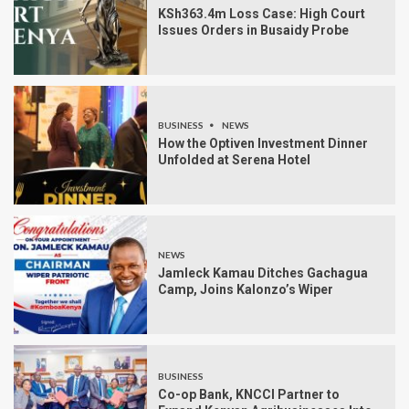
KSh363.4m Loss Case: High Court
Issues Orders in Busaidy Probe
BUSINESS
NEWS
How the Optiven Investment Dinner
Unfolded at Serena Hotel
NEWS
Jamleck Kamau Ditches Gachagua
Camp, Joins Kalonzo’s Wiper
BUSINESS
Co-op Bank, KNCCI Partner to