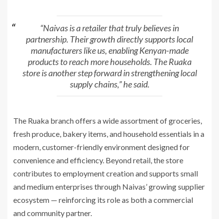
“Naivas is a retailer that truly believes in
partnership. Their growth directly supports local
manufacturers like us, enabling Kenyan-made
products to reach more households. The Ruaka
store is another step forward in strengthening local
supply chains,” he said.
The Ruaka branch offers a wide assortment of groceries,
fresh produce, bakery items, and household essentials in a
modern, customer-friendly environment designed for
convenience and efficiency. Beyond retail, the store
contributes to employment creation and supports small
and medium enterprises through Naivas’ growing supplier
ecosystem — reinforcing its role as both a commercial
and community partner.