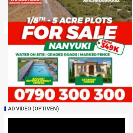
AD VIDEO (OPTIVEN)
Video
Player