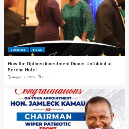
BUSINESS
NEWS
How the Optiven Investment Dinner Unfolded at
Serena Hotel
August 7, 2026
admin