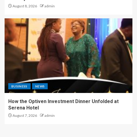
August 8, 2026
admin
BUSINESS
NEWS
How the Optiven Investment Dinner Unfolded at
Serena Hotel
August 7, 2026
admin