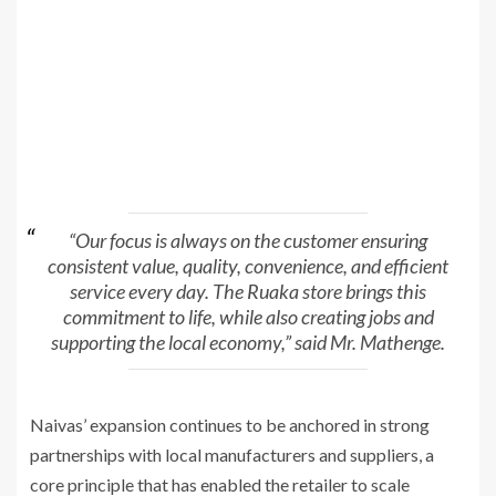
“Our focus is always on the customer ensuring
consistent value, quality, convenience, and efficient
service every day. The Ruaka store brings this
commitment to life, while also creating jobs and
supporting the local economy,” said Mr. Mathenge.
Naivas’ expansion continues to be anchored in strong
partnerships with local manufacturers and suppliers, a
core principle that has enabled the retailer to scale