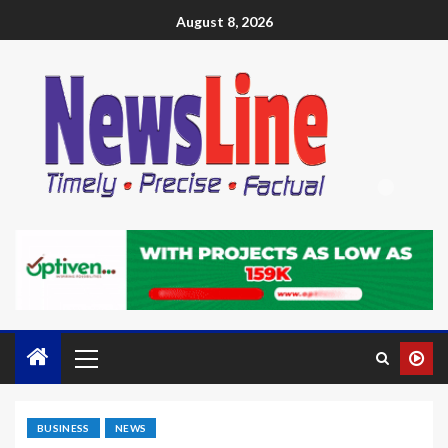
August 8, 2026
BUSINESS
NEWS