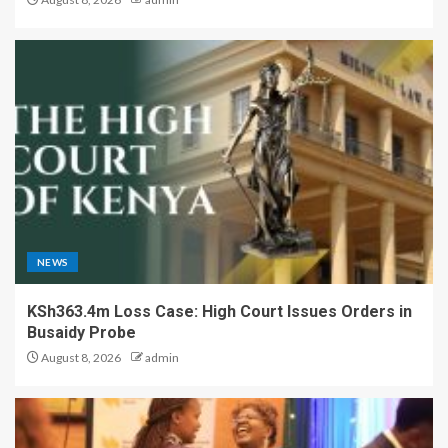
NEWS
KSh363.4m Loss Case: High Court Issues Orders in
Busaidy Probe
August 8, 2026
admin