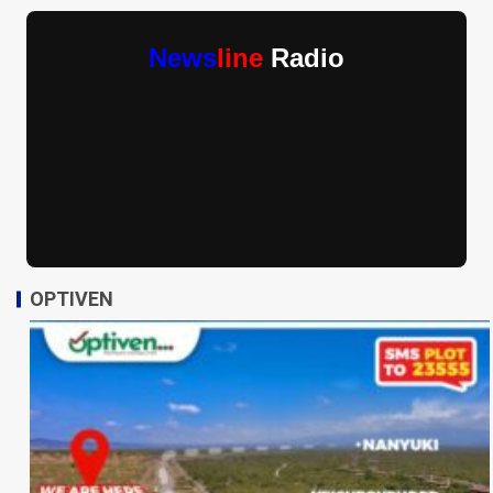
News
line
Radio
OPTIVEN