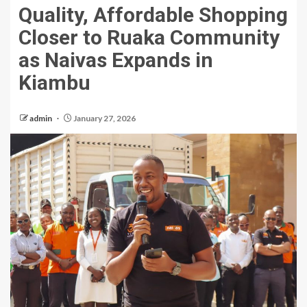
Quality, Affordable Shopping
Closer to Ruaka Community
as Naivas Expands in
Kiambu
admin
January 27, 2026