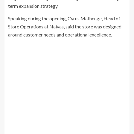
term expansion strategy.
Speaking during the opening, Cyrus Mathenge, Head of
Store Operations at Naivas, said the store was designed
around customer needs and operational excellence.