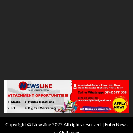
Copyright © Newsline 2022 All rights reserved.
|
EnterNews
by AF themes.