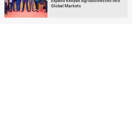
Expand Kenyan Agribusinesses Into
Global Markets