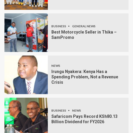
BUSINESS
GENERAL NEWS
Best Motorcycle Seller in Thika –
SamPromo
NEWS
Irungu Nyakera: Kenya Has a
Spending Problem, Not a Revenue
Crisis
BUSINESS
NEWS
Safaricom Pays Record KSh80.13
Billion Dividend for FY2026