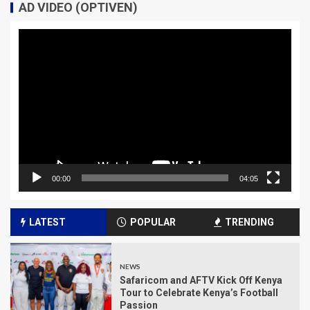
AD VIDEO (OPTIVEN)
Video
Player
00:00
04:05
LATEST
POPULAR
TRENDING
NEWS
Safaricom and AFTV Kick Off Kenya
Tour to Celebrate Kenya’s Football
Passion