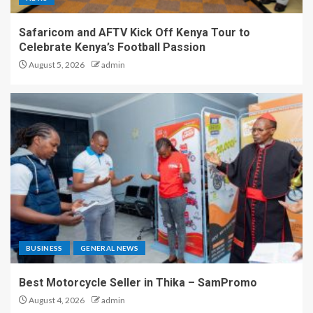
Safaricom and AFTV Kick Off Kenya Tour to
Celebrate Kenya’s Football Passion
August 5, 2026
admin
BUSINESS
GENERAL NEWS
Best Motorcycle Seller in Thika – SamPromo
August 4, 2026
admin