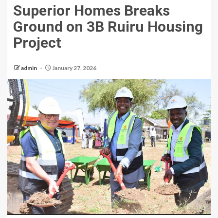
Superior Homes Breaks
Ground on 3B Ruiru Housing
Project
admin
January 27, 2026