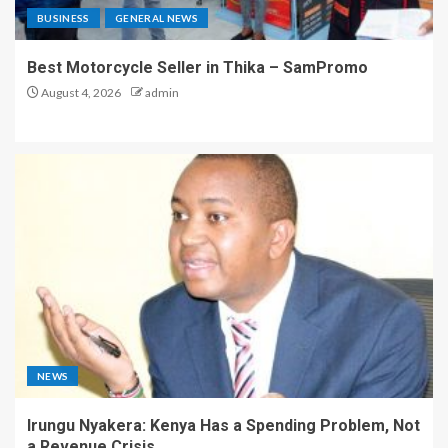
BUSINESS
GENERAL NEWS
Best Motorcycle Seller in Thika – SamPromo
August 4, 2026
admin
NEWS
Irungu Nyakera: Kenya Has a Spending Problem, Not
a Revenue Crisis