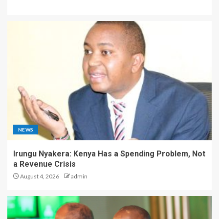
NEWS
Irungu Nyakera: Kenya Has a Spending Problem, Not
a Revenue Crisis
August 4, 2026
admin