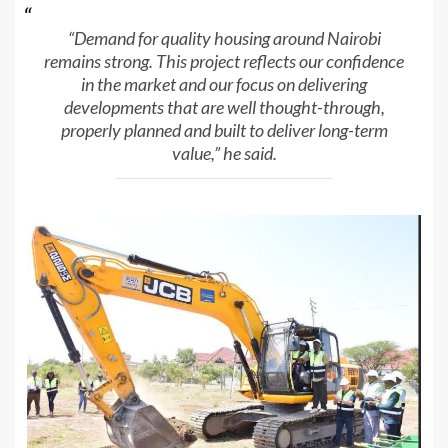
“Demand for quality housing around Nairobi
remains strong. This project reflects our confidence
in the market and our focus on delivering
developments that are well thought-through,
properly planned and built to deliver long-term
value,” he said.