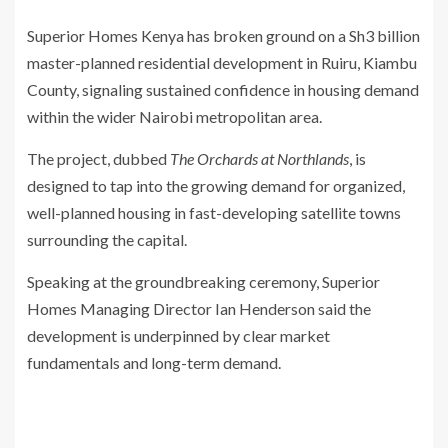
Superior Homes Kenya has broken ground on a Sh3 billion
master-planned residential development in Ruiru, Kiambu
County, signaling sustained confidence in housing demand
within the wider Nairobi metropolitan area.
The project, dubbed
The Orchards at Northlands
, is
designed to tap into the growing demand for organized,
well-planned housing in fast-developing satellite towns
surrounding the capital.
Speaking at the groundbreaking ceremony, Superior
Homes Managing Director Ian Henderson said the
development is underpinned by clear market
fundamentals and long-term demand.