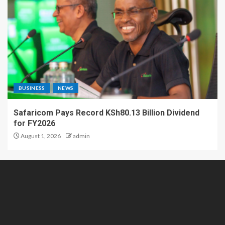
BUSINESS
NEWS
Safaricom Pays Record KSh80.13 Billion Dividend
for FY2026
August 1, 2026
admin