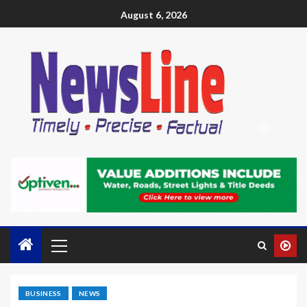
August 6, 2026
BUSINESS
NEWS