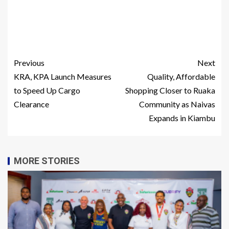
Previous
Next
KRA, KPA Launch Measures
Quality, Affordable
to Speed Up Cargo
Shopping Closer to Ruaka
Clearance
Community as Naivas
Expands in Kiambu
MORE STORIES