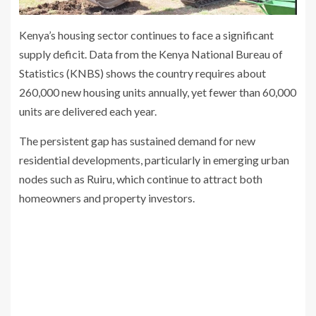
Kenya’s housing sector continues to face a significant
supply deficit. Data from the Kenya National Bureau of
Statistics (KNBS) shows the country requires about
260,000 new housing units annually, yet fewer than 60,000
units are delivered each year.
The persistent gap has sustained demand for new
residential developments, particularly in emerging urban
nodes such as Ruiru, which continue to attract both
homeowners and property investors.