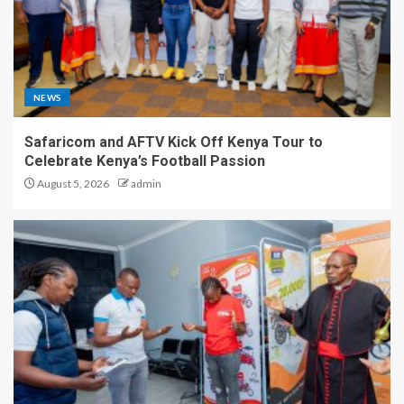
NEWS
Safaricom and AFTV Kick Off Kenya Tour to
Celebrate Kenya’s Football Passion
August 5, 2026
admin