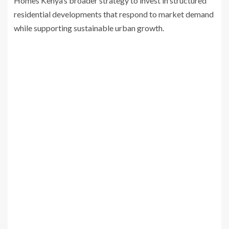
Homes Kenya’s broader strategy to invest in structured
residential developments that respond to market demand
while supporting sustainable urban growth.