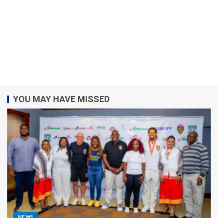
YOU MAY HAVE MISSED
NEWS