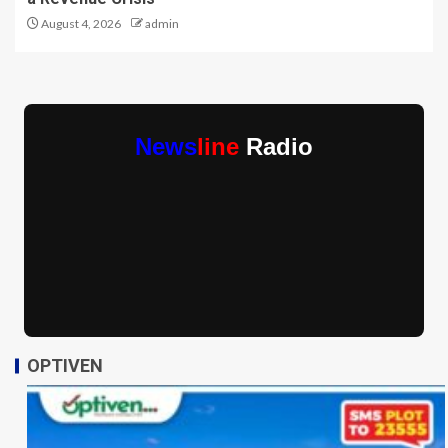
August 4, 2026
admin
News
line
Radio
OPTIVEN