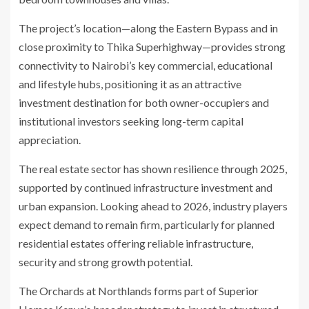
The project’s location—along the Eastern Bypass and in
close proximity to Thika Superhighway—provides strong
connectivity to Nairobi’s key commercial, educational
and lifestyle hubs, positioning it as an attractive
investment destination for both owner-occupiers and
institutional investors seeking long-term capital
appreciation.
The real estate sector has shown resilience through 2025,
supported by continued infrastructure investment and
urban expansion. Looking ahead to 2026, industry players
expect demand to remain firm, particularly for planned
residential estates offering reliable infrastructure,
security and strong growth potential.
The Orchards at Northlands forms part of Superior