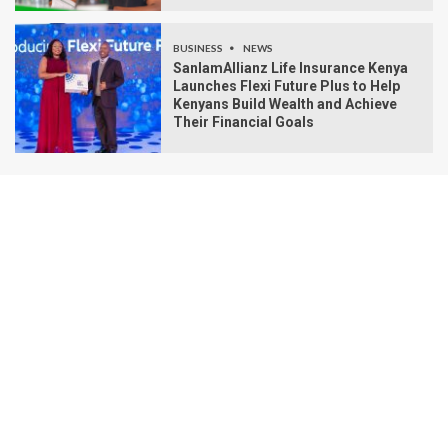
BUSINESS
NEWS
SanlamAllianz Life Insurance Kenya
Launches Flexi Future Plus to Help
Kenyans Build Wealth and Achieve
Their Financial Goals