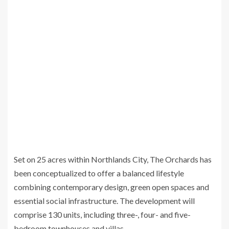
Set on 25 acres within Northlands City, The Orchards has
been conceptualized to offer a balanced lifestyle
combining contemporary design, green open spaces and
essential social infrastructure. The development will
comprise 130 units, including three-, four- and five-
bedroom townhouses and villas.