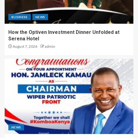
BUSINESS
NEWS
How the Optiven Investment Dinner Unfolded at
Serena Hotel
August 7, 2026
admin
NEWS