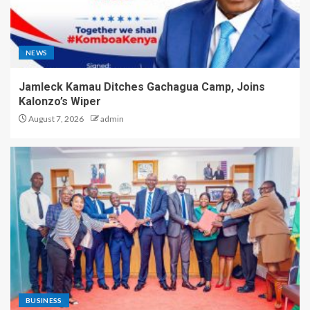
NEWS
Jamleck Kamau Ditches Gachagua Camp, Joins
Kalonzo’s Wiper
August 7, 2026
admin
BUSINESS