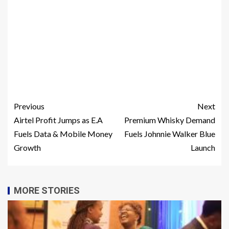
Previous
Next
Airtel Profit Jumps as E.A
Premium Whisky Demand
Fuels Data & Mobile Money
Fuels Johnnie Walker Blue
Growth
Launch
MORE STORIES