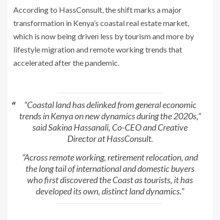
According to HassConsult, the shift marks a major
transformation in Kenya’s coastal real estate market,
which is now being driven less by tourism and more by
lifestyle migration and remote working trends that
accelerated after the pandemic.
“Coastal land has delinked from general economic
trends in Kenya on new dynamics during the 2020s,”
said Sakina Hassanali, Co-CEO and Creative
Director at HassConsult.
“Across remote working, retirement relocation, and
the long tail of international and domestic buyers
who first discovered the Coast as tourists, it has
developed its own, distinct land dynamics.”