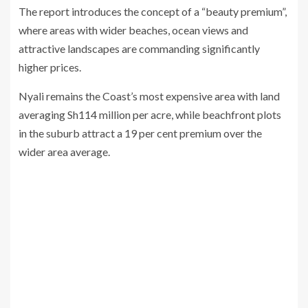
The report introduces the concept of a “beauty premium”,
where areas with wider beaches, ocean views and
attractive landscapes are commanding significantly
higher prices.
Nyali remains the Coast’s most expensive area with land
averaging Sh114 million per acre, while beachfront plots
in the suburb attract a 19 per cent premium over the
wider area average.