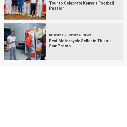
Tour to Celebrate Kenya’s Football
Passion
BUSINESS
GENERAL NEWS
Best Motorcycle Seller in Thika –
SamPromo