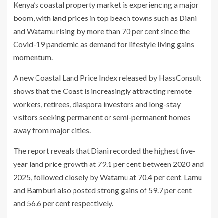
Kenya’s coastal property market is experiencing a major
boom, with land prices in top beach towns such as Diani
and Watamu rising by more than 70 per cent since the
Covid-19 pandemic as demand for lifestyle living gains
momentum.
A new Coastal Land Price Index released by HassConsult
shows that the Coast is increasingly attracting remote
workers, retirees, diaspora investors and long-stay
visitors seeking permanent or semi-permanent homes
away from major cities.
The report reveals that Diani recorded the highest five-
year land price growth at 79.1 per cent between 2020 and
2025, followed closely by Watamu at 70.4 per cent. Lamu
and Bamburi also posted strong gains of 59.7 per cent
and 56.6 per cent respectively.