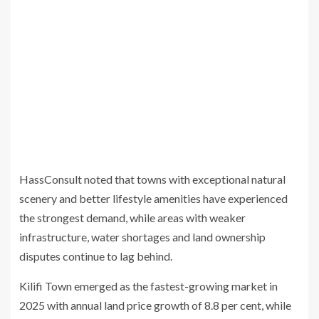
HassConsult noted that towns with exceptional natural
scenery and better lifestyle amenities have experienced
the strongest demand, while areas with weaker
infrastructure, water shortages and land ownership
disputes continue to lag behind.
Kilifi Town emerged as the fastest-growing market in
2025 with annual land price growth of 8.8 per cent, while