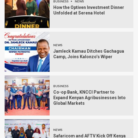
BUSINESS
NEWS
How the Optiven Investment Dinner
Unfolded at Serena Hotel
NEWS
Jamleck Kamau Ditches Gachagua
Camp, Joins Kalonzo’s Wiper
BUSINESS
Co-op Bank, KNCCI Partner to
Expand Kenyan Agribusinesses Into
Global Markets
NEWS
Safaricom and AFTV Kick Off Kenya