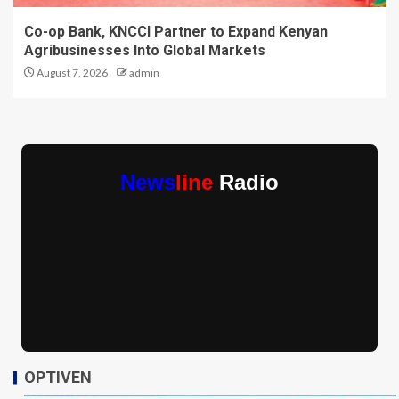
Co-op Bank, KNCCI Partner to Expand Kenyan
Agribusinesses Into Global Markets
August 7, 2026
admin
News
line
Radio
OPTIVEN