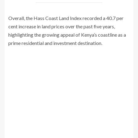
Overall, the Hass Coast Land Index recorded a 40.7 per
cent increase in land prices over the past five years,
highlighting the growing appeal of Kenya’s coastline as a
prime residential and investment destination.