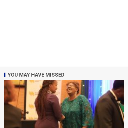
YOU MAY HAVE MISSED