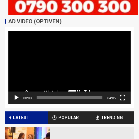
AD VIDEO (OPTIVEN)
Video
Player
00:00
04:05
LATEST
POPULAR
TRENDING