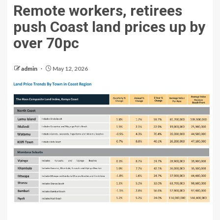
Remote workers, retirees
push Coast land prices up by
over 70pc
admin
May 12, 2026