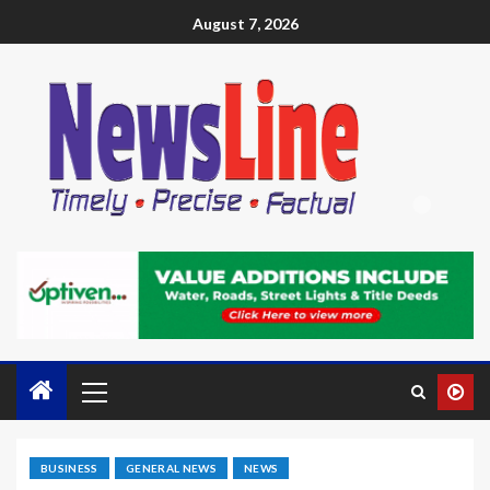
August 7, 2026
BUSINESS
GENERAL NEWS
NEWS