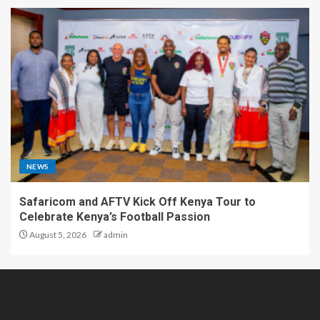
NEWS
Safaricom and AFTV Kick Off Kenya Tour to
Celebrate Kenya’s Football Passion
August 5, 2026
admin