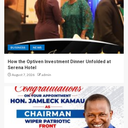
BUSINESS
NEWS
How the Optiven Investment Dinner Unfolded at
Serena Hotel
August 7, 2026
admin