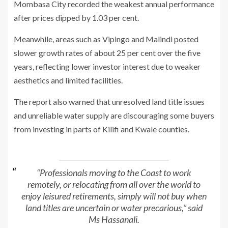
Mombasa City recorded the weakest annual performance
after prices dipped by 1.03 per cent.
Meanwhile, areas such as Vipingo and Malindi posted
slower growth rates of about 25 per cent over the five
years, reflecting lower investor interest due to weaker
aesthetics and limited facilities.
The report also warned that unresolved land title issues
and unreliable water supply are discouraging some buyers
from investing in parts of Kilifi and Kwale counties.
“Professionals moving to the Coast to work
remotely, or relocating from all over the world to
enjoy leisured retirements, simply will not buy when
land titles are uncertain or water precarious,” said
Ms Hassanali.