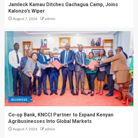
Jamleck Kamau Ditches Gachagua Camp, Joins
Kalonzo’s Wiper
August 7, 2026
admin
BUSINESS
Co-op Bank, KNCCI Partner to Expand Kenyan
Agribusinesses Into Global Markets
August 7, 2026
admin