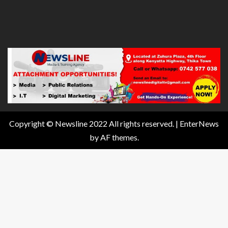
Copyright © Newsline 2022 All rights reserved.
|
EnterNews
by AF themes.