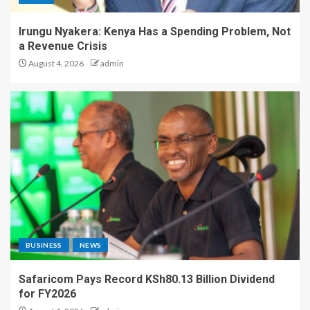
Irungu Nyakera: Kenya Has a Spending Problem, Not
a Revenue Crisis
August 4, 2026
admin
BUSINESS
NEWS
Safaricom Pays Record KSh80.13 Billion Dividend
for FY2026