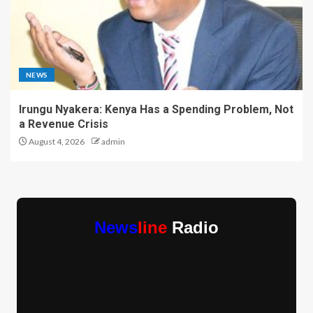
NEWS
Irungu Nyakera: Kenya Has a Spending Problem, Not
a Revenue Crisis
August 4, 2026
admin
News
line
Radio