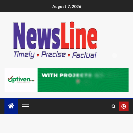
August 7, 2026