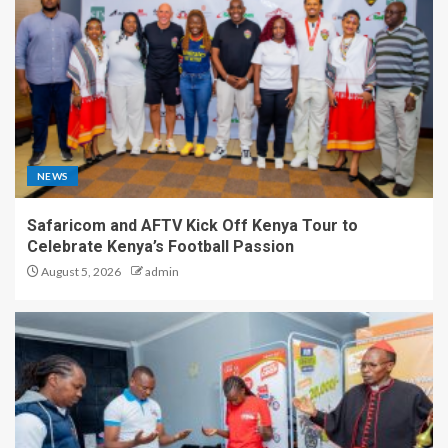
NEWS
Safaricom and AFTV Kick Off Kenya Tour to
Celebrate Kenya’s Football Passion
August 5, 2026
admin