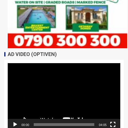
AD VIDEO (OPTIVEN)
Video
Player
00:00
04:05