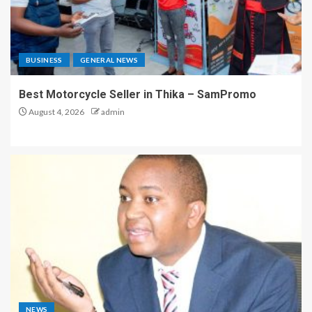
BUSINESS
GENERAL NEWS
Best Motorcycle Seller in Thika – SamPromo
August 4, 2026
admin
NEWS