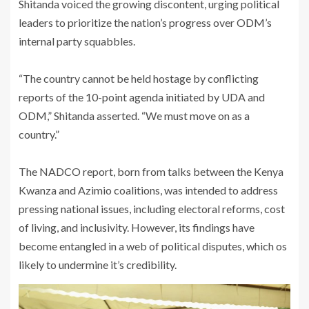
Shitanda voiced the growing discontent, urging political
leaders to prioritize the nation’s progress over ODM’s
internal party squabbles.
‎“The country cannot be held hostage by conflicting
reports of the 10-point agenda initiated by UDA and
ODM,” Shitanda asserted. “We must move on as a
country.”
‎The NADCO report, born from talks between the Kenya
Kwanza and Azimio coalitions, was intended to address
pressing national issues, including electoral reforms, cost
of living, and inclusivity. However, its findings have
become entangled in a web of political disputes, which os
likely to undermine it’s credibility.