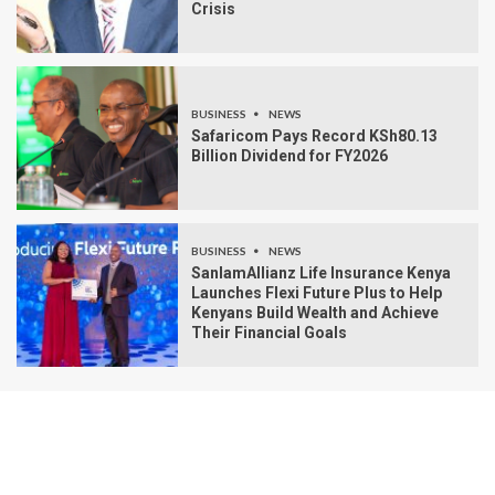
Crisis
BUSINESS
NEWS
Safaricom Pays Record KSh80.13
Billion Dividend for FY2026
BUSINESS
NEWS
SanlamAllianz Life Insurance Kenya
Launches Flexi Future Plus to Help
Kenyans Build Wealth and Achieve
Their Financial Goals