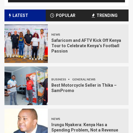
LATEST
POPULAR
TRENDING
NEWS
Safaricom and AFTV Kick Off Kenya
Tour to Celebrate Kenya’s Football
Passion
BUSINESS
GENERAL NEWS
Best Motorcycle Seller in Thika –
SamPromo
NEWS
Irungu Nyakera: Kenya Has a
Spending Problem, Not a Revenue