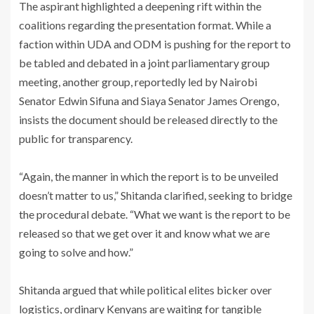
‎The aspirant highlighted a deepening rift within the
coalitions regarding the presentation format. While a
faction within UDA and ODM is pushing for the report to
be tabled and debated in a joint parliamentary group
meeting, another group, reportedly led by Nairobi
Senator Edwin Sifuna and Siaya Senator James Orengo,
insists the document should be released directly to the
public for transparency.
‎“Again, the manner in which the report is to be unveiled
doesn’t matter to us,” Shitanda clarified, seeking to bridge
the procedural debate. “What we want is the report to be
released so that we get over it and know what we are
going to solve and how.”
‎Shitanda argued that while political elites bicker over
logistics, ordinary Kenyans are waiting for tangible