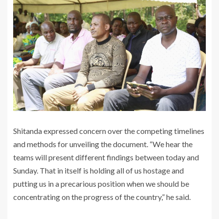
‎Shitanda expressed concern over the competing timelines
and methods for unveiling the document. “We hear the
teams will present different findings between today and
Sunday. That in itself is holding all of us hostage and
putting us in a precarious position when we should be
concentrating on the progress of the country,” he said.