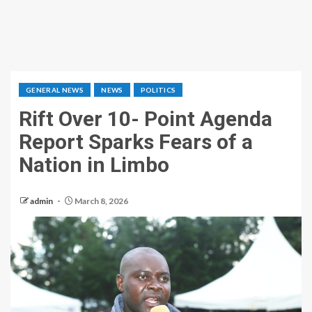
GENERAL NEWS
NEWS
POLITICS
‎Rift Over 10- Point Agenda
Report Sparks Fears of a
Nation in Limbo
admin
March 8, 2026