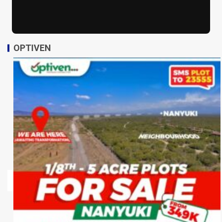
OPTIVEN