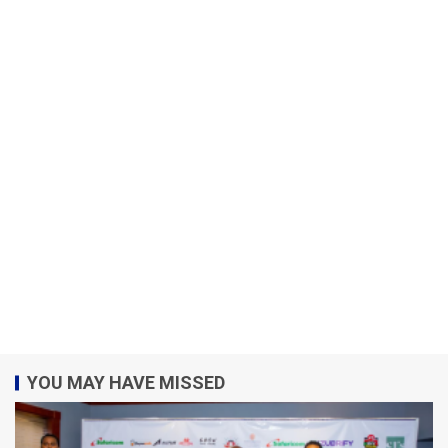
YOU MAY HAVE MISSED