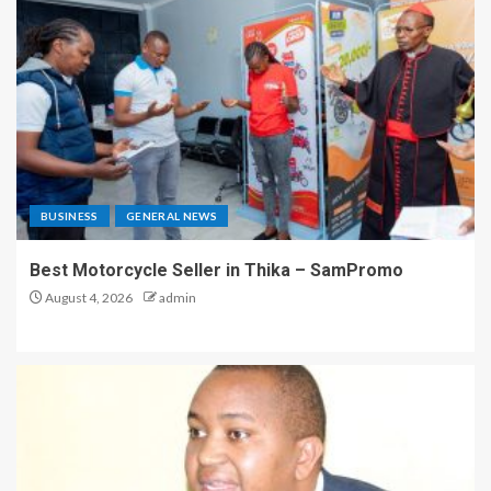
BUSINESS
GENERAL NEWS
Best Motorcycle Seller in Thika – SamPromo
August 4, 2026
admin