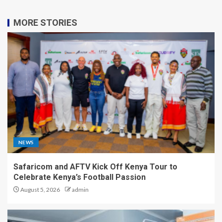
MORE STORIES
NEWS
Safaricom and AFTV Kick Off Kenya Tour to
Celebrate Kenya’s Football Passion
August 5, 2026
admin