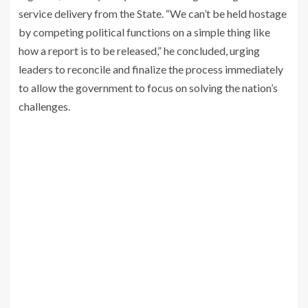
service delivery from the State. “We can’t be held hostage
by competing political functions on a simple thing like
how a report is to be released,” he concluded, urging
leaders to reconcile and finalize the process immediately
to allow the government to focus on solving the nation’s
challenges.