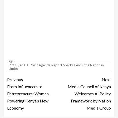
Tags:
‎Rift Over 10- Point Agenda Report Sparks Fears of a Nation in
Limbo
Previous
Next
From Influencers to
Media Council of Kenya
Entrepreneurs: Women
Welcomes AI Policy
Powering Kenya’s New
Framework by Nation
Economy
Media Group