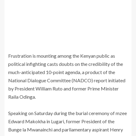
Frustration is mounting among the Kenyan public as
political infighting casts doubts on the credibility of the
much-anticipated 10-point agenda, a product of the
National Dialogue Committee (NADCO) report initiated
by President William Ruto and former Prime Minister
Raila Odinga.
‎Speaking on Saturday during the burial ceremony of mzee
Edward Makokha in Lugari, former President of the
Bunge la Mwanainchi and parliamentary aspirant Henry