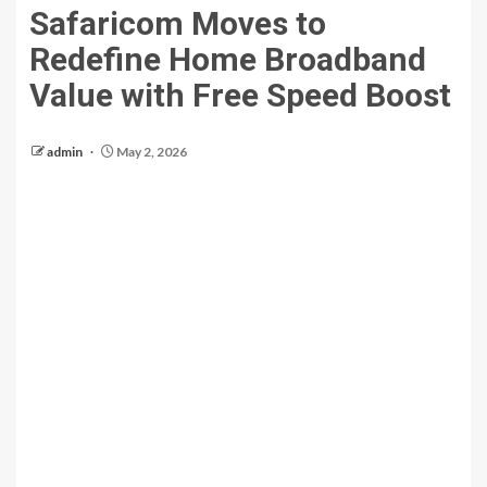
Safaricom Moves to
Redefine Home Broadband
Value with Free Speed Boost
admin
May 2, 2026