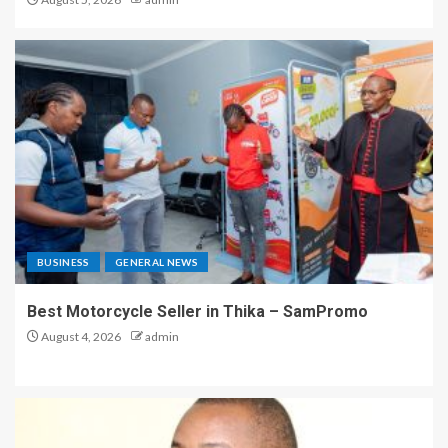
BUSINESS
GENERAL NEWS
Best Motorcycle Seller in Thika – SamPromo
August 4, 2026
admin