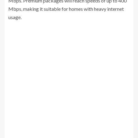
Mbps. Premium packages will reach speeds of up to 400
Mbps, making it suitable for homes with heavy internet
usage.