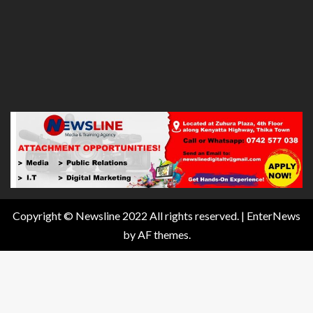
Copyright © Newsline 2022 All rights reserved.
|
EnterNews
by AF themes.