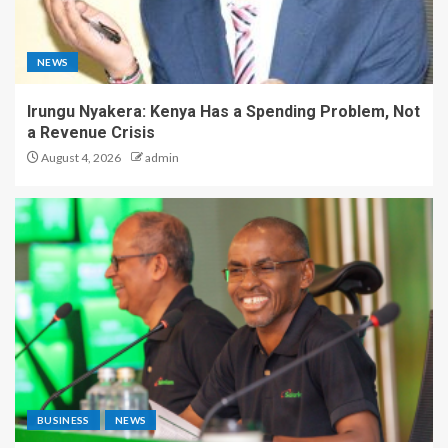
NEWS
Irungu Nyakera: Kenya Has a Spending Problem, Not
a Revenue Crisis
August 4, 2026
admin
BUSINESS
NEWS