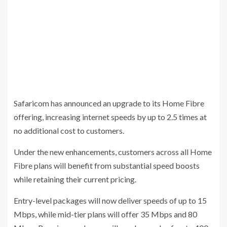
Safaricom has announced an upgrade to its Home Fibre
offering, increasing internet speeds by up to 2.5 times at
no additional cost to customers.
Under the new enhancements, customers across all Home
Fibre plans will benefit from substantial speed boosts
while retaining their current pricing.
Entry-level packages will now deliver speeds of up to 15
Mbps, while mid-tier plans will offer 35 Mbps and 80