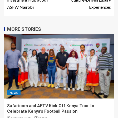
ASFW Nairobi
Experiences
MORE STORIES
NEWS
Safaricom and AFTV Kick Off Kenya Tour to
Celebrate Kenya’s Football Passion
August 5, 2026
admin