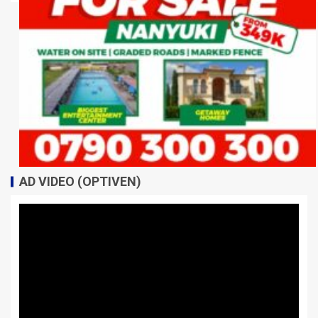
AD VIDEO (OPTIVEN)
Video
Player