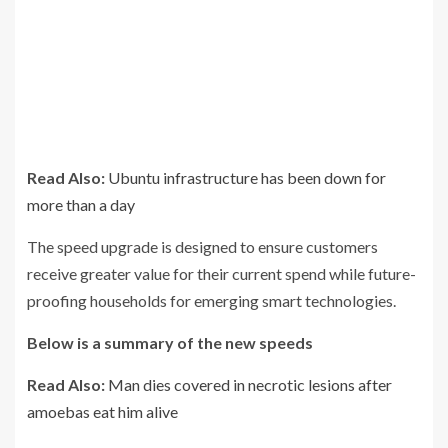
Read Also:
Ubuntu infrastructure has been down for
more than a day
The speed upgrade is designed to ensure customers
receive greater value for their current spend while future-
proofing households for emerging smart technologies.
Below is a summary of the new speeds
Read Also:
Man dies covered in necrotic lesions after
amoebas eat him alive