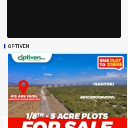
OPTIVEN