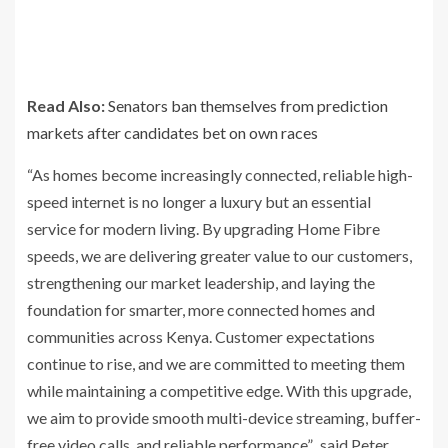
Read Also:
Senators ban themselves from prediction
markets after candidates bet on own races
“As homes become increasingly connected, reliable high-
speed internet is no longer a luxury but an essential
service for modern living. By upgrading Home Fibre
speeds, we are delivering greater value to our customers,
strengthening our market leadership, and laying the
foundation for smarter, more connected homes and
communities across Kenya. Customer expectations
continue to rise, and we are committed to meeting them
while maintaining a competitive edge. With this upgrade,
we aim to provide smooth multi-device streaming, buffer-
free video calls, and reliable performance”. said Peter