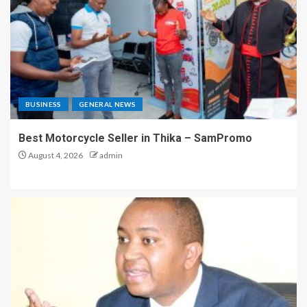
BUSINESS
GENERAL NEWS
Best Motorcycle Seller in Thika – SamPromo
August 4, 2026
admin