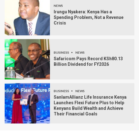
NEWS
Irungu Nyakera: Kenya Has a
Spending Problem, Not a Revenue
Crisis
BUSINESS
NEWS
Safaricom Pays Record KSh80.13
Billion Dividend for FY2026
BUSINESS
NEWS
SanlamAllianz Life Insurance Kenya
Launches Flexi Future Plus to Help
Kenyans Build Wealth and Achieve
Their Financial Goals