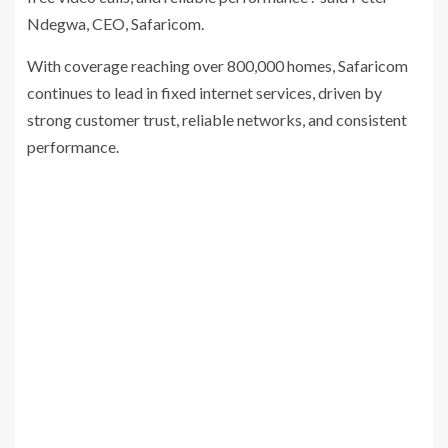
Ndegwa, CEO, Safaricom.
With coverage reaching over 800,000 homes, Safaricom
continues to lead in fixed internet services, driven by
strong customer trust, reliable networks, and consistent
performance.