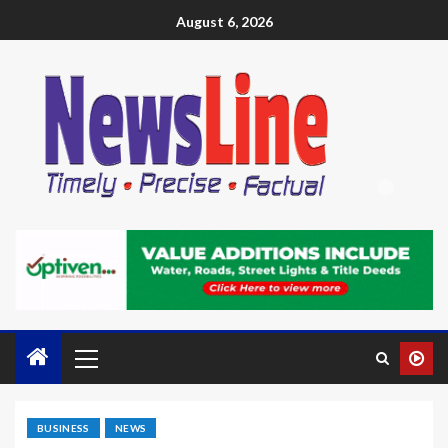
August 6, 2026
BUSINESS
NEWS