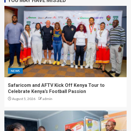
YOU MAY HAVE MISSED
NEWS
Safaricom and AFTV Kick Off Kenya Tour to
Celebrate Kenya’s Football Passion
August 5, 2026
admin