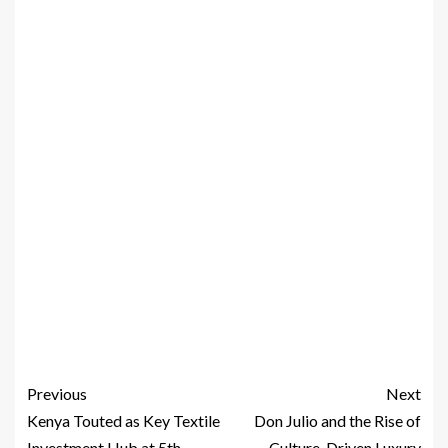
Previous
Next
Kenya Touted as Key Textile
Don Julio and the Rise of
Investment Hub at 5th
Culture-Driven Luxury