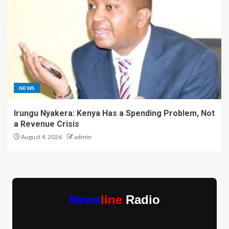
NEWS
Irungu Nyakera: Kenya Has a Spending Problem, Not
a Revenue Crisis
August 4, 2026
admin
News
line
Radio