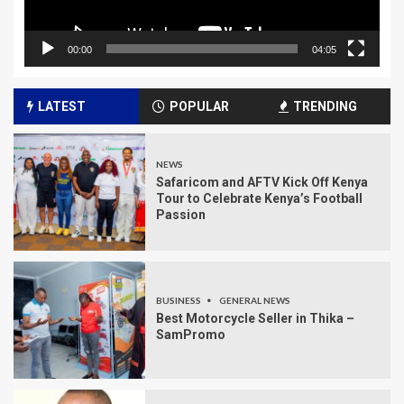
00:00
04:05
LATEST
POPULAR
TRENDING
NEWS
Safaricom and AFTV Kick Off Kenya
Tour to Celebrate Kenya’s Football
Passion
BUSINESS
GENERAL NEWS
Best Motorcycle Seller in Thika –
SamPromo