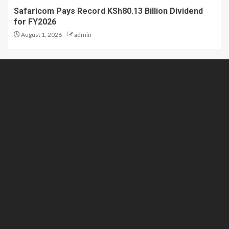
Safaricom Pays Record KSh80.13 Billion Dividend
for FY2026
August 1, 2026
admin