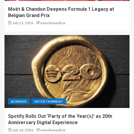
Moët & Chandon Deepens Formula 1 Legacy at
Belgian Grand Prix
July 21, 2026
newslineauthor
BUSINESS
ENTERTAINMENT
Spotify Rolls Out ‘Party of the Year(s)’ as 20th
Anniversary Digital Experience
July 16, 2026
newslineauthor