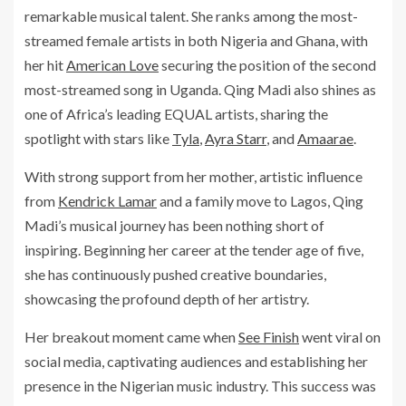
remarkable musical talent. She ranks among the most-
streamed female artists in both Nigeria and Ghana, with
her hit
American Love
securing the position of the second
most-streamed song in Uganda. Qing Madi also shines as
one of Africa’s leading EQUAL artists, sharing the
spotlight with stars like
Tyla
,
Ayra Starr
, and
Amaarae
.
With strong support from her mother, artistic influence
from
Kendrick Lamar
and a family move to Lagos, Qing
Madi’s musical journey has been nothing short of
inspiring. Beginning her career at the tender age of five,
she has continuously pushed creative boundaries,
showcasing the profound depth of her artistry.
Her breakout moment came when
See Finish
went viral on
social media, captivating audiences and establishing her
presence in the Nigerian music industry. This success was