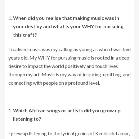
When did you realise that making music was in
your destiny and what is your WHY for pursuing
this craft?
I realised music was my calling as young as when I was five
years old. My WHY for pursuing music is rooted in a deep
desire to impact the world positively and touch lives
through my art. Music is my way of inspiring, uplifting, and
connecting with people on a profound level.
Which African songs or artists did you grow up
listening to?
I grew up listening to the lyrical genius of Kendrick Lamar,