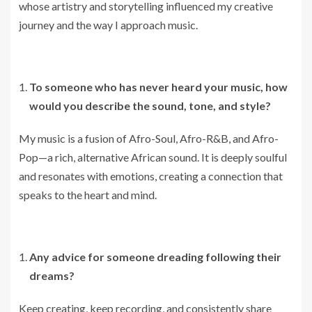
whose artistry and storytelling influenced my creative
journey and the way I approach music.
To someone who has never heard your music, how
would you describe the sound, tone, and style?
My music is a fusion of Afro-Soul, Afro-R&B, and Afro-
Pop—a rich, alternative African sound. It is deeply soulful
and resonates with emotions, creating a connection that
speaks to the heart and mind.
Any advice for someone dreading following their
dreams?
Keep creating, keep recording, and consistently share