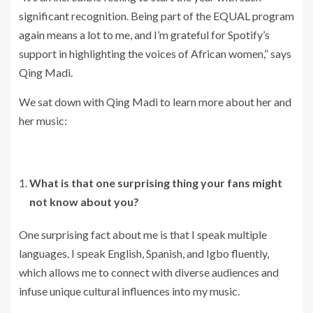
significant recognition. Being part of the EQUAL program
again means a lot to me, and I’m grateful for Spotify’s
support in highlighting the voices of African women,” says
Qing Madi.
We sat down with Qing Madi to learn more about her and
her music:
What is that one surprising thing your fans might
not know about you?
One surprising fact about me is that I speak multiple
languages. I speak English, Spanish, and Igbo fluently,
which allows me to connect with diverse audiences and
infuse unique cultural influences into my music.