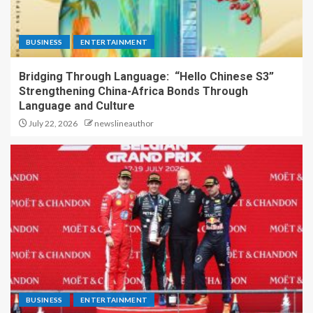
BUSINESS
ENTERTAINMENT
Bridging Through Language: “Hello Chinese S3”
Strengthening China-Africa Bonds Through
Language and Culture
July 22, 2026
newslineauthor
BUSINESS
ENTERTAINMENT