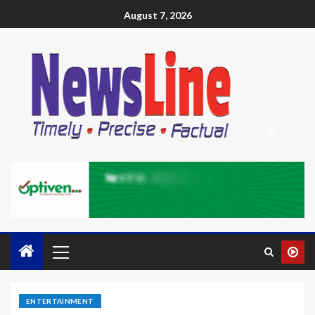
August 7, 2026
ENTERTAINMENT