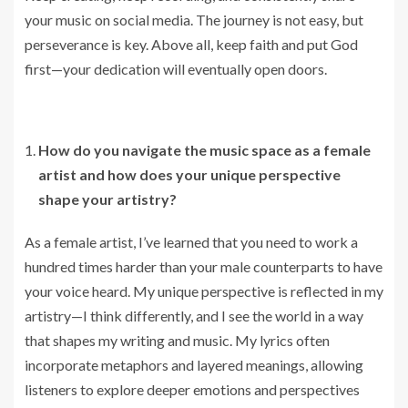
your music on social media. The journey is not easy, but
perseverance is key. Above all, keep faith and put God
first—your dedication will eventually open doors.
How do you navigate the music space as a female
artist and how does your unique perspective
shape your artistry?
As a female artist, I’ve learned that you need to work a
hundred times harder than your male counterparts to have
your voice heard. My unique perspective is reflected in my
artistry—I think differently, and I see the world in a way
that shapes my writing and music. My lyrics often
incorporate metaphors and layered meanings, allowing
listeners to explore deeper emotions and perspectives