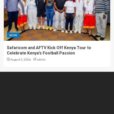
NEWS
Safaricom and AFTV Kick Off Kenya Tour to
Celebrate Kenya’s Football Passion
August 5, 2026
admin