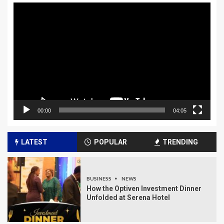
Video
Player
00:00
04:05
LATEST
POPULAR
TRENDING
BUSINESS
NEWS
How the Optiven Investment Dinner
Unfolded at Serena Hotel