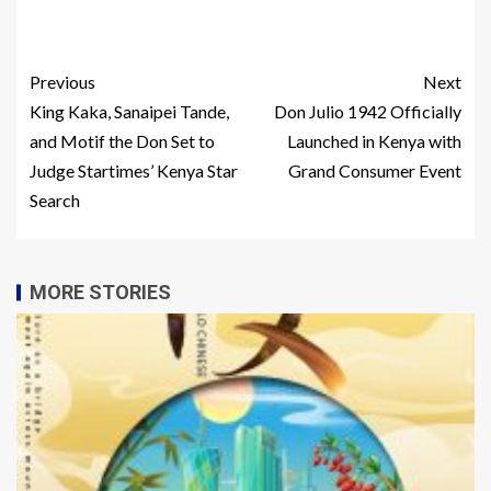
Previous
Next
King Kaka, Sanaipei Tande,
Don Julio 1942 Officially
and Motif the Don Set to
Launched in Kenya with
Judge Startimes’ Kenya Star
Grand Consumer Event
Search
MORE STORIES