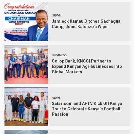
NEWS
Jamleck Kamau Ditches Gachagua
Camp, Joins Kalonzo’s Wiper
BUSINESS
Co-op Bank, KNCCI Partner to
Expand Kenyan Agribusinesses Into
Global Markets
NEWS
Safaricom and AFTV Kick Off Kenya
Tour to Celebrate Kenya’s Football
Passion