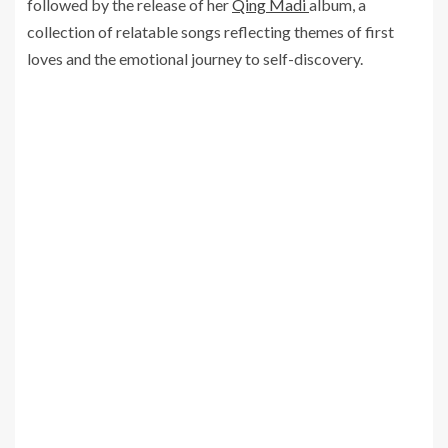
followed by the release of her
Qing Madi
album, a
collection of relatable songs reflecting themes of first
loves and the emotional journey to self-discovery.