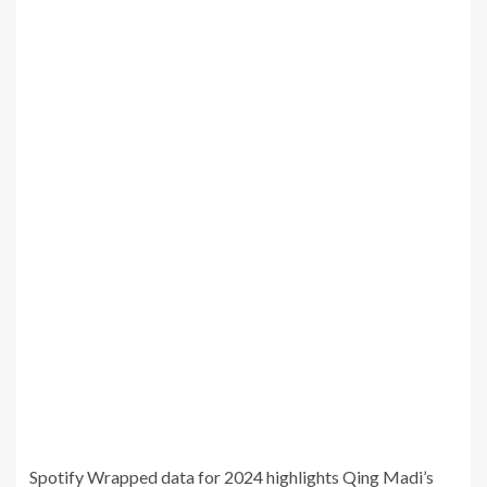
Spotify Wrapped data for 2024 highlights Qing Madi’s