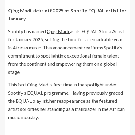
Qing Madi kicks off 2025 as Spotify EQUAL artist for
January
Spotify has named
Qing Madi
as its EQUAL Africa Artist
for January 2025, setting the tone for a remarkable year
in African music. This announcement reaffirms Spotify’s
commitment to spotlighting exceptional female talent
from the continent and empowering them on a global
stage.
This isn’t Qing Madi’s first time in the spotlight under
Spotify’s EQUAL programme. Having previously graced
the EQUAL playlist, her reappearance as the featured
artist solidifies her standing as a trailblazer in the African
music industry.