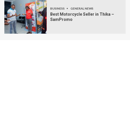
BUSINESS
GENERAL NEWS
Best Motorcycle Seller in Thika –
SamPromo