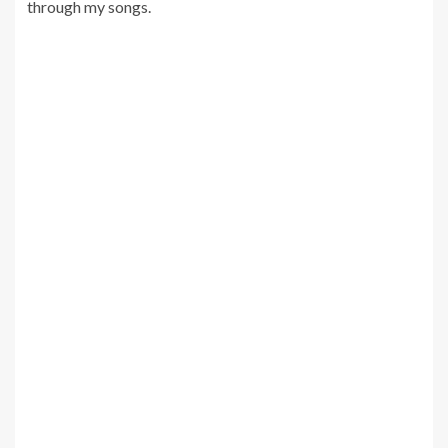
through my songs.