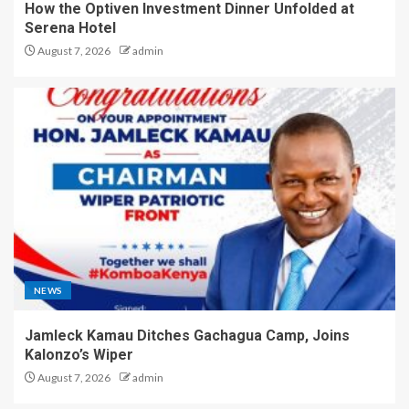
How the Optiven Investment Dinner Unfolded at
Serena Hotel
August 7, 2026
admin
NEWS
Jamleck Kamau Ditches Gachagua Camp, Joins
Kalonzo’s Wiper
August 7, 2026
admin