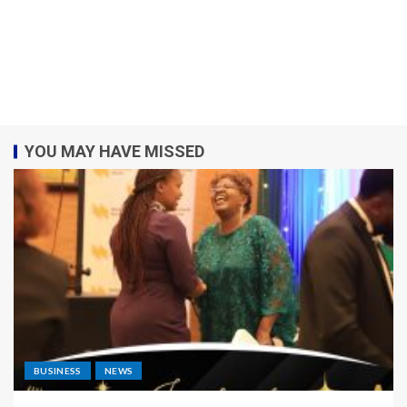
YOU MAY HAVE MISSED
BUSINESS
NEWS