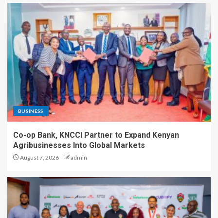
BUSINESS
Co-op Bank, KNCCI Partner to Expand Kenyan
Agribusinesses Into Global Markets
August 7, 2026
admin