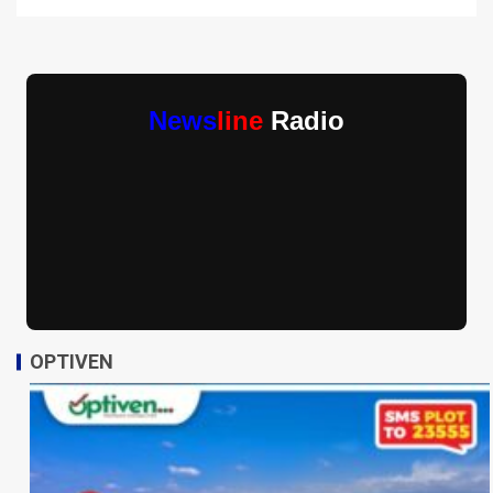
News
line
Radio
OPTIVEN