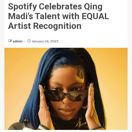
Spotify Celebrates Qing
Madi’s Talent with EQUAL
Artist Recognition
admin
January 26, 2025