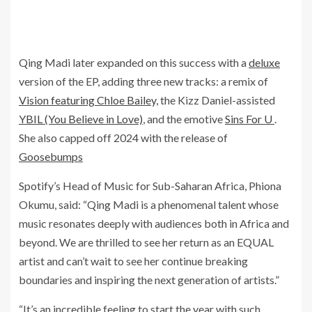
Qing Madi later expanded on this success with a
deluxe
version of the EP, adding three new tracks: a remix of
Vision featuring Chloe Bailey,
the Kizz Daniel-assisted
YBIL (You Believe in Love)
, and the emotive
Sins For U
.
She also capped off 2024 with the release of
Goosebumps
Spotify’s Head of Music for Sub-Saharan Africa, Phiona
Okumu, said: “Qing Madi is a phenomenal talent whose
music resonates deeply with audiences both in Africa and
beyond. We are thrilled to see her return as an EQUAL
artist and can’t wait to see her continue breaking
boundaries and inspiring the next generation of artists.”
“It’s an incredible feeling to start the year with such