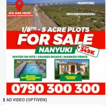
AD VIDEO (OPTIVEN)