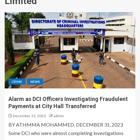
Limited
CRIME
NEWS
Alarm as DCI Officers Investigating Fraudulent
Payments at City Hall Transferred
December 31, 2023
admin
BY ATHMMA MOHAMMED, DECEMBER 31, 2023
Some DCI who were almost completing investigations