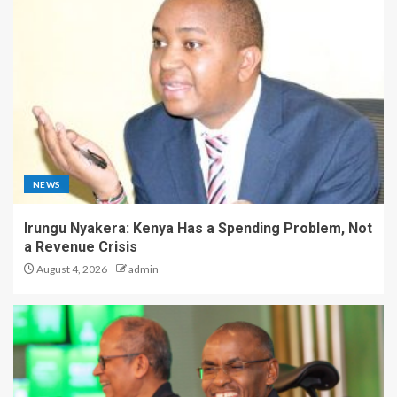
NEWS
Irungu Nyakera: Kenya Has a Spending Problem, Not
a Revenue Crisis
August 4, 2026
admin