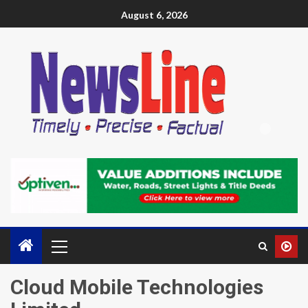
August 6, 2026
Cloud Mobile Technologies