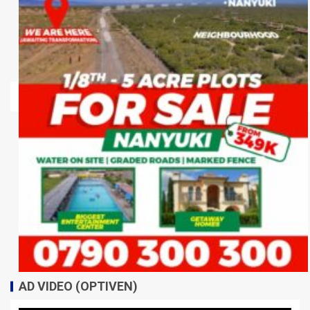
AD VIDEO (OPTIVEN)