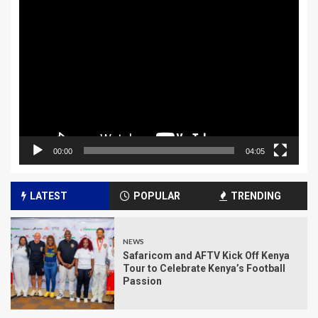
Video
Player
00:00
04:05
LATEST
POPULAR
TRENDING
NEWS
Safaricom and AFTV Kick Off Kenya
Tour to Celebrate Kenya’s Football
Passion