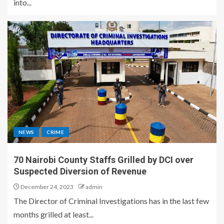
into...
NEWS
CRIME
70 Nairobi County Staffs Grilled by DCI over
Suspected Diversion of Revenue
December 24, 2023
admin
The Director of Criminal Investigations has in the last few
months grilled at least...