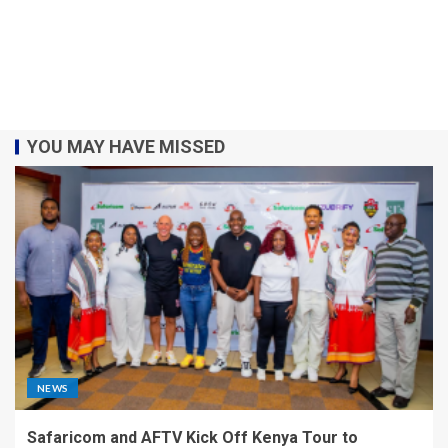
YOU MAY HAVE MISSED
NEWS
Safaricom and AFTV Kick Off Kenya Tour to