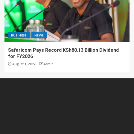
BUSINESS
NEWS
Safaricom Pays Record KSh80.13 Billion Dividend
for FY2026
August 1, 2026
admin