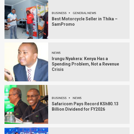
BUSINESS
GENERAL NEWS
Best Motorcycle Seller in Thika –
SamPromo
NEWS
Irungu Nyakera: Kenya Has a
Spending Problem, Not a Revenue
Crisis
BUSINESS
NEWS
Safaricom Pays Record KSh80.13
Billion Dividend for FY2026