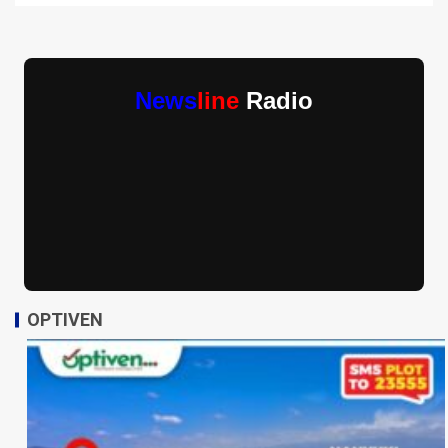
News
line
Radio
OPTIVEN