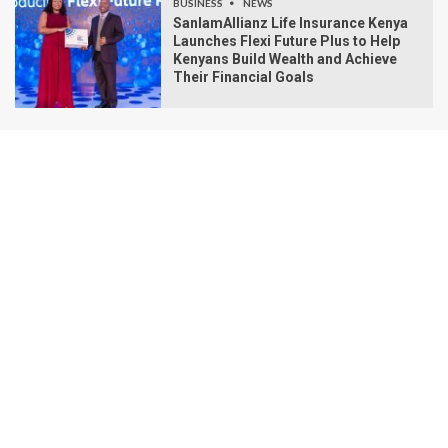
BUSINESS
NEWS
SanlamAllianz Life Insurance Kenya
Launches Flexi Future Plus to Help
Kenyans Build Wealth and Achieve
Their Financial Goals