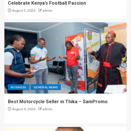
Celebrate Kenya’s Football Passion
August 5, 2026
admin
BUSINESS
GENERAL NEWS
Best Motorcycle Seller in Thika – SamPromo
August 4, 2026
admin