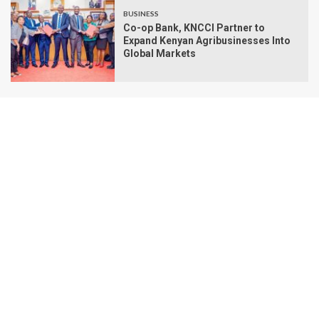
BUSINESS
Co-op Bank, KNCCI Partner to
Expand Kenyan Agribusinesses Into
Global Markets