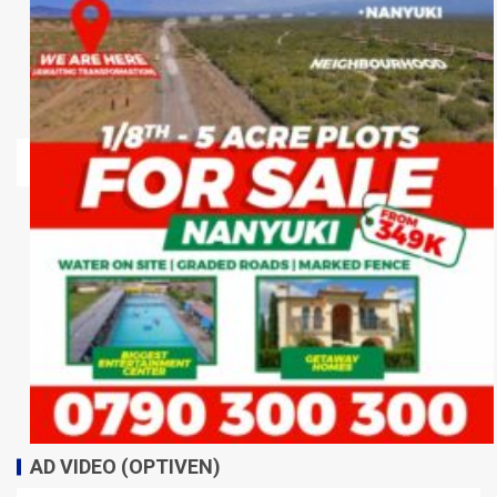
AD VIDEO (OPTIVEN)