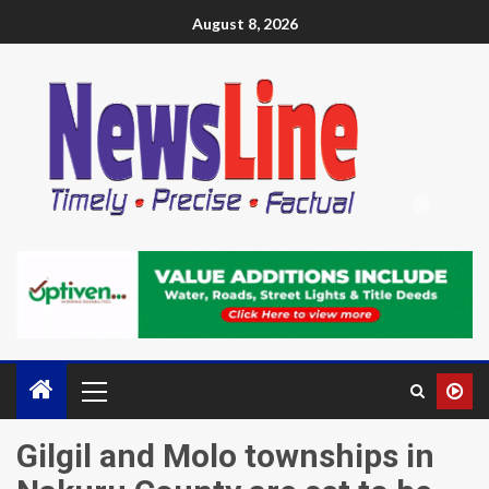
August 8, 2026
Gilgil and Molo townships in