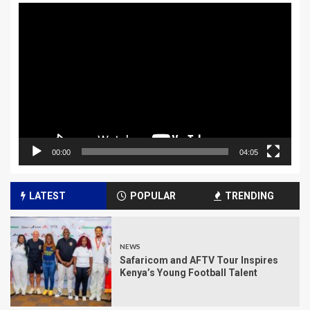
Video
Player
00:00
04:05
LATEST
POPULAR
TRENDING
NEWS
Safaricom and AFTV Tour Inspires
Kenya’s Young Football Talent