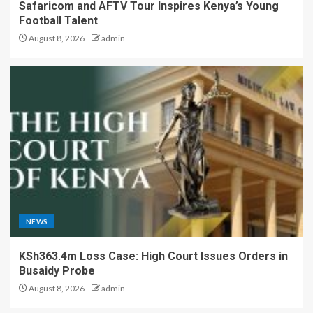
Safaricom and AFTV Tour Inspires Kenya’s Young
Football Talent
August 8, 2026
admin
NEWS
KSh363.4m Loss Case: High Court Issues Orders in
Busaidy Probe
August 8, 2026
admin