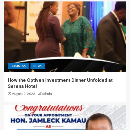
BUSINESS
NEWS
How the Optiven Investment Dinner Unfolded at
Serena Hotel
August 7, 2026
admin