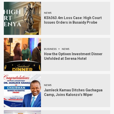
NEWS
KSh363.4m Loss Case: High Court
Issues Orders in Busaidy Probe
BUSINESS
NEWS
How the Optiven Investment Dinner
Unfolded at Serena Hotel
NEWS
Jamleck Kamau Ditches Gachagua
Camp, Joins Kalonzo’s Wiper