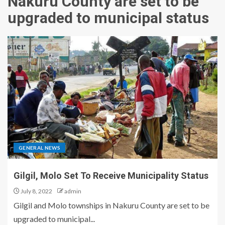
Nakuru County are set to be
upgraded to municipal status
GENERAL NEWS
Gilgil, Molo Set To Receive Municipality Status
July 8, 2022
admin
Gilgil and Molo townships in Nakuru County are set to be
upgraded to municipal...