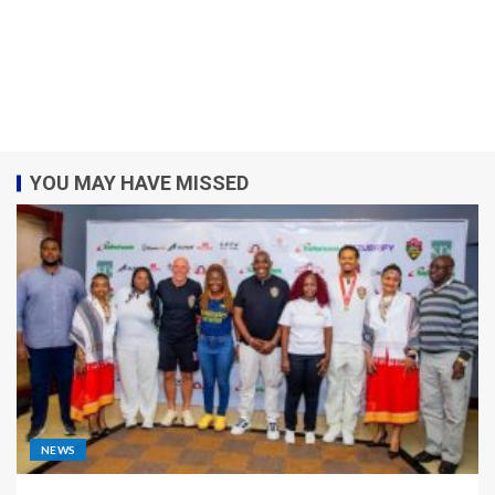
YOU MAY HAVE MISSED
NEWS