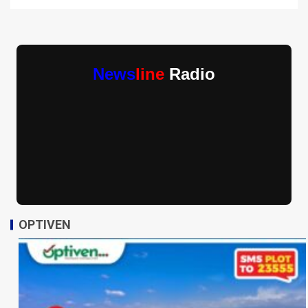
News
line
Radio
OPTIVEN