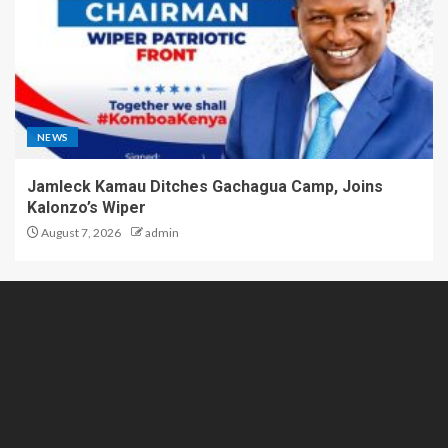
NEWS
Jamleck Kamau Ditches Gachagua Camp, Joins
Kalonzo’s Wiper
August 7, 2026
admin