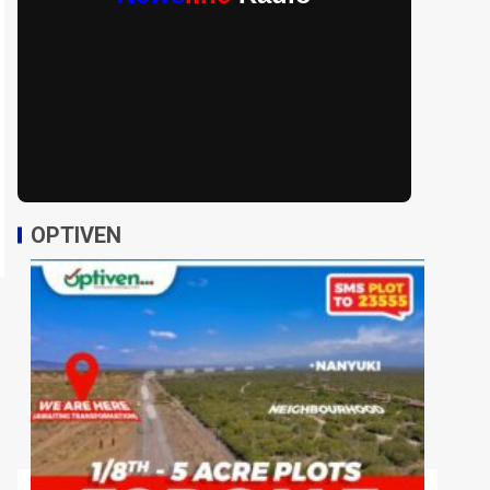
OPTIVEN