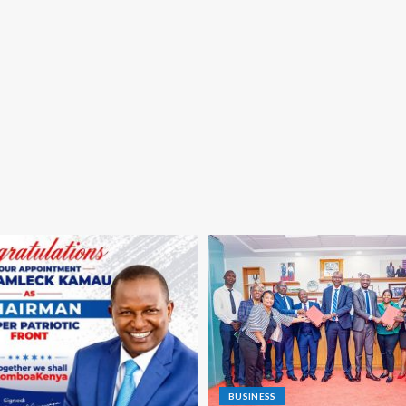
BUSINESS