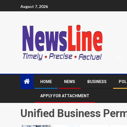
August 7, 2026
HOME
NEWS
BUSINESS
POL
APPLY FOR ATTACHMENT
Unified Business Perm