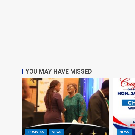
YOU MAY HAVE MISSED
BUSINESS
NEWS
NEWS