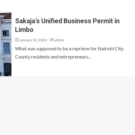
Sakaja’s Unified Business Permit in
Limbo
January 10, 2024
admin
What was supposed to be a reprieve for Nairobi City
County residents and entrepreneurs...