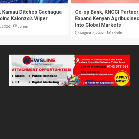
 Kamau Ditches Gachagua
Co-op Bank, KNCCI Partner
oins Kalonzo’s Wiper
Expand Kenyan Agribusine
Into Global Markets
, 2026
admin
August 7, 2026
admin