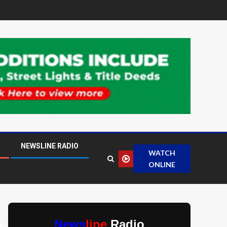
NEWSLINE RADIO
WATCH
ONLINE
News
line
Radio