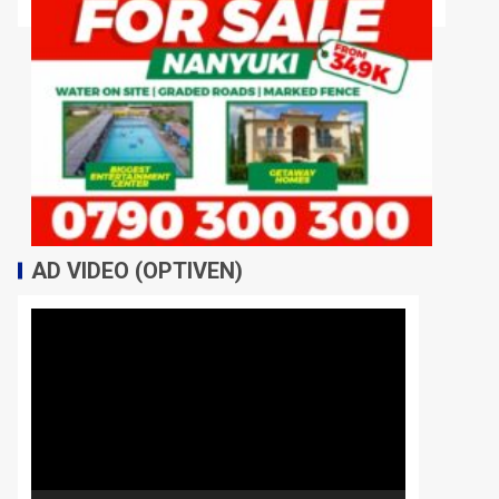
AD VIDEO (OPTIVEN)
Video
Player