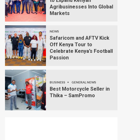
to Expand Kenyan
Agribusinesses Into Global
Markets
NEWS
Safaricom and AFTV Kick
Off Kenya Tour to
Celebrate Kenya’s Football
Passion
BUSINESS
GENERAL NEWS
Best Motorcycle Seller in
Thika – SamPromo