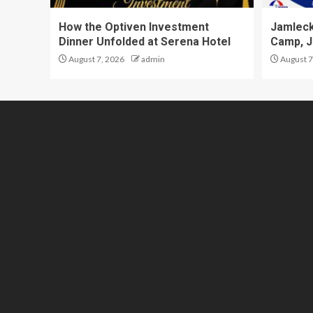
How the Optiven Investment
Jamleck
Dinner Unfolded at Serena Hotel
Camp, J
August 7, 2026
admin
August 7