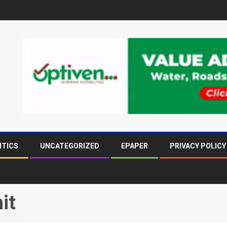
ITICS
UNCATEGORIZED
EPAPER
PRIVACY POLICY
it