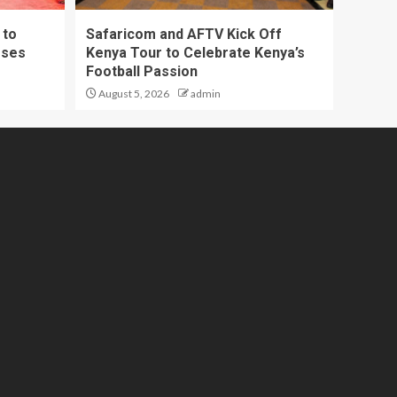
 to
Safaricom and AFTV Kick Off
sses
Kenya Tour to Celebrate Kenya’s
Football Passion
August 5, 2026
admin