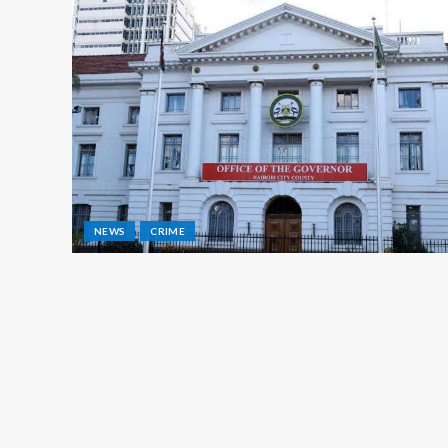
NEWS
CRIME