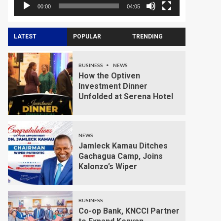
00:00
04:05
LATEST
POPULAR
TRENDING
BUSINESS
NEWS
How the Optiven
Investment Dinner
Unfolded at Serena Hotel
NEWS
Jamleck Kamau Ditches
Gachagua Camp, Joins
Kalonzo’s Wiper
BUSINESS
Co-op Bank, KNCCI Partner