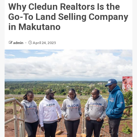
Why Cledun Realtors Is the
Go-To Land Selling Company
in Makutano
admin
April 24, 2025