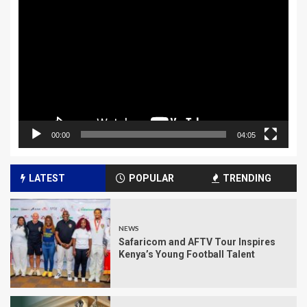
Player
00:00
04:05
LATEST
POPULAR
TRENDING
NEWS
Safaricom and AFTV Tour Inspires
Kenya’s Young Football Talent