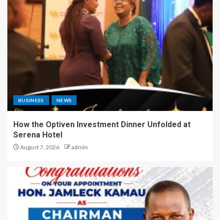
BUSINESS
NEWS
How the Optiven Investment Dinner Unfolded at
Serena Hotel
August 7, 2026
admin