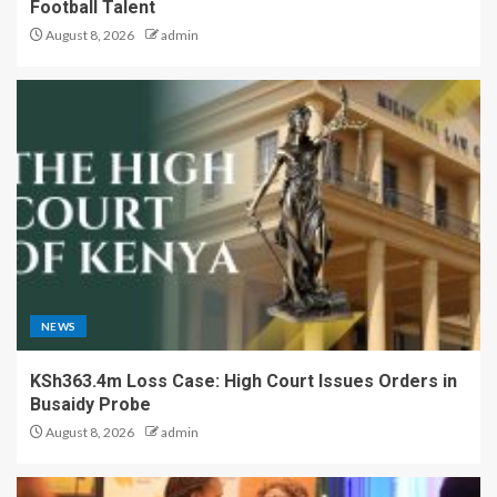
Football Talent
August 8, 2026
admin
NEWS
KSh363.4m Loss Case: High Court Issues Orders in
Busaidy Probe
August 8, 2026
admin