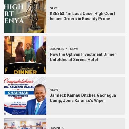
NEWS
KSh363.4m Loss Case: High Court
Issues Orders in Busaidy Probe
BUSINESS
NEWS
How the Optiven Investment Dinner
Unfolded at Serena Hotel
NEWS
Jamleck Kamau Ditches Gachagua
Camp, Joins Kalonzo’s Wiper
BUSINESS