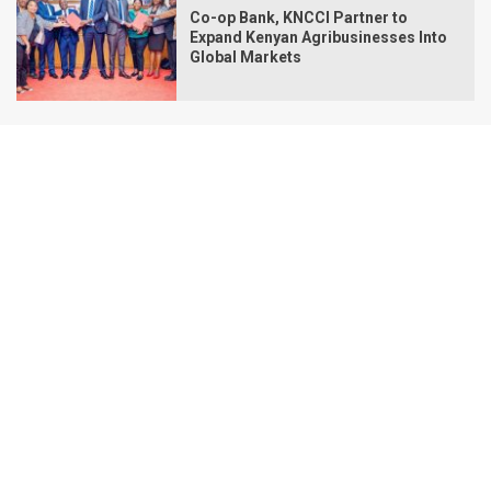
Co-op Bank, KNCCI Partner to
Expand Kenyan Agribusinesses Into
Global Markets