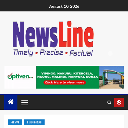
August 10, 2026
NEWS
BUSINESS