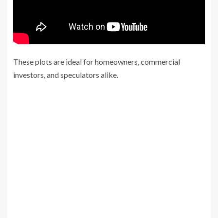
These plots are ideal for homeowners, commercial
investors, and speculators alike.