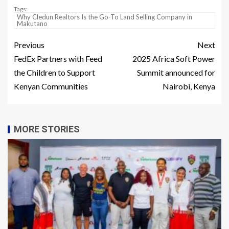
Tags:
Why Cledun Realtors Is the Go-To Land Selling Company in
Makutano
Previous
Next
FedEx Partners with Feed
2025 Africa Soft Power
the Children to Support
Summit announced for
Kenyan Communities
Nairobi, Kenya
MORE STORIES