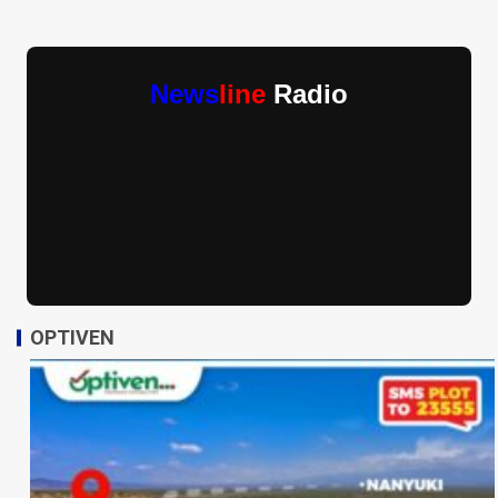
News
line
Radio
OPTIVEN