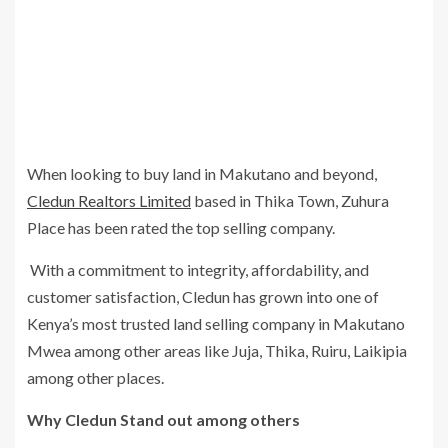
When looking to buy land in Makutano and beyond,
Cledun Realtors Limited
based in Thika Town, Zuhura
Place has been rated the top selling company.
With a commitment to integrity, affordability, and
customer satisfaction, Cledun has grown into one of
Kenya’s most trusted land selling company in Makutano
Mwea among other areas like Juja, Thika, Ruiru, Laikipia
among other places.
Why Cledun Stand out among others