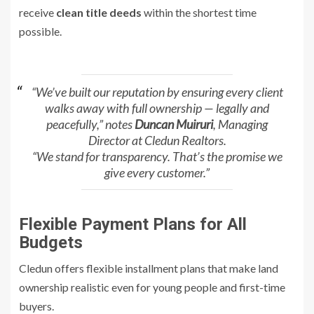
receive
clean title deeds
within the shortest time
possible.
“We’ve built our reputation by ensuring every client
walks away with full ownership — legally and
peacefully,” notes
Duncan Muiruri
, Managing
Director at Cledun Realtors.
“We stand for transparency. That’s the promise we
give every customer.”
Flexible Payment Plans for All
Budgets
Cledun offers flexible installment plans that make land
ownership realistic even for young people and first-time
buyers.