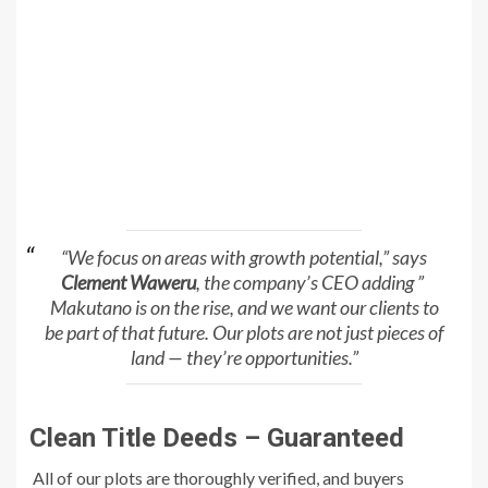
“We focus on areas with growth potential,” says
Clement Waweru
, the company’s CEO adding ”
Makutano is on the rise, and we want our clients to
be part of that future. Our plots are not just pieces of
land — they’re opportunities.”
Clean Title Deeds – Guaranteed
All of our plots are thoroughly verified, and buyers