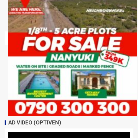
AD VIDEO (OPTIVEN)
Video