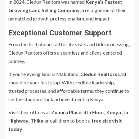
In 2024, Cledun Realtors was named
Kenya’s Fastest
Growing Land Selling Company
, a recognition of their
unmatched growth, professionalism, and impact.
Exceptional Customer Support
From the first phone call to site visits and title processing,
Cledun Realtors offers a seamless and client-centered
journey.
If you’re eyeing land in Makutano,
Cledun Realtors Ltd
should be your first stop. With credible leadership,
trusted processes, and affordable terms, they continue to
set the standard for land investment in Kenya.
Visit their offices at
Zuhura Place, 4th Floor, Kenyatta
Highway, Thika
or call them to book a
free site visit
today
.