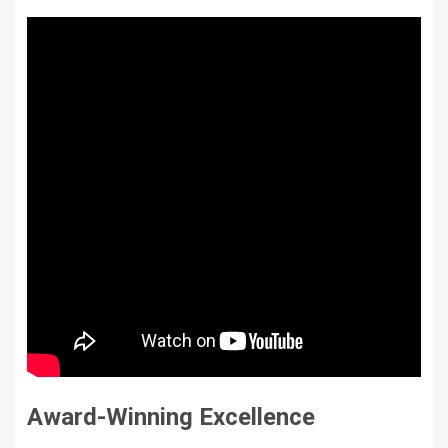
Award-Winning Excellence