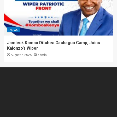
NEWS
Jamleck Kamau Ditches Gachagua Camp, Joins
Kalonzo’s Wiper
August 7, 2026
admin