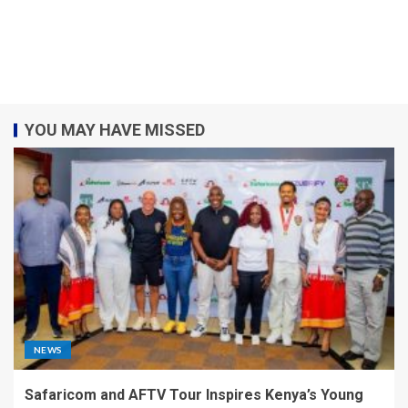
YOU MAY HAVE MISSED
NEWS
Safaricom and AFTV Tour Inspires Kenya’s Young