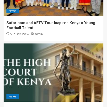
NEWS
Safaricom and AFTV Tour Inspires Kenya’s Young
Football Talent
August 8, 2026
admin
NEWS