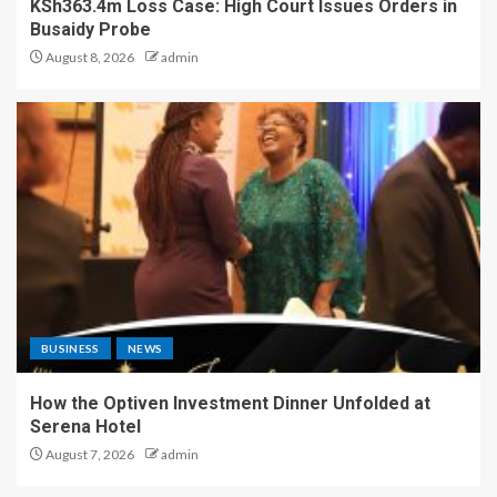
KSh363.4m Loss Case: High Court Issues Orders in
Busaidy Probe
August 8, 2026
admin
BUSINESS
NEWS
How the Optiven Investment Dinner Unfolded at
Serena Hotel
August 7, 2026
admin