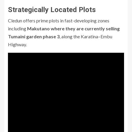
Strategically Located Plots
Cledun offers prime plots in fast-developing zones
including
Makutano where they are currently selling
Tumaini garden phase 3
, along the Karatina–Embu
Highway.