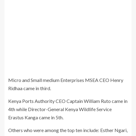
Micro and Small medium Enterprises MSEA CEO Henry
Ridhaa came in third.
Kenya Ports Authority CEO Captain William Ruto came in
4th while Director-General Kenya Wildlife Service
Erastus Kanga came in 5th.
Others who were among the top ten include: Esther Ngari,