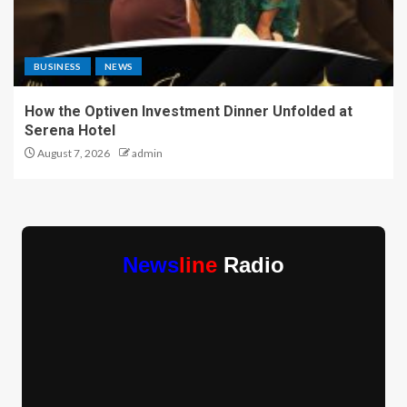
BUSINESS
NEWS
How the Optiven Investment Dinner Unfolded at
Serena Hotel
August 7, 2026
admin
News
line
Radio