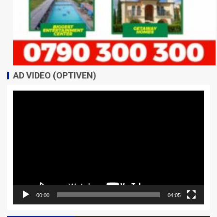
AD VIDEO (OPTIVEN)
Video
Player
00:00
04:05