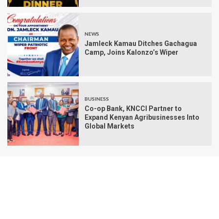
NEWS
Jamleck Kamau Ditches Gachagua
Camp, Joins Kalonzo’s Wiper
BUSINESS
Co-op Bank, KNCCI Partner to
Expand Kenyan Agribusinesses Into
Global Markets