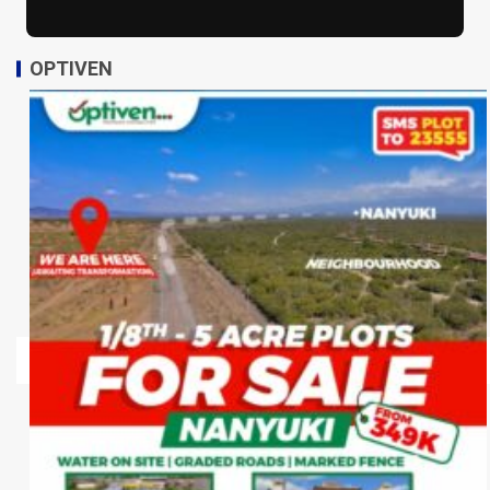
OPTIVEN