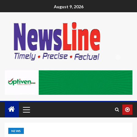
August 9, 2026
NEWS