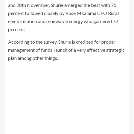
and 28th November, Shurie emerged the best with 75
percent followed closely by Rose Mkalama CEO Rural
electrification and renewable energy who garnered 72
percent.
According to the survey, Shurie is credited for proper
management of funds, launch of a very effective strategic
plan among other things.