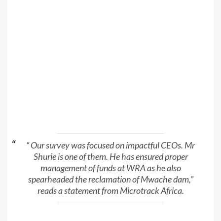
“ Our survey was focused on impactful CEOs. Mr
Shurie is one of them. He has ensured proper
management of funds at WRA as he also
spearheaded the reclamation of Mwache dam,”
reads a statement from Microtrack Africa.