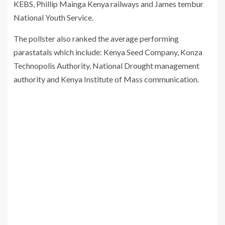
KEBS, Phillip Mainga Kenya railways and James tembur
National Youth Service.
The pollster also ranked the average performing
parastatals which include: Kenya Seed Company, Konza
Technopolis Authority, National Drought management
authority and Kenya Institute of Mass communication.