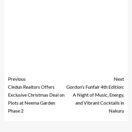
Previous
Next
Cledun Realtors Offers
Gordon’s Funfair 4th Edition:
Exclusive Christmas Deal on
A Night of Music, Energy,
Plots at Neema Garden
and Vibrant Cocktails in
Phase 2
Nakuru