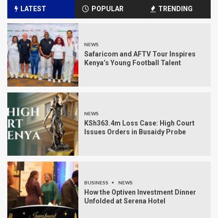
LATEST
POPULAR
TRENDING
NEWS
Safaricom and AFTV Tour Inspires
Kenya’s Young Football Talent
NEWS
KSh363.4m Loss Case: High Court
Issues Orders in Busaidy Probe
BUSINESS
NEWS
How the Optiven Investment Dinner
Unfolded at Serena Hotel