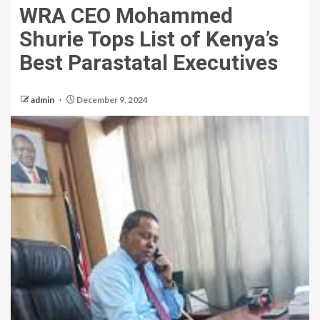
WRA CEO Mohammed
Shurie Tops List of Kenya’s
Best Parastatal Executives
admin
December 9, 2024