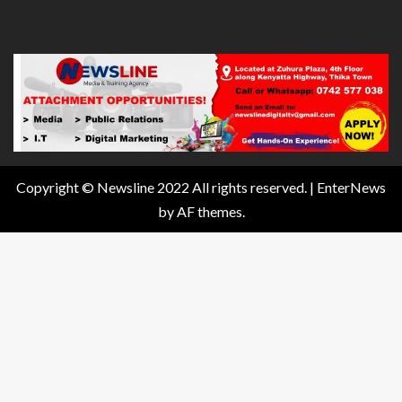
Copyright © Newsline 2022 All rights reserved.
|
EnterNews
by AF themes.