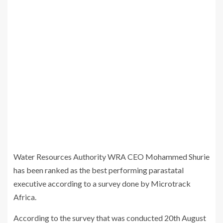
Water Resources Authority WRA CEO Mohammed Shurie
has been ranked as the best performing parastatal
executive according to a survey done by Microtrack
Africa.
According to the survey that was conducted 20th August