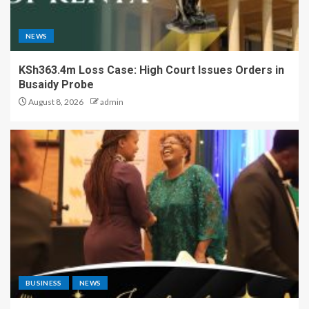
NEWS
KSh363.4m Loss Case: High Court Issues Orders in
Busaidy Probe
August 8, 2026
admin
BUSINESS
NEWS