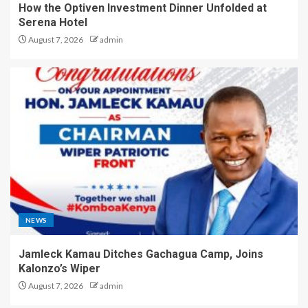
How the Optiven Investment Dinner Unfolded at
Serena Hotel
August 7, 2026
admin
NEWS
Jamleck Kamau Ditches Gachagua Camp, Joins
Kalonzo’s Wiper
August 7, 2026
admin