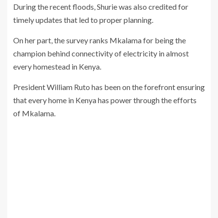
During the recent floods, Shurie was also credited for
timely updates that led to proper planning.
On her part, the survey ranks Mkalama for being the
champion behind connectivity of electricity in almost
every homestead in Kenya.
President William Ruto has been on the forefront ensuring
that every home in Kenya has power through the efforts
of Mkalama.