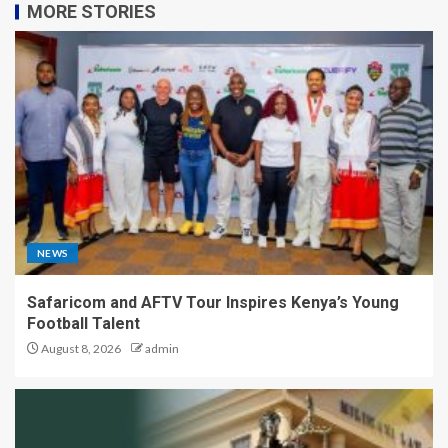
MORE STORIES
NEWS
Safaricom and AFTV Tour Inspires Kenya’s Young
Football Talent
August 8, 2026
admin