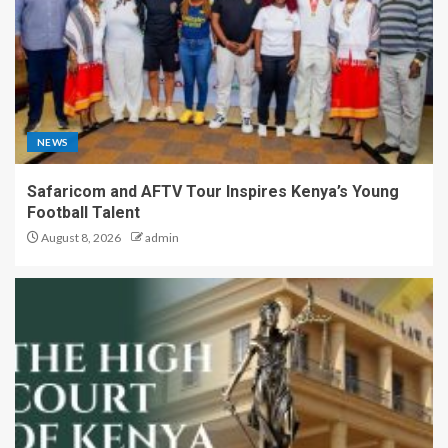
NEWS
Safaricom and AFTV Tour Inspires Kenya’s Young
Football Talent
August 8, 2026
admin