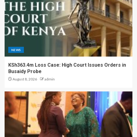
NEWS
KSh363.4m Loss Case: High Court Issues Orders in
Busaidy Probe
August 8, 2026
admin