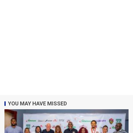
YOU MAY HAVE MISSED